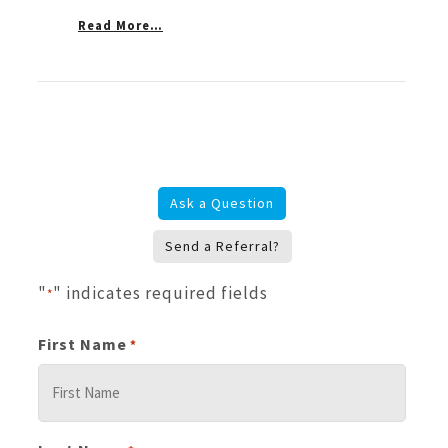
Read More…
Ask a Question
Send a Referral?
"
" indicates required fields
*
First Name
*