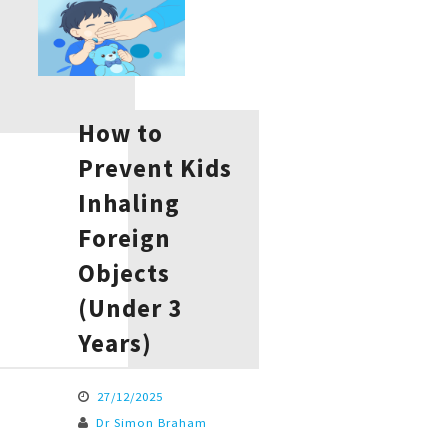
How to
Prevent Kids
Inhaling
Foreign
Objects
(Under 3
Years)
27/12/2025
Dr Simon Braham