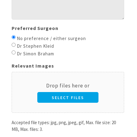
Preferred Surgeon
No preference / either surgeon
Dr Stephen Kleid
Dr Simon Braham
Relevant Images
Drop files here or
SELECT FILES
Accepted file types: jpg, png, jpeg, gif, Max. file size: 20
MB, Max. files: 3.