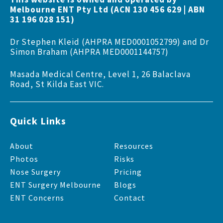
Melbourne ENT Pty Ltd (ACN 130 456 629 | ABN
31 196 028 151)
Dr Stephen Kleid (AHPRA MED0001052799) and Dr
Simon Braham (AHPRA MED0001144757)
Masada Medical Centre, Level 1, 26 Balaclava
Road, St Kilda East VIC.
Quick Links
About
Resources
Photos
Risks
Nose Surgery
Pricing
ENT Surgery Melbourne
Blogs
ENT Concerns
Contact