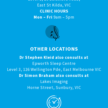
East St Kilda, VIC
CLINIC HOURS
Mon – Fri
9am – 5pm
OTHER LOCATIONS
Dr Stephen Kleid also consults at
Epworth Sleep Centre
Level 3, 126 Wellington Pde, East Melbourne VIC
Dr Simon Braham also consults at
Lakes Imaging
Horne Street, Sunbury, VIC