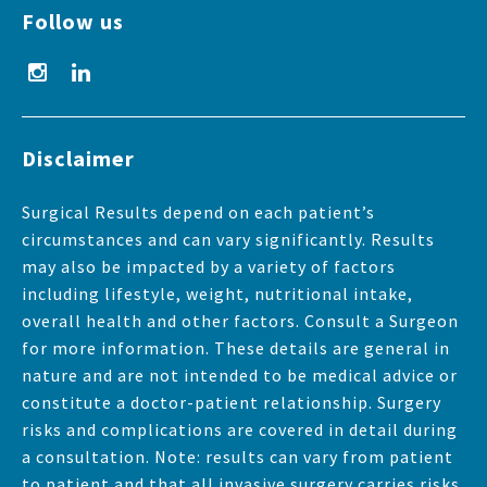
Follow us
Disclaimer
Surgical Results depend on each patient’s
circumstances and can vary significantly. Results
may also be impacted by a variety of factors
including lifestyle, weight, nutritional intake,
overall health and other factors. Consult a Surgeon
for more information. These details are general in
nature and are not intended to be medical advice or
constitute a doctor-patient relationship. Surgery
risks and complications are covered in detail during
a consultation. Note: results can vary from patient
to patient and that all invasive surgery carries risks.