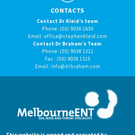
CONTACTS
Contact Dr Kleid’s team
Phone: (03) 9038 1630
Email:
office@stephenkleid.com
Contact Dr Braham’s Team
Phone: (03) 9038 1311
Fax : (03) 9038 1315
Email:
info@drbraham.com
This website is owned and operated by