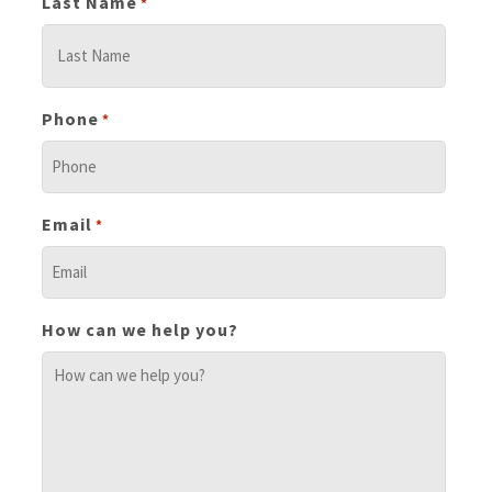
Last Name
*
Phone
*
Email
*
How can we help you?