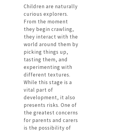
Children are naturally
curious explorers.
From the moment
they begin crawling,
they interact with the
world around them by
picking things up,
tasting them, and
experimenting with
different textures.
While this stage is a
vital part of
development, it also
presents risks. One of
the greatest concerns
for parents and carers
is the possibility of