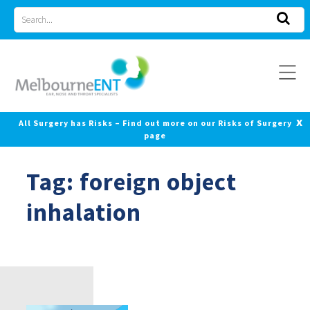
Skip
Search
to
for
content
x
All Surgery has Risks – Find out more on our Risks of Surgery
page
Tag:
foreign object
inhalation