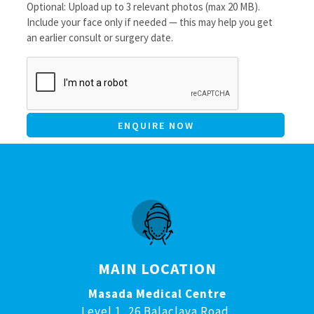
Optional: Upload up to 3 relevant photos (max 20 MB).
Include your face only if needed — this may help you get
an earlier consult or surgery date.
CAPTCHA
MAIN LOCATION
Masada Medical Centre
Level 1, 26 Balaclava Road,