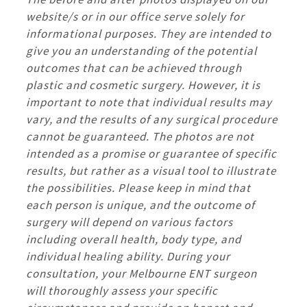
website/s or in our office serve solely for
informational purposes. They are intended to
give you an understanding of the potential
outcomes that can be achieved through
plastic and cosmetic surgery. However, it is
important to note that individual results may
vary, and the results of any surgical procedure
cannot be guaranteed. The photos are not
intended as a promise or guarantee of specific
results, but rather as a visual tool to illustrate
the possibilities. Please keep in mind that
each person is unique, and the outcome of
surgery will depend on various factors
including overall health, body type, and
individual healing ability. During your
consultation, your Melbourne ENT surgeon
will thoroughly assess your specific