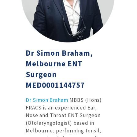
Dr Simon Braham,
Melbourne ENT
Surgeon
MED0001144757
Dr Simon Braham
MBBS (Hons)
FRACS is an experienced Ear,
Nose and Throat ENT Surgeon
(Otolaryngologist) based in
Melbourne, performing tonsil,