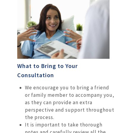
What to Bring to Your
Consultation
We encourage you to bring a friend
or family member to accompany you,
as they can provide an extra
perspective and support throughout
the process.
It is important to take thorough
notes and carefully review all the