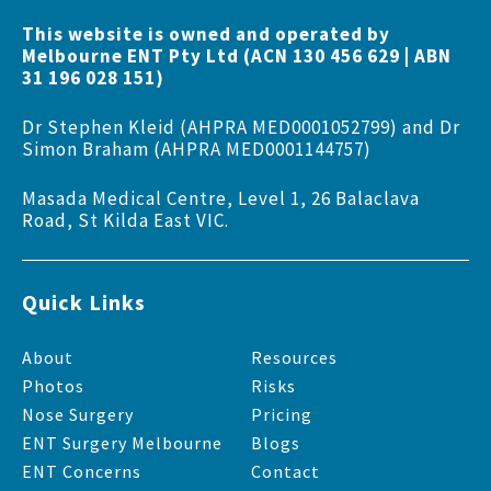
This website is owned and operated by
Melbourne ENT Pty Ltd (ACN 130 456 629 | ABN
31 196 028 151)
Dr Stephen Kleid (AHPRA MED0001052799) and Dr
Simon Braham (AHPRA MED0001144757)
Masada Medical Centre, Level 1, 26 Balaclava
Road, St Kilda East VIC.
Quick Links
About
Resources
Photos
Risks
Nose Surgery
Pricing
ENT Surgery Melbourne
Blogs
ENT Concerns
Contact