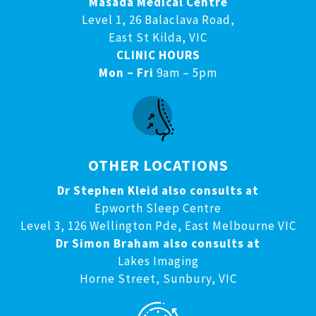
Masada Medical Centre
Level 1, 26 Balaclava Road,
East St Kilda, VIC
CLINIC HOURS
Mon – Fri
9am – 5pm
OTHER LOCATIONS
Dr Stephen Kleid also consults at
Epworth Sleep Centre
Level 3, 126 Wellington Pde, East Melbourne VIC
Dr Simon Braham also consults at
Lakes Imaging
Horne Street, Sunbury, VIC