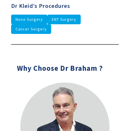
Dr Kleid’s Procedures
Nose Surgery
ENT Surgery
Cancer Surgery
Why Choose Dr Braham ?