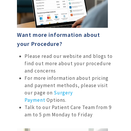
Want more information about
your Procedure?
Please read our website and blogs to
find out more about your procedure
and concerns
For more information about pricing
and payment methods, please visit
our page on
Surgery
Payment
Options.
Talk to our Patient Care Team from 9
am to 5 pm Monday to Friday