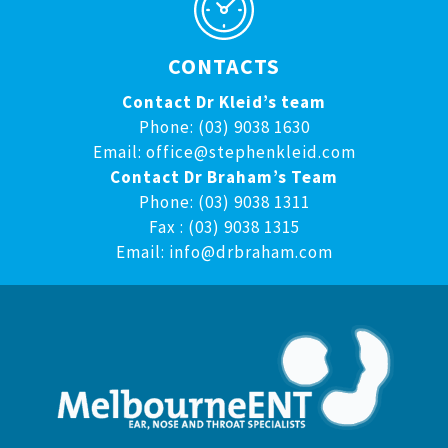
CONTACTS
Contact Dr Kleid’s team
Phone: (03) 9038 1630
Email:
office@stephenkleid.com
Contact Dr Braham’s Team
Phone: (03) 9038 1311
Fax : (03) 9038 1315
Email:
info@drbraham.com