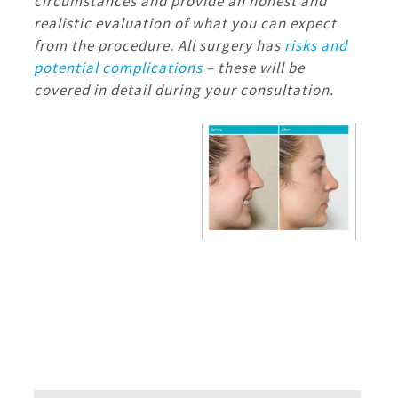
circumstances and provide an honest and
realistic evaluation of what you can expect
from the procedure.
All surgery has
risks and
potential complications
– these will be
covered in detail during your consultation.