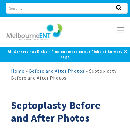
Skip
Search
to
for
content
x
All Surgery has Risks – Find out more on our Risks of Surgery
page
Home
»
Before and After Photos
»
Septoplasty
Before and After Photos
Septoplasty Before
and After Photos