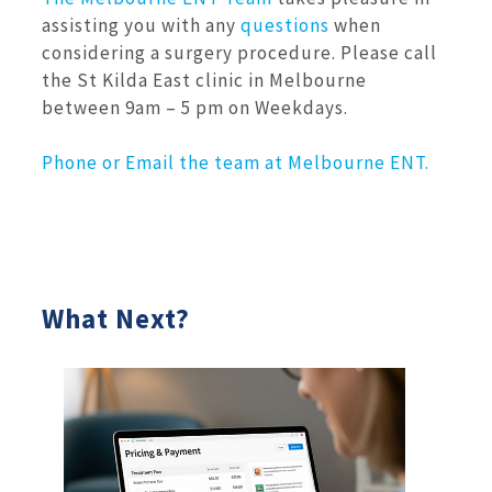
assisting you with any
questions
when
considering a surgery procedure. Please call
the St Kilda East clinic in Melbourne
between 9am – 5 pm on Weekdays.
Phone or Email the team at Melbourne ENT.
What Next?