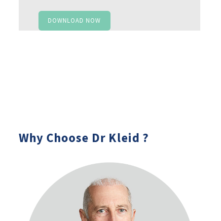
DOWNLOAD NOW
Why Choose Dr Kleid ?