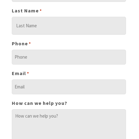
Last Name
*
Phone
*
Email
*
How can we help you?