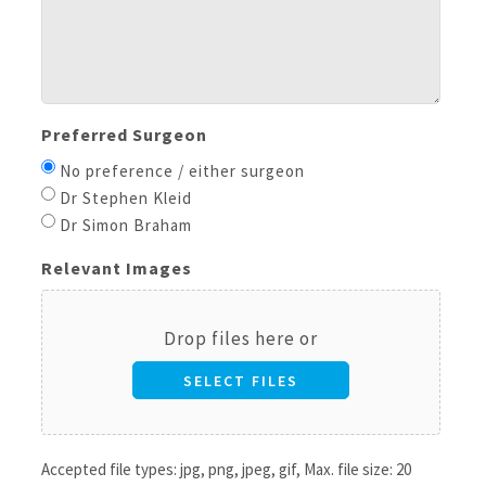
Preferred Surgeon
No preference / either surgeon
Dr Stephen Kleid
Dr Simon Braham
Relevant Images
Drop files here or
SELECT FILES
Accepted file types: jpg, png, jpeg, gif, Max. file size: 20