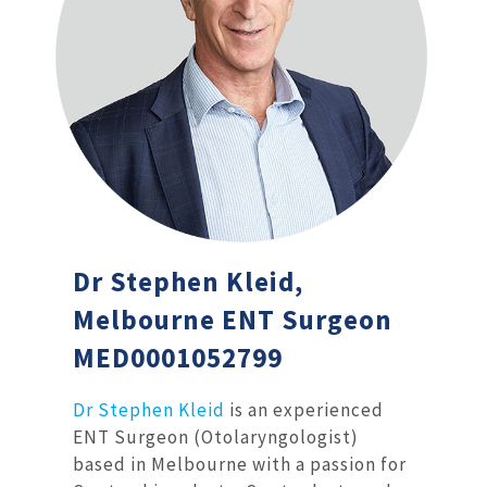
Dr Stephen Kleid,
Melbourne ENT Surgeon
MED0001052799
Dr Stephen Kleid
is an experienced
ENT Surgeon (Otolaryngologist)
based in Melbourne with a passion for