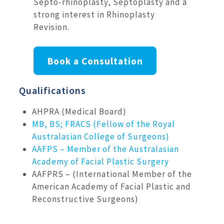
Septo-rhinoplasty, Septoplasty and a
strong interest in Rhinoplasty
Revision.
Book a Consultation
Qualifications
AHPRA (Medical Board)
MB, BS; FRACS (Fellow of the Royal
Australasian College of Surgeons)
AAFPS – Member of the Australasian
Academy of Facial Plastic Surgery
AAFPRS – (International Member of the
American Academy of Facial Plastic and
Reconstructive Surgeons)