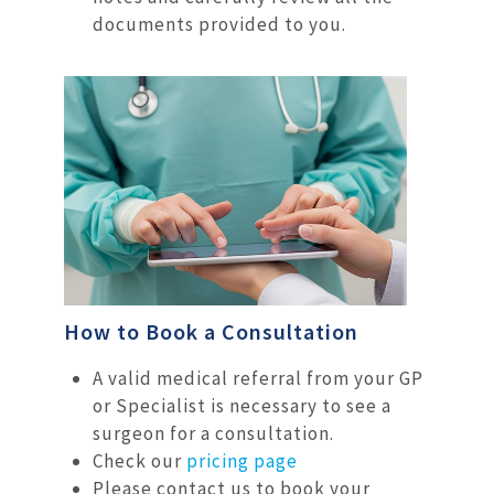
documents provided to you.
How to Book a Consultation
A valid medical referral from your GP
or Specialist is necessary to see a
surgeon for a consultation.
Check our
pricing page
Please contact us to book your