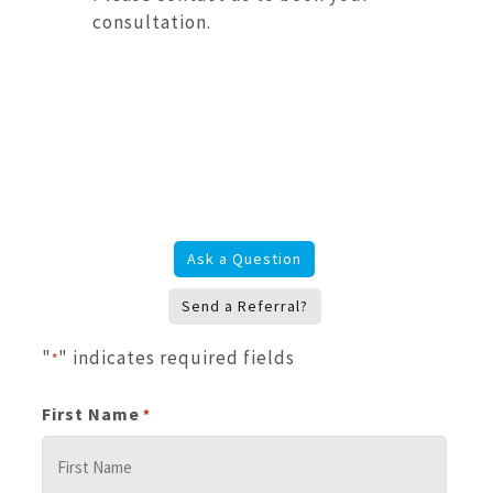
consultation.
Ask a Question
Send a Referral?
"
" indicates required fields
*
First Name
*