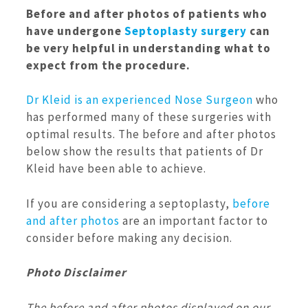
Before and after photos of patients who
have undergone
Septoplasty surgery
can
be very helpful in understanding what to
expect from the procedure.
Dr Kleid is an experienced Nose Surgeon
who
has performed many of these surgeries with
optimal results. The before and after photos
below show the results that patients of Dr
Kleid have been able to achieve.
If you are considering a septoplasty,
before
and after photos
are an important factor to
consider before making any decision.
Photo Disclaimer
The before and after photos displayed on our