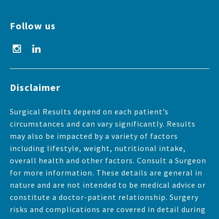
Follow us
Disclaimer
Surgical Results depend on each patient’s
circumstances and can vary significantly. Results
may also be impacted by a variety of factors
including lifestyle, weight, nutritional intake,
overall health and other factors. Consult a Surgeon
for more information. These details are general in
nature and are not intended to be medical advice or
constitute a doctor-patient relationship. Surgery
risks and complications are covered in detail during