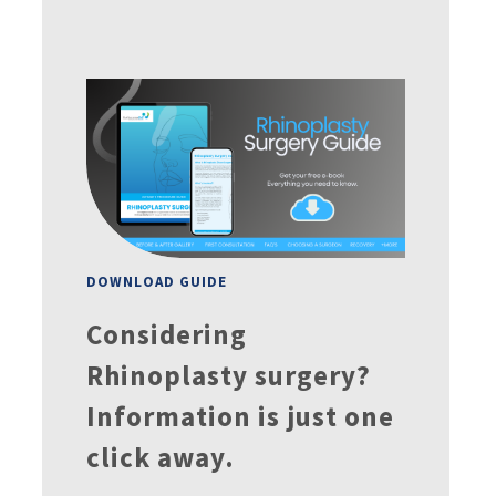
DOWNLOAD GUIDE
Considering
Rhinoplasty surgery?
Information is just one
click away.