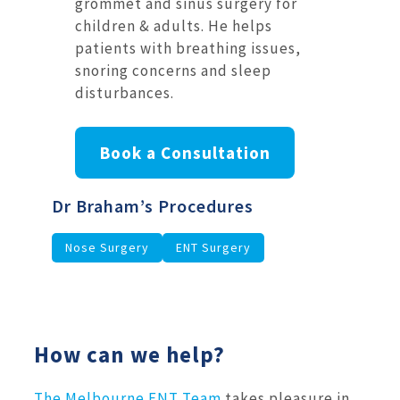
grommet and sinus surgery for
children & adults. He helps
patients with breathing issues,
snoring concerns and sleep
disturbances.
Book a Consultation
Dr Braham’s Procedures
Nose Surgery
ENT Surgery
How can we help?
The Melbourne ENT Team
takes pleasure in