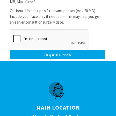
MB, Max. files: 3.
Optional: Upload up to 3 relevant photos (max 20 MB).
Include your face only if needed — this may help you get
an earlier consult or surgery date.
CAPTCHA
MAIN LOCATION