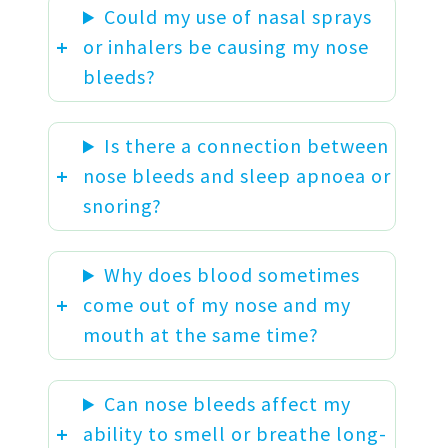
Could my use of nasal sprays
or inhalers be causing my nose
bleeds?
Is there a connection between
nose bleeds and sleep apnoea or
snoring?
Why does blood sometimes
come out of my nose and my
mouth at the same time?
Can nose bleeds affect my
ability to smell or breathe long-