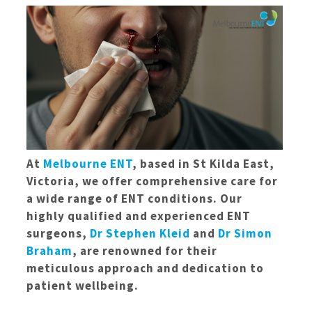
At
Melbourne ENT
, based in St Kilda East,
Victoria, we offer comprehensive care for
a wide range of ENT conditions. Our
highly qualified and experienced ENT
surgeons,
Dr Stephen Kleid
and
Dr Simon
Braham
, are renowned for their
meticulous approach and dedication to
patient wellbeing.