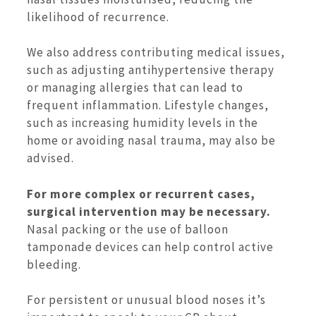
likelihood of recurrence.
We also address contributing medical issues,
such as adjusting antihypertensive therapy
or managing allergies that can lead to
frequent inflammation. Lifestyle changes,
such as increasing humidity levels in the
home or avoiding nasal trauma, may also be
advised.
For more complex or recurrent cases,
surgical intervention may be necessary.
Nasal packing or the use of balloon
tamponade devices can help control active
bleeding.
For persistent or unusual blood noses it’s