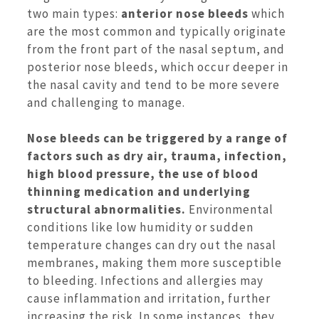
two main types:
anterior nose bleeds
which
are the most common and typically originate
from the front part of the nasal septum, and
posterior nose bleeds, which occur deeper in
the nasal cavity and tend to be more severe
and challenging to manage.
Nose bleeds can be
triggered by a range of
factors such as dry air, trauma, infection,
high blood pressure,
the use of blood
thinning medication and underlying
structural abnormalities.
Environmental
conditions like low humidity or sudden
temperature changes can dry out the nasal
membranes, making them more susceptible
to bleeding. Infections and allergies may
cause inflammation and irritation, further
increasing the risk. In some instances, they