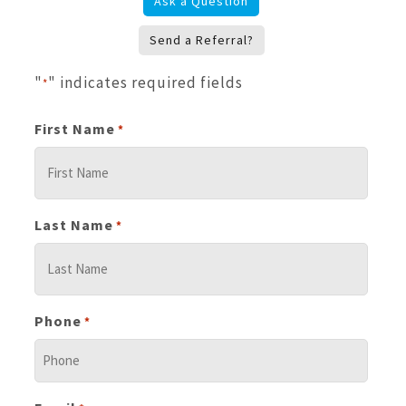
Ask a Question
Send a Referral?
"
" indicates required fields
*
First Name
*
Last Name
*
Phone
*