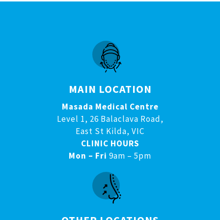
MAIN LOCATION
Masada Medical Centre
Level 1, 26 Balaclava Road,
East St Kilda, VIC
CLINIC HOURS
Mon – Fri
9am – 5pm