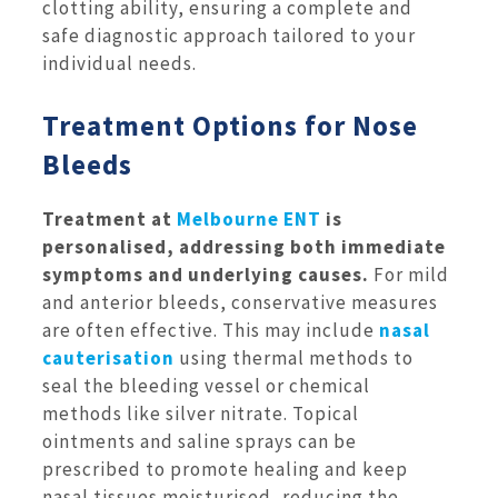
clotting ability, ensuring a complete and
safe diagnostic approach tailored to your
individual needs.
Treatment Options for Nose
Bleeds
Treatment at
Melbourne ENT
is
personalised, addressing both immediate
symptoms and underlying causes.
For mild
and anterior bleeds, conservative measures
are often effective. This may include
nasal
cauterisation
using thermal methods to
seal the bleeding vessel or chemical
methods like silver nitrate. Topical
ointments and saline sprays can be
prescribed to promote healing and keep
nasal tissues moisturised, reducing the