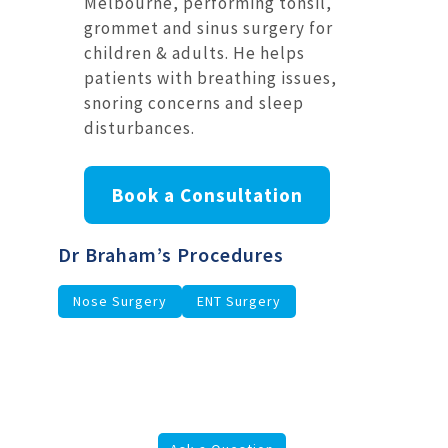
Melbourne, performing tonsil,
grommet and sinus surgery for
children & adults. He helps
patients with breathing issues,
snoring concerns and sleep
disturbances.
Book a Consultation
Dr Braham’s Procedures
Nose Surgery
ENT Surgery