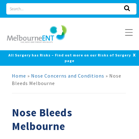
Skip
Search
to
for
content
x
All Surgery has Risks – Find out more on our Risks of Surgery
page
Home
»
Nose Concerns and Conditions
»
Nose
Bleeds Melbourne
Nose Bleeds
Melbourne