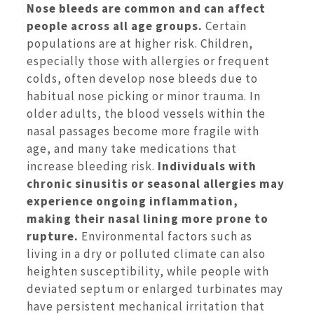
Nose bleeds are common and can affect
people across all age groups.
Certain
populations are at higher risk. Children,
especially those with allergies or frequent
colds, often develop nose bleeds due to
habitual nose picking or minor trauma. In
older adults, the blood vessels within the
nasal passages become more fragile with
age, and many take medications that
increase bleeding risk.
Individuals with
chronic sinusitis or seasonal allergies may
experience ongoing inflammation,
making their nasal lining more prone to
rupture.
Environmental factors such as
living in a dry or polluted climate can also
heighten susceptibility, while people with
deviated septum or enlarged turbinates may
have persistent mechanical irritation that