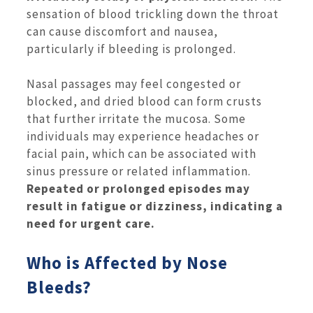
sensation of blood trickling down the throat
can cause discomfort and nausea,
particularly if bleeding is prolonged.
Nasal passages may feel congested or
blocked, and dried blood can form crusts
that further irritate the mucosa. Some
individuals may experience headaches or
facial pain, which can be associated with
sinus pressure or related inflammation.
Repeated or prolonged episodes may
result in fatigue or dizziness, indicating a
need for urgent care.
Who is Affected by Nose
Bleeds?