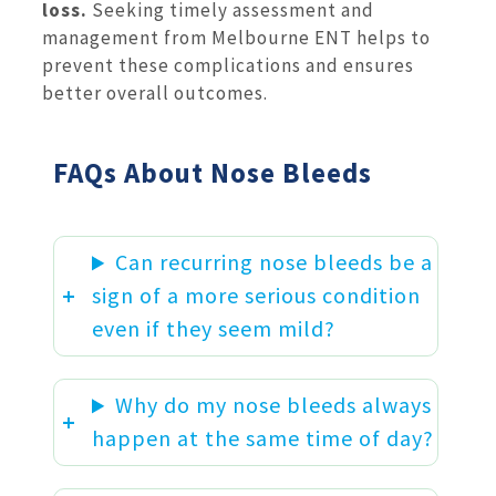
loss.
Seeking timely assessment and
management from Melbourne ENT helps to
prevent these complications and ensures
better overall outcomes.
FAQs About Nose Bleeds
Can recurring nose bleeds be a
sign of a more serious condition
even if they seem mild?
Why do my nose bleeds always
happen at the same time of day?