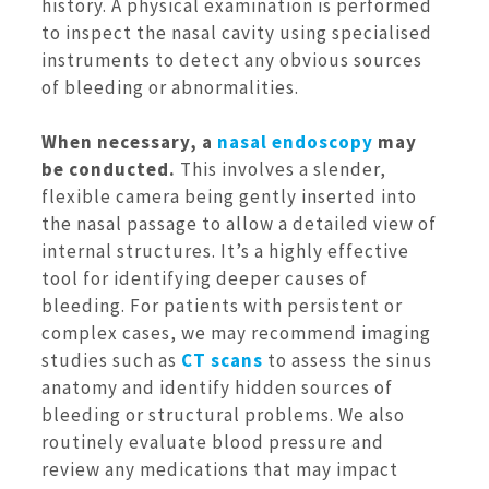
history. A physical examination is performed
to inspect the nasal cavity using specialised
instruments to detect any obvious sources
of bleeding or abnormalities.
When necessary, a
nasal endoscopy
may
be conducted.
This involves a slender,
flexible camera being gently inserted into
the nasal passage to allow a detailed view of
internal structures. It’s a highly effective
tool for identifying deeper causes of
bleeding. For patients with persistent or
complex cases, we may recommend imaging
studies such as
CT scans
to assess the sinus
anatomy and identify hidden sources of
bleeding or structural problems. We also
routinely evaluate blood pressure and
review any medications that may impact