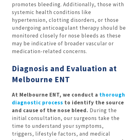
promotes bleeding. Additionally, those with
systemic health conditions like
hypertension, clotting disorders, or those
undergoing anticoagulant therapy should be
monitored closely for nose bleeds as these
may be indicative of broader vascular or
medication-related concerns.
Diagnosis and Evaluation at
Melbourne ENT
At Melbourne ENT, we conduct a
thorough
diagnostic process
to identify the source
and cause of the nose bleed.
During the
initial consultation, our surgeons take the
time to understand your symptoms,
triggers, lifestyle factors, and medical