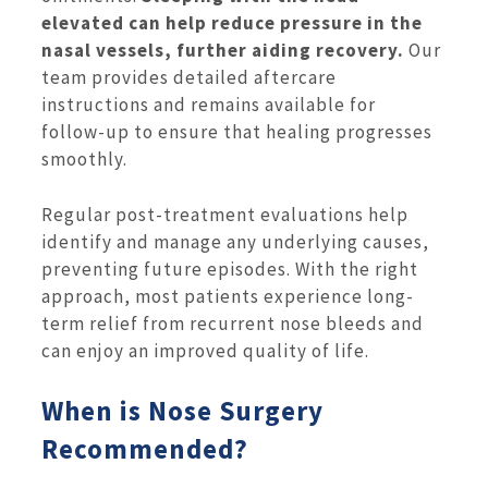
elevated can help reduce pressure in the
nasal vessels, further aiding recovery.
Our
team provides detailed aftercare
instructions and remains available for
follow-up to ensure that healing progresses
smoothly.
Regular post-treatment evaluations help
identify and manage any underlying causes,
preventing future episodes. With the right
approach, most patients experience long-
term relief from recurrent nose bleeds and
can enjoy an improved quality of life.
When is Nose Surgery
Recommended?