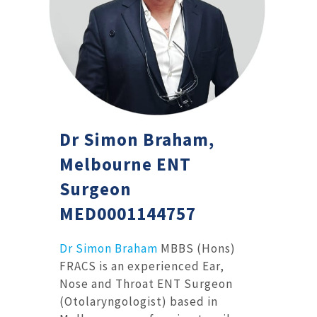
Dr Simon Braham,
Melbourne ENT
Surgeon
MED0001144757
Dr Simon Braham
MBBS (Hons)
FRACS is an experienced Ear,
Nose and Throat ENT Surgeon
(Otolaryngologist) based in