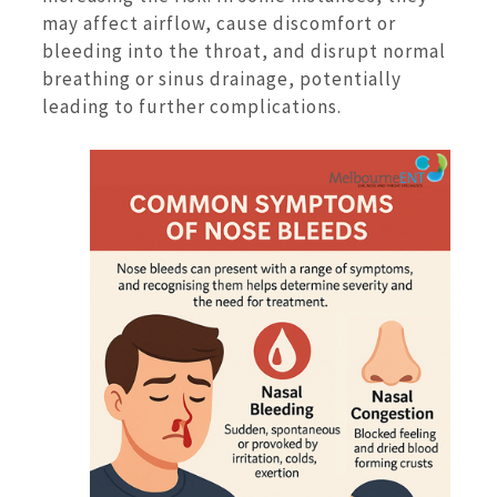
may affect airflow, cause discomfort or
bleeding into the throat, and disrupt normal
breathing or sinus drainage, potentially
leading to further complications.