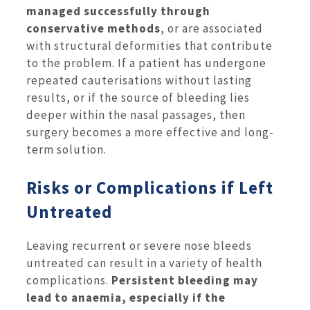
managed successfully through
conservative methods
, or are associated
with structural deformities that contribute
to the problem. If a patient has undergone
repeated cauterisations without lasting
results, or if the source of bleeding lies
deeper within the nasal passages, then
surgery becomes a more effective and long-
term solution.
Risks or Complications if Left
Untreated
Leaving recurrent or severe nose bleeds
untreated can result in a variety of health
complications.
Persistent bleeding may
lead to anaemia, especially if the