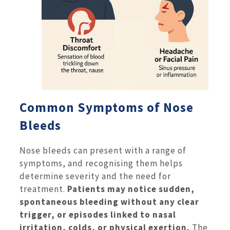
Common Symptoms of Nose
Bleeds
Nose bleeds can present with a range of
symptoms, and recognising them helps
determine severity and the need for
treatment.
Patients may notice sudden,
spontaneous bleeding without any clear
trigger, or episodes linked to nasal
irritation, colds, or physical exertion.
The