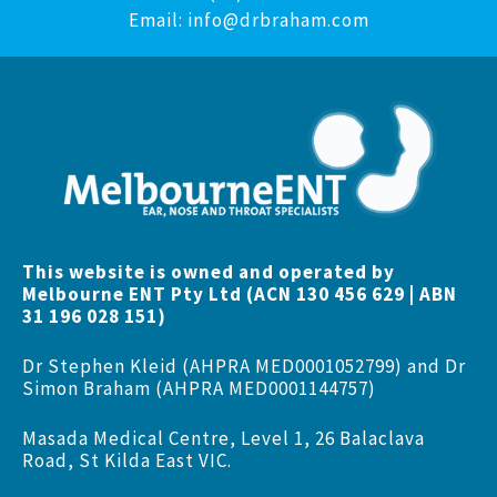
Email:
info@drbraham.com
This website is owned and operated by
Melbourne ENT Pty Ltd (ACN 130 456 629 | ABN
31 196 028 151)
Dr Stephen Kleid (AHPRA MED0001052799) and Dr
Simon Braham (AHPRA MED0001144757)
Masada Medical Centre, Level 1, 26 Balaclava
Road, St Kilda East VIC.