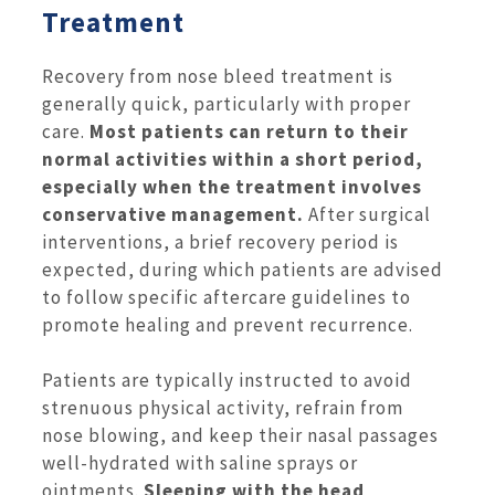
Treatment
Recovery from nose bleed treatment is
generally quick, particularly with proper
care.
Most patients can return to their
normal activities within a short period,
especially when the treatment involves
conservative management.
After surgical
interventions, a brief recovery period is
expected, during which patients are advised
to follow specific aftercare guidelines to
promote healing and prevent recurrence.
Patients are typically instructed to avoid
strenuous physical activity, refrain from
nose blowing, and keep their nasal passages
well-hydrated with saline sprays or
ointments.
Sleeping with the head