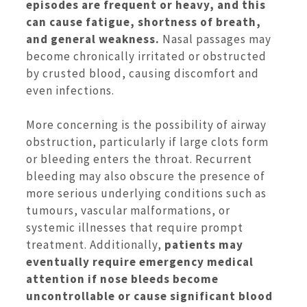
episodes are frequent or heavy, and this
can cause fatigue, shortness of breath,
and general weakness.
Nasal passages may
become chronically irritated or obstructed
by crusted blood, causing discomfort and
even infections.
More concerning is the possibility of airway
obstruction, particularly if large clots form
or bleeding enters the throat. Recurrent
bleeding may also obscure the presence of
more serious underlying conditions such as
tumours, vascular malformations, or
systemic illnesses that require prompt
treatment. Additionally,
patients may
eventually require emergency medical
attention if nose bleeds become
uncontrollable or cause significant blood