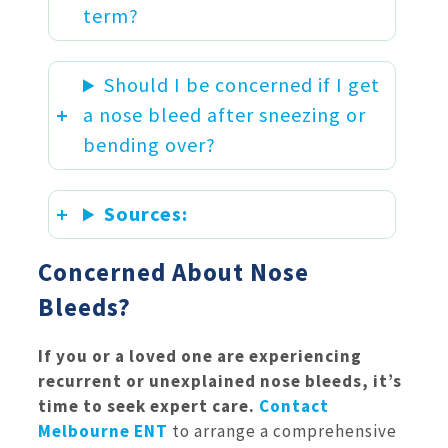
term?
Should I be concerned if I get
a nose bleed after sneezing or
bending over?
Sources:
Concerned About Nose
Bleeds?
If you or a loved one are experiencing
recurrent or unexplained nose bleeds, it’s
time to seek expert care.
Contact
Melbourne ENT
to arrange a comprehensive