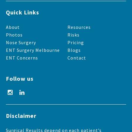
Quick Links
About
Resources
Photos
Risks
Nose Surgery
Pricing
ENT Surgery Melbourne
Blogs
ENT Concerns
Contact
Follow us
Disclaimer
Surgical Results depend on each patient’s