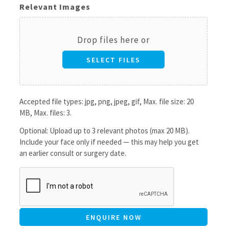
Relevant Images
Drop files here or
SELECT FILES
Accepted file types: jpg, png, jpeg, gif, Max. file size: 20
MB, Max. files: 3.
Optional: Upload up to 3 relevant photos (max 20 MB).
Include your face only if needed — this may help you get
an earlier consult or surgery date.
CAPTCHA