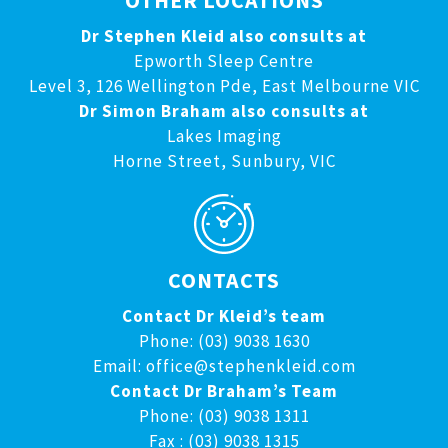
OTHER LOCATIONS
Dr Stephen Kleid also consults at
Epworth Sleep Centre
Level 3, 126 Wellington Pde, East Melbourne VIC
Dr Simon Braham also consults at
Lakes Imaging
Horne Street, Sunbury, VIC
CONTACTS
Contact Dr Kleid’s team
Phone: (03) 9038 1630
Email:
office@stephenkleid.com
Contact Dr Braham’s Team
Phone: (03) 9038 1311
Fax : (03) 9038 1315