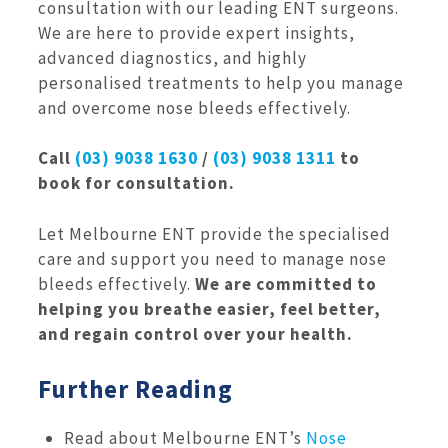
consultation with our leading ENT surgeons.
We are here to provide expert insights,
advanced diagnostics, and highly
personalised treatments to help you manage
and overcome nose bleeds effectively.
Call
(03) 9038 1630
/
(03) 9038 1311
to
book for consultation.
Let Melbourne ENT provide the specialised
care and support you need to manage nose
bleeds effectively.
We are committed to
helping you breathe easier, feel better,
and regain control over your health.
Further Reading
Read about Melbourne ENT’s
Nose