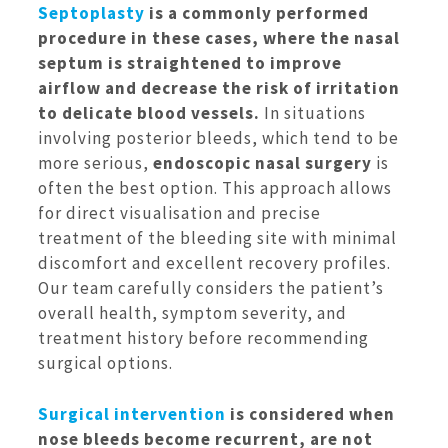
Septoplasty
is a commonly performed
procedure in these cases, where the nasal
septum is straightened to improve
airflow and decrease the risk of irritation
to delicate blood vessels.
In situations
involving posterior bleeds, which tend to be
more serious,
endoscopic nasal surgery
is
often the best option. This approach allows
for direct visualisation and precise
treatment of the bleeding site with minimal
discomfort and excellent recovery profiles.
Our team carefully considers the patient’s
overall health, symptom severity, and
treatment history before recommending
surgical options.
Surgical intervention
is considered when
nose bleeds become recurrent, are not