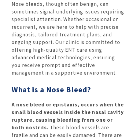
Nose bleeds, though often benign, can
sometimes signal underlying issues requiring
specialist attention. Whether occasional or
recurrent, we are here to help with precise
diagnosis, tailored treatment plans, and
ongoing support. Our clinic is committed to
offering high-quality ENT care using
advanced medical technologies, ensuring
you receive prompt and effective
management in a supportive environment.
What is a Nose Bleed?
A nose bleed or epistaxis, occurs when the
small blood vessels inside the nasal cavity
rupture
,
causing bleeding from one or
both nostrils.
These blood vessels are
fragile and can be easily damaged. There are