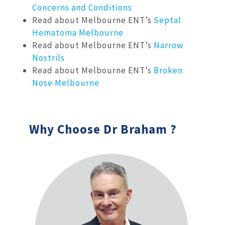
Concerns and Conditions
Read about Melbourne ENT’s
Septal
Hematoma Melbourne
Read about Melbourne ENT’s
Narrow
Nostrils
Read about Melbourne ENT’s
Broken
Nose Melbourne
Why Choose Dr Braham ?