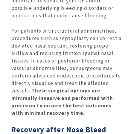
important to speak to your GP about
possible underlying bleeding disorders or
medications that could cause bleeding.
For patients with structural abnormalities,
procedures such as septoplasty can correct a
deviated nasal septum, restoring proper
airflow and reducing friction against nasal
tissues. In cases of posterior bleeding or
vascular abnormalities, our surgeons may
perform advanced endoscopic procedures to
directly visualise and treat the affected
vessels.
These surgical options are
minimally invasive and performed with
precision to ensure the best outcomes
with minimal recovery time.
Recovery after Nose Bleed