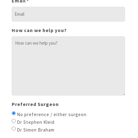
Email
*
How can we help you?
Preferred Surgeon
No preference / either surgeon
Dr Stephen Kleid
Dr Simon Braham