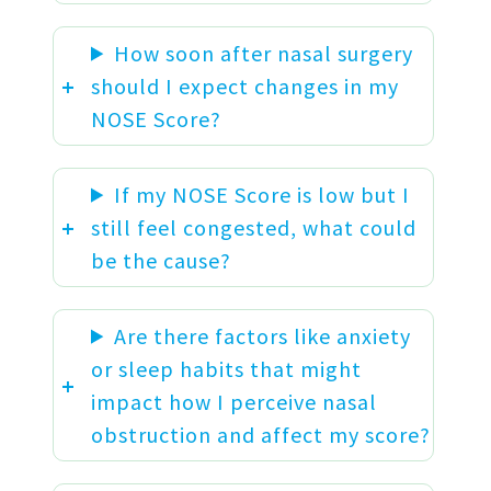
How soon after nasal surgery
should I expect changes in my
NOSE Score?
If my NOSE Score is low but I
still feel congested, what could
be the cause?
Are there factors like anxiety
or sleep habits that might
impact how I perceive nasal
obstruction and affect my score?