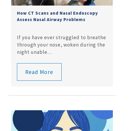
How CT Scans and Nasal Endoscopy
Assess Nasal Airway Problems
If you have ever struggled to breathe
through your nose, woken during the
night unable…
Read More