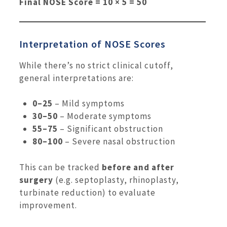
Final NOSE Score = 10 × 5 = 50
Interpretation of NOSE Scores
While there’s no strict clinical cutoff,
general interpretations are:
0–25
– Mild symptoms
30–50
– Moderate symptoms
55–75
– Significant obstruction
80–100
– Severe nasal obstruction
This can be tracked
before and after
surgery
(e.g. septoplasty, rhinoplasty,
turbinate reduction) to evaluate
improvement.