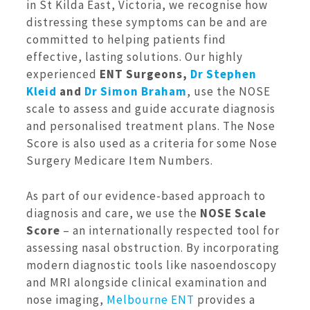
in St Kilda East, Victoria, we recognise how
distressing these symptoms can be and are
committed to helping patients find
effective, lasting solutions. Our highly
experienced
ENT Surgeons,
Dr Stephen
Kleid
and
Dr Simon Braham
, use the NOSE
scale to assess and guide accurate diagnosis
and personalised treatment plans. The Nose
Score is also used as a criteria for some Nose
Surgery Medicare Item Numbers.
As part of our evidence-based approach to
diagnosis and care, we use the
NOSE Scale
Score
– an internationally respected tool for
assessing nasal obstruction. By incorporating
modern diagnostic tools like nasoendoscopy
and MRI alongside clinical examination and
nose imaging,
Melbourne ENT
provides a