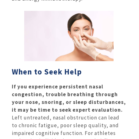
When to Seek Help
If you experience persistent nasal
congestion, trouble breathing through
your nose, snoring, or sleep disturbances,
it may be time to seek expert evaluation.
Left untreated, nasal obstruction can lead
to chronic fatigue, poor sleep quality, and
impaired cognitive function. For athletes