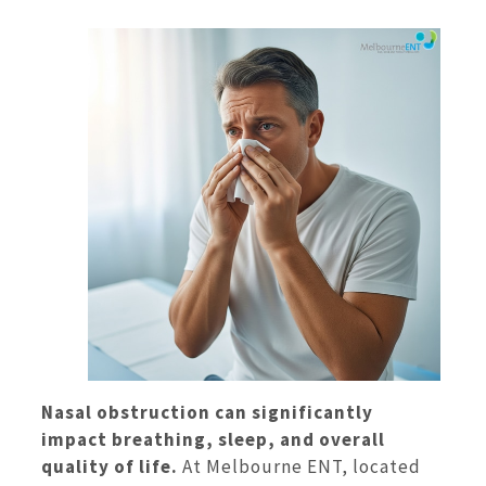
Nasal obstruction can significantly
impact breathing, sleep, and overall
quality of life.
At Melbourne ENT, located