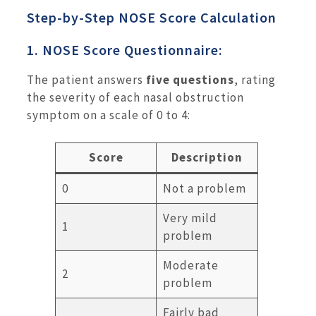
Step-by-Step NOSE Score Calculation
1. NOSE Score Questionnaire:
The patient answers
five questions
, rating
the severity of each nasal obstruction
symptom on a scale of 0 to 4:
Score
Description
0
Not a problem
Very mild
1
problem
Moderate
2
problem
Fairly bad