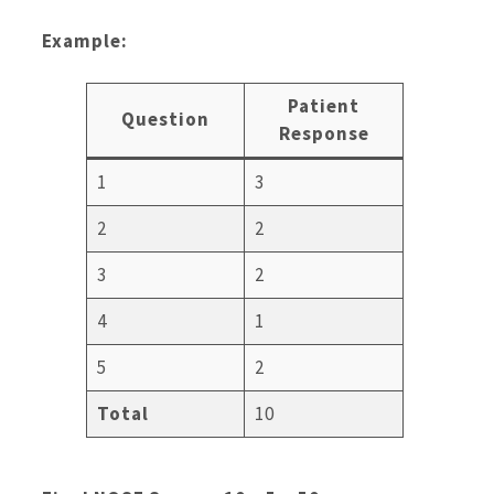
Example:
Patient
Question
Response
1
3
2
2
3
2
4
1
5
2
Total
10