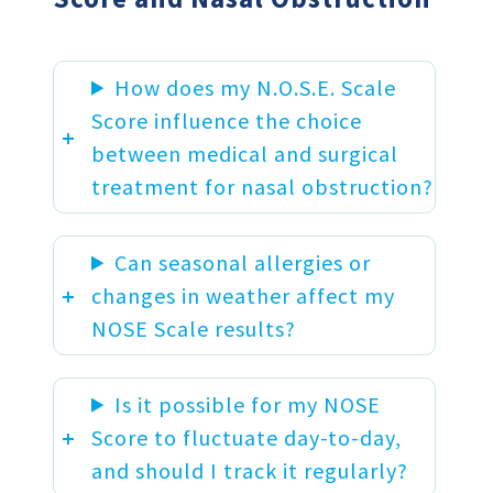
How does my N.O.S.E. Scale
Score influence the choice
between medical and surgical
treatment for nasal obstruction?
Can seasonal allergies or
changes in weather affect my
NOSE Scale results?
Is it possible for my NOSE
Score to fluctuate day-to-day,
and should I track it regularly?