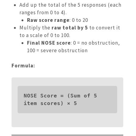
Add up the total of the 5 responses (each
ranges from 0 to 4).
Raw score range
: 0 to 20
Multiply the
raw total by 5
to convert it
to a scale of 0 to 100.
Final NOSE score
: 0 = no obstruction,
100 = severe obstruction
Formula:
NOSE Score = (Sum of 5 
item scores) × 5