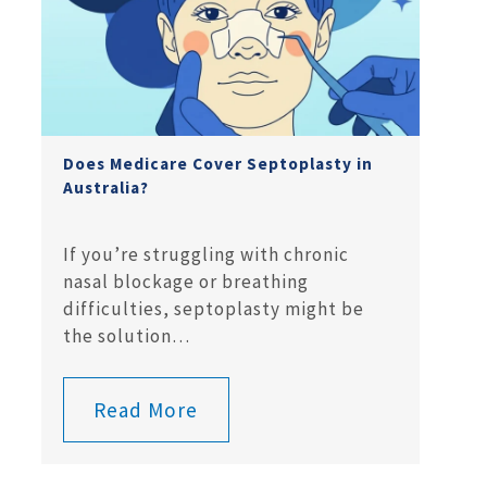
Does Medicare Cover Septoplasty in
Australia?
If you’re struggling with chronic
nasal blockage or breathing
difficulties, septoplasty might be
the solution…
Read More