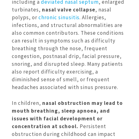
including a
deviated nasal septum
, enlarged
turbinates,
nasal valve collapse
, nasal
polyps, or
chronic sinusitis
. Allergies,
infections, and structural abnormalities are
also common contributors. These conditions
can result in symptoms such as difficulty
breathing through the nose, frequent
congestion, postnasal drip, facial pressure,
snoring, and disrupted sleep. Many patients
also report difficulty exercising, a
diminished sense of smell, or frequent
headaches associated with sinus pressure.
In children,
nasal obstruction may lead to
mouth breathing, sleep apnoea, and
issues with facial development or
concentration at school.
Persistent
obstruction during childhood can impact