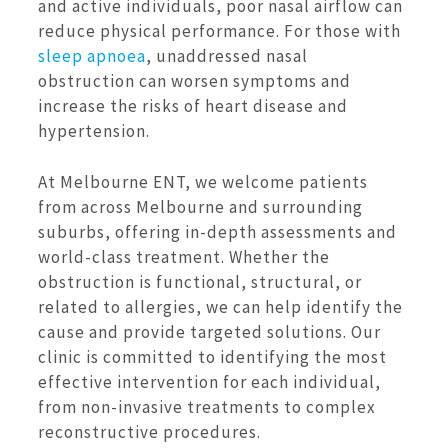
and active individuals, poor nasal airflow can
reduce physical performance. For those with
sleep apnoea
, unaddressed nasal
obstruction can worsen symptoms and
increase the risks of heart disease and
hypertension.
At Melbourne ENT, we welcome patients
from across Melbourne and surrounding
suburbs, offering in-depth assessments and
world-class treatment. Whether the
obstruction is functional, structural, or
related to allergies, we can help identify the
cause and provide targeted solutions. Our
clinic is committed to identifying the most
effective intervention for each individual,
from non-invasive treatments to complex
reconstructive procedures.