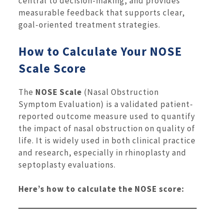
central to decision-making, and provides
measurable feedback that supports clear,
goal-oriented treatment strategies.
How to Calculate Your NOSE
Scale Score
The
NOSE Scale
(Nasal Obstruction
Symptom Evaluation) is a validated patient-
reported outcome measure used to quantify
the impact of nasal obstruction on quality of
life. It is widely used in both clinical practice
and research, especially in rhinoplasty and
septoplasty evaluations.
Here’s how to calculate the NOSE score: