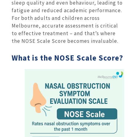
sleep quality and even behaviour, leading to
fatigue and reduced academic performance.
For both adults and children across
Melbourne, accurate assessment is critical
to effective treatment – and that’s where
the NOSE Scale Score becomes invaluable.
What is the NOSE Scale Score?