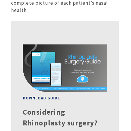
complete picture of each patient’s nasal
health.
DOWNLOAD GUIDE
Considering
Rhinoplasty surgery?