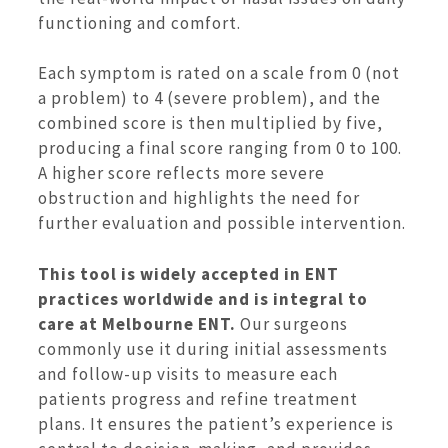
functioning and comfort.
Each symptom is rated on a scale from 0 (not
a problem) to 4 (severe problem), and the
combined score is then multiplied by five,
producing a final score ranging from 0 to 100.
A higher score reflects more severe
obstruction and highlights the need for
further evaluation and possible intervention.
This tool is widely accepted in ENT
practices worldwide and is integral to
care at Melbourne ENT.
Our surgeons
commonly use it during initial assessments
and follow-up visits to measure each
patients progress and refine treatment
plans. It ensures the patient’s experience is