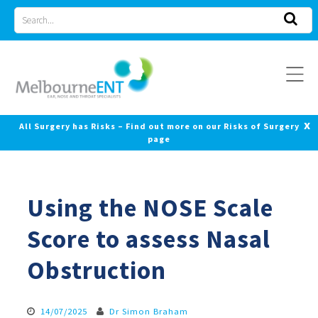
Skip
Search
to
for
content
x
All Surgery has Risks – Find out more on our Risks of Surgery
page
Using the NOSE Scale
Score to assess Nasal
Obstruction
14/07/2025
Dr Simon Braham