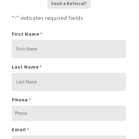
Send a Referral?
"
" indicates required fields
*
First Name
*
Last Name
*
Phone
*
Email
*