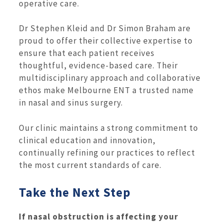
operative care.
Dr Stephen Kleid and Dr Simon Braham are
proud to offer their collective expertise to
ensure that each patient receives
thoughtful, evidence-based care. Their
multidisciplinary approach and collaborative
ethos make Melbourne ENT a trusted name
in nasal and sinus surgery.
Our clinic maintains a strong commitment to
clinical education and innovation,
continually refining our practices to reflect
the most current standards of care.
Take the Next Step
If nasal obstruction is affecting your