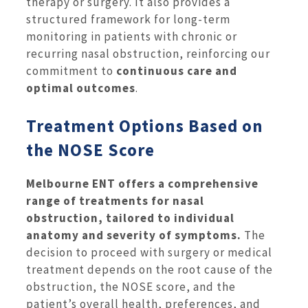
therapy or surgery. It also provides a
structured framework for long-term
monitoring in patients with chronic or
recurring nasal obstruction, reinforcing our
commitment to
continuous care and
optimal outcomes
.
Treatment Options Based on
the NOSE Score
Melbourne ENT offers a comprehensive
range of treatments for nasal
obstruction, tailored to individual
anatomy and severity of symptoms.
The
decision to proceed with surgery or medical
treatment depends on the root cause of the
obstruction, the NOSE score, and the
patient’s overall health, preferences, and