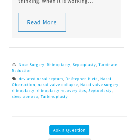
thinking. When it is working…
Read More
Nose Surgery
,
Rhinoplasty
,
Septoplasty
,
Turbinate
Reduction
deviated nasal septum
,
Dr Stephen Kleid
,
Nasal
Obstruction
,
nasal valve collapse
,
Nasal valve surgery
,
rhinoplasty
,
rhinoplasty recovery tips
,
Septoplasty
,
sleep apnoea
,
Turbinoplasty
Ask a Question