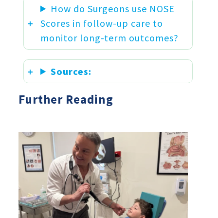
How do Surgeons use NOSE
Scores in follow-up care to
monitor long-term outcomes?
Sources:
Further Reading