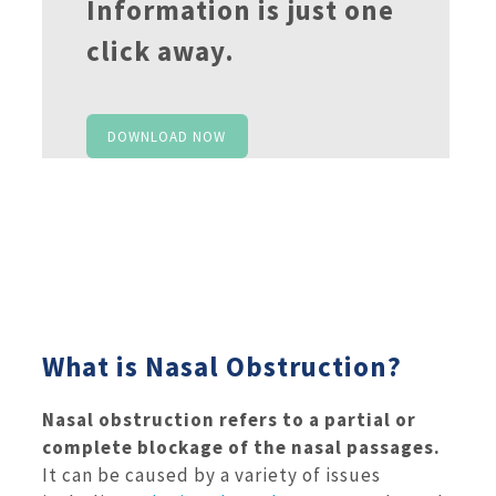
Information is just one
click away.
DOWNLOAD NOW
What is Nasal Obstruction?
Nasal obstruction refers to a partial or
complete blockage of the nasal passages.
It can be caused by a variety of issues