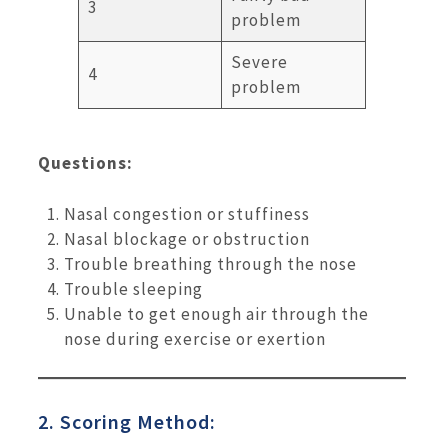
3
problem
Severe
4
problem
Questions:
Nasal congestion or stuffiness
Nasal blockage or obstruction
Trouble breathing through the nose
Trouble sleeping
Unable to get enough air through the
nose during exercise or exertion
2. Scoring Method: