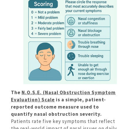
The
N.O.S.E. (Nasal Obstruction Symptom
Evaluation) Scale
is a simple, patient-
reported outcome measure used to
quantify nasal obstruction severity.
Patients rate five key symptoms that reflect
the real-world impact of nasal issues on daily