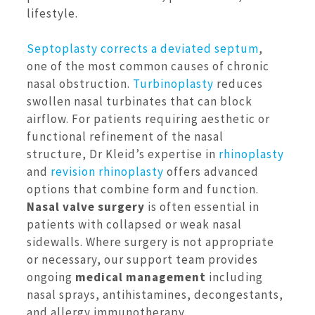
lifestyle.
Septoplasty
corrects a deviated septum
,
one of the most common causes of chronic
nasal obstruction.
Turbinoplasty
reduces
swollen nasal turbinates that can block
airflow. For patients requiring aesthetic or
functional refinement of the nasal
structure, Dr Kleid’s expertise in
rhinoplasty
and
revision rhinoplasty
offers advanced
options that combine form and function.
Nasal valve surgery
is often essential in
patients with collapsed or weak nasal
sidewalls. Where surgery is not appropriate
or necessary, our support team provides
ongoing
medical management
including
nasal sprays, antihistamines, decongestants,
and allergy immunotherapy.