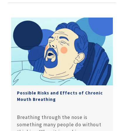
Possible Risks and Effects of Chronic
Mouth Breathing
Breathing through the nose is
something many people do without