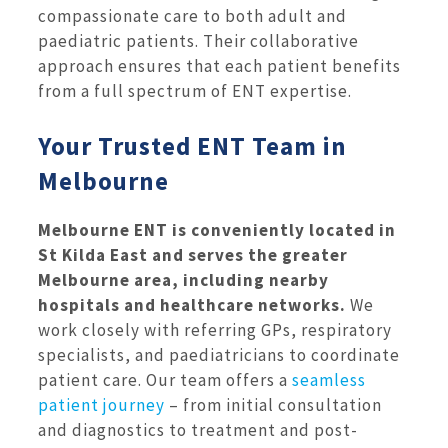
compassionate care to both adult and
paediatric patients. Their collaborative
approach ensures that each patient benefits
from a full spectrum of ENT expertise.
Your Trusted ENT Team in
Melbourne
Melbourne ENT is conveniently located in
St Kilda East and serves the greater
Melbourne area, including nearby
hospitals and healthcare networks.
We
work closely with referring GPs, respiratory
specialists, and paediatricians to coordinate
patient care. Our team offers a
seamless
patient journey
– from initial consultation
and diagnostics to treatment and post-