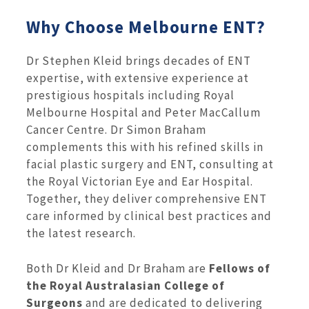
Why Choose Melbourne ENT?
Dr Stephen Kleid brings decades of ENT
expertise, with extensive experience at
prestigious hospitals including Royal
Melbourne Hospital and Peter MacCallum
Cancer Centre. Dr Simon Braham
complements this with his refined skills in
facial plastic surgery and ENT, consulting at
the Royal Victorian Eye and Ear Hospital.
Together, they deliver comprehensive ENT
care informed by clinical best practices and
the latest research.
Both Dr Kleid and Dr Braham are
Fellows of
the Royal Australasian College of
Surgeons
and are dedicated to delivering