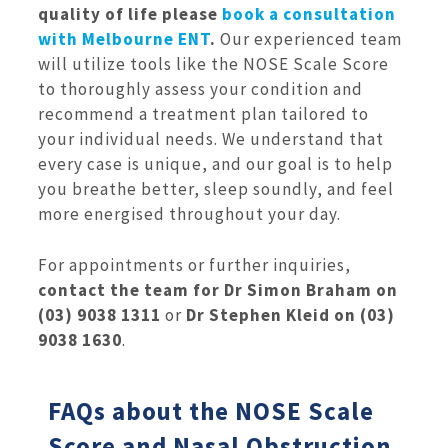
quality of life please
book a consultation
with Melbourne ENT
.
Our experienced team
will utilize tools like the NOSE Scale Score
to thoroughly assess your condition and
recommend a treatment plan tailored to
your individual needs. We understand that
every case is unique, and our goal is to help
you breathe better, sleep soundly, and feel
more energised throughout your day.
For appointments or further inquiries,
contact the team for Dr Simon Braham on
(03) 9038 1311
or
Dr Stephen Kleid on (03)
9038 1630
.
FAQs about the NOSE Scale
Score and Nasal Obstruction