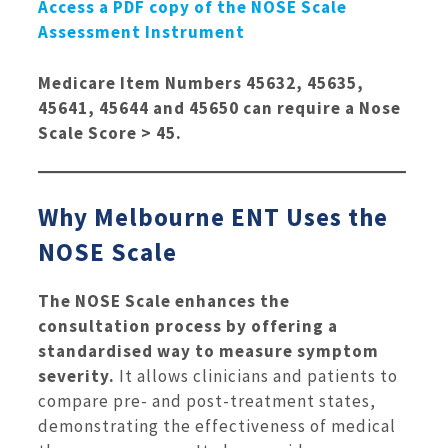
Access a PDF copy of the NOSE Scale
Assessment Instrument
Medicare Item Numbers 45632, 45635,
45641, 45644 and 45650 can require a Nose
Scale Score > 45.
Why Melbourne ENT Uses the
NOSE Scale
The NOSE Scale enhances the
consultation process by offering a
standardised way to measure symptom
severity.
It allows clinicians and patients to
compare pre- and post-treatment states,
demonstrating the effectiveness of medical