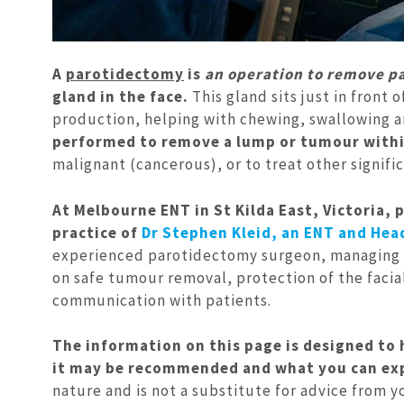
A
parotidectomy
is
an operation to remove par
gland in the face.
This gland sits just in front 
production, helping with chewing, swallowing a
performed to remove a lump or tumour withi
malignant (cancerous), or to treat other signifi
At Melbourne ENT in St Kilda East, Victoria, 
practice of
Dr Stephen Kleid, an ENT and Hea
experienced parotidectomy surgeon, managing pa
on safe tumour removal, protection of the facia
communication with patients.
The information on this page is designed to
it may be recommended and what you can expe
nature and is not a substitute for advice from 