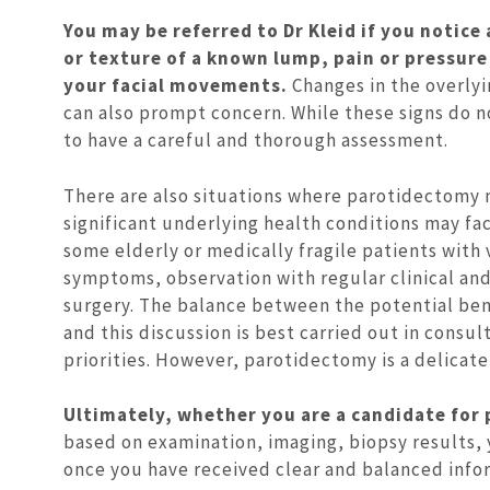
You may be referred to Dr Kleid if you notice 
or texture of a known lump, pain or pressure
your facial movements.
Changes in the overlyi
can also prompt concern. While these signs do n
to have a careful and thorough assessment.
There are also situations where parotidectomy 
significant underlying health conditions may fac
some elderly or medically fragile patients wit
symptoms, observation with regular clinical an
surgery. The balance between the potential bene
and this discussion is best carried out in cons
priorities. However, parotidectomy is a delicate
Ultimately, whether you are a candidate for 
based on examination, imaging, biopsy results,
once you have received clear and balanced info