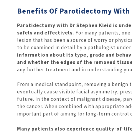
Benefits Of Parotidectomy With
Parotidectomy with Dr Stephen Kleid is unde
safely and effectively.
For many patients, one 
lesion that has been a source of worry or physi
to be examined in detail by a pathologist unde
information about its type, grade and behav
and whether the edges of the removed tissue 
any further treatment and in understanding you
From a medical standpoint, removing a benign 
eventually cause visible facial asymmetry, pres
future. In the context of malignant disease, par
the cancer. When combined with appropriate add
important part of aiming for long-term control o
Many patients also experience quality-of-li