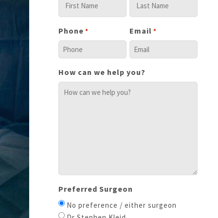
Phone
Email
*
*
How can we help you?
Preferred Surgeon
No preference / either surgeon
Dr Stephen Kleid