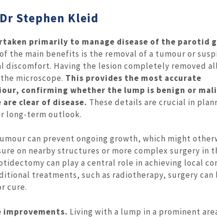
 Dr Stephen Kleid
rtaken primarily to manage disease of the parotid 
of the main benefits is the removal of a tumour or susp
cal discomfort. Having the lesion completely removed al
r the microscope.
This provides the most accurate
iour, confirming whether the lump is benign or mal
are clear of disease.
These details are crucial in plan
r long-term outlook.
tumour can prevent ongoing growth, which might other
sure on nearby structures or more complex surgery in t
otidectomy can play a central role in achieving local co
itional treatments, such as radiotherapy, surgery can 
r cure.
fe improvements.
Living with a lump in a prominent are