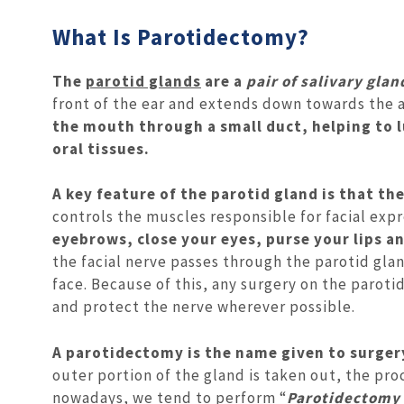
What Is Parotidectomy?
The
parotid glands
are a
pair of salivary glan
front of the ear and extends down towards the a
the mouth through a small duct, helping to l
oral tissues.
A key feature of the parotid gland is that the
controls the muscles responsible for facial exp
eyebrows, close your eyes, purse your lips 
the facial nerve passes through the parotid gla
face. Because of this, any surgery on the parot
and protect the nerve wherever possible.
A parotidectomy is the name given to surgery
outer portion of the gland is taken out, the pr
nowadays, we tend to perform “
Parotidectomy 