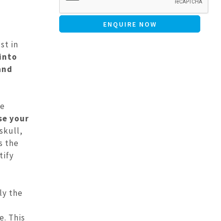
st in
 into
and
ve
se your
skull,
s the
tify
ly the
e. This