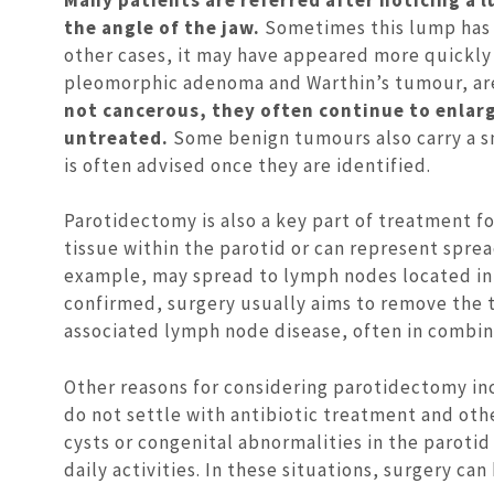
the angle of the jaw.
Sometimes this lump has 
other cases, it may have appeared more quickly
pleomorphic adenoma and Warthin’s tumour, ar
not cancerous, they often continue to enlarg
untreated.
Some benign tumours also carry a sm
is often advised once they are identified.
Parotidectomy is also a key part of treatment f
tissue within the parotid or can represent spread
example, may spread to lymph nodes located in 
confirmed, surgery usually aims to remove the 
associated lymph node disease, often in combina
Other reasons for considering parotidectomy inc
do not settle with antibiotic treatment and ot
cysts or congenital abnormalities in the parotid
daily activities. In these situations, surgery c