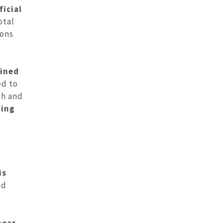
icial
otal
ions
bined
ed to
th and
ning
is
nd
near