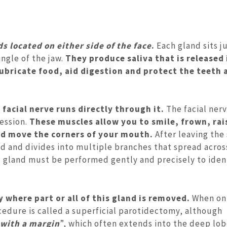
ds located on either side of the face
.
Each gland sits ju
ngle of the jaw.
They produce saliva that is released
ubricate food, aid digestion and protect the teeth 
 facial nerve runs directly through it.
The facial ner
ression.
These muscles allow you to smile, frown, rai
and move the corners of your mouth.
After leaving the 
nd and divides into multiple branches that spread acros
id gland must be performed gently and precisely to iden
 where part or all of this gland is removed.
When on
ocedure is called a superficial parotidectomy, although
with a margin
”, which often extends into the deep lob