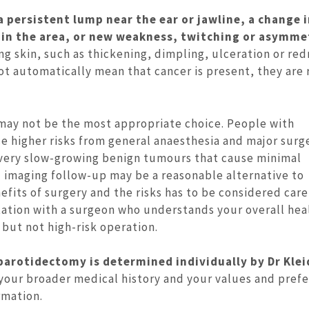
a persistent lump near the ear or jawline, a change i
 in the area, or new weakness, twitching or asymme
ng skin, such as thickening, dimpling, ulceration or red
ot automatically mean that cancer is present, they are
may not be the most appropriate choice. People with
e higher risks from general anaesthesia and major surge
h very slow-growing benign tumours that cause minimal
d imaging follow-up may be a reasonable alternative to
fits of surgery and the risks has to be considered care
ultation with a surgeon who understands your overall hea
 but not high-risk operation.
parotidectomy is determined individually by Dr Klei
 your broader medical history and your values and pref
rmation.