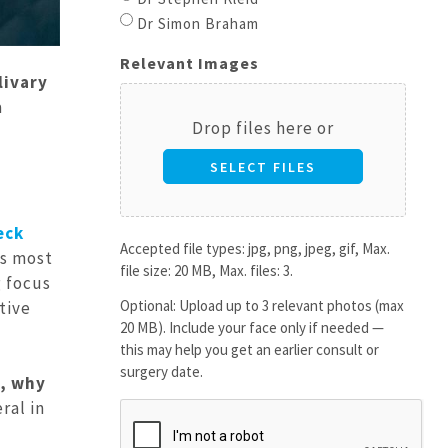
Dr Simon Braham
Relevant Images
livary
a
Drop files here or
SELECT FILES
eck
Accepted file types: jpg, png, jpeg, gif, Max.
’s most
file size: 20 MB, Max. files: 3.
g focus
Optional: Upload up to 3 relevant photos (max
tive
20 MB). Include your face only if needed —
this may help you get an earlier consult or
surgery date.
s, why
eral in
CAPTCHA