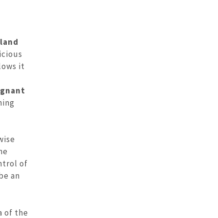
gland
icious
lows it
ignant
ning
wise
he
ntrol of
be an
a of the