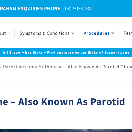
BRAHAM ENQUIRIES PHONE:
(03) 9038 1311
out
Symptoms & Conditions
Procedures
Tes
All Surgery has Risks – Find out more on our Risks of Surgery page
»
Parotidectomy Melbourne – Also Known As Parotid Glan
e – Also Known As Parotid