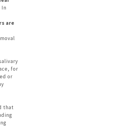
 In
rs are
emoval
salivary
ace, for
ed or
ny
d that
nding
ing