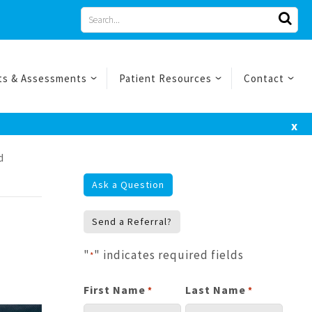
Search
for
ts & Assessments
Patient Resources
Contact
x
d
Ask a Question
Send a Referral?
"
" indicates required fields
*
First Name
Last Name
*
*