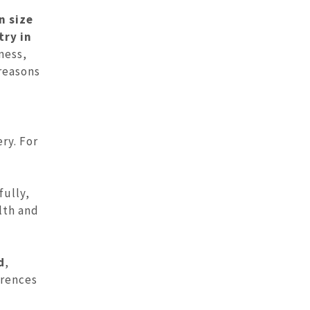
n size
try in
ness,
 reasons
ry. For
fully,
lth and
d
,
erences