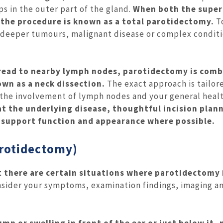
ps in the outer part of the gland.
When both the superf
 the procedure is known as a total parotidectomy.
T
r deeper tumours, malignant disease or complex condit
pread to nearby lymph nodes, parotidectomy is com
wn as a neck dissection.
The exact approach is tailor
, the involvement of lymph nodes and your general heal
at the underlying disease, thoughtful incision plan
 support function and appearance where possible.
arotidectomy)
t there are certain situations where parotidectomy 
nsider your symptoms, examination findings, imaging a
mp or swelling in front of the ear or just below it, 