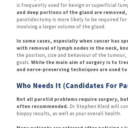
is frequently used for benign or superficial lum
and deep portions of the gland are removed,
parotidectomy is more likely to be required fo
involving a larger volume of the gland.
In some cases, especially when cancer has s
with removal of lymph nodes in the neck, kno
the position, size and behaviour of the tumour
goals.
While the main aim of surgery is to tre
and nerve-preserving techniques are used to
Who Needs It (Candidates For P
Not all parotid problems require surgery, bu
often recommended.
Dr Stephen Kleid will co
biopsy results, as well as your overall health.
Many patients are referred after noticing a lu