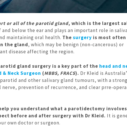
t or all of the parotid gland
, which is the largest sa
of and below the ear and plays an important role in saliv
nd maintaining oral health.
The
surgery
is most often
n the gland
, which may be benign (non-cancerous) or
cant disease affecting the region.
parotid gland surgery is a key part of the
head and n
d & Neck Surgeon
(
MBBS, FRACS
).
Dr Kleid is Australia
rotid and other salivary gland tumours, with a stron
l nerve, prevention of recurrence, and clear prre-opera
 help you understand what a parotidectomy involve
ct before and after surgery with Dr Kleid.
It is gen
your own doctor or surgeon.