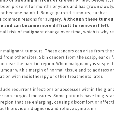
been present for months or years and has grown slowly.
 or become painful. Benign parotid tumours, such as
e common reasons for surgery
. Although these tumou
e and can become more difficult to remove if left
all risk of malignant change over time, which is why r
or malignant tumours. These cancers can arise from the 
 from other sites. Skin cancers from the scalp, ear or f
or near the parotid region. When malignancy is suspect
tumour with a margin of normal tissue and to address a
tion with radiotherapy or other treatments later.
lude recurrent infections or abscesses within the glan
her non-surgical measures. Some patients have long-sta
 region that are enlarging, causing discomfort or affect
an both provide a diagnosis and relieve symptoms.