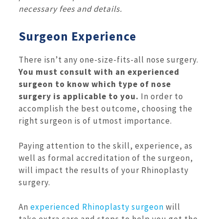
necessary fees and details.
Surgeon Experience
There isn’t any one-size-fits-all nose surgery.
You must consult with an experienced
surgeon to know which type of nose
surgery is applicable to you.
In order to
accomplish the best outcome, choosing the
right surgeon is of utmost importance.
Paying attention to the skill, experience, as
well as formal accreditation of the surgeon,
will impact the results of your Rhinoplasty
surgery.
An
experienced Rhinoplasty surgeon
will