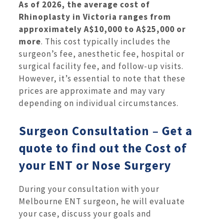
As of 2026, the average cost of
Rhinoplasty in Victoria ranges from
approximately A$10,000 to A$25,000 or
more
. This cost typically includes the
surgeon’s fee, anesthetic fee, hospital or
surgical facility fee, and follow-up visits.
However, it’s essential to note that these
prices are approximate and may vary
depending on individual circumstances.
Surgeon Consultation – Get a
quote to find out the Cost of
your ENT or Nose Surgery
During your consultation with your
Melbourne ENT surgeon, he will evaluate
your case, discuss your goals and