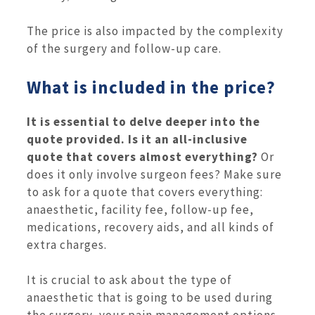
The price is also impacted by the complexity
of the surgery and follow-up care.
What is included in the price?
It is essential to delve deeper into the
quote provided. Is it an all-inclusive
quote that covers almost everything?
Or
does it only involve surgeon fees? Make sure
to ask for a quote that covers everything:
anaesthetic, facility fee, follow-up fee,
medications, recovery aids, and all kinds of
extra charges.
It is crucial to ask about the type of
anaesthetic that is going to be used during