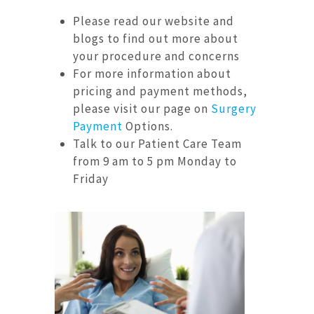
Please read our website and
blogs to find out more about
your procedure and concerns
For more information about
pricing and payment methods,
please visit our page on
Surgery
Payment
Options.
Talk to our Patient Care Team
from 9 am to 5 pm Monday to
Friday