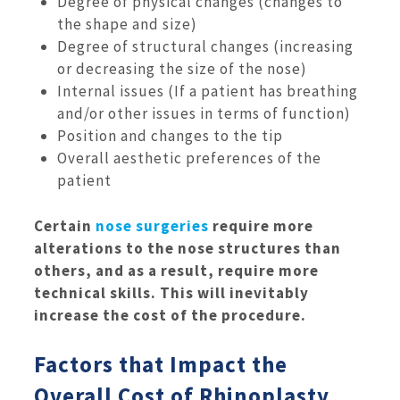
Degree of physical changes (changes to
the shape and size)
Degree of structural changes (increasing
or decreasing the size of the nose)
Internal issues (If a patient has breathing
and/or other issues in terms of function)
Position and changes to the tip
Overall aesthetic preferences of the
patient
Certain
nose surgeries
require more
alterations to the nose structures than
others, and as a result, require more
technical skills. This will inevitably
increase the cost of the procedure.
Factors that Impact the
Overall Cost of Rhinoplasty