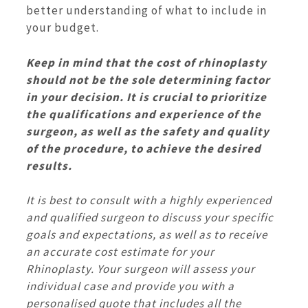
better understanding of what to include in
your budget.
Keep in mind that the cost of rhinoplasty
should not be the sole determining factor
in your decision. It is crucial to prioritize
the qualifications and experience of the
surgeon, as well as the safety and quality
of the procedure, to achieve the desired
results.
It is best to consult with a highly experienced
and qualified surgeon to discuss your specific
goals and expectations, as well as to receive
an accurate cost estimate for your
Rhinoplasty. Your surgeon will assess your
individual case and provide you with a
personalised quote that includes all the