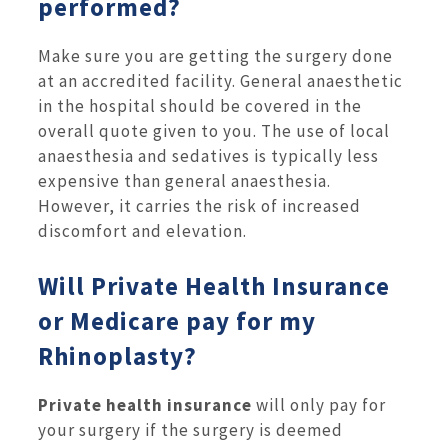
performed?
Make sure you are getting the surgery done
at an accredited facility. General anaesthetic
in the hospital should be covered in the
overall quote given to you. The use of local
anaesthesia and sedatives is typically less
expensive than general anaesthesia.
However, it carries the risk of increased
discomfort and elevation.
Will Private Health Insurance
or Medicare pay for my
Rhinoplasty?
Private health insurance
will only pay for
your surgery if the surgery is deemed