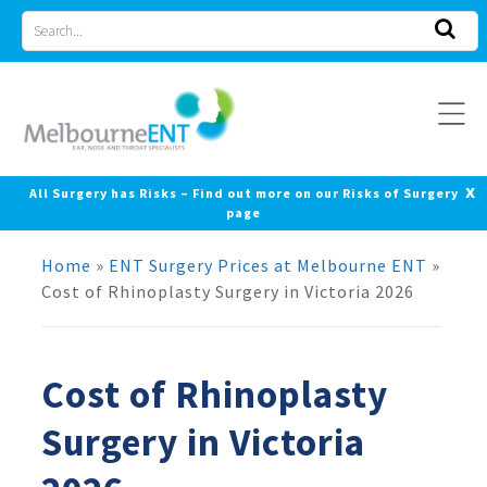
Skip
Search
to
for
content
x
All Surgery has Risks – Find out more on our Risks of Surgery
page
Home
»
ENT Surgery Prices at Melbourne ENT
»
Cost of Rhinoplasty Surgery in Victoria 2026
Cost of Rhinoplasty
Surgery in Victoria