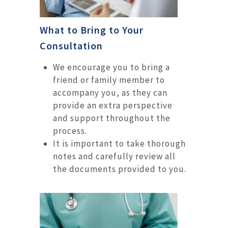
What to Bring to Your
Consultation
We encourage you to bring a
friend or family member to
accompany you, as they can
provide an extra perspective
and support throughout the
process.
It is important to take thorough
notes and carefully review all
the documents provided to you.