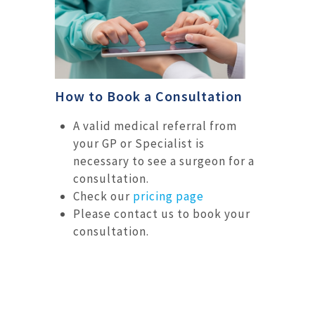
How to Book a Consultation
A valid medical referral from
your GP or Specialist is
necessary to see a surgeon for a
consultation.
Check our
pricing page
Please contact us to book your
consultation.