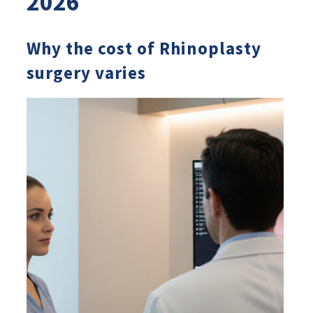
2026
Why the cost of Rhinoplasty
surgery varies