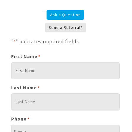
Ask a Question
Send a Referral?
"
" indicates required fields
*
First Name
*
Last Name
*
Phone
*