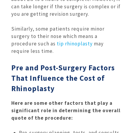
can take longer if the surgery is complex or if
you are getting revision surgery.
Similarly, some patients require minor
surgery to their nose which means a
procedure such as
tip rhinoplasty
may
require less time.
Pre and Post-Surgery Factors
That Influence the Cost of
Rhinoplasty
Here are some other factors that play a
significant role in determining the overall
quote of the procedure:
Pre-surgery planning, tests, and consults.