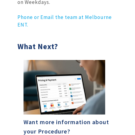
on Weekdays.
Phone or Email the team at Melbourne
ENT.
What Next?
Want more information about
your Procedure?