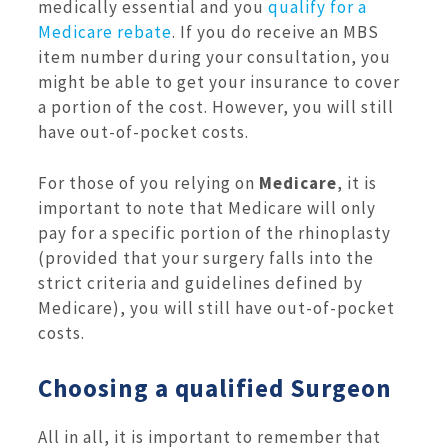
medically essential and you
qualify for a
Medicare rebate
. If you do receive an MBS
item number during your consultation, you
might be able to get your insurance to cover
a portion of the cost. However, you will still
have out-of-pocket costs.
For those of you relying on
Medicare
, it is
important to note that Medicare will only
pay for a specific portion of the rhinoplasty
(provided that your surgery falls into the
strict criteria and guidelines defined by
Medicare), you will still have out-of-pocket
costs.
Choosing a qualified Surgeon
All in all, it is important to remember that