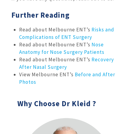
Further Reading
Read about Melbourne ENT’s
Risks and
Complications of ENT Surgery
Read about Melbourne ENT’s
Nose
Anatomy for Nose Surgery Patients
Read about Melbourne ENT’s
Recovery
After Nasal Surgery
View Melbourne ENT’s
Before and After
Photos
Why Choose Dr Kleid ?