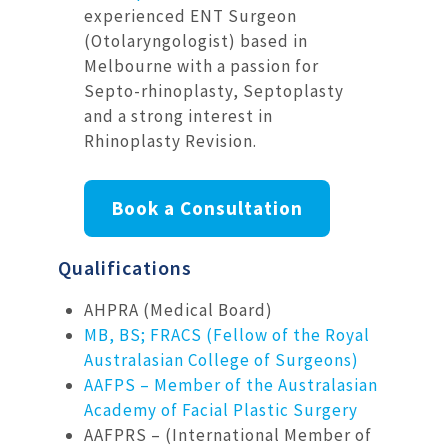
experienced ENT Surgeon
(Otolaryngologist) based in
Melbourne with a passion for
Septo-rhinoplasty, Septoplasty
and a strong interest in
Rhinoplasty Revision.
Book a Consultation
Qualifications
AHPRA (Medical Board)
MB, BS; FRACS (Fellow of the Royal
Australasian College of Surgeons)
AAFPS – Member of the Australasian
Academy of Facial Plastic Surgery
AAFPRS – (International Member of