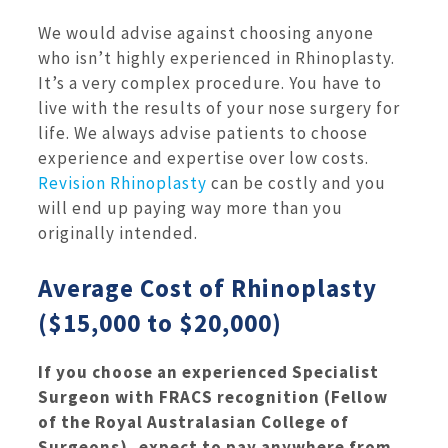
We would advise against choosing anyone
who isn’t highly experienced in Rhinoplasty.
It’s a very complex procedure. You have to
live with the results of your nose surgery for
life. We always advise patients to choose
experience and expertise over low costs.
Revision Rhinoplasty
can be costly and you
will end up paying way more than you
originally intended.
Average Cost of Rhinoplasty
($15,000 to $20,000)
If you choose an experienced Specialist
Surgeon with FRACS recognition (Fellow
of the Royal Australasian College of
Surgeons), expect to pay anywhere from