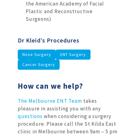
the American Academy of Facial
Plastic and Reconstructive
Surgeons)
Dr Kleid’s Procedures
Nose Surgery
ENT Surgery
Cancer Surgery
How can we help?
The Melbourne ENT Team
takes
pleasure in assisting you with any
questions
when considering a surgery
procedure. Please call the St Kilda East
clinic in Melbourne between 9am – 5 pm