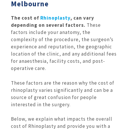
Melbourne
The cost of
Rhinoplasty
, can vary
depending on several factors.
These
factors include your anatomy, the
complexity of the procedure, the surgeon’s
experience and reputation, the geographic
location of the clinic, and any additional fees
for anaesthesia, facility costs, and post-
operative care.
These factors are the reason why the cost of
rhinoplasty varies significantly and can be a
source of great confusion for people
interested in the surgery.
Below, we explain what impacts the overall
cost of Rhinoplasty and provide you with a