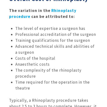
The variation in the
Rhinoplasty
procedure
can be attributed to:
The level of expertise a surgeon has
Professional accreditation of the surgeon
Training qualifications for the surgeon
Advanced technical skills and abilities of
a surgeon
Costs of the hospital
Anaesthetic costs
The complexity of the rhinoplasty
procedure
Time required for the operation in the
theatre
Typically, a Rhinoplasty procedure takes
about 2.5 to 3 hours to complete. However, it