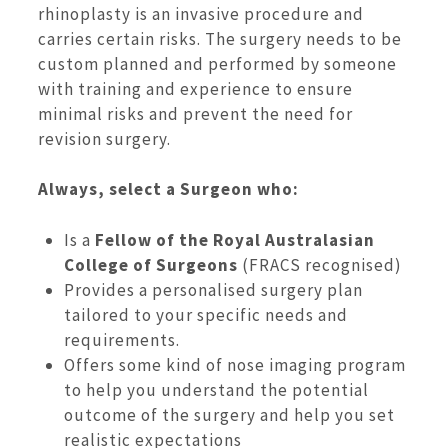
rhinoplasty is an invasive procedure and
carries certain risks. The surgery needs to be
custom planned and performed by someone
with training and experience to ensure
minimal risks and prevent the need for
revision surgery.
Always, select a Surgeon who:
Is a
Fellow of the Royal Australasian
College of Surgeons
(FRACS recognised)
Provides a personalised surgery plan
tailored to your specific needs and
requirements.
Offers some kind of nose imaging program
to help you understand the potential
outcome of the surgery and help you set
realistic expectations