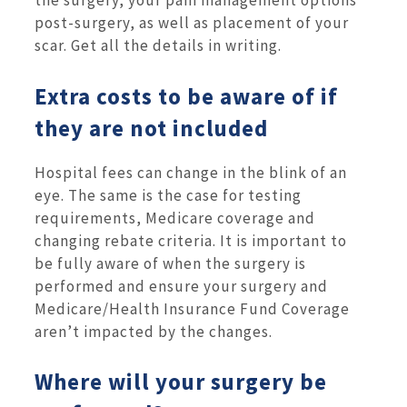
the surgery, your pain management options
post-surgery, as well as placement of your
scar. Get all the details in writing.
Extra costs to be aware of if
they are not included
Hospital fees can change in the blink of an
eye. The same is the case for testing
requirements, Medicare coverage and
changing rebate criteria. It is important to
be fully aware of when the surgery is
performed and ensure your surgery and
Medicare/Health Insurance Fund Coverage
aren’t impacted by the changes.
Where will your surgery be