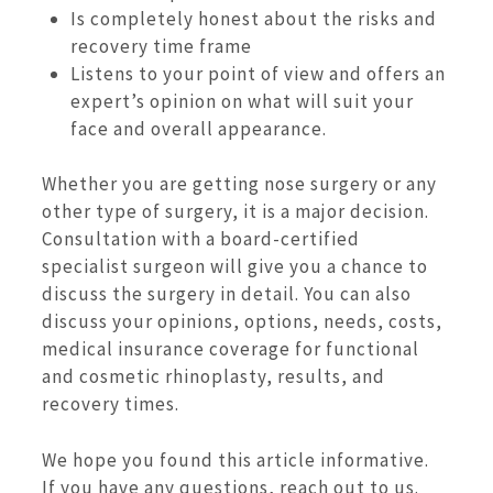
Is completely honest about the risks and
recovery time frame
Listens to your point of view and offers an
expert’s opinion on what will suit your
face and overall appearance.
Whether you are getting nose surgery or any
other type of surgery, it is a major decision.
Consultation with a board-certified
specialist surgeon will give you a chance to
discuss the surgery in detail. You can also
discuss your opinions, options, needs, costs,
medical insurance coverage for functional
and cosmetic rhinoplasty, results, and
recovery times.
We hope you found this article informative.
If you have any questions, reach out to us.