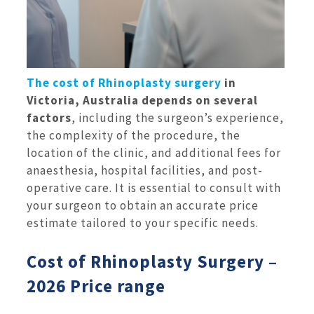
The cost of Rhinoplasty surgery
in
Victoria, Australia depends on several
factors
, including the surgeon’s experience,
the complexity of the procedure, the
location of the clinic, and additional fees for
anaesthesia, hospital facilities, and post-
operative care. It is essential to consult with
your surgeon to obtain an accurate price
estimate tailored to your specific needs.
Cost of Rhinoplasty Surgery –
2026 Price range