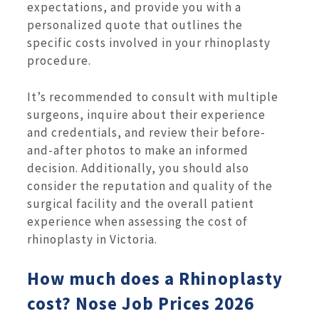
expectations, and provide you with a
personalized quote that outlines the
specific costs involved in your rhinoplasty
procedure.
It’s recommended to consult with multiple
surgeons, inquire about their experience
and credentials, and review their before-
and-after photos to make an informed
decision. Additionally, you should also
consider the reputation and quality of the
surgical facility and the overall patient
experience when assessing the cost of
rhinoplasty in Victoria.
How much does a Rhinoplasty
cost? Nose Job Prices 2026