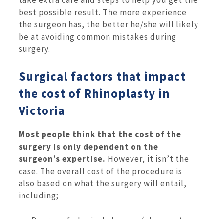
take extra care and steps to help you get the
best possible result. The more experience
the surgeon has, the better he/she will likely
be at avoiding common mistakes during
surgery.
Surgical factors that impact
the cost of Rhinoplasty in
Victoria
Most people think that the cost of the
surgery is only dependent on the
surgeon’s expertise.
However, it isn’t the
case. The overall cost of the procedure is
also based on what the surgery will entail,
including;