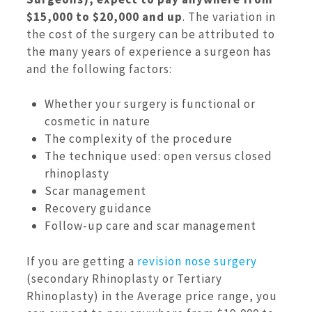
$15,000 to $20,000 and up
. The variation in
the cost of the surgery can be attributed to
the many years of experience a surgeon has
and the following factors:
Whether your surgery is functional or
cosmetic in nature
The complexity of the procedure
The technique used: open versus closed
rhinoplasty
Scar management
Recovery guidance
Follow-up care and scar management
If you are getting a
revision nose surgery
(secondary Rhinoplasty or Tertiary
Rhinoplasty) in the Average price range, you