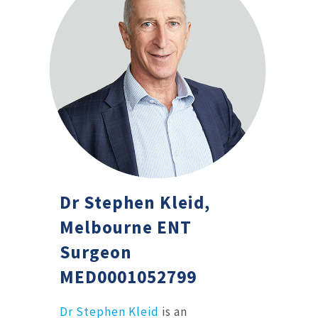
Dr Stephen Kleid,
Melbourne ENT
Surgeon
MED0001052799
Dr Stephen Kleid
is an