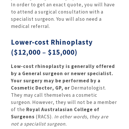
In order to get an exact quote, you will have
to attend a surgical consultation with a
specialist surgeon. You will also need a
medical referral.
Lower-cost Rhinoplasty
($12,000 – $15,000)
Low-cost rhinoplasty is generally offered
by a General surgeon or newer specialist.
Your surgery may be performed by a
Cosmetic Doctor, GP, or
Dermatologist.
They may call themselves a cosmetic
surgeon. However, they will not be a member
of the
Royal Australasian College of
Surgeons
(RACS).
In other words, they are
not a specialist surgeon.