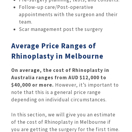
Follow-up care/Post-operative
appointments with the surgeon and their
team.
Scar management post the surgery
Average Price Ranges of
Rhinoplasty in Melbourne
On average, the cost of Rhinoplasty in
Australia ranges from AUD $12,000 to
$40,000 or more.
However, it’s important to
note that this is a general price range
depending on individual circumstances.
In this section, we will give you an estimate
of the cost of Rhinoplasty in Melbourne if
you are getting the surgery for the first time.