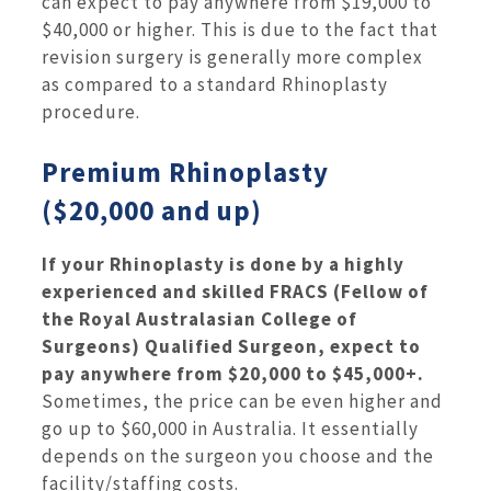
can expect to pay anywhere from $19,000 to
$40,000 or higher. This is due to the fact that
revision surgery is generally more complex
as compared to a standard Rhinoplasty
procedure.
Premium Rhinoplasty
($20,000 and up)
If your Rhinoplasty is done by a highly
experienced and skilled FRACS (Fellow of
the Royal Australasian College of
Surgeons) Qualified Surgeon, expect to
pay anywhere from $20,000 to $45,000+.
Sometimes, the price can be even higher and
go up to $60,000 in Australia. It essentially
depends on the surgeon you choose and the
facility/staffing costs.