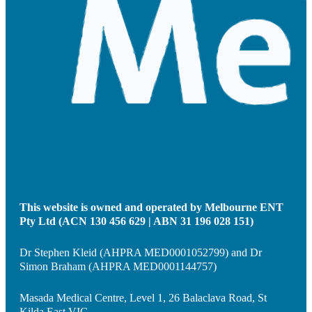
This website is owned and operated by Melbourne ENT
Pty Ltd (ACN 130 456 629 | ABN 31 196 028 151)
Dr Stephen Kleid (AHPRA MED0001052799) and Dr
Simon Braham (AHPRA MED0001144757)
Masada Medical Centre, Level 1, 26 Balaclava Road, St
Kilda East VIC.