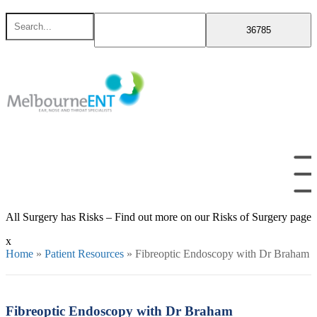
Skip
Search
to
for
content
All Surgery has Risks – Find out more on our Risks of Surgery page
x
Home
»
Patient Resources
»
Fibreoptic Endoscopy with Dr Braham
Fibreoptic Endoscopy with Dr Braham