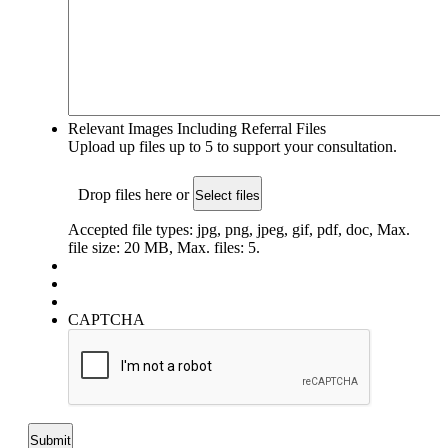
Relevant Images Including Referral Files
Upload up files up to 5 to support your consultation.
Drop files here or
Select files
Accepted file types: jpg, png, jpeg, gif, pdf, doc, Max.
file size: 20 MB, Max. files: 5.
CAPTCHA