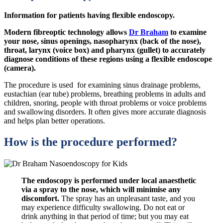
Information for patients having flexible endoscopy.
Modern fibreoptic technology allows
Dr Braham
to examine
your nose, sinus openings, nasopharynx (back of the nose),
throat, larynx (voice box) and pharynx (gullet) to accurately
diagnose conditions of these regions using a flexible endoscope
(camera).
The procedure is used for examining sinus drainage problems,
eustachian (ear tube) problems, breathing problems in adults and
children, snoring, people with throat problems or voice problems
and swallowing disorders. It often gives more accurate diagnosis
and helps plan better operations.
How is the procedure performed?
The endoscopy is performed under local anaesthetic
via a spray to the nose, which will minimise any
discomfort.
The spray has an unpleasant taste, and you
may experience difficulty swallowing. Do not eat or
drink anything in that period of time; but you may eat