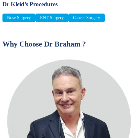
Dr Kleid’s Procedures
Nose Surgery
ENT Surgery
Cancer Surgery
Why Choose Dr Braham ?