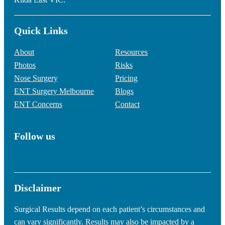
Quick Links
About
Resources
Photos
Risks
Nose Surgery
Pricing
ENT Surgery Melbourne
Blogs
ENT Concerns
Contact
Follow us
Disclaimer
Surgical Results depend on each patient’s circumstances and
can vary significantly. Results may also be impacted by a