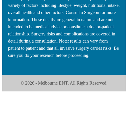
variety of factors including lifestyle, weight, nutritional intake,
overall health and other factors. Consult a Surgeon for more
information. These details are general in nature and are not
intended to be medical advice or constitute a doctor-patient
relationship. Surgery risks and complications are covered in
detail during a consultation. Note: results can vary from
patient to patient and that all invasive surgery carries risks. Be
sure you do your research before proceeding.
© 2026 - Melbourne ENT. All Rights Reserved.