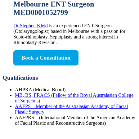
Melbourne ENT Surgeon
MED0001052799
Dr Stephen Kleid
is an experienced ENT Surgeon
(Otolaryngologist) based in Melbourne with a passion for
Septo-rhinoplasty, Septoplasty and a strong interest in
Rhinoplasty Revision.
Book a Consultation
Qualifications
AHPRA (Medical Board)
MB, BS; FRACS (Fellow of the Royal Australasian College
of Surgeons)
AAFPS – Member of the Australasian Academy of Facial
Plastic Surgery
AAFPRS – (International Member of the American Academy
of Facial Plastic and Reconstructive Surgeons)