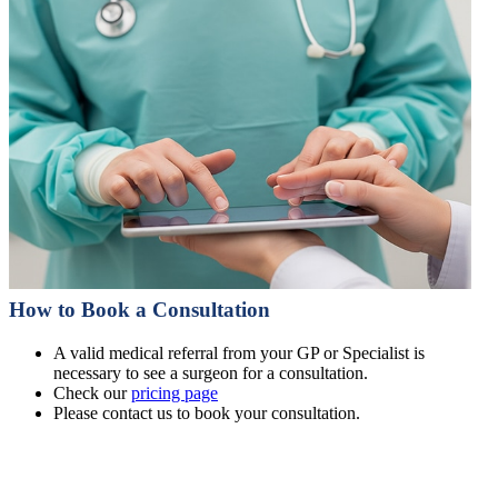
How to Book a Consultation
A valid medical referral from your GP or Specialist is
necessary to see a surgeon for a consultation.
Check our
pricing page
Please contact us to book your consultation.