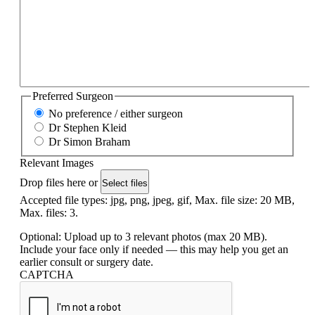
Preferred Surgeon
No preference / either surgeon
Dr Stephen Kleid
Dr Simon Braham
Relevant Images
Drop files here or
Select files
Accepted file types: jpg, png, jpeg, gif, Max. file size: 20 MB,
Max. files: 3.
Optional: Upload up to 3 relevant photos (max 20 MB).
Include your face only if needed — this may help you get an
earlier consult or surgery date.
CAPTCHA