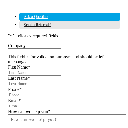
Ask a Question
Send a Referral?
"
*
" indicates required fields
Company
This field is for validation purposes and should be left
unchanged.
First Name
*
Last Name
*
Phone
*
Email
*
How can we help you?