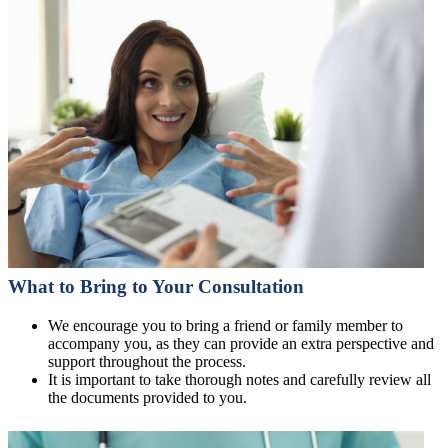
What to Bring to Your Consultation
We encourage you to bring a friend or family member to
accompany you, as they can provide an extra perspective and
support throughout the process.
It is important to take thorough notes and carefully review all
the documents provided to you.