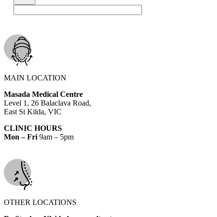
MAIN LOCATION
Masada Medical Centre
Level 1, 26 Balaclava Road,
East St Kilda, VIC
CLINIC HOURS
Mon – Fri
9am – 5pm
OTHER LOCATIONS