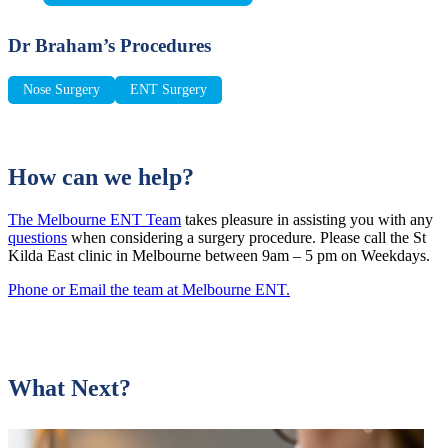
Dr Braham’s Procedures
Nose Surgery
ENT Surgery
How can we help?
The Melbourne ENT Team
takes pleasure in assisting you with any
questions
when considering a surgery procedure. Please call the St
Kilda East clinic in Melbourne between 9am – 5 pm on Weekdays.
Phone or Email the team at Melbourne ENT.
What Next?