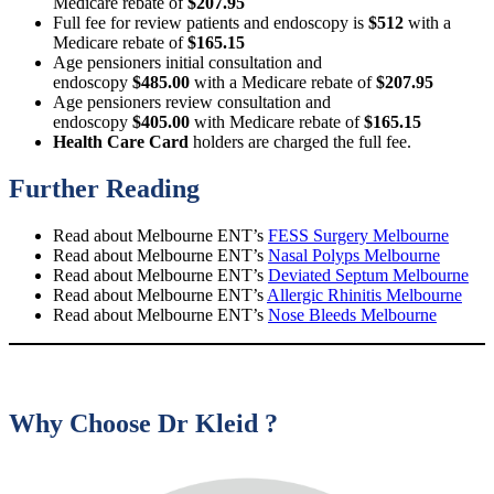
Medicare rebate of
$207.95
Full fee for review patients and endoscopy is
$512
with a
Medicare rebate of
$165.15
Age pensioners initial consultation and
endoscopy
$485.00
with a Medicare rebate of
$207.95
Age pensioners review consultation and
endoscopy
$405.00
with Medicare rebate of
$165.15
Health Care Card
holders are charged the full fee.
Further Reading
Read about Melbourne ENT’s
FESS Surgery Melbourne
Read about Melbourne ENT’s
Nasal Polyps Melbourne
Read about Melbourne ENT’s
Deviated Septum Melbourne
Read about Melbourne ENT’s
Allergic Rhinitis Melbourne
Read about Melbourne ENT’s
Nose Bleeds Melbourne
Why Choose Dr Kleid ?