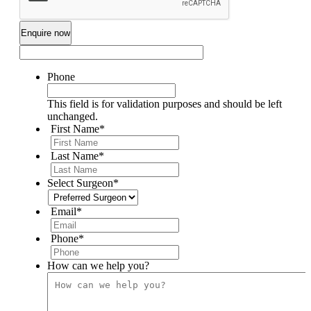
Phone
This field is for validation purposes and should be left
unchanged.
First Name
*
Last Name
*
Select Surgeon
*
Email
*
Phone
*
How can we help you?