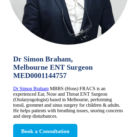
Dr Simon Braham,
Melbourne ENT Surgeon
MED0001144757
Dr Simon Braham
MBBS (Hons) FRACS is an
experienced Ear, Nose and Throat ENT Surgeon
(Otolaryngologist) based in Melbourne, performing
tonsil, grommet and sinus surgery for children & adults.
He helps patients with breathing issues, snoring concerns
and sleep disturbances.
Book a Consultation