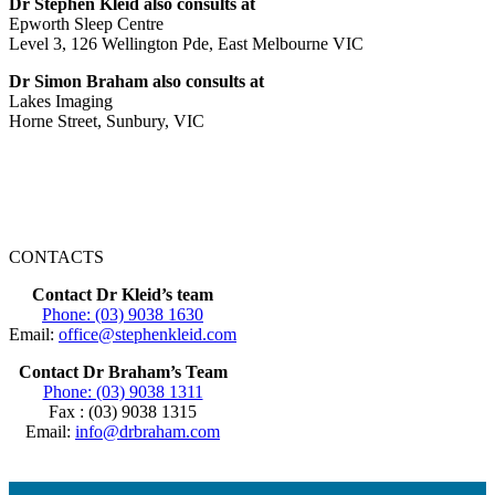
Dr Stephen Kleid also consults at
Epworth Sleep Centre
Level 3, 126 Wellington Pde, East Melbourne VIC
Dr Simon Braham also consults at
Lakes Imaging
Horne Street, Sunbury, VIC
CONTACTS
Contact Dr Kleid’s team
Phone: (03) 9038 1630
Email:
office@stephenkleid.com
Contact Dr Braham’s Team
Phone: (03) 9038 1311
Fax : (03) 9038 1315
Email:
info@drbraham.com