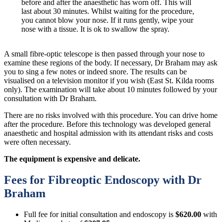
before and after the anaesthetic has worn off. This will
last about 30 minutes. Whilst waiting for the procedure,
you cannot blow your nose. If it runs gently, wipe your
nose with a tissue. It is ok to swallow the spray.
A small fibre-optic telescope is then passed through your nose to
examine these regions of the body. If necessary, Dr Braham may ask
you to sing a few notes or indeed snore. The results can be
visualised on a television monitor if you wish (East St. Kilda rooms
only). The examination will take about 10 minutes followed by your
consultation with Dr Braham.
There are no risks involved with this procedure. You can drive home
after the procedure. Before this technology was developed general
anaesthetic and hospital admission with its attendant risks and costs
were often necessary.
The equipment is expensive and delicate.
Fees for Fibreoptic Endoscopy with Dr
Braham
Full fee for initial consultation and endoscopy is
$620.00
with