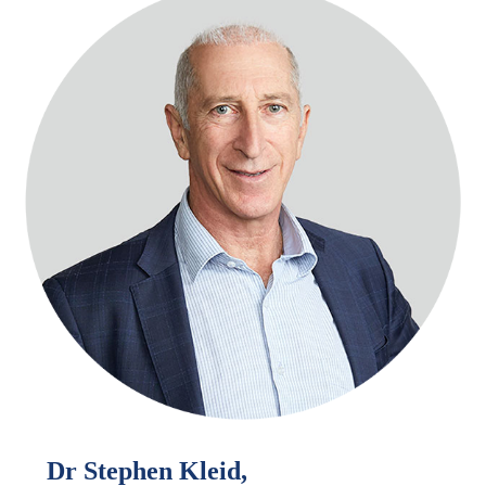
Dr Stephen Kleid,