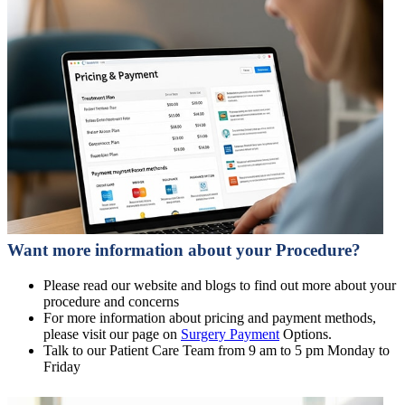
Want more information about your Procedure?
Please read our website and blogs to find out more about your
procedure and concerns
For more information about pricing and payment methods,
please visit our page on
Surgery Payment
Options.
Talk to our Patient Care Team from 9 am to 5 pm Monday to
Friday