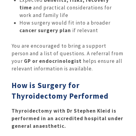
Expected
benefits, risks, recovery
time
and practical considerations for
work and family life
How surgery would fit into a broader
cancer surgery plan
if relevant
You are encouraged to bring a support
person and a list of questions. A referral from
your
GP or endocrinologist
helps ensure all
relevant information is available.
How is Surgery for
Thyroidectomy Performed
Thyroidectomy with Dr Stephen Kleid is
performed in an accredited hospital under
general anaesthetic.