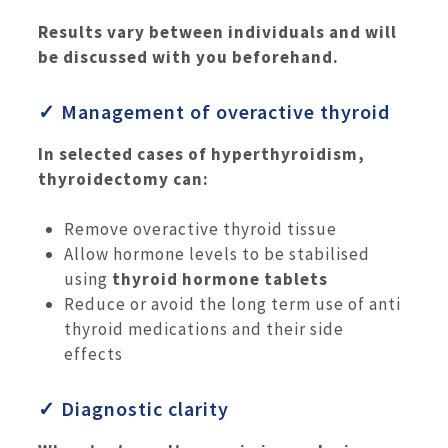
Results vary between individuals and will
be discussed with you beforehand.
✓ Management of overactive thyroid
In selected cases of hyperthyroidism,
thyroidectomy can:
Remove overactive thyroid tissue
Allow hormone levels to be stabilised
using
thyroid hormone tablets
Reduce or avoid the long term use of anti
thyroid medications and their side
effects
✓ Diagnostic clarity