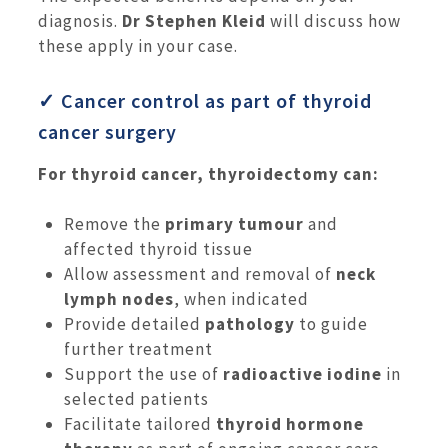
diagnosis.
Dr Stephen Kleid
will discuss how
these apply in your case.
✓ Cancer control as part of thyroid
cancer surgery
For thyroid cancer, thyroidectomy can:
Remove the
primary tumour
and
affected thyroid tissue
Allow assessment and removal of
neck
lymph nodes
, when indicated
Provide detailed
pathology
to guide
further treatment
Support the use of
radioactive iodine
in
selected patients
Facilitate tailored
thyroid hormone