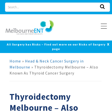
Skip
Search
to
for
content
x
All Surgery has Risks – Find out more on our Risks of Surgery
page
Home
»
Head & Neck Cancer Surgery in
Melbourne
»
Thyroidectomy Melbourne – Also
Known As Thyroid Cancer Surgery
Thyroidectomy
Melbourne – Also