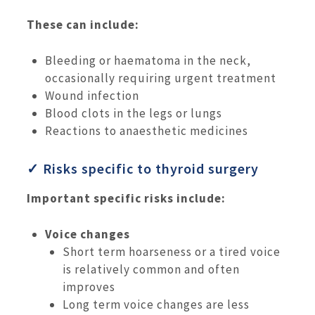
These can include:
Bleeding or haematoma in the neck,
occasionally requiring urgent treatment
Wound infection
Blood clots in the legs or lungs
Reactions to anaesthetic medicines
✓ Risks specific to thyroid surgery
Important specific risks include:
Voice changes
Short term hoarseness or a tired voice
is relatively common and often
improves
Long term voice changes are less