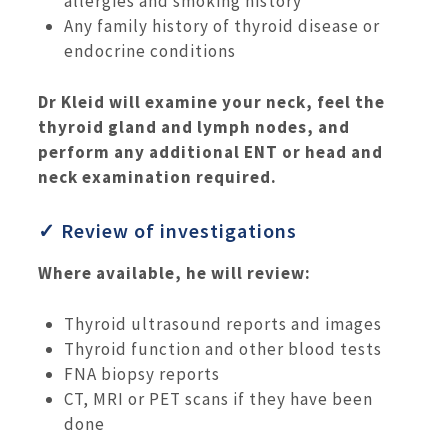
allergies and smoking history
Any family history of thyroid disease or
endocrine conditions
Dr Kleid will examine your neck, feel the
thyroid gland and lymph nodes, and
perform any additional ENT or head and
neck examination required.
✓ Review of investigations
Where available, he will review:
Thyroid ultrasound reports and images
Thyroid function and other blood tests
FNA biopsy reports
CT, MRI or PET scans if they have been
done