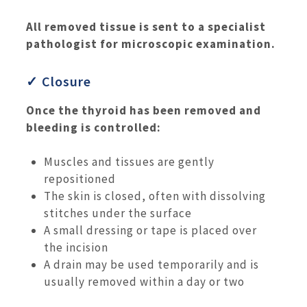
All removed tissue is sent to a specialist
pathologist for microscopic examination.
✓ Closure
Once the thyroid has been removed and
bleeding is controlled:
Muscles and tissues are gently
repositioned
The skin is closed, often with dissolving
stitches under the surface
A small dressing or tape is placed over
the incision
A drain may be used temporarily and is
usually removed within a day or two