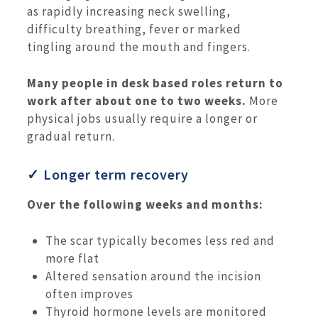
as rapidly increasing neck swelling,
difficulty breathing, fever or marked
tingling around the mouth and fingers.
Many people in desk based roles return to
work after about one to two weeks.
More
physical jobs usually require a longer or
gradual return.
✓ Longer term recovery
Over the following weeks and months:
The scar typically becomes less red and
more flat
Altered sensation around the incision
often improves
Thyroid hormone levels are monitored