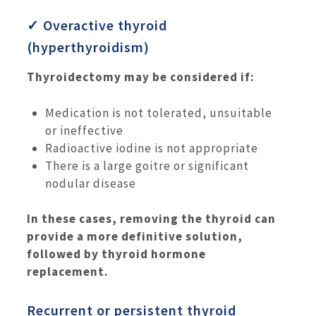
✓ Overactive thyroid
(hyperthyroidism)
Thyroidectomy may be considered if:
Medication is not tolerated, unsuitable
or ineffective
Radioactive iodine is not appropriate
There is a large goitre or significant
nodular disease
In these cases, removing the thyroid can
provide a more definitive solution,
followed by thyroid hormone
replacement.
Recurrent or persistent thyroid