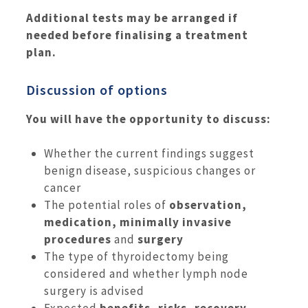
Additional tests may be arranged if
needed before finalising a treatment
plan.
Discussion of options
You will have the opportunity to discuss:
Whether the current findings suggest
benign disease, suspicious changes or
cancer
The potential roles of
observation,
medication, minimally invasive
procedures
and
surgery
The type of thyroidectomy being
considered and whether lymph node
surgery is advised