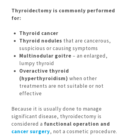
Thyroidectomy is commonly performed
for:
Thyroid cancer
Thyroid nodules
that are cancerous,
suspicious or causing symptoms
Multinodular goitre
– an enlarged,
lumpy thyroid
Overactive thyroid
(hyperthyroidism)
when other
treatments are not suitable or not
effective
Because it is usually done to manage
significant disease, thyroidectomy is
considered a
functional operation and
cancer surgery
, not a cosmetic procedure.