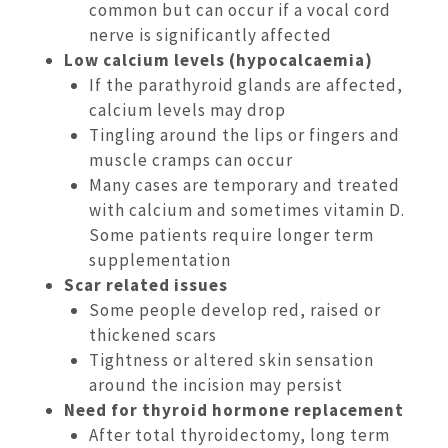
common but can occur if a vocal cord
nerve is significantly affected
Low calcium levels (hypocalcaemia)
If the parathyroid glands are affected,
calcium levels may drop
Tingling around the lips or fingers and
muscle cramps can occur
Many cases are temporary and treated
with calcium and sometimes vitamin D.
Some patients require longer term
supplementation
Scar related issues
Some people develop red, raised or
thickened scars
Tightness or altered skin sensation
around the incision may persist
Need for thyroid hormone replacement
After total thyroidectomy, long term