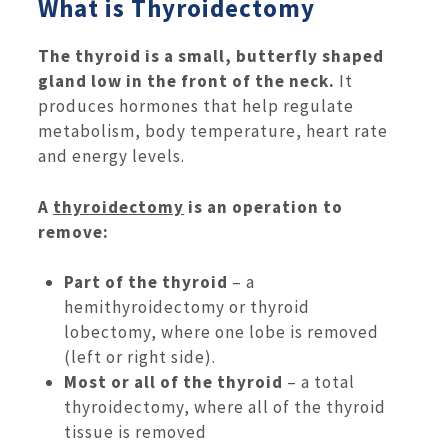
What is Thyroidectomy
The thyroid is a small, butterfly shaped
gland low in the front of the neck.
It
produces hormones that help regulate
metabolism, body temperature, heart rate
and energy levels.
A
thyroidectomy
is an operation to
remove:
Part of the thyroid
– a
hemithyroidectomy or thyroid
lobectomy, where one lobe is removed
(left or right side).
Most or all of the thyroid
– a total
thyroidectomy, where all of the thyroid
tissue is removed