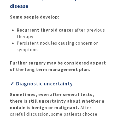
disease
Some people develop:
Recurrent thyroid cancer
after previous
therapy
Persistent nodules causing concern or
symptoms
Further surgery may be considered as part
of the long term management plan.
✓ Diagnostic uncertainty
Sometimes, even after several tests,
there is still uncertainty about whether a
nodule is benign or malignant.
After
careful discussion, some patients choose