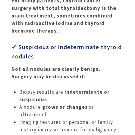
For many patients, thyroid cancer
surgery with total thyroidectomy is the
main treatment, sometimes combined
with radioactive iodine and thyroid
hormone therapy.
✓ Suspicious or indeterminate thyroid
nodules
Not all nodules are clearly benign.
Surgery may be discussed if:
Biopsy results are
indeterminate or
suspicious
A nodule
grows or changes
on
ultrasound
Imaging features or personal or family
history increase concern for malignancy