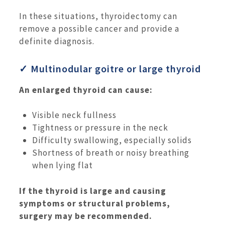
In these situations, thyroidectomy can
remove a possible cancer and provide a
definite diagnosis.
✓ Multinodular goitre or large thyroid
An enlarged thyroid can cause:
Visible neck fullness
Tightness or pressure in the neck
Difficulty swallowing, especially solids
Shortness of breath or noisy breathing
when lying flat
If the thyroid is large and causing
symptoms or structural problems,
surgery may be recommended.