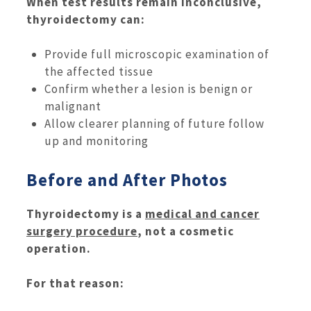
When test results remain inconclusive,
thyroidectomy can:
Provide full microscopic examination of
the affected tissue
Confirm whether a lesion is benign or
malignant
Allow clearer planning of future follow
up and monitoring
Before and After Photos
Thyroidectomy is a
medical and cancer
surgery procedure
, not a cosmetic
operation.
For that reason: