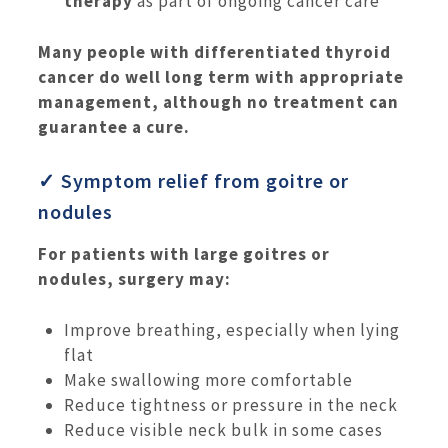
therapy
as part of ongoing cancer care
Many people with differentiated thyroid
cancer do well long term with appropriate
management, although no treatment can
guarantee a cure.
✓ Symptom relief from goitre or
nodules
For patients with large goitres or
nodules, surgery may:
Improve breathing, especially when lying
flat
Make swallowing more comfortable
Reduce tightness or pressure in the neck
Reduce visible neck bulk in some cases