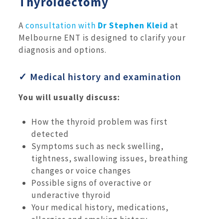
Thyroidectomy
A
consultation with
Dr Stephen Kleid
at
Melbourne ENT is designed to clarify your
diagnosis and options.
✓ Medical history and examination
You will usually discuss:
How the thyroid problem was first
detected
Symptoms such as neck swelling,
tightness, swallowing issues, breathing
changes or voice changes
Possible signs of overactive or
underactive thyroid
Your medical history, medications,