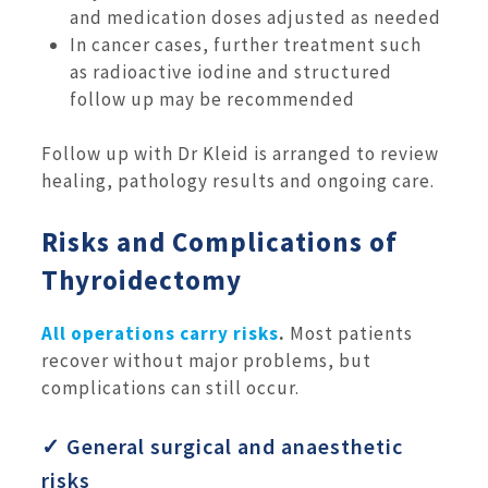
and medication doses adjusted as needed
In cancer cases, further treatment such
as radioactive iodine and structured
follow up may be recommended
Follow up with Dr Kleid is arranged to review
healing, pathology results and ongoing care.
Risks and Complications of
Thyroidectomy
All operations carry risks
.
Most patients
recover without major problems, but
complications can still occur.
✓ General surgical and anaesthetic
risks