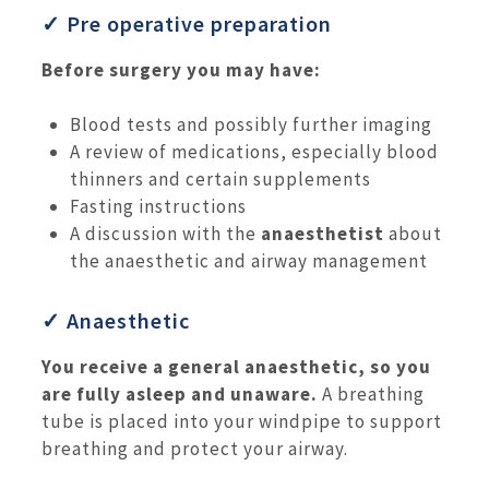
✓ Pre operative preparation
Before surgery you may have:
Blood tests and possibly further imaging
A review of medications, especially blood
thinners and certain supplements
Fasting instructions
A discussion with the
anaesthetist
about
the anaesthetic and airway management
✓ Anaesthetic
You receive a general anaesthetic, so you
are fully asleep and unaware.
A breathing
tube is placed into your windpipe to support
breathing and protect your airway.