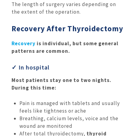
The length of surgery varies depending on
the extent of the operation.
Recovery After Thyroidectomy
Recovery
is individual, but some general
patterns are common.
✓ In hospital
Most patients stay one to two nights.
During this time:
Pain is managed with tablets and usually
feels like tightness or ache
Breathing, calcium levels, voice and the
wound are monitored
After total thyroidectomy,
thyroid