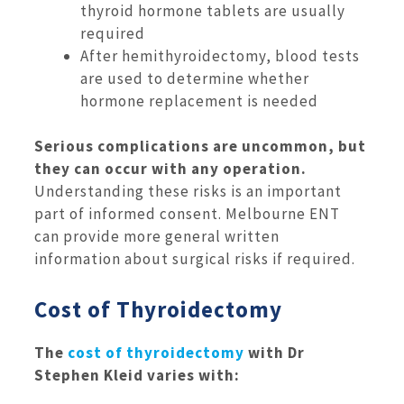
thyroid hormone tablets are usually
required
After hemithyroidectomy, blood tests
are used to determine whether
hormone replacement is needed
Serious complications are uncommon, but
they can occur with any operation.
Understanding these risks is an important
part of informed consent. Melbourne ENT
can provide more general written
information about surgical risks if required.
Cost of Thyroidectomy
The
cost of thyroidectomy
with Dr
Stephen Kleid varies with: