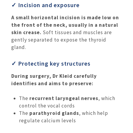
✓ Incision and exposure
A small horizontal incision is made low on
the front of the neck, usually in a natural
skin crease.
Soft tissues and muscles are
gently separated to expose the thyroid
gland.
✓ Protecting key structures
During surgery, Dr Kleid carefully
identifies and aims to preserve:
The
recurrent laryngeal nerves
, which
control the vocal cords
The
parathyroid glands
, which help
regulate calcium levels