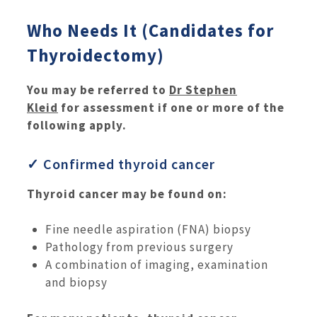
Who Needs It (Candidates for
Thyroidectomy)
You may be referred to
Dr Stephen
Kleid
for assessment if one or more of the
following apply.
✓ Confirmed thyroid cancer
Thyroid cancer may be found on:
Fine needle aspiration (FNA) biopsy
Pathology from previous surgery
A combination of imaging, examination
and biopsy