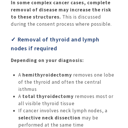
In some complex cancer cases, complete
removal of disease may increase the risk
to these structures.
This is discussed
during the consent process where possible.
✓ Removal of thyroid and lymph
nodes if required
Depending on your diagnosis:
A
hemithyroidectomy
removes one lobe
of the thyroid and often the central
isthmus
A
total thyroidectomy
removes most or
all visible thyroid tissue
If cancer involves neck lymph nodes, a
selective neck dissection
may be
performed at the same time