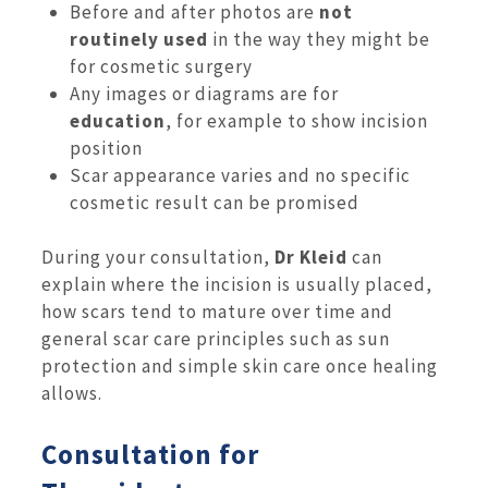
Before and after photos are
not
routinely used
in the way they might be
for cosmetic surgery
Any images or diagrams are for
education
, for example to show incision
position
Scar appearance varies and no specific
cosmetic result can be promised
During your consultation,
Dr Kleid
can
explain where the incision is usually placed,
how scars tend to mature over time and
general scar care principles such as sun
protection and simple skin care once healing
allows.
Consultation for