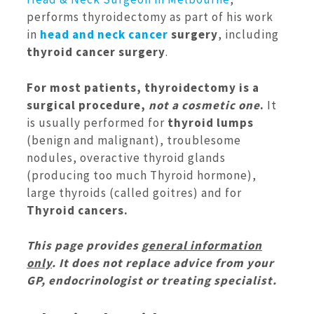
performs thyroidectomy as part of his work
in
head and neck cancer
surgery
, including
thyroid cancer surgery
.
For most patients, thyroidectomy is a
surgical procedure,
not a cosmetic one
.
It
is usually performed for
thyroid lumps
(benign and malignant), troublesome
nodules, overactive thyroid glands
(producing too much Thyroid hormone),
large thyroids (called goitres) and for
Thyroid cancers.
This page provides
general information
only
. It does not replace advice from your
GP, endocrinologist or treating specialist.