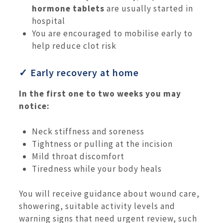
hormone tablets
are usually started in
hospital
You are encouraged to mobilise early to
help reduce clot risk
✓ Early recovery at home
In the first one to two weeks you may
notice:
Neck stiffness and soreness
Tightness or pulling at the incision
Mild throat discomfort
Tiredness while your body heals
You will receive guidance about wound care,
showering, suitable activity levels and
warning signs that need urgent review, such