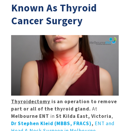
Known As Thyroid
Cancer Surgery
Thyroidectomy
is an operation to remove
part or all of the thyroid gland.
At
Melbourne ENT
in
St Kilda East, Victoria
,
Dr Stephen Kleid (MBBS, FRACS)
,
ENT and
Head & Neck Surgeon in Melbourne
,