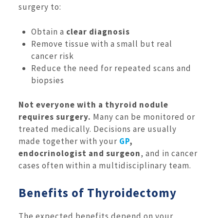
surgery to:
Obtain a
clear diagnosis
Remove tissue with a small but real
cancer risk
Reduce the need for repeated scans and
biopsies
Not everyone with a thyroid nodule
requires surgery.
Many can be monitored or
treated medically. Decisions are usually
made together with your
GP
,
endocrinologist and surgeon
, and in cancer
cases often within a multidisciplinary team.
Benefits of Thyroidectomy
The expected benefits depend on your