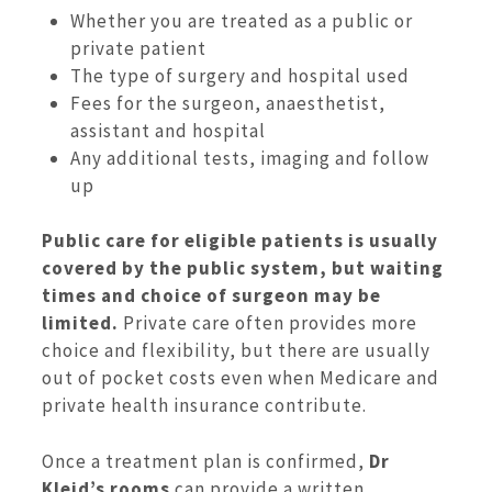
Whether you are treated as a public or
private patient
The type of surgery and hospital used
Fees for the surgeon, anaesthetist,
assistant and hospital
Any additional tests, imaging and follow
up
Public care for eligible patients is usually
covered by the public system, but waiting
times and choice of surgeon may be
limited.
Private care often provides more
choice and flexibility, but there are usually
out of pocket costs even when Medicare and
private health insurance contribute.
Once a treatment plan is confirmed,
Dr
Kleid’s rooms
can provide a written