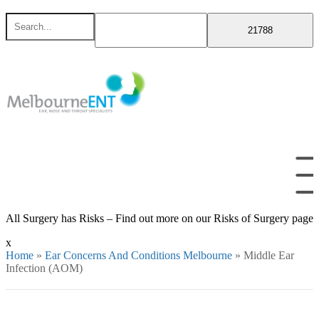
Skip
Search
to
for
content
All Surgery has Risks – Find out more on our Risks of Surgery page
x
Home
»
Ear Concerns And Conditions Melbourne
»
Middle Ear
Infection (AOM)