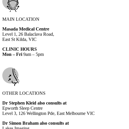
MAIN LOCATION
Masada Medical Centre
Level 1, 26 Balaclava Road,
East St Kilda, VIC
CLINIC HOURS
Mon – Fri
9am – 5pm
OTHER LOCATIONS
Dr Stephen Kleid also consults at
Epworth Sleep Centre
Level 3, 126 Wellington Pde, East Melbourne VIC
Dr Simon Braham also consults at
Lakes Imaging