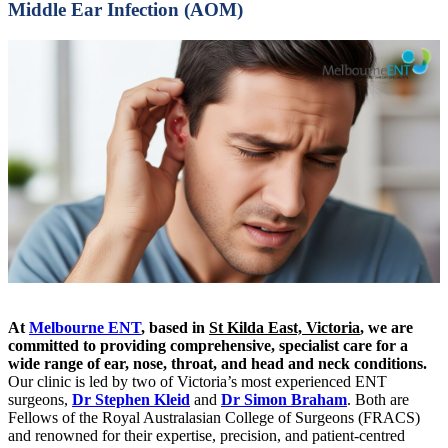
Middle Ear Infection (AOM)
At
Melbourne ENT
, based in
St Kilda East, Victoria
, we are
committed to providing comprehensive, specialist care for a
wide range of ear, nose, throat, and head and neck conditions.
Our clinic is led by two of Victoria’s most experienced ENT
surgeons,
Dr Stephen Kleid
and
Dr Simon Braham
. Both are
Fellows of the Royal Australasian College of Surgeons (FRACS)
and renowned for their expertise, precision, and patient-centred