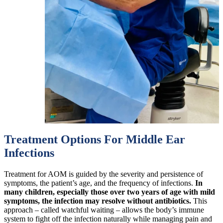
Treatment Options For Middle Ear
Infections
Treatment for AOM is guided by the severity and persistence of
symptoms, the patient’s age, and the frequency of infections.
In
many children, especially those over two years of age with mild
symptoms, the infection may resolve without antibiotics.
This
approach – called watchful waiting – allows the body’s immune
system to fight off the infection naturally while managing pain and