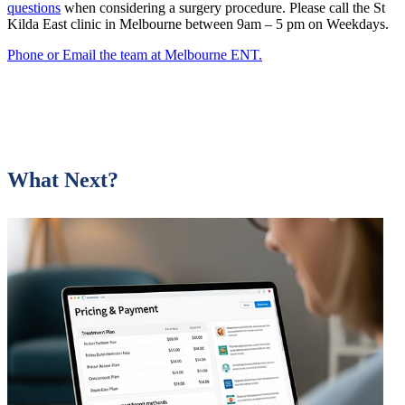
questions
when considering a surgery procedure. Please call the St
Kilda East clinic in Melbourne between 9am – 5 pm on Weekdays.
Phone or Email the team at Melbourne ENT.
What Next?