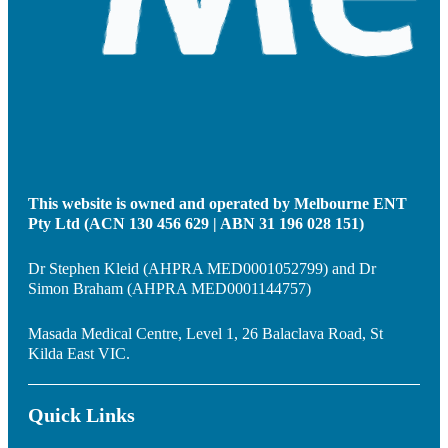
This website is owned and operated by Melbourne ENT
Pty Ltd (ACN 130 456 629 | ABN 31 196 028 151)
Dr Stephen Kleid (AHPRA MED0001052799) and Dr
Simon Braham (AHPRA MED0001144757)
Masada Medical Centre, Level 1, 26 Balaclava Road, St
Kilda East VIC.
Quick Links