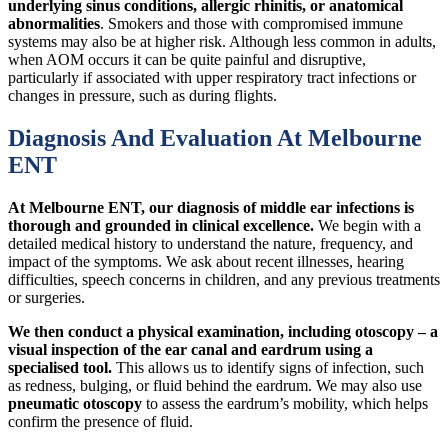
underlying sinus conditions, allergic rhinitis, or anatomical
abnormalities
. Smokers and those with compromised immune
systems may also be at higher risk. Although less common in adults,
when AOM occurs it can be quite painful and disruptive,
particularly if associated with upper respiratory tract infections or
changes in pressure, such as during flights.
Diagnosis And Evaluation At Melbourne
ENT
At Melbourne ENT, our diagnosis of middle ear infections is
thorough and grounded in clinical excellence.
We begin with a
detailed medical history to understand the nature, frequency, and
impact of the symptoms. We ask about recent illnesses, hearing
difficulties, speech concerns in children, and any previous treatments
or surgeries.
We then conduct a physical examination, including otoscopy – a
visual inspection of the ear canal and eardrum using a
specialised tool.
This allows us to identify signs of infection, such
as redness, bulging, or fluid behind the eardrum. We may also use
pneumatic otoscopy
to assess the eardrum’s mobility, which helps
confirm the presence of fluid.