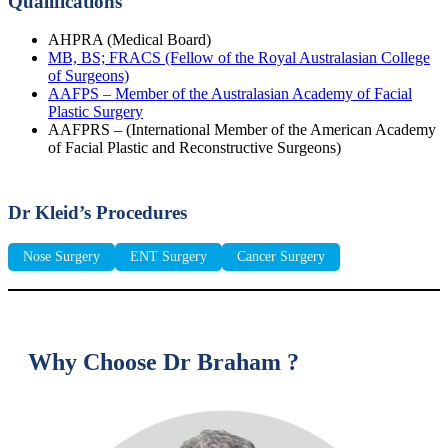
Qualifications
AHPRA (Medical Board)
MB, BS; FRACS (Fellow of the Royal Australasian College
of Surgeons)
AAFPS – Member of the Australasian Academy of Facial
Plastic Surgery
AAFPRS – (International Member of the American Academy
of Facial Plastic and Reconstructive Surgeons)
Dr Kleid’s Procedures
Nose Surgery
ENT Surgery
Cancer Surgery
Why Choose Dr Braham ?