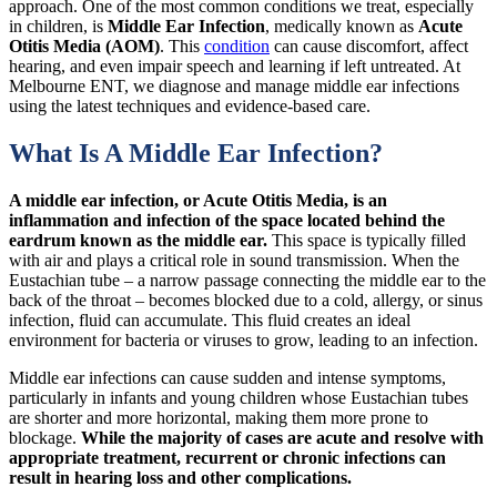
approach. One of the most common conditions we treat, especially
in children, is
Middle Ear Infection
, medically known as
Acute
Otitis Media (AOM)
. This
condition
can cause discomfort, affect
hearing, and even impair speech and learning if left untreated. At
Melbourne ENT, we diagnose and manage middle ear infections
using the latest techniques and evidence-based care.
What Is A Middle Ear Infection?
A middle ear infection, or Acute Otitis Media, is an
inflammation and infection of the space located behind the
eardrum known as the middle ear.
This space is typically filled
with air and plays a critical role in sound transmission. When the
Eustachian tube – a narrow passage connecting the middle ear to the
back of the throat – becomes blocked due to a cold, allergy, or sinus
infection, fluid can accumulate. This fluid creates an ideal
environment for bacteria or viruses to grow, leading to an infection.
Middle ear infections can cause sudden and intense symptoms,
particularly in infants and young children whose Eustachian tubes
are shorter and more horizontal, making them more prone to
blockage.
While the majority of cases are acute and resolve with
appropriate treatment, recurrent or chronic infections can
result in hearing loss and other complications.