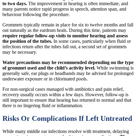
to two days.
The improvement in hearing is often immediate, and
many parents notice rapid progress in speech, attention span, and
behaviour following the procedure.
Grommets typically remain in place for six to twelve months and fall
out naturally as the eardrum heals. During this time, patients may
require regular follow-up visits to monitor hearing and assess
the position of the tubes.
In some cases, particularly when fluid or
infections return after the tubes fall out, a second set of grommets
may be necessary.
Water precautions may be recommended depending on the type
of grommet used and the child’s activity level.
While swimming is
generally safe, ear plugs or headbands may be advised for prolonged
underwater exposure or in chlorinated pools.
For non-surgical cases managed with antibiotics and pain relief,
recovery usually occurs within a few days. However, follow-up is
still important to ensure that hearing has returned to normal and that
there is no lingering fluid or inflammation.
Risks Or Complications If Left Untreated
While many middle ear infections resolve with treatment, delaying