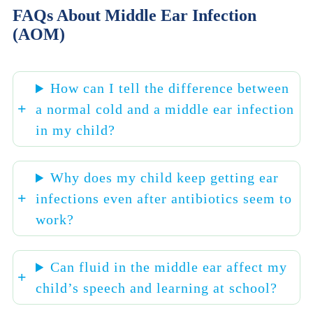
FAQs About Middle Ear Infection
(AOM)
How can I tell the difference between
a normal cold and a middle ear infection
in my child?
Why does my child keep getting ear
infections even after antibiotics seem to
work?
Can fluid in the middle ear affect my
child’s speech and learning at school?