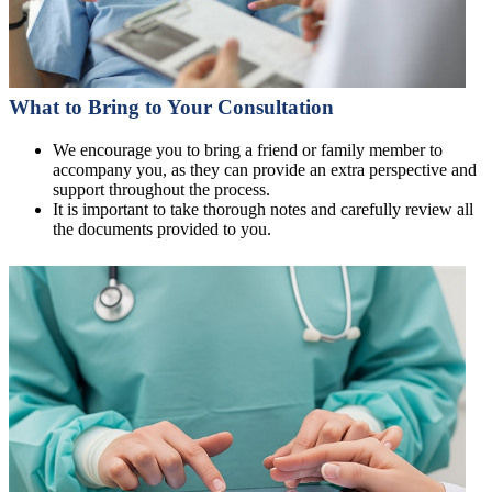
What to Bring to Your Consultation
We encourage you to bring a friend or family member to
accompany you, as they can provide an extra perspective and
support throughout the process.
It is important to take thorough notes and carefully review all
the documents provided to you.