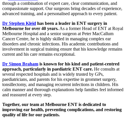
through a combination of expert care, clear communication, and
compassionate support. Our surgeons bring decades of experience,
advanced training, and a personalised approach to every patient.
Dr Stephen Kleid
has been a leader in ENT surgery in
Melbourne for over 40 years.
As a former Head of ENT at Royal
Melbourne Hospital and a senior surgeon at Peter MacCallum
Cancer Centre, he is highly skilled in managing complex ear
disorders and chronic infections. His academic contributions and
involvement in surgical training ensure that his knowledge remains
current and his care remains exceptional.
Dr Simon Braham
is known for his kind and patient-centred
approach, particularly in paediatric ENT care.
He consults at
several respected hospitals and is widely trusted by GPs,
paediatricians, and parents for his expertise in grommet surgery,
tonsillectomy, and managing recurrent infections in children. His
calm manner and thorough explanations help families feel informed
and reassured at every step.
Together, our team at Melbourne ENT is dedicated to
improving ear health, preventing complications, and restoring
quality of life for our patients.