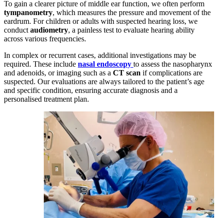
To gain a clearer picture of middle ear function, we often perform
tympanometry
, which measures the pressure and movement of the
eardrum. For children or adults with suspected hearing loss, we
conduct
audiometry
, a painless test to evaluate hearing ability
across various frequencies.
In complex or recurrent cases, additional investigations may be
required. These include
nasal endoscopy
to assess the nasopharynx
and adenoids, or imaging such as a
CT scan
if complications are
suspected. Our evaluations are always tailored to the patient’s age
and specific condition, ensuring accurate diagnosis and a
personalised treatment plan.