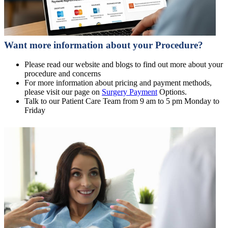
Want more information about your Procedure?
Please read our website and blogs to find out more about your
procedure and concerns
For more information about pricing and payment methods,
please visit our page on
Surgery Payment
Options.
Talk to our Patient Care Team from 9 am to 5 pm Monday to
Friday