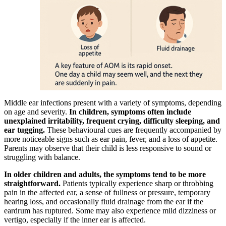
Middle ear infections present with a variety of symptoms, depending
on age and severity.
In children, symptoms often include
unexplained irritability, frequent crying, difficulty sleeping, and
ear tugging.
These behavioural cues are frequently accompanied by
more noticeable signs such as ear pain, fever, and a loss of appetite.
Parents may observe that their child is less responsive to sound or
struggling with balance.
In older children and adults, the symptoms tend to be more
straightforward.
Patients typically experience sharp or throbbing
pain in the affected ear, a sense of fullness or pressure, temporary
hearing loss, and occasionally fluid drainage from the ear if the
eardrum has ruptured. Some may also experience mild dizziness or
vertigo, especially if the inner ear is affected.