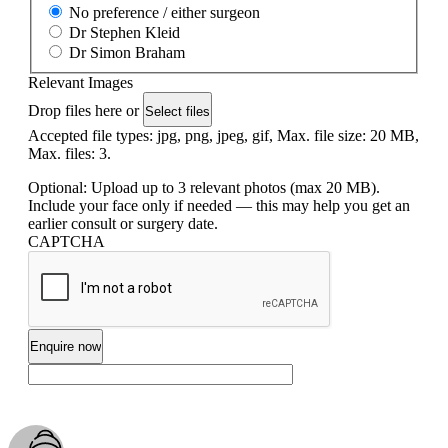
No preference / either surgeon
Dr Stephen Kleid
Dr Simon Braham
Relevant Images
Drop files here or
Select files
Accepted file types: jpg, png, jpeg, gif, Max. file size: 20 MB,
Max. files: 3.
Optional: Upload up to 3 relevant photos (max 20 MB).
Include your face only if needed — this may help you get an
earlier consult or surgery date.
CAPTCHA