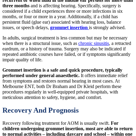
recurrent or when fluid in the middle ear persists for more than
three months
and is affecting hearing. Specifically, surgery is
considered if a child experiences three or more infections in six
months, or four or more in a year. Additionally, if a child has
persistent fluid (glue ear) associated with hearing loss, balance
issues, or speech delays,
grommet insertion
is strongly advised.
In adults, surgical treatment is less common but may be necessary
when there is a structural issue, such as
chronic sinusitis
, a retracted
eardrum, or a history of trauma. Surgery may also be indicated if
repeated antibiotic courses have failed, or if symptoms significantly
impair quality of life.
Grommet insertion is a safe and quick procedure, typically
performed under general anaesthetic.
It offers immediate relief
from symptoms and restores normal hearing in most cases. At
Melbourne ENT, both Dr Braham and Dr Kleid perform these
procedures regularly in well-equipped private hospitals, with
meticulous attention to safety, hygiene, and comfort.
Recovery And Prognosis
Recovery following treatment for AOM is usually swift.
For
children undergoing grommet insertion, most are able to return
to normal activities – including daycare and school – within one