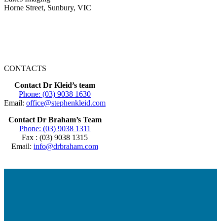
Horne Street, Sunbury, VIC
CONTACTS
Contact Dr Kleid’s team
Phone: (03) 9038 1630
Email:
office@stephenkleid.com
Contact Dr Braham’s Team
Phone: (03) 9038 1311
Fax : (03) 9038 1315
Email:
info@drbraham.com