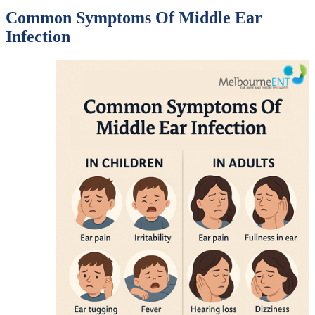
Common Symptoms Of Middle Ear
Infection