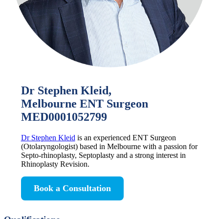
Dr Stephen Kleid,
Melbourne ENT Surgeon
MED0001052799
Dr Stephen Kleid
is an experienced ENT Surgeon
(Otolaryngologist) based in Melbourne with a passion for
Septo-rhinoplasty, Septoplasty and a strong interest in
Rhinoplasty Revision.
Book a Consultation