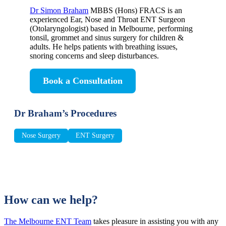
Dr Simon Braham
MBBS (Hons) FRACS is an
experienced Ear, Nose and Throat ENT Surgeon
(Otolaryngologist) based in Melbourne, performing
tonsil, grommet and sinus surgery for children &
adults. He helps patients with breathing issues,
snoring concerns and sleep disturbances.
Book a Consultation
Dr Braham’s Procedures
Nose Surgery
ENT Surgery
How can we help?
The Melbourne ENT Team
takes pleasure in assisting you with any