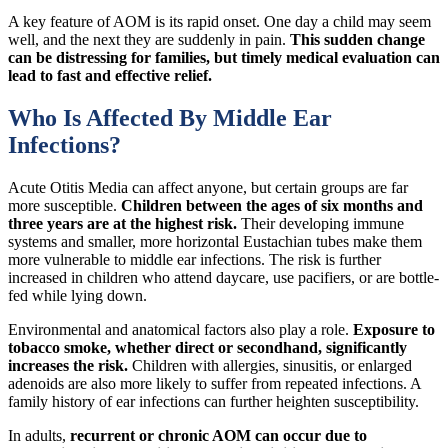
A key feature of AOM is its rapid onset. One day a child may seem
well, and the next they are suddenly in pain.
This sudden change
can be distressing for families, but timely medical evaluation can
lead to fast and effective relief.
Who Is Affected By Middle Ear
Infections?
Acute Otitis Media can affect anyone, but certain groups are far
more susceptible.
Children between the ages of six months and
three years are at the highest risk.
Their developing immune
systems and smaller, more horizontal Eustachian tubes make them
more vulnerable to middle ear infections. The risk is further
increased in children who attend daycare, use pacifiers, or are bottle-
fed while lying down.
Environmental and anatomical factors also play a role.
Exposure to
tobacco smoke, whether direct or secondhand, significantly
increases the risk.
Children with allergies, sinusitis, or enlarged
adenoids are also more likely to suffer from repeated infections. A
family history of ear infections can further heighten susceptibility.
In adults,
recurrent or chronic AOM can occur due to