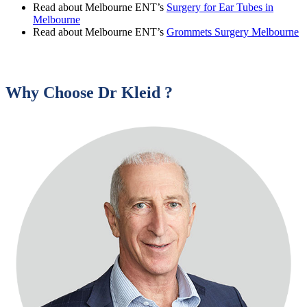
Read about Melbourne ENT’s
Surgery for Ear Tubes in
Melbourne
Read about Melbourne ENT’s
Grommets Surgery Melbourne
Why Choose Dr Kleid ?