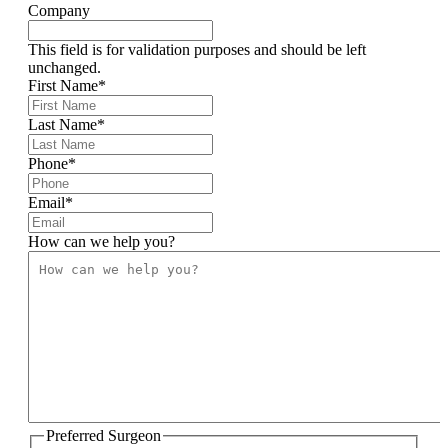
Company
This field is for validation purposes and should be left
unchanged.
First Name
*
Last Name
*
Phone
*
Email
*
How can we help you?
Preferred Surgeon