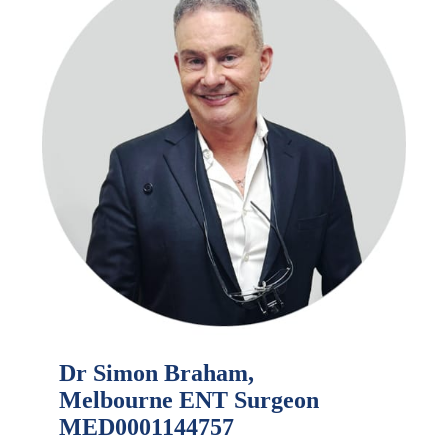
Dr Simon Braham,
Melbourne ENT Surgeon
MED0001144757