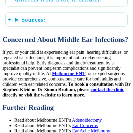
Sources:
Concerned About Middle Ear Infections?
If you or your child is experiencing ear pain, hearing difficulties, or
repeated ear infections, it is important not to delay seeking
professional help. Early diagnosis and timely treatment by a
specialist can prevent long-term complications and significantly
improve quality of life. At
Melbourne ENT
, our expert surgeons
provide comprehensive, compassionate care for both adults and
children with ear-related concerns.
To book a consultation with Dr
Stephen Kleid or Dr Simon Braham, please
contact the clinic
directly or visit the website to learn more.
Further Reading
Read about Melbourne ENT’s
Adenoidectomy
Read about Melbourne ENT’s
Ear Concerns
Read about Melbourne ENT’s
Ear Ache Melbourne