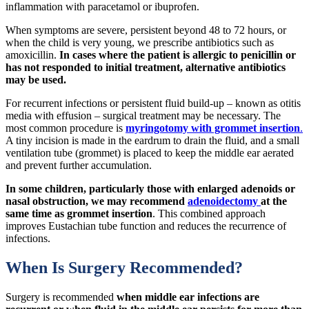
inflammation with paracetamol or ibuprofen.
When symptoms are severe, persistent beyond 48 to 72 hours, or
when the child is very young, we prescribe antibiotics such as
amoxicillin.
In cases where the patient is allergic to penicillin or
has not responded to initial treatment, alternative antibiotics
may be used.
For recurrent infections or persistent fluid build-up – known as otitis
media with effusion – surgical treatment may be necessary. The
most common procedure is
myringotomy with grommet insertion
.
A tiny incision is made in the eardrum to drain the fluid, and a small
ventilation tube (grommet) is placed to keep the middle ear aerated
and prevent further accumulation.
In some children, particularly those with enlarged adenoids or
nasal obstruction, we may recommend
adenoidectomy
at the
same time as grommet insertion
. This combined approach
improves Eustachian tube function and reduces the recurrence of
infections.
When Is Surgery Recommended?
Surgery is recommended
when middle ear infections are