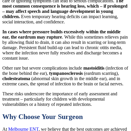
care or ignoring symptoms can lead to serious complications.
The
most common consequence is hearing loss, which – if prolonged
– may affect speech and language development in young
children.
Even temporary hearing deficits can impact learning,
social interaction, and confidence.
In cases where pressure builds excessively within the middle
ear, the eardrum may rupture
. While this sometimes relieves pain
by allowing fluid to drain, it can also result in scarring or long-term
damage. Persistent fluid build-up can lead to chronic otitis media,
where the infection never fully resolves and discharge becomes a
constant issue.
Other rare but severe complications include
mastoiditis
(infection of
the bone behind the ear),
tympanosclerosis
(eardrum scarring),
cholesteatoma
(abnormal skin growth in the middle ear), and in
extreme cases, the spread of infection to the brain or facial nerves.
These risks underscore the importance of early assessment and
treatment – particularly for children with developmental
vulnerabilities or a history of repeated infections.
Why Choose Your Surgeon
At
Melbourne ENT
, we believe that the best outcomes are achieved