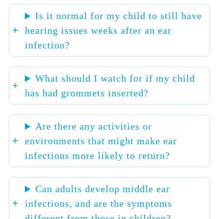
Is it normal for my child to still have
hearing issues weeks after an ear
infection?
What should I watch for if my child
has had grommets inserted?
Are there any activities or
environments that might make ear
infections more likely to return?
Can adults develop middle ear
infections, and are the symptoms
different from those in children?