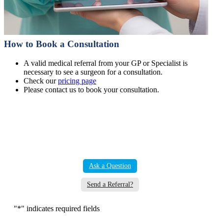
How to Book a Consultation
A valid medical referral from your GP or Specialist is
necessary to see a surgeon for a consultation.
Check our
pricing page
Please contact us to book your consultation.
Ask a Question
Send a Referral?
"
*
" indicates required fields