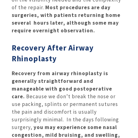
of the repair.
Most procedures are day
surgeries, with patients returning home
several hours later, although some may
require overnight observation.
Recovery After Airway
Rhinoplasty
Recovery from airway rhinoplasty is
generally straightforward and
manageable with good postoperative
care.
Because we don’t break the nose or
use packing, splints or permanent sutures
the pain and discomfort is usually
surprisingly minimal. In the days following
surgery,
you may experience some nasal
congestion, mild bruising, and swelling,