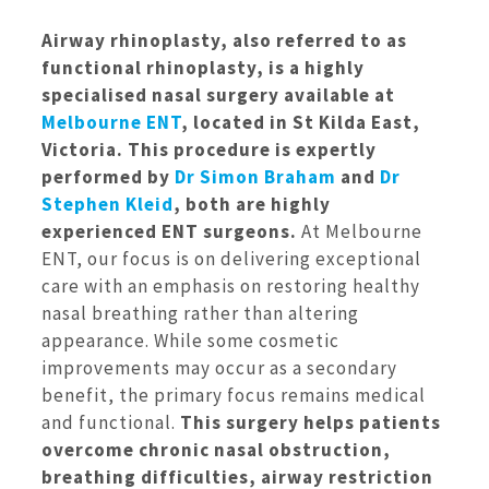
Airway rhinoplasty, also referred to as
functional rhinoplasty, is a highly
specialised nasal surgery available at
Melbourne ENT
, located in St Kilda East,
Victoria. This procedure is expertly
performed by
Dr Simon Braham
and
Dr
Stephen Kleid
, both are highly
experienced ENT surgeons.
At Melbourne
ENT, our focus is on delivering exceptional
care with an emphasis on restoring healthy
nasal breathing rather than altering
appearance. While some cosmetic
improvements may occur as a secondary
benefit, the primary focus remains medical
and functional.
This surgery helps patients
overcome chronic nasal obstruction,
breathing difficulties, airway restriction