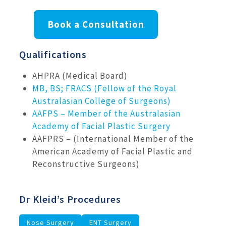
Book a Consultation
Qualifications
AHPRA (Medical Board)
MB, BS; FRACS (Fellow of the Royal
Australasian College of Surgeons)
AAFPS – Member of the Australasian
Academy of Facial Plastic Surgery
AAFPRS – (International Member of the
American Academy of Facial Plastic and
Reconstructive Surgeons)
Dr Kleid’s Procedures
Nose Surgery
ENT Surgery