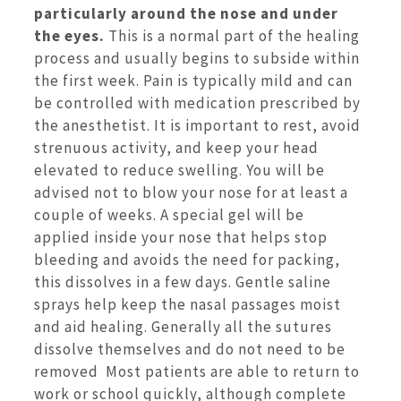
particularly around the nose and under
the eyes.
This is a normal part of the healing
process and usually begins to subside within
the first week. Pain is typically mild and can
be controlled with medication prescribed by
the anesthetist. It is important to rest, avoid
strenuous activity, and keep your head
elevated to reduce swelling. You will be
advised not to blow your nose for at least a
couple of weeks. A special gel will be
applied inside your nose that helps stop
bleeding and avoids the need for packing,
this dissolves in a few days. Gentle saline
sprays help keep the nasal passages moist
and aid healing. Generally all the sutures
dissolve themselves and do not need to be
removed Most patients are able to return to
work or school quickly, although complete