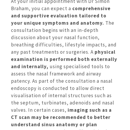
At your initial appointment with Dr Simon
Braham, you can expect a
comprehensive
and supportive evaluation tailored to
your unique symptoms and anatomy.
The
consultation begins with an in-depth
discussion about your nasal function,
breathing difficulties, lifestyle impacts, and
any past treatments or surgeries. A
physical
examination is performed both externally
and internally,
using specialised tools to
assess the nasal framework and airway
patency. As part of the consultation a nasal
endoscopy is conducted to allow direct
visualisation of internal structures such as
the septum, turbinates, adenoids and nasal
valves. In certain cases,
imaging such as a
CT scan may be recommended to better
understand sinus anatomy or plan