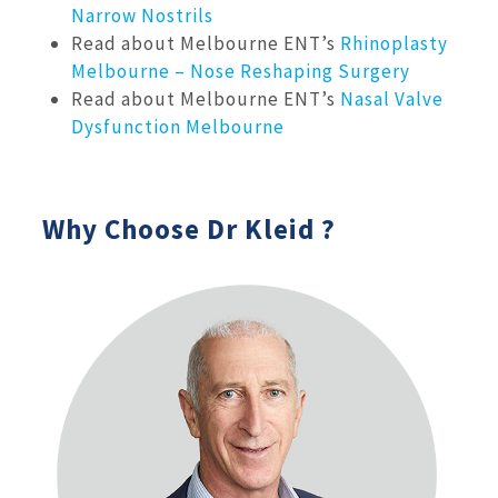
Narrow Nostrils
Read about Melbourne ENT’s
Rhinoplasty
Melbourne – Nose Reshaping Surgery
Read about Melbourne ENT’s
Nasal Valve
Dysfunction Melbourne
Why Choose Dr Kleid ?