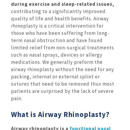
during exercise and sleep-related issues,
contributing to a significantly improved
quality of life and health benefits. Airway
rhinoplasty is a critical intervention for
those who have been suffering from long-
term nasal obstruction and have found
limited relief from non-surgical treatments
such as nasal sprays, devices or allergy
medications. We generally preform the
airway rhinoplasty without the need for any
packing, internal or external splint or
sutures that need to be removed thus most
patients are surprised by the lack of severe
pain.
What is Airway Rhinoplasty?
Airway rhinoplasty is a
functional nasal