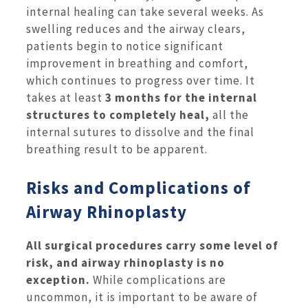
internal healing can take several weeks. As
swelling reduces and the airway clears,
patients begin to notice significant
improvement in breathing and comfort,
which continues to progress over time. It
takes at least
3 months for the internal
structures to completely heal,
all the
internal sutures to dissolve and the final
breathing result to be apparent.
Risks and Complications of
Airway Rhinoplasty
All surgical procedures carry some level of
risk, and airway rhinoplasty is no
exception.
While complications are
uncommon, it is important to be aware of