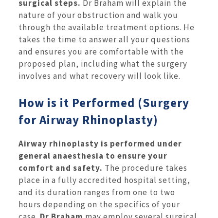
surgical steps.
Dr Braham will explain the
nature of your obstruction and walk you
through the available treatment options. He
takes the time to answer all your questions
and ensures you are comfortable with the
proposed plan, including what the surgery
involves and what recovery will look like.
How is it Performed (Surgery
for Airway Rhinoplasty)
Airway rhinoplasty is performed under
general anaesthesia to ensure your
comfort and safety.
The procedure takes
place in a fully accredited hospital setting,
and its duration ranges from one to two
hours depending on the specifics of your
case.
Dr Braham
may employ several surgical