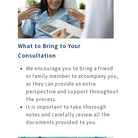
What to Bring to Your
Consultation
We encourage you to bring a friend
or family member to accompany you,
as they can provide an extra
perspective and support throughout
the process.
It is important to take thorough
notes and carefully review all the
documents provided to you.