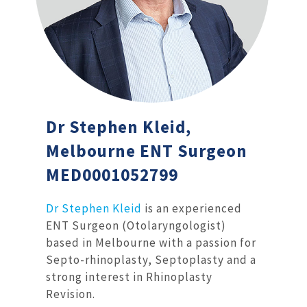
Dr Stephen Kleid,
Melbourne ENT Surgeon
MED0001052799
Dr Stephen Kleid
is an experienced
ENT Surgeon (Otolaryngologist)
based in Melbourne with a passion for
Septo-rhinoplasty, Septoplasty and a
strong interest in Rhinoplasty
Revision.