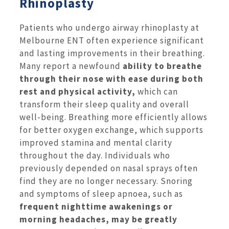
Rhinoplasty
Patients who undergo airway rhinoplasty at
Melbourne ENT often experience significant
and lasting improvements in their breathing.
Many report a newfound
ability to breathe
through their nose with ease during both
rest and physical activity,
which can
transform their sleep quality and overall
well-being. Breathing more efficiently allows
for better oxygen exchange, which supports
improved stamina and mental clarity
throughout the day. Individuals who
previously depended on nasal sprays often
find they are no longer necessary. Snoring
and symptoms of sleep apnoea, such as
frequent nighttime awakenings or
morning headaches, may be greatly