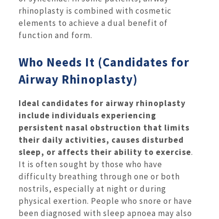
rhinoplasty is combined with cosmetic
elements to achieve a dual benefit of
function and form.
Who Needs It (Candidates for
Airway Rhinoplasty)
Ideal candidates for airway rhinoplasty
include individuals experiencing
persistent nasal obstruction that limits
their daily activities, causes disturbed
sleep, or affects their ability to exercise
.
It is often sought by those who have
difficulty breathing through one or both
nostrils, especially at night or during
physical exertion. People who snore or have
been diagnosed with sleep apnoea may also