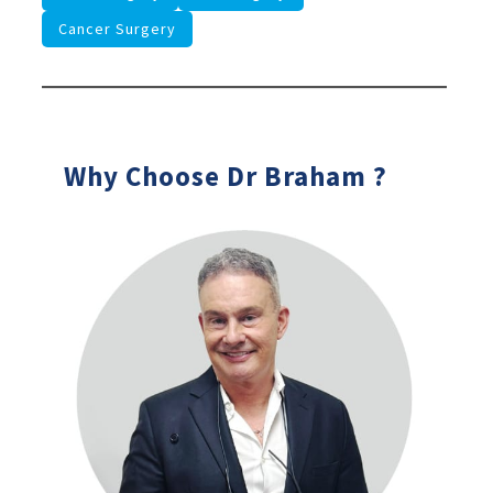
Cancer Surgery
Why Choose Dr Braham ?