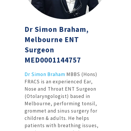
Dr Simon Braham,
Melbourne ENT
Surgeon
MED0001144757
Dr Simon Braham
MBBS (Hons)
FRACS is an experienced Ear,
Nose and Throat ENT Surgeon
(Otolaryngologist) based in
Melbourne, performing tonsil,
grommet and sinus surgery for
children & adults. He helps
patients with breathing issues,