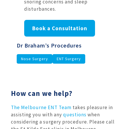
snoring concerns and sleep
disturbances.
Book a Consultation
Dr Braham’s Procedures
Nose Surgery
ENT Surgery
How can we help?
The Melbourne ENT Team
takes pleasure in
assisting you with any
questions
when
considering a surgery procedure. Please call
the St Kilda East clinic in Melbourne