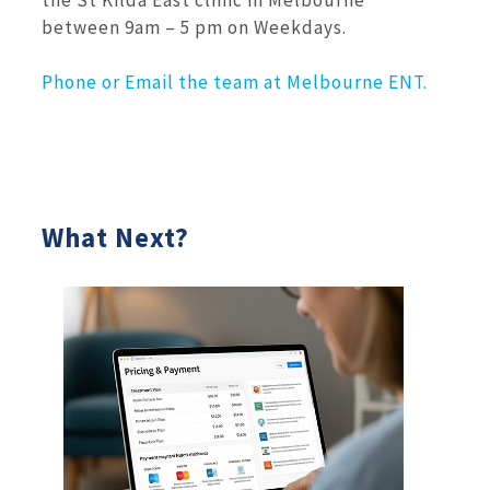
between 9am – 5 pm on Weekdays.
Phone or Email the team at Melbourne ENT.
What Next?