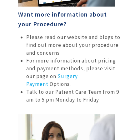
Want more information about
your Procedure?
Please read our website and blogs to
find out more about your procedure
and concerns
For more information about pricing
and payment methods, please visit
our page on
Surgery
Payment
Options.
Talk to our Patient Care Team from 9
am to 5 pm Monday to Friday