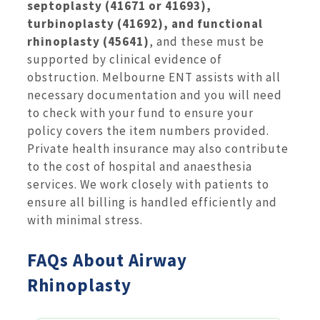
septoplasty (41671 or 41693),
turbinoplasty (41692), and functional
rhinoplasty (45641)
, and these must be
supported by clinical evidence of
obstruction. Melbourne ENT assists with all
necessary documentation and you will need
to check with your fund to ensure your
policy covers the item numbers provided.
Private health insurance may also contribute
to the cost of hospital and anaesthesia
services. We work closely with patients to
ensure all billing is handled efficiently and
with minimal stress.
FAQs About Airway
Rhinoplasty