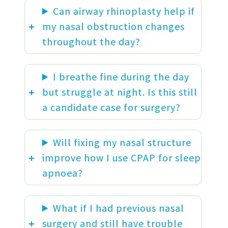
Can airway rhinoplasty help if
my nasal obstruction changes
throughout the day?
I breathe fine during the day
but struggle at night. Is this still
a candidate case for surgery?
Will fixing my nasal structure
improve how I use CPAP for sleep
apnoea?
What if I had previous nasal
surgery and still have trouble