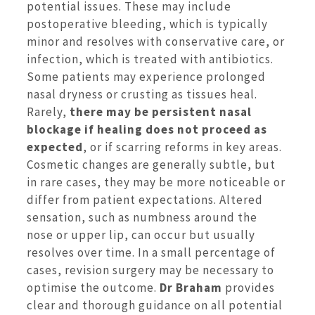
potential issues. These may include
postoperative bleeding, which is typically
minor and resolves with conservative care, or
infection, which is treated with antibiotics.
Some patients may experience prolonged
nasal dryness or crusting as tissues heal.
Rarely,
there may be persistent nasal
blockage if healing does not proceed as
expected
, or if scarring reforms in key areas.
Cosmetic changes are generally subtle, but
in rare cases, they may be more noticeable or
differ from patient expectations. Altered
sensation, such as numbness around the
nose or upper lip, can occur but usually
resolves over time. In a small percentage of
cases, revision surgery may be necessary to
optimise the outcome.
Dr Braham
provides
clear and thorough guidance on all potential