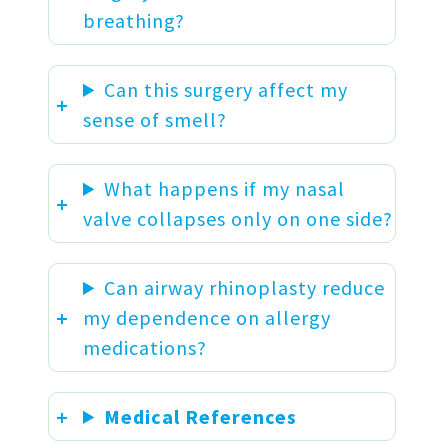
breathing?
Can this surgery affect my
sense of smell?
What happens if my nasal
valve collapses only on one side?
Can airway rhinoplasty reduce
my dependence on allergy
medications?
Medical References