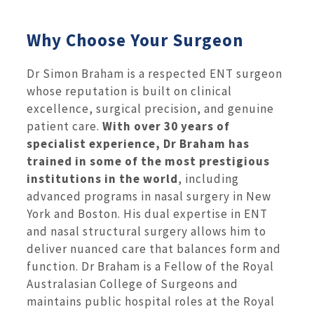
Why Choose Your Surgeon
Dr Simon Braham is a respected ENT surgeon
whose reputation is built on clinical
excellence, surgical precision, and genuine
patient care.
With over 30 years of
specialist experience, Dr Braham has
trained in some of the most prestigious
institutions in the world
, including
advanced programs in nasal surgery in New
York and Boston. His dual expertise in ENT
and nasal structural surgery allows him to
deliver nuanced care that balances form and
function. Dr Braham is a Fellow of the Royal
Australasian College of Surgeons and
maintains public hospital roles at the Royal