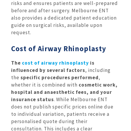
risks and ensures patients are well-prepared
before and after surgery. Melbourne ENT
also provides a dedicated patient education
guide on surgical risks, available upon
request.
Cost of Airway Rhinoplasty
The
cost of airway rhinoplasty
is
influenced by several factors
, including
the
specific procedures performed
,
whether it is combined with
cosmetic work,
hospital and anaesthetic fees, and your
insurance status
. While Melbourne ENT
does not publish specific prices online due
to individual variation, patients receive a
personalised quote during their
consultation. This includes a clear