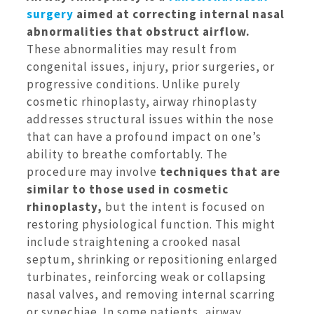
surgery
aimed at correcting internal nasal
abnormalities that obstruct airflow.
These abnormalities may result from
congenital issues, injury, prior surgeries, or
progressive conditions. Unlike purely
cosmetic rhinoplasty, airway rhinoplasty
addresses structural issues within the nose
that can have a profound impact on one’s
ability to breathe comfortably. The
procedure may involve
techniques that are
similar to those used in cosmetic
rhinoplasty,
but the intent is focused on
restoring physiological function. This might
include straightening a crooked nasal
septum, shrinking or repositioning enlarged
turbinates, reinforcing weak or collapsing
nasal valves, and removing internal scarring
or synechiae. In some patients, airway