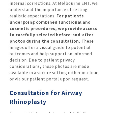
internal corrections. At Melbourne ENT, we
understand the importance of setting
realistic expectations.
For patients
undergoing combined functional and
cosmetic procedures, we provide access
to carefully selected before-and-after
photos during the consultation.
These
images offer a visual guide to potential
outcomes and help support an informed
decision. Due to patient privacy
considerations, these photos are made
available in a secure setting either in-clinic
or via our patient portal upon request.
Consultation for Airway
Rhinoplasty