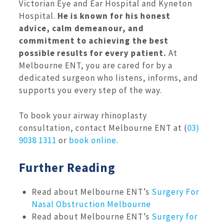
Victorian Eye and Ear Hospital and Kyneton
Hospital.
He is known for his honest
advice, calm demeanour, and
commitment to achieving the best
possible results for every patient.
At
Melbourne ENT, you are cared for by a
dedicated surgeon who listens, informs, and
supports you every step of the way.
To book your airway rhinoplasty
consultation, contact Melbourne ENT at (
03)
9038 1311
or
book online
.
Further Reading
Read about Melbourne ENT’s
Surgery For
Nasal Obstruction Melbourne
Read about Melbourne ENT’s
Surgery for