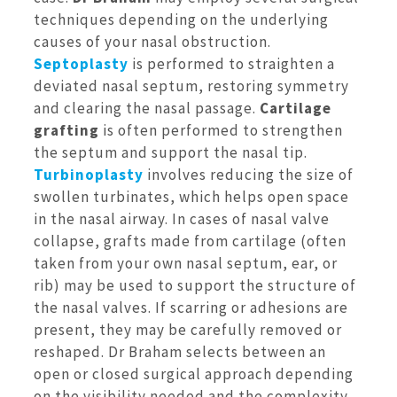
techniques depending on the underlying
causes of your nasal obstruction.
Septoplasty
is performed to straighten a
deviated nasal septum, restoring symmetry
and clearing the nasal passage.
Cartilage
grafting
is often performed to strengthen
the septum and support the nasal tip.
Turbinoplasty
involves reducing the size of
swollen turbinates, which helps open space
in the nasal airway. In cases of nasal valve
collapse, grafts made from cartilage (often
taken from your own nasal septum, ear, or
rib) may be used to support the structure of
the nasal valves. If scarring or adhesions are
present, they may be carefully removed or
reshaped. Dr Braham selects between an
open or closed surgical approach depending
on the visibility needed and the complexity