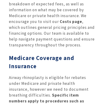
breakdown of expected fees, as well as
information on what may be covered by
Medicare or private health insurance. We
encourage you to visit our
Costs page
,
which outlines general pricing principles and
financing options. Our team is available to
help navigate payment questions and ensure
transparency throughout the process.
Medicare Coverage and
Insurance
Airway rhinoplasty is eligible for rebates
under Medicare and private health
insurance, however we need to document
breathing difficulties.
Specific item
numbers apply to procedures such as