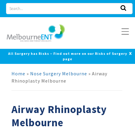
Skip
Search
to
for
content
x
All Surgery has Risks – Find out more on our Risks of Surgery
page
Home
»
Nose Surgery Melbourne
»
Airway
Rhinoplasty Melbourne
Airway Rhinoplasty
Melbourne