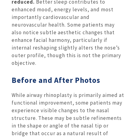
reduced.
Better sleep contributes to
enhanced mood, energy levels, and most
importantly cardiovascular and
neurovascular health. Some patients may
also notice subtle aesthetic changes that
enhance facial harmony, particularly if
internal reshaping slightly alters the nose’s
outer profile, though this is not the primary
objective.
Before and After Photos
While airway rhinoplasty is primarily aimed at
functional improvement, some patients may
experience visible changes to the nasal
structure. These may be subtle refinements
in the shape or angle of the nasal tip or
bridge that occur as a natural result of