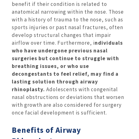
benefit if their condition is related to
anatomical narrowing within the nose. Those
with a history of trauma to the nose, such as
sports injuries or past nasal fractures, often
develop structural changes that impair
airflow over time. Furthermore, i
ndividuals
who have undergone previous nasal
surgeries but continue to struggle with
breathing issues, or who use
decongestants to feel relief, may find a
lasting solution through airway
rhinoplasty.
Adolescents with congenital
nasal obstructions or deviations that worsen
with growth are also considered for surgery
once facial development is sufficient.
Benefits of Airway