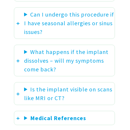
Can I undergo this procedure if
I have seasonal allergies or sinus
issues?
What happens if the implant
dissolves – will my symptoms
come back?
Is the implant visible on scans
like MRI or CT?
Medical References