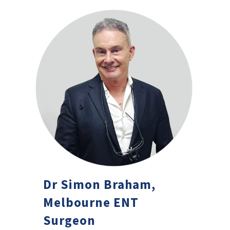
Dr Simon Braham,
Melbourne ENT
Surgeon