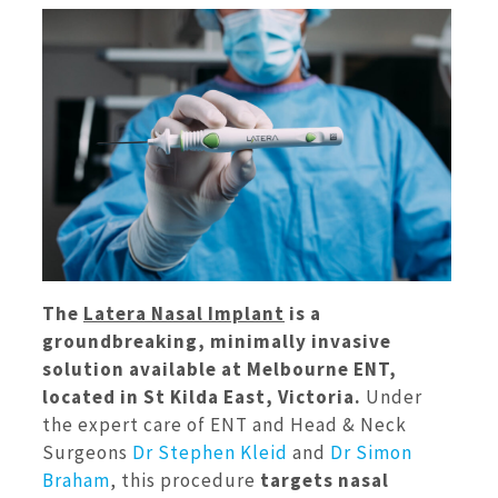
The
Latera Nasal Implant
is a
groundbreaking, minimally invasive
solution available at Melbourne ENT,
located in St Kilda East, Victoria.
Under
the expert care of ENT and Head & Neck
Surgeons
Dr Stephen Kleid
and
Dr Simon
Braham
, this procedure
targets nasal