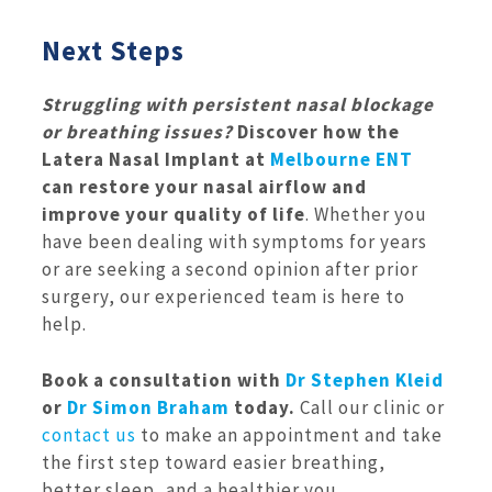
Next Steps
Struggling with persistent nasal blockage
or breathing issues?
Discover how the
Latera Nasal Implant at
Melbourne ENT
can restore your nasal airflow and
improve your quality of life
. Whether you
have been dealing with symptoms for years
or are seeking a second opinion after prior
surgery, our experienced team is here to
help.
Book a consultation with
Dr Stephen Kleid
or
Dr Simon Braham
today.
Call our clinic or
contact us
to make an appointment and take
the first step toward easier breathing,
better sleep, and a healthier you.