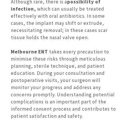
Although rare, there is a
possibility of
infection,
which can usually be treated
effectively with oral antibiotics. In some
cases, the implant may shift or extrude,
necessitating removal; in these cases scar
tissue holds the nasal valve open.
Melbourne ENT
takes every precaution to
minimise these risks through meticulous
planning, sterile technique, and patient
education. During your consultation and
postoperative visits, your surgeon will
monitor your progress and address any
concerns promptly. Understanding potential
complications is an important part of the
informed consent process and contributes to
patient satisfaction and safety.