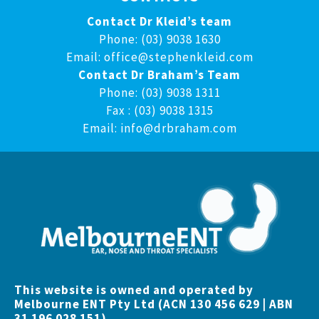
Contact Dr Kleid’s team
Phone: (03) 9038 1630
Email:
office@stephenkleid.com
Contact Dr Braham’s Team
Phone: (03) 9038 1311
Fax : (03) 9038 1315
Email:
info@drbraham.com
This website is owned and operated by
Melbourne ENT Pty Ltd (ACN 130 456 629 | ABN
31 196 028 151)