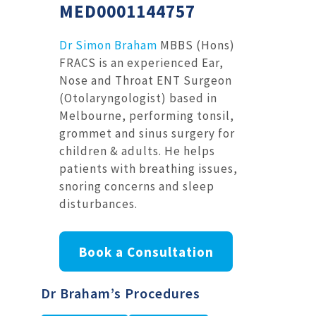
MED0001144757
Dr Simon Braham
MBBS (Hons)
FRACS is an experienced Ear,
Nose and Throat ENT Surgeon
(Otolaryngologist) based in
Melbourne, performing tonsil,
grommet and sinus surgery for
children & adults. He helps
patients with breathing issues,
snoring concerns and sleep
disturbances.
Book a Consultation
Dr Braham’s Procedures