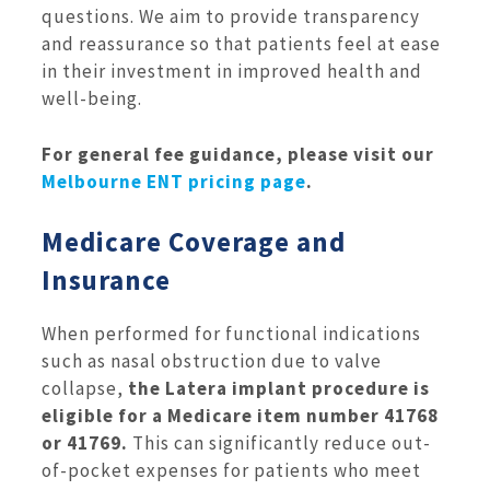
questions. We aim to provide transparency
and reassurance so that patients feel at ease
in their investment in improved health and
well-being.
For general fee guidance, please visit our
Melbourne ENT pricing page
.
Medicare Coverage and
Insurance
When performed for functional indications
such as nasal obstruction due to valve
collapse,
the Latera implant procedure is
eligible for a Medicare item number 41768
or 41769.
This can significantly reduce out-
of-pocket expenses for patients who meet