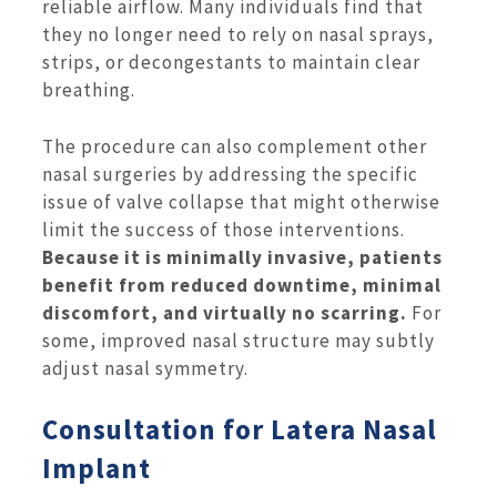
reliable airflow. Many individuals find that
they no longer need to rely on nasal sprays,
strips, or decongestants to maintain clear
breathing.
The procedure can also complement other
nasal surgeries by addressing the specific
issue of valve collapse that might otherwise
limit the success of those interventions.
Because it is minimally invasive, patients
benefit from reduced downtime, minimal
discomfort, and virtually no scarring.
For
some, improved nasal structure may subtly
adjust nasal symmetry.
Consultation for Latera Nasal
Implant