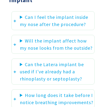
Implant
Can I feel the implant inside
my nose after the procedure?
Will the implant affect how
my nose looks from the outside?
Can the Latera implant be
used if I’ve already had a
rhinoplasty or septoplasty?
How long does it take before I
notice breathing improvements?