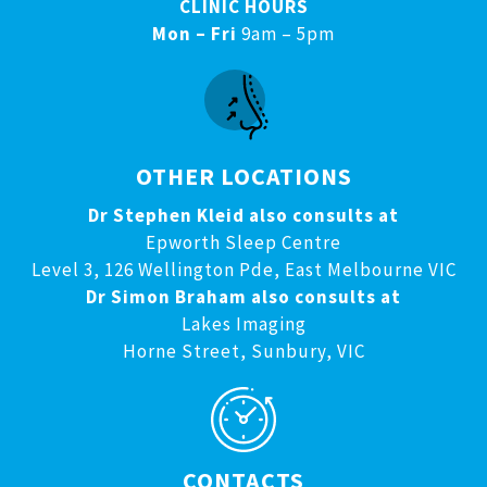
CLINIC HOURS
Mon – Fri
9am – 5pm
OTHER LOCATIONS
Dr Stephen Kleid also consults at
Epworth Sleep Centre
Level 3, 126 Wellington Pde, East Melbourne VIC
Dr Simon Braham also consults at
Lakes Imaging
Horne Street, Sunbury, VIC
CONTACTS