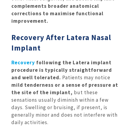
complements broader anatomical
corrections to maximise functional
improvement.
Recovery After Latera Nasal
Implant
Recovery
following the Latera implant
procedure is typically straightforward
and well tolerated.
Patients may notice
mild tenderness or a sense of pressure at
the site of the implant,
but these
sensations usually diminish within a few
days. Swelling or bruising, if present, is
generally minor and does not interfere with
daily activities.