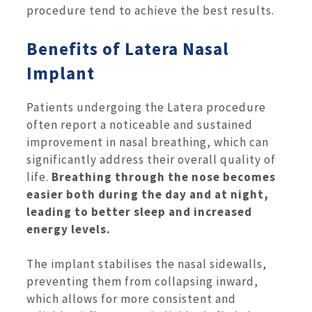
procedure tend to achieve the best results.
Benefits of Latera Nasal
Implant
Patients undergoing the Latera procedure
often report a noticeable and sustained
improvement in nasal breathing, which can
significantly address their overall quality of
life.
Breathing through the nose becomes
easier both during the day and at night,
leading to better sleep and increased
energy levels.
The implant stabilises the nasal sidewalls,
preventing them from collapsing inward,
which allows for more consistent and