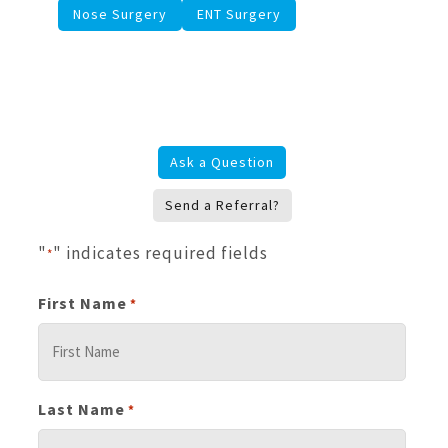
Nose Surgery
ENT Surgery
Ask a Question
Send a Referral?
"
" indicates required fields
*
First Name
*
Last Name
*