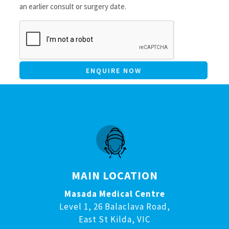
an earlier consult or surgery date.
CAPTCHA
MAIN LOCATION
Masada Medical Centre
Level 1, 26 Balaclava Road,
East St Kilda, VIC