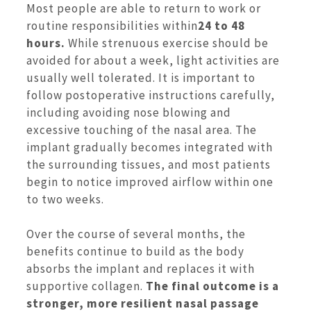
Most people are able to return to work or
routine responsibilities within
24 to 48
hours.
While strenuous exercise should be
avoided for about a week, light activities are
usually well tolerated. It is important to
follow postoperative instructions carefully,
including avoiding nose blowing and
excessive touching of the nasal area. The
implant gradually becomes integrated with
the surrounding tissues, and most patients
begin to notice improved airflow within one
to two weeks.
Over the course of several months, the
benefits continue to build as the body
absorbs the implant and replaces it with
supportive collagen.
The final outcome is a
stronger, more resilient nasal passage