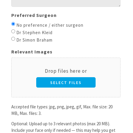
Preferred Surgeon
No preference / either surgeon
Dr Stephen Kleid
Dr Simon Braham
Relevant Images
Drop files here or
SELECT FILES
Accepted file types: jpg, png, jpeg, gif, Max. file size: 20
MB, Max. files: 3.
Optional: Upload up to 3 relevant photos (max 20 MB).
Include your face only if needed — this may help you get