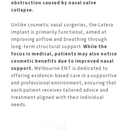
obstruction caused by nasal valve
collapse.
Unlike cosmetic nasal surgeries, the Latera
implant is primarily functional, aimed at
improving airflow and breathing through
long-term structural support.
While the
focus is medical, patients may also notice
cosmetic benefits due to improved nasal
support.
Melbourne ENT is dedicated to
offering evidence-based care in a supportive
and professional environment, ensuring that
each patient receives tailored advice and
treatment aligned with their individual
needs.