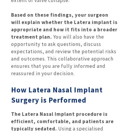
extent of valve collapse.
Based on these findings, your surgeon
will explain whether the Latera implant is
appropriate and how it fits into a broader
treatment plan.
You will also have the
opportunity to ask questions, discuss
expectations, and review the potential risks
and outcomes. This collaborative approach
ensures that you are fully informed and
reassured in your decision.
How Latera Nasal Implant
Surgery is Performed
The Latera Nasal Implant procedure is
efficient, comfortable, and patients are
typically sedated.
Using a specialised