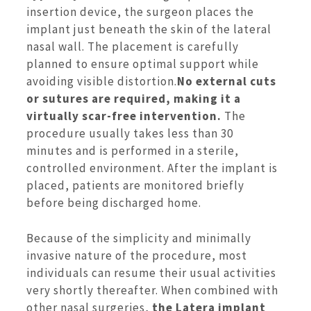
insertion device, the surgeon places the
implant just beneath the skin of the lateral
nasal wall. The placement is carefully
planned to ensure optimal support while
avoiding visible distortion.
No external cuts
or sutures are required, making it a
virtually scar-free intervention.
The
procedure usually takes less than 30
minutes and is performed in a sterile,
controlled environment. After the implant is
placed, patients are monitored briefly
before being discharged home.
Because of the simplicity and minimally
invasive nature of the procedure, most
individuals can resume their usual activities
very shortly thereafter. When combined with
other nasal surgeries,
the Latera implant