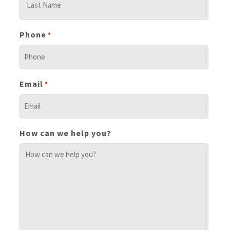
Phone
*
Email
*
How can we help you?