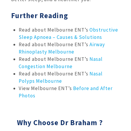
Further Reading
Read about Melbourne ENT’s
Obstructive
Sleep Apnoea – Causes & Solutions
Read about Melbourne ENT’s
Airway
Rhinoplasty Melbourne
Read about Melbourne ENT’s
Nasal
Congestion Melbourne
Read about Melbourne ENT’s
Nasal
Polyps Melbourne
View Melbourne ENT’s
Before and After
Photos
Why Choose Dr Braham ?