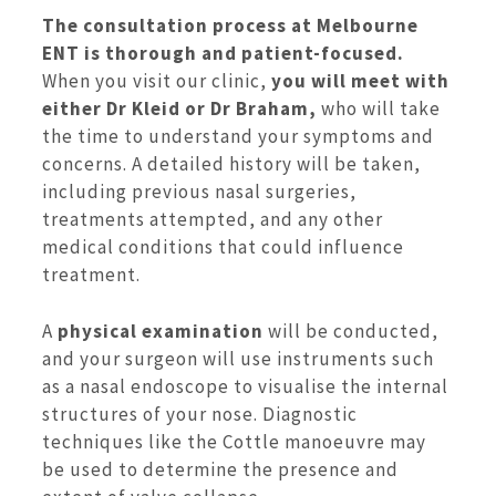
The consultation process at Melbourne
ENT is thorough and patient-focused.
When you visit our clinic,
you will meet with
either Dr Kleid or Dr Braham,
who will take
the time to understand your symptoms and
concerns. A detailed history will be taken,
including previous nasal surgeries,
treatments attempted, and any other
medical conditions that could influence
treatment.
A
physical examination
will be conducted,
and your surgeon will use instruments such
as a nasal endoscope to visualise the internal
structures of your nose. Diagnostic
techniques like the Cottle manoeuvre may
be used to determine the presence and