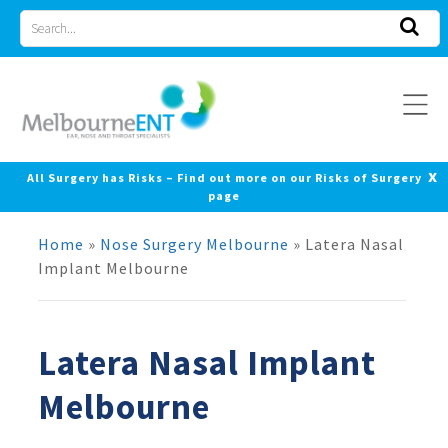
Skip
Search
to
for
content
x
All Surgery has Risks – Find out more on our Risks of Surgery
page
Home
»
Nose Surgery Melbourne
»
Latera Nasal
Implant Melbourne
Latera Nasal Implant
Melbourne