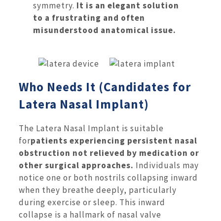
symmetry.
It is an elegant solution
to a frustrating and often
misunderstood anatomical issue.
Who Needs It (Candidates for
Latera Nasal Implant)
The Latera Nasal Implant is suitable
for
patients experiencing persistent nasal
obstruction not relieved by medication or
other surgical approaches.
Individuals may
notice one or both nostrils collapsing inward
when they breathe deeply, particularly
during exercise or sleep. This inward
collapse is a hallmark of nasal valve