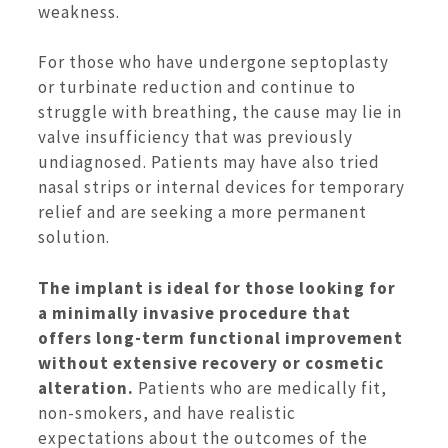
weakness.
For those who have undergone septoplasty
or turbinate reduction and continue to
struggle with breathing, the cause may lie in
valve insufficiency that was previously
undiagnosed. Patients may have also tried
nasal strips or internal devices for temporary
relief and are seeking a more permanent
solution.
The implant is ideal for those looking for
a minimally invasive procedure that
offers long-term functional improvement
without extensive recovery or cosmetic
alteration.
Patients who are medically fit,
non-smokers, and have realistic
expectations about the outcomes of the