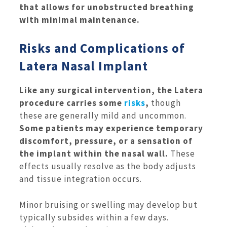
that allows for unobstructed breathing
with minimal maintenance.
Risks and Complications of
Latera Nasal Implant
Like any surgical intervention, the Latera
procedure carries some
risks
,
though
these are generally mild and uncommon.
Some patients may experience temporary
discomfort, pressure, or a sensation of
the implant within the nasal wall.
These
effects usually resolve as the body adjusts
and tissue integration occurs.
Minor bruising or swelling may develop but
typically subsides within a few days.