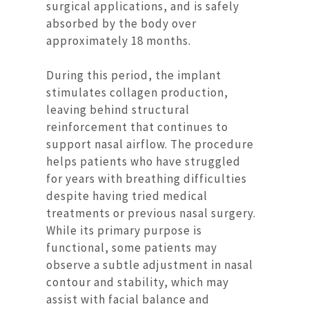
surgical applications, and is safely
absorbed by the body over
approximately 18 months.
During this period, the implant
stimulates collagen production,
leaving behind structural
reinforcement that continues to
support nasal airflow. The procedure
helps patients who have struggled
for years with breathing difficulties
despite having tried medical
treatments or previous nasal surgery.
While its primary purpose is
functional, some patients may
observe a subtle adjustment in nasal
contour and stability, which may
assist with facial balance and