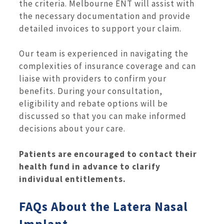
the criteria. Melbourne ENT will assist with
the necessary documentation and provide
detailed invoices to support your claim.
Our team is experienced in navigating the
complexities of insurance coverage and can
liaise with providers to confirm your
benefits. During your consultation,
eligibility and rebate options will be
discussed so that you can make informed
decisions about your care.
Patients are encouraged to contact their
health fund in advance to clarify
individual entitlements.
FAQs About the Latera Nasal