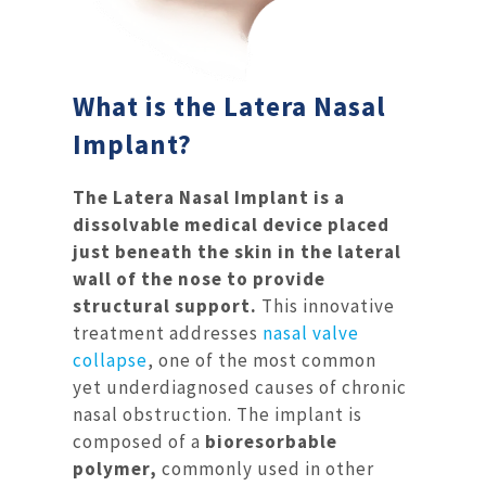
What is the Latera Nasal
Implant?
The Latera Nasal Implant is a
dissolvable medical device placed
just beneath the skin in the lateral
wall of the nose to provide
structural support.
This innovative
treatment addresses
nasal valve
collapse
, one of the most common
yet underdiagnosed causes of chronic
nasal obstruction. The implant is
composed of a
bioresorbable
polymer,
commonly used in other