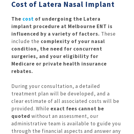
Cost of Latera Nasal Implant
The
cost
of undergoing the Latera
implant procedure at Melbourne ENT is
influenced by a variety of factors.
These
include the
complexity of your nasal
condition, the need for concurrent
surgeries, and your eligibility for
Medicare or private health insurance
rebates.
During your consultation, a detailed
treatment plan will be developed, and a
clear estimate of all associated costs will be
provided. While
exact fees cannot be
quoted
without an assessment, our
administrative team is available to guide you
through the financial aspects and answer any