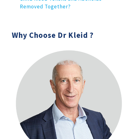
Removed Together?
Why Choose Dr Kleid ?