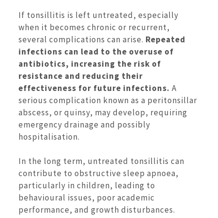
If tonsillitis is left untreated, especially
when it becomes chronic or recurrent,
several complications can arise.
Repeated
infections can lead to the overuse of
antibiotics, increasing the risk of
resistance and reducing their
effectiveness for future infections.
A
serious complication known as a peritonsillar
abscess, or quinsy, may develop, requiring
emergency drainage and possibly
hospitalisation.
In the long term, untreated tonsillitis can
contribute to obstructive sleep apnoea,
particularly in children, leading to
behavioural issues, poor academic
performance, and growth disturbances.