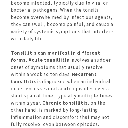
become infected, typically due to viral or
bacterial pathogens. When the tonsils
become overwhelmed by infectious agents,
they can swell, become painful, and cause a
variety of systemic symptoms that interfere
with daily life.
Tonsillitis can manifest in different
forms. Acute tonsillitis
involves a sudden
onset of symptoms that usually resolve
within a week to ten days.
Recurrent
tonsillitis
is diagnosed when an individual
experiences several acute episodes over a
short span of time, typically multiple times
within a year.
Chronic tonsillitis
, on the
other hand, is marked by long-lasting
inflammation and discomfort that may not
fully resolve, even between episodes.