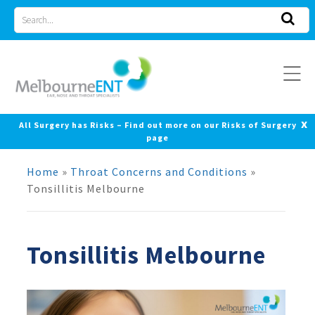
Skip
Search
to
for
content
x
All Surgery has Risks – Find out more on our Risks of Surgery
page
Home
»
Throat Concerns and Conditions
»
Tonsillitis Melbourne
Tonsillitis Melbourne