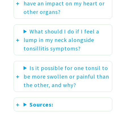
have an impact on my heart or
other organs?
What should I do if I feel a
lump in my neck alongside
tonsillitis symptoms?
Is it possible for one tonsil to
be more swollen or painful than
the other, and why?
Sources: