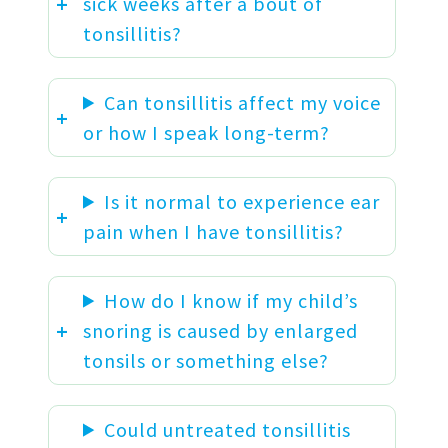
sick weeks after a bout of
tonsillitis?
Can tonsillitis affect my voice
or how I speak long-term?
Is it normal to experience ear
pain when I have tonsillitis?
How do I know if my child’s
snoring is caused by enlarged
tonsils or something else?
Could untreated tonsillitis