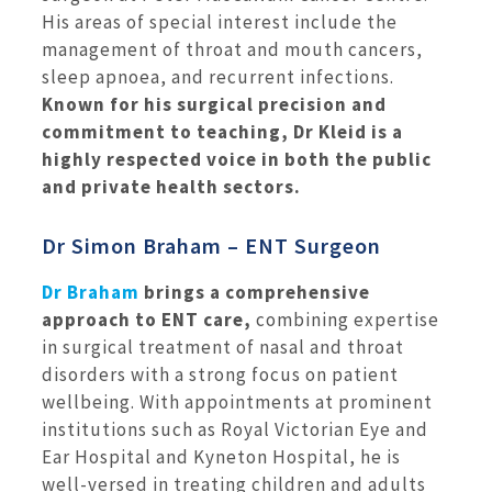
His areas of special interest include the
management of throat and mouth cancers,
sleep apnoea, and recurrent infections.
Known for his surgical precision and
commitment to teaching, Dr Kleid is a
highly respected voice in both the public
and private health sectors.
Dr Simon Braham – ENT Surgeon
Dr Braham
brings a comprehensive
approach to ENT care,
combining expertise
in surgical treatment of nasal and throat
disorders with a strong focus on patient
wellbeing. With appointments at prominent
institutions such as Royal Victorian Eye and
Ear Hospital and Kyneton Hospital, he is
well-versed in treating children and adults