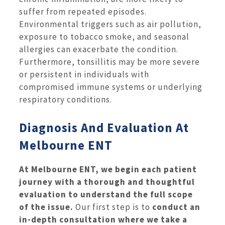
suffer from repeated episodes.
Environmental triggers such as air pollution,
exposure to tobacco smoke, and seasonal
allergies can exacerbate the condition.
Furthermore, tonsillitis may be more severe
or persistent in individuals with
compromised immune systems or underlying
respiratory conditions.
Diagnosis And Evaluation At
Melbourne ENT
At Melbourne ENT, we begin each patient
journey with a thorough and thoughtful
evaluation to understand the full scope
of the issue.
Our first step is to
conduct an
in-depth consultation where we take a