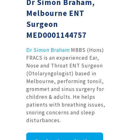
Dr Simon Braham,
Melbourne ENT
Surgeon
MED0001144757
Dr Simon Braham
MBBS (Hons)
FRACS is an experienced Ear,
Nose and Throat ENT Surgeon
(Otolaryngologist) based in
Melbourne, performing tonsil,
grommet and sinus surgery for
children & adults. He helps
patients with breathing issues,
snoring concerns and sleep
disturbances.