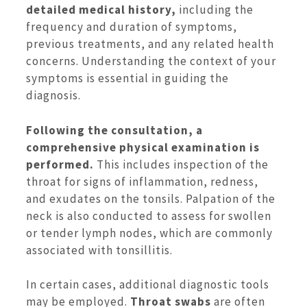
detailed medical history,
including the
frequency and duration of symptoms,
previous treatments, and any related health
concerns. Understanding the context of your
symptoms is essential in guiding the
diagnosis.
Following the consultation, a
comprehensive physical examination is
performed.
This includes inspection of the
throat for signs of inflammation, redness,
and exudates on the tonsils. Palpation of the
neck is also conducted to assess for swollen
or tender lymph nodes, which are commonly
associated with tonsillitis.
In certain cases, additional diagnostic tools
may be employed.
Throat swabs
are often