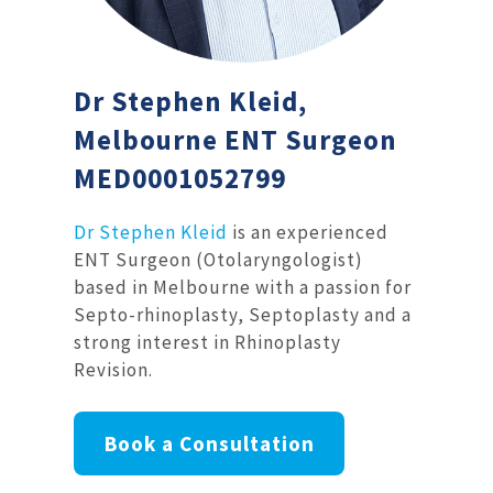
Dr Stephen Kleid,
Melbourne ENT Surgeon
MED0001052799
Dr Stephen Kleid
is an experienced
ENT Surgeon (Otolaryngologist)
based in Melbourne with a passion for
Septo-rhinoplasty, Septoplasty and a
strong interest in Rhinoplasty
Revision.
Book a Consultation