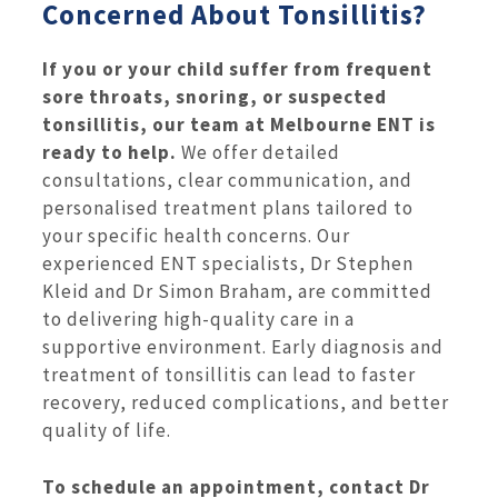
Concerned About Tonsillitis?
If you or your child suffer from frequent
sore throats, snoring, or suspected
tonsillitis, our team at Melbourne ENT is
ready to help.
We offer detailed
consultations, clear communication, and
personalised treatment plans tailored to
your specific health concerns. Our
experienced ENT specialists, Dr Stephen
Kleid and Dr Simon Braham, are committed
to delivering high-quality care in a
supportive environment. Early diagnosis and
treatment of tonsillitis can lead to faster
recovery, reduced complications, and better
quality of life.
To schedule an appointment, contact Dr