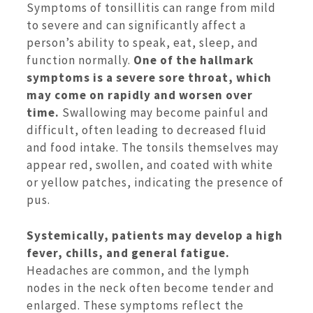
Symptoms of tonsillitis can range from mild
to severe and can significantly affect a
person’s ability to speak, eat, sleep, and
function normally.
One of the hallmark
symptoms is a severe sore throat, which
may come on rapidly and worsen over
time.
Swallowing may become painful and
difficult, often leading to decreased fluid
and food intake. The tonsils themselves may
appear red, swollen, and coated with white
or yellow patches, indicating the presence of
pus.
Systemically, patients may develop a high
fever, chills, and general fatigue.
Headaches are common, and the lymph
nodes in the neck often become tender and
enlarged. These symptoms reflect the