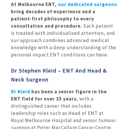
At Melbourne ENT,
our dedicated surgeons
bring decades of experience and a
patient-first philosophy to every
consultation and procedure.
Each patient
is treated with individualised attention, and
our approach combines advanced medical
knowledge with a deep understanding of the
personal impact ENT conditions can have.
Dr Stephen Kleid – ENT And Head &
Neck Surgeon
Dr Kleid
has been a senior figure in the
ENT field for over 35 years
, with a
distinguished career that includes
leadership roles such as Head of ENT at
Royal Melbourne Hospital and senior tumour
surgeon at Peter MacCallum Cancer Centre.