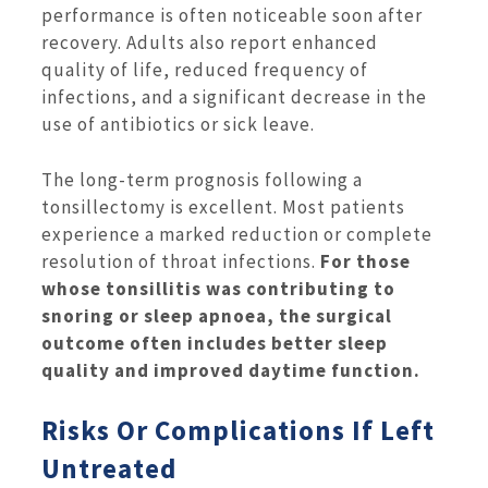
performance is often noticeable soon after
recovery. Adults also report enhanced
quality of life, reduced frequency of
infections, and a significant decrease in the
use of antibiotics or sick leave.
The long-term prognosis following a
tonsillectomy is excellent. Most patients
experience a marked reduction or complete
resolution of throat infections.
For those
whose tonsillitis was contributing to
snoring or sleep apnoea, the surgical
outcome often includes better sleep
quality and improved daytime function.
Risks Or Complications If Left
Untreated