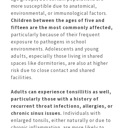
more susceptible due to anatomical,
environmental, or immunological factors.
Children between the ages of five and
fifteen are the most commonly affected,
particularly because of their frequent
exposure to pathogens in school
environments. Adolescents and young
adults, especially those living in shared
spaces like dormitories, are also at higher
risk due to close contact and shared
facilities.
Adults can experience tonsillitis as well,
particularly those with a history of
recurrent throat infections, allergies, or
chronic sinus issues.
Individuals with
enlarged tonsils, either naturally or due to
chronic inflammation, are more likely to