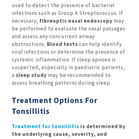
used to detect the presence of bacterial
infections such as Group A Streptococcus. If
necessary,
fibreoptic nasal endoscopy
may
be performed to evaluate the nasal passages
and assess any concurrent airway
obstructions.
Blood tests
can help identify
viral infections or determine the presence of
systemic inflammation. If sleep apnoea is
suspected, especially in paediatric patients,
a
sleep study
may be recommended to
assess breathing patterns during sleep.
Treatment Options For
Tonsillitis
Treatment for tonsillitis
is determined by
the underlying cause, severity, and