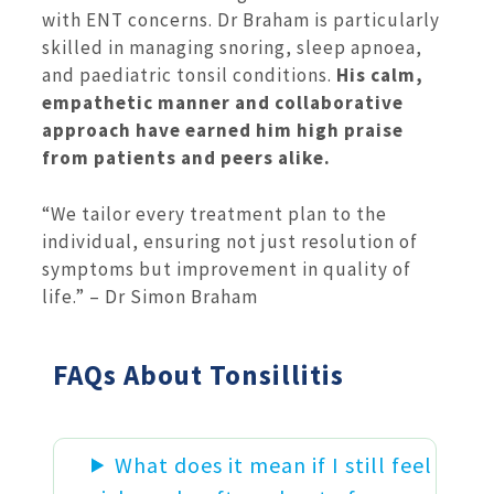
with ENT concerns. Dr Braham is particularly
skilled in managing snoring, sleep apnoea,
and paediatric tonsil conditions.
His calm,
empathetic manner and collaborative
approach have earned him high praise
from patients and peers alike.
“We tailor every treatment plan to the
individual, ensuring not just resolution of
symptoms but improvement in quality of
life.” – Dr Simon Braham
FAQs About Tonsillitis
What does it mean if I still feel