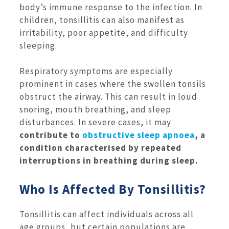
body’s immune response to the infection. In
children, tonsillitis can also manifest as
irritability, poor appetite, and difficulty
sleeping.
Respiratory symptoms are especially
prominent in cases where the swollen tonsils
obstruct the airway. This can result in loud
snoring, mouth breathing, and sleep
disturbances. In severe cases, it may
contribute to
obstructive sleep apnoea
, a
condition characterised by repeated
interruptions in breathing during sleep.
Who Is Affected By Tonsillitis?
Tonsillitis can affect individuals across all
age groups, but certain populations are