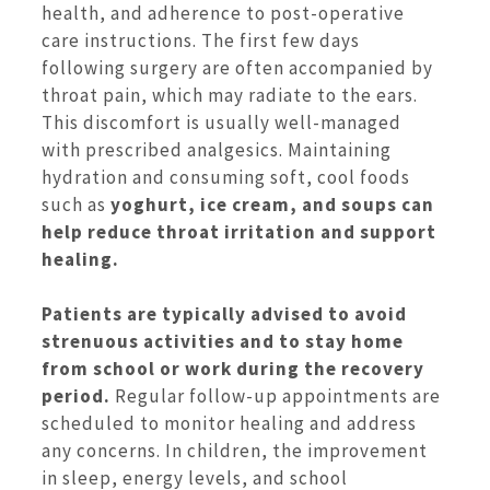
health, and adherence to post-operative
care instructions. The first few days
following surgery are often accompanied by
throat pain, which may radiate to the ears.
This discomfort is usually well-managed
with prescribed analgesics. Maintaining
hydration and consuming soft, cool foods
such as
yoghurt, ice cream, and soups can
help reduce throat irritation and support
healing.
Patients are typically advised to avoid
strenuous activities and to stay home
from school or work during the recovery
period.
Regular follow-up appointments are
scheduled to monitor healing and address
any concerns. In children, the improvement
in sleep, energy levels, and school