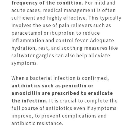
frequency of the condition.
For mild and
acute cases, medical management is often
sufficient and highly effective. This typically
involves the use of pain relievers such as
paracetamol or ibuprofen to reduce
inflammation and control fever. Adequate
hydration, rest, and soothing measures like
saltwater gargles can also help alleviate
symptoms.
When a bacterial infection is confirmed,
antibiotics such as penicillin or
amoxicillin are prescribed to eradicate
the infection.
It is crucial to complete the
full course of antibiotics even if symptoms
improve, to prevent complications and
antibiotic resistance.