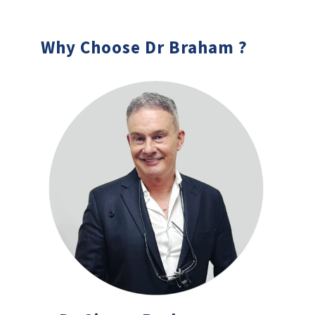
Why Choose Dr Braham ?