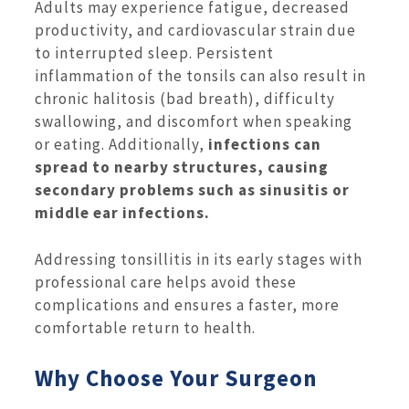
Adults may experience fatigue, decreased
productivity, and cardiovascular strain due
to interrupted sleep. Persistent
inflammation of the tonsils can also result in
chronic halitosis (bad breath), difficulty
swallowing, and discomfort when speaking
or eating. Additionally,
infections can
spread to nearby structures, causing
secondary problems such as sinusitis or
middle ear infections.
Addressing tonsillitis in its early stages with
professional care helps avoid these
complications and ensures a faster, more
comfortable return to health.
Why Choose Your Surgeon