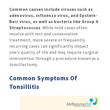
Common causes include viruses such as
adenovirus, influenza virus, and Epstein-
Barr virus, as well as bacteria like Group A
Streptococcus
. While mild cases often
resolve with rest and conservative
treatment, more severe or frequently
recurring cases can significantly impact
one’s quality of life and may require surgical
intervention through a procedure known as a
tonsillectomy.
Common Symptoms Of
Tonsillitis