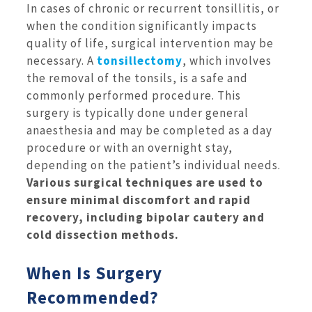
In cases of chronic or recurrent tonsillitis, or
when the condition significantly impacts
quality of life, surgical intervention may be
necessary. A
tonsillectomy
, which involves
the removal of the tonsils, is a safe and
commonly performed procedure. This
surgery is typically done under general
anaesthesia and may be completed as a day
procedure or with an overnight stay,
depending on the patient’s individual needs.
Various surgical techniques are used to
ensure minimal discomfort and rapid
recovery, including bipolar cautery and
cold dissection methods.
When Is Surgery
Recommended?