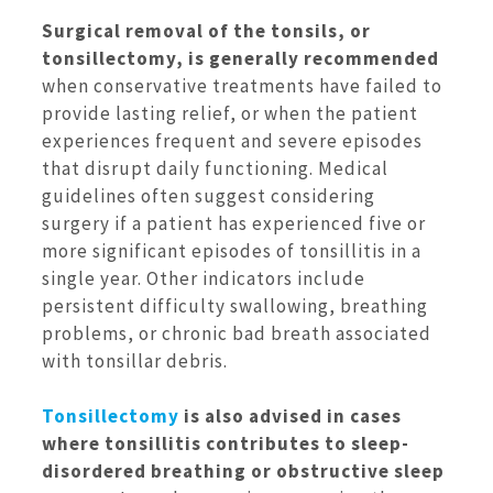
Surgical removal of the tonsils, or
tonsillectomy, is generally recommended
when conservative treatments have failed to
provide lasting relief, or when the patient
experiences frequent and severe episodes
that disrupt daily functioning. Medical
guidelines often suggest considering
surgery if a patient has experienced five or
more significant episodes of tonsillitis in a
single year. Other indicators include
persistent difficulty swallowing, breathing
problems, or chronic bad breath associated
with tonsillar debris.
Tonsillectomy
is also advised in cases
where tonsillitis contributes to sleep-
disordered breathing or obstructive sleep