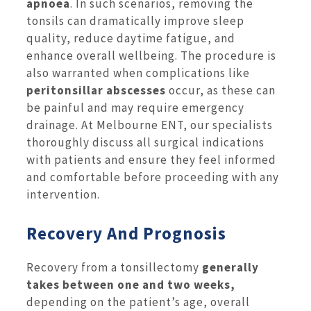
apnoea
. In such scenarios, removing the
tonsils can dramatically improve sleep
quality, reduce daytime fatigue, and
enhance overall wellbeing. The procedure is
also warranted when complications like
peritonsillar abscesses
occur, as these can
be painful and may require emergency
drainage. At Melbourne ENT, our specialists
thoroughly discuss all surgical indications
with patients and ensure they feel informed
and comfortable before proceeding with any
intervention.
Recovery And Prognosis
Recovery from a tonsillectomy
generally
takes between one and two weeks,
depending on the patient’s age, overall