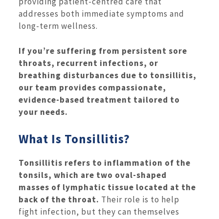
providing patient-centred care that
addresses both immediate symptoms and
long-term wellness.
If you’re suffering from persistent sore
throats, recurrent infections, or
breathing disturbances due to tonsillitis,
our team provides compassionate,
evidence-based treatment tailored to
your needs.
What Is Tonsillitis?
Tonsillitis refers to inflammation of the
tonsils, which are two oval-shaped
masses of lymphatic tissue located at the
back of the throat.
Their role is to help
fight infection, but they can themselves