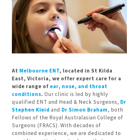
At
Melbourne ENT
, located in St Kilda
East, Victoria, we offer expert care for a
wide range of
ear, nose, and throat
conditions
.
Our clinic is led by highly
qualified ENT and Head & Neck Surgeons,
Dr
Stephen Kleid
and
Dr Simon Braham
, both
Fellows of the Royal Australasian College of
Surgeons (FRACS). With decades of
combined experience, we are dedicated to