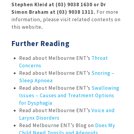
Stephen Kleid at (03) 9038 1630 or Dr
Simon Braham at (03) 9038 1311.
For more
information, please visit related contents on
this website
.
Further Reading
Read about Melbourne ENT’s
Throat
Concerns
Read about Melbourne ENT’s
Snoring –
Sleep Apnoea
Read about Melbourne ENT’s
Swallowing
Issues – Causes and Treatment Options
for Dysphagia
Read about Melbourne ENT’s
Voice and
Larynx Disorders
Read Melbourne ENT’s Blog on
Does My
Child Need Tonsils and Adenoids