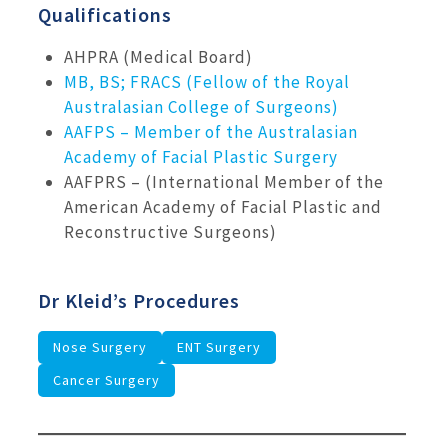
Qualifications
AHPRA (Medical Board)
MB, BS; FRACS (Fellow of the Royal
Australasian College of Surgeons)
AAFPS – Member of the Australasian
Academy of Facial Plastic Surgery
AAFPRS – (International Member of the
American Academy of Facial Plastic and
Reconstructive Surgeons)
Dr Kleid’s Procedures
Nose Surgery
ENT Surgery
Cancer Surgery