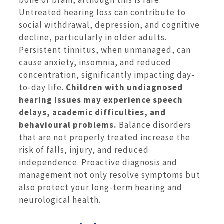
bone or brain, although this is rare.
Untreated hearing loss can contribute to
social withdrawal, depression, and cognitive
decline, particularly in older adults.
Persistent tinnitus, when unmanaged, can
cause anxiety, insomnia, and reduced
concentration, significantly impacting day-
to-day life.
Children with undiagnosed
hearing issues may experience speech
delays, academic difficulties, and
behavioural problems.
Balance disorders
that are not properly treated increase the
risk of falls, injury, and reduced
independence. Proactive diagnosis and
management not only resolve symptoms but
also protect your long-term hearing and
neurological health.