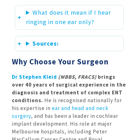
What does it mean if I hear
ringing in one ear only?
Sources:
Why Choose Your Surgeon
Dr Stephen Kleid
(MBBS, FRACS)
brings
over 40 years of surgical experience in the
diagnosis and treatment of complex ENT
conditions.
He is recognised nationally for
his expertise in
ear and head and neck
surgery
, and has been a leader in cochlear
implant development. His role at major
Melbourne hospitals, including Peter
MacCallum Cancer Centre and Royal