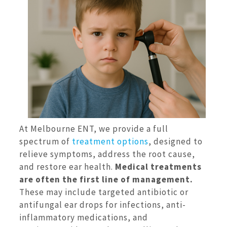
At Melbourne ENT, we provide a full
spectrum of
treatment options
, designed to
relieve symptoms, address the root cause,
and restore ear health.
Medical treatments
are often the first line of management.
These may include targeted antibiotic or
antifungal ear drops for infections, anti-
inflammatory medications, and