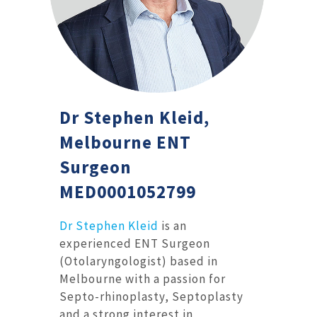
Dr Stephen Kleid,
Melbourne ENT
Surgeon
MED0001052799
Dr Stephen Kleid
is an
experienced ENT Surgeon
(Otolaryngologist) based in
Melbourne with a passion for
Septo-rhinoplasty, Septoplasty
and a strong interest in