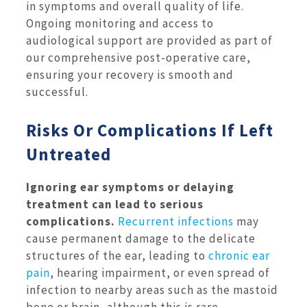
in symptoms and overall quality of life.
Ongoing monitoring and access to
audiological support are provided as part of
our comprehensive post-operative care,
ensuring your recovery is smooth and
successful.
Risks Or Complications If Left
Untreated
Ignoring ear symptoms or delaying
treatment can lead to serious
complications.
Recurrent infections
may
cause permanent damage to the delicate
structures of the ear, leading to
chronic ear
pain
, hearing impairment, or even spread of
infection to nearby areas such as the mastoid