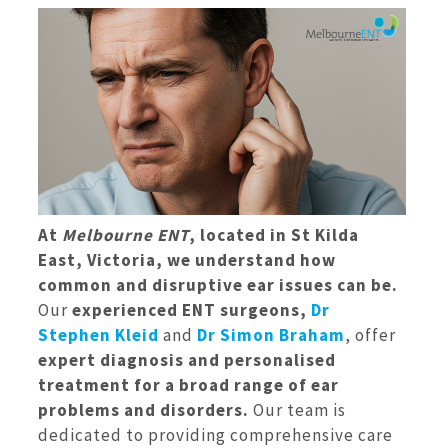
At
Melbourne ENT
, located in St Kilda
East, Victoria, we understand how
common and disruptive ear issues can be.
Our
experienced ENT surgeons,
Dr
Stephen Kleid
and
Dr Simon Braham
, offer
expert diagnosis and personalised
treatment for a broad range of ear
problems and disorders.
Our team is
dedicated to providing comprehensive care