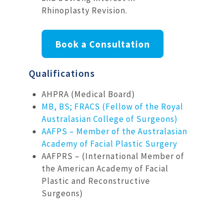
Rhinoplasty Revision.
Book a Consultation
Qualifications
AHPRA (Medical Board)
MB, BS; FRACS (Fellow of the Royal
Australasian College of Surgeons)
AAFPS – Member of the Australasian
Academy of Facial Plastic Surgery
AAFPRS – (International Member of
the American Academy of Facial
Plastic and Reconstructive
Surgeons)