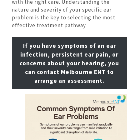
with the right care. Understanding the
nature and severity of your specific ear
problem is the key to selecting the most
effective treatment pathway.
If you have symptoms of an ear
infection, persistent ear pain, or
concerns about your hearing, you
can contact Melbourne ENT to
arrange an assessment.