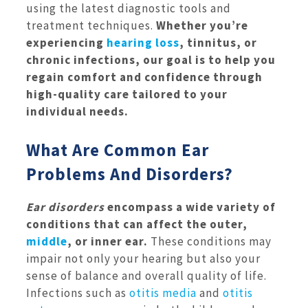
using the latest diagnostic tools and
treatment techniques.
Whether you’re
experiencing
hearing loss
, tinnitus, or
chronic infections, our goal is to help you
regain comfort and confidence through
high-quality care tailored to your
individual needs.
What Are Common Ear
Problems And Disorders?
Ear disorders
encompass a wide variety of
conditions that can affect the outer,
middle
, or inner ear.
These conditions may
impair not only your hearing but also your
sense of balance and overall quality of life.
Infections such as
otitis media
and
otitis