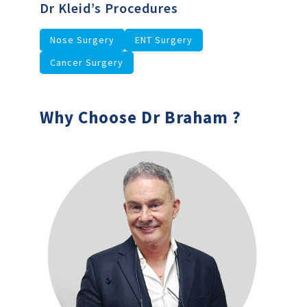
Dr Kleid’s Procedures
Nose Surgery
ENT Surgery
Cancer Surgery
Why Choose Dr Braham ?