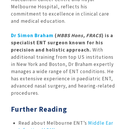
Melbourne Hospital, reflects his
commitment to excellence in clinical care
and medical education.
Dr Simon Braham
(
MBBS Hons, FRACS
) is a
specialist ENT surgeon known for his
precision and holistic approach.
With
additional training from top US institutions
in New York and Boston, Dr Braham expertly
manages a wide range of ENT conditions. He
has extensive experience in paediatric ENT,
advanced nasal surgery, and hearing-related
procedures.
Further Reading
Read about Melbourne ENT’s
Middle Ear