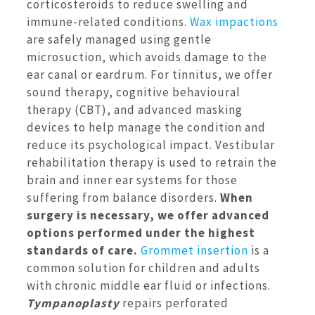
corticosteroids to reduce swelling and
immune-related conditions.
Wax impactions
are safely managed using gentle
microsuction, which avoids damage to the
ear canal or eardrum. For tinnitus, we offer
sound therapy, cognitive behavioural
therapy (CBT), and advanced masking
devices to help manage the condition and
reduce its psychological impact. Vestibular
rehabilitation therapy is used to retrain the
brain and inner ear systems for those
suffering from balance disorders.
When
surgery is necessary, we offer advanced
options performed under the highest
standards of care.
Grommet insertion
is a
common solution for children and adults
with chronic middle ear fluid or infections.
Tympanoplasty
repairs perforated