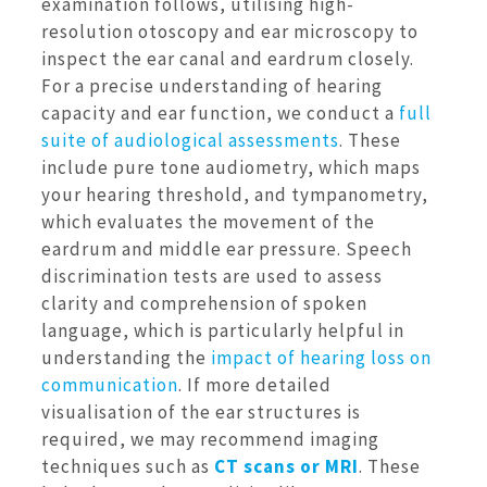
examination follows, utilising high-
resolution otoscopy and ear microscopy to
inspect the ear canal and eardrum closely.
For a precise understanding of hearing
capacity and ear function, we conduct a
full
suite of audiological assessments
. These
include pure tone audiometry, which maps
your hearing threshold, and tympanometry,
which evaluates the movement of the
eardrum and middle ear pressure. Speech
discrimination tests are used to assess
clarity and comprehension of spoken
language, which is particularly helpful in
understanding the
impact of hearing loss on
communication
. If more detailed
visualisation of the ear structures is
required, we may recommend imaging
techniques such as
CT scans or MRI
. These