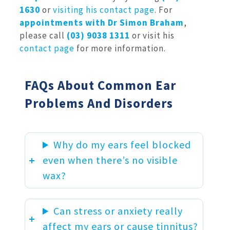
1630
or
visiting his contact page
. For
appointments with Dr Simon Braham
,
please call
(03) 9038 1311
or visit his
contact page
for more information.
FAQs About Common Ear
Problems And Disorders
Why do my ears feel blocked
even when there’s no visible
wax?
Can stress or anxiety really
affect my ears or cause tinnitus?