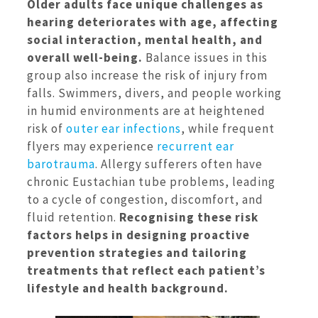
Older adults face unique challenges as
hearing deteriorates with age, affecting
social interaction, mental health, and
overall well-being.
Balance issues in this
group also increase the risk of injury from
falls. Swimmers, divers, and people working
in humid environments are at heightened
risk of
outer ear infections
, while frequent
flyers may experience
recurrent ear
barotrauma
. Allergy sufferers often have
chronic Eustachian tube problems, leading
to a cycle of congestion, discomfort, and
fluid retention.
Recognising these risk
factors helps in designing proactive
prevention strategies and tailoring
treatments that reflect each patient’s
lifestyle and health background.