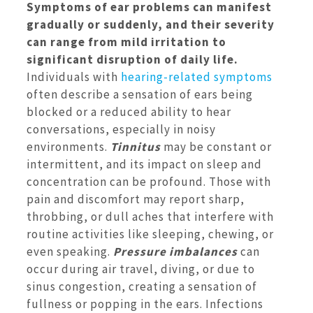
Symptoms of ear problems can manifest
gradually or suddenly, and their severity
can range from mild irritation to
significant disruption of daily life.
Individuals with
hearing-related symptoms
often describe a sensation of ears being
blocked or a reduced ability to hear
conversations, especially in noisy
environments.
Tinnitus
may be constant or
intermittent, and its impact on sleep and
concentration can be profound. Those with
pain and discomfort may report sharp,
throbbing, or dull aches that interfere with
routine activities like sleeping, chewing, or
even speaking.
Pressure imbalances
can
occur during air travel, diving, or due to
sinus congestion, creating a sensation of
fullness or popping in the ears. Infections