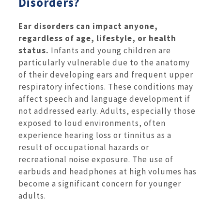
Disorders?
Ear disorders can impact anyone,
regardless of age, lifestyle, or health
status.
Infants and young children are
particularly vulnerable due to the anatomy
of their developing ears and frequent upper
respiratory infections. These conditions may
affect speech and language development if
not addressed early. Adults, especially those
exposed to loud environments, often
experience hearing loss or tinnitus as a
result of occupational hazards or
recreational noise exposure. The use of
earbuds and headphones at high volumes has
become a significant concern for younger
adults.