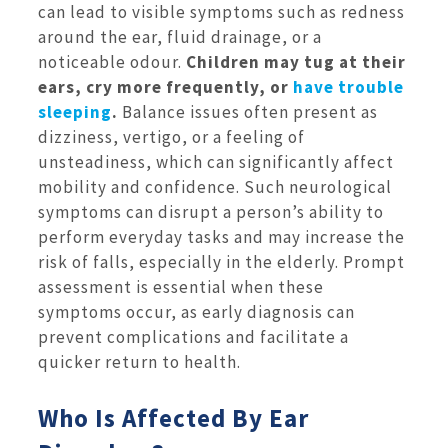
can lead to visible symptoms such as redness
around the ear, fluid drainage, or a
noticeable odour.
Children may tug at their
ears, cry more frequently, or
have trouble
sleeping
.
Balance issues often present as
dizziness, vertigo, or a feeling of
unsteadiness, which can significantly affect
mobility and confidence. Such neurological
symptoms can disrupt a person’s ability to
perform everyday tasks and may increase the
risk of falls, especially in the elderly. Prompt
assessment is essential when these
symptoms occur, as early diagnosis can
prevent complications and facilitate a
quicker return to health.
Who Is Affected By Ear