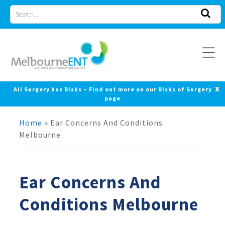
Skip
Search
to
for
content
x
All Surgery has Risks – Find out more on our Risks of Surgery
page
Home
»
Ear Concerns And Conditions
Melbourne
Ear Concerns And
Conditions Melbourne