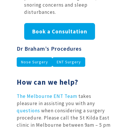
snoring concerns and sleep
disturbances.
Book a Consultation
Dr Braham’s Procedures
Nose Surgery
ENT Surgery
How can we help?
The Melbourne ENT Team
takes
pleasure in assisting you with any
questions
when considering a surgery
procedure. Please call the St Kilda East
clinic in Melbourne between 9am – 5 pm