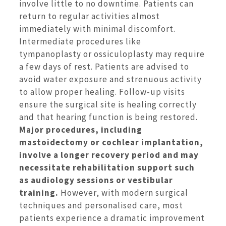
involve little to no downtime.
Patients can
return to regular activities almost
immediately with minimal discomfort.
Intermediate procedures like
tympanoplasty or ossiculoplasty may require
a few days of rest. Patients are advised to
avoid water exposure and strenuous activity
to allow proper healing. Follow-up visits
ensure the surgical site is healing correctly
and that hearing function is being restored.
Major procedures, including
mastoidectomy or cochlear implantation,
involve a longer recovery period and may
necessitate rehabilitation support such
as audiology sessions or vestibular
training.
However, with modern surgical
techniques and personalised care, most
patients experience a dramatic improvement