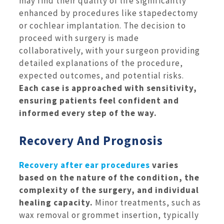
may find their quality of life significantly
enhanced by procedures like stapedectomy
or cochlear implantation. The decision to
proceed with surgery is made
collaboratively, with your surgeon providing
detailed explanations of the procedure,
expected outcomes, and potential risks.
Each case is approached with sensitivity,
ensuring patients feel confident and
informed every step of the way.
Recovery And Prognosis
Recovery after ear procedures
varies
based on the nature of the condition, the
complexity of the surgery, and individual
healing capacity.
Minor treatments, such as
wax removal or grommet insertion, typically