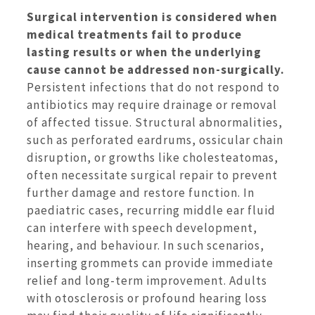
Surgical intervention is considered when
medical treatments fail to produce
lasting results or when the underlying
cause cannot be addressed non-surgically.
Persistent infections that do not respond to
antibiotics may require drainage or removal
of affected tissue. Structural abnormalities,
such as perforated eardrums, ossicular chain
disruption, or growths like cholesteatomas,
often necessitate surgical repair to prevent
further damage and restore function. In
paediatric cases, recurring middle ear fluid
can interfere with speech development,
hearing, and behaviour. In such scenarios,
inserting grommets can provide immediate
relief and long-term improvement. Adults
with otosclerosis or profound hearing loss