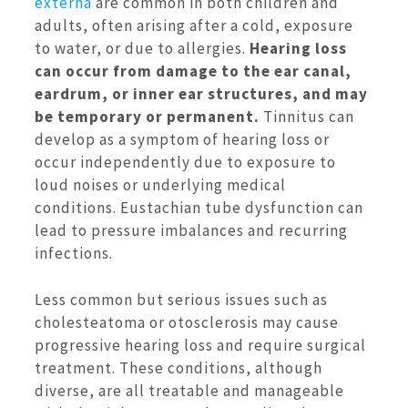
externa
are common in both children and
adults, often arising after a cold, exposure
to water, or due to allergies.
Hearing loss
can occur from damage to the ear canal,
eardrum, or inner ear structures, and may
be temporary or permanent.
Tinnitus can
develop as a symptom of hearing loss or
occur independently due to exposure to
loud noises or underlying medical
conditions. Eustachian tube dysfunction can
lead to pressure imbalances and recurring
infections.
Less common but serious issues such as
cholesteatoma or otosclerosis may cause
progressive hearing loss and require surgical
treatment. These conditions, although
diverse, are all treatable and manageable