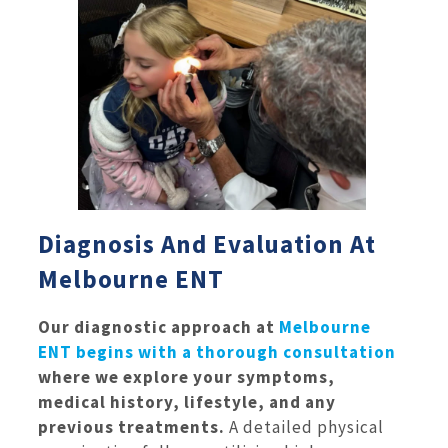
Diagnosis And Evaluation At
Melbourne ENT
Our diagnostic approach at
Melbourne
ENT begins with a thorough consultation
where we explore your symptoms,
medical history, lifestyle, and any
previous treatments.
A detailed physical