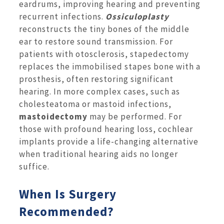
eardrums, improving hearing and preventing
recurrent infections.
Ossiculoplasty
reconstructs the tiny bones of the middle
ear to restore sound transmission. For
patients with otosclerosis, stapedectomy
replaces the immobilised stapes bone with a
prosthesis, often restoring significant
hearing. In more complex cases, such as
cholesteatoma or mastoid infections,
mastoidectomy
may be performed. For
those with profound hearing loss, cochlear
implants provide a life-changing alternative
when traditional hearing aids no longer
suffice.
When Is Surgery
Recommended?