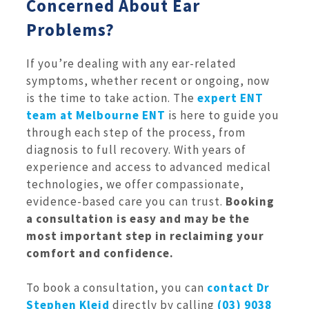
Concerned About Ear
Problems?
If you’re dealing with any ear-related
symptoms, whether recent or ongoing, now
is the time to take action. The
expert ENT
team at Melbourne ENT
is here to guide you
through each step of the process, from
diagnosis to full recovery. With years of
experience and access to advanced medical
technologies, we offer compassionate,
evidence-based care you can trust.
Booking
a consultation is easy and may be the
most important step in reclaiming your
comfort and confidence.
To book a consultation, you can
contact Dr
Stephen Kleid
directly by calling
(03) 9038