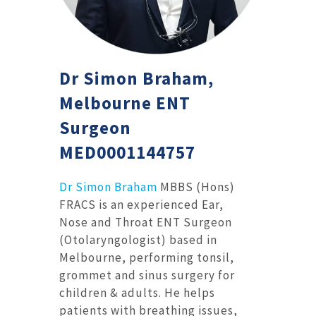
Dr Simon Braham,
Melbourne ENT
Surgeon
MED0001144757
Dr Simon Braham
MBBS (Hons)
FRACS is an experienced Ear,
Nose and Throat ENT Surgeon
(Otolaryngologist) based in
Melbourne, performing tonsil,
grommet and sinus surgery for
children & adults. He helps
patients with breathing issues,