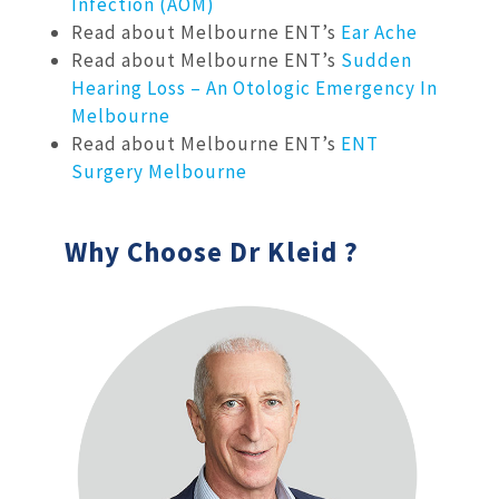
Infection (AOM)
Read about Melbourne ENT’s
Ear Ache
Read about Melbourne ENT’s
Sudden
Hearing Loss – An Otologic Emergency In
Melbourne
Read about Melbourne ENT’s
ENT
Surgery Melbourne
Why Choose Dr Kleid ?