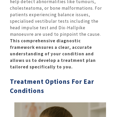
help detect abnormalities like tumours,
cholesteatoma, or bone malformations. For
patients experiencing balance issues,
specialised vestibular tests including the
head impulse test and Dix-Hallpike
manoeuvre are used to pinpoint the cause.
This comprehensive diagnostic
framework ensures a clear, accurate
understanding of your condition and
allows us to develop a treatment plan
tailored specifically to you.
Treatment Options For Ear
Conditions