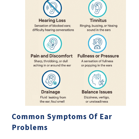
Common Symptoms Of Ear
Problems