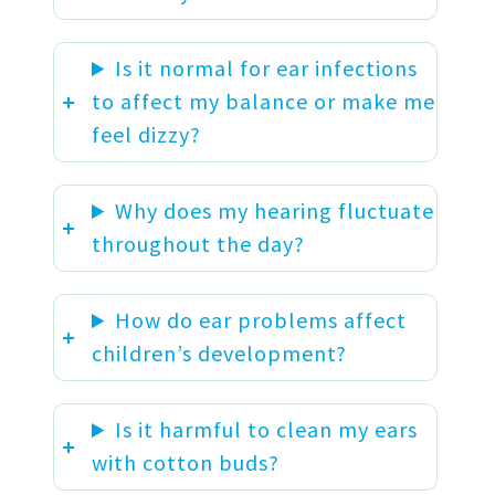
Is it normal for ear infections
to affect my balance or make me
feel dizzy?
Why does my hearing fluctuate
throughout the day?
How do ear problems affect
children’s development?
Is it harmful to clean my ears
with cotton buds?