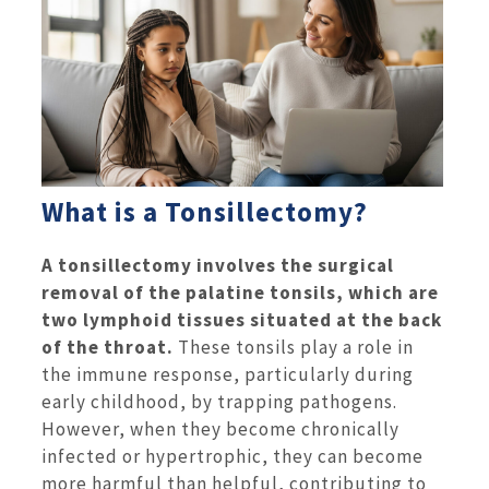
What is a Tonsillectomy?
A tonsillectomy involves the surgical
removal of the palatine tonsils, which are
two lymphoid tissues situated at the back
of the throat.
These tonsils play a role in
the immune response, particularly during
early childhood, by trapping pathogens.
However, when they become chronically
infected or hypertrophic, they can become
more harmful than helpful, contributing to