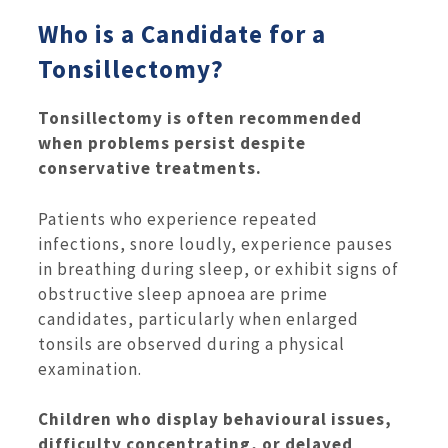
Who is a Candidate for a
Tonsillectomy?
Tonsillectomy is often recommended
when problems persist despite
conservative treatments.
Patients who experience repeated
infections, snore loudly, experience pauses
in breathing during sleep, or exhibit signs of
obstructive sleep apnoea are prime
candidates, particularly when enlarged
tonsils are observed during a physical
examination.
Children who display behavioural issues,
difficulty concentrating, or delayed