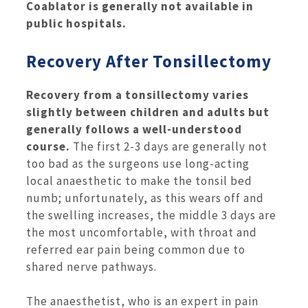
Coablator is generally not available in
public hospitals.
Recovery After Tonsillectomy
Recovery from a tonsillectomy varies
slightly between children and adults but
generally follows a well-understood
course.
The first 2-3 days are generally not
too bad as the surgeons use long-acting
local anaesthetic to make the tonsil bed
numb; unfortunately, as this wears off and
the swelling increases, the middle 3 days are
the most uncomfortable, with throat and
referred ear pain being common due to
shared nerve pathways.
The anaesthetist, who is an expert in pain