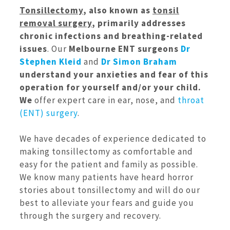
Tonsillectomy
, also known as
tonsil
removal surgery
, primarily addresses
chronic infections and breathing-related
issues
. Our
Melbourne ENT surgeons
Dr
Stephen Kleid
and
Dr Simon Braham
understand your anxieties and fear of this
operation for yourself and/or your child.
We
offer expert care in ear, nose, and
throat
(ENT) surgery
.
We have decades of experience dedicated to
making tonsillectomy as comfortable and
easy for the patient and family as possible.
We know many patients have heard horror
stories about tonsillectomy and will do our
best to alleviate your fears and guide you
through the surgery and recovery.