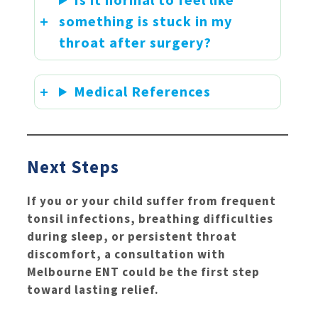
something is stuck in my
throat after surgery?
Medical References
Next Steps
If you or your child suffer from frequent
tonsil infections, breathing difficulties
during sleep, or persistent throat
discomfort, a consultation with
Melbourne ENT could be the first step
toward lasting relief.