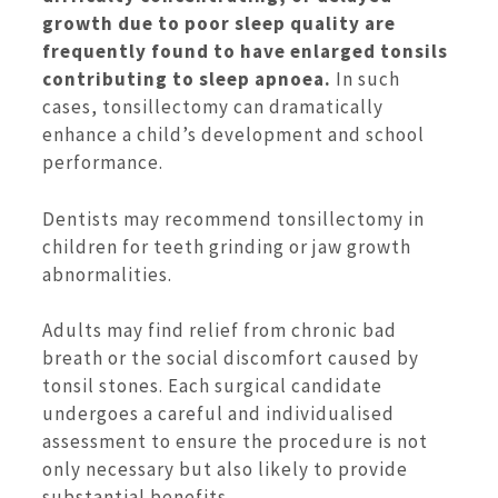
growth due to poor sleep quality are
frequently found to have enlarged tonsils
contributing to sleep apnoea.
In such
cases, tonsillectomy can dramatically
enhance a child’s development and school
performance.
Dentists may recommend tonsillectomy in
children for teeth grinding or jaw growth
abnormalities.
Adults may find relief from chronic bad
breath or the social discomfort caused by
tonsil stones. Each surgical candidate
undergoes a careful and individualised
assessment to ensure the procedure is not
only necessary but also likely to provide
substantial benefits.