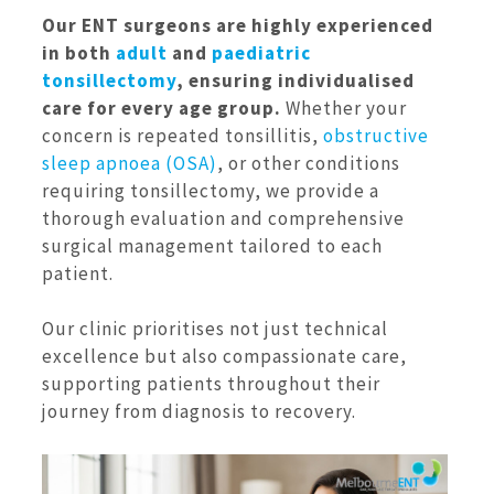
Our ENT surgeons are highly experienced
in both
adult
and
paediatric
tonsillectomy
, ensuring individualised
care for every age group.
Whether your
concern is repeated tonsillitis,
obstructive
sleep apnoea (OSA)
, or other conditions
requiring tonsillectomy, we provide a
thorough evaluation and comprehensive
surgical management tailored to each
patient.
Our clinic prioritises not just technical
excellence but also compassionate care,
supporting patients throughout their
journey from diagnosis to recovery.