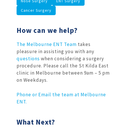
Nose Surgery
ENT Surgery
Cancer Surgery
How can we help?
The Melbourne ENT Team
takes
pleasure in assisting you with any
questions
when considering a surgery
procedure. Please call the St Kilda East
clinic in Melbourne between 9am – 5 pm
on Weekdays.
Phone or Email the team at Melbourne
ENT.
What Next?