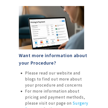
Want more information about
your Procedure?
Please read our website and
blogs to find out more about
your procedure and concerns
For more information about
pricing and payment methods,
please visit our page on
Surgery