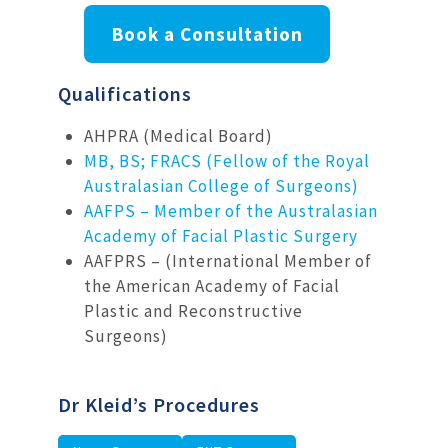
Book a Consultation
Qualifications
AHPRA (Medical Board)
MB, BS; FRACS (Fellow of the Royal
Australasian College of Surgeons)
AAFPS – Member of the Australasian
Academy of Facial Plastic Surgery
AAFPRS – (International Member of
the American Academy of Facial
Plastic and Reconstructive
Surgeons)
Dr Kleid’s Procedures