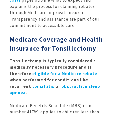
explains the process for claiming rebates
through Medicare or private insurers.
Transparency and assistance are part of our
commitment to accessible care.
Medicare Coverage and Health
Insurance for Tonsillectomy
Tonsillectomy is typically considered a
medically necessary procedure and is
therefore
eligible for a Medicare rebate
when performed for conditions like
recurrent
tonsillitis
or
obstructive sleep
apnoea
.
Medicare Benefits Schedule (MBS) item
number 41789 applies to children less than