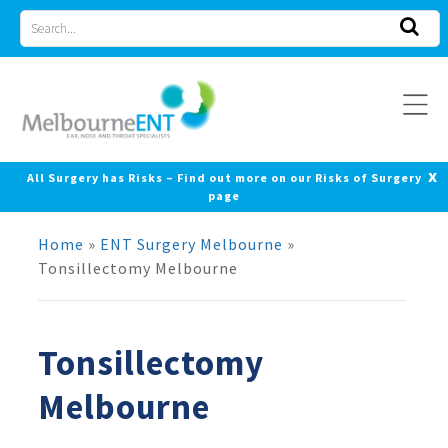
Skip
Search
to
for
content
x
All Surgery has Risks – Find out more on our Risks of Surgery
page
Home
»
ENT Surgery Melbourne
»
Tonsillectomy Melbourne
Tonsillectomy
Melbourne