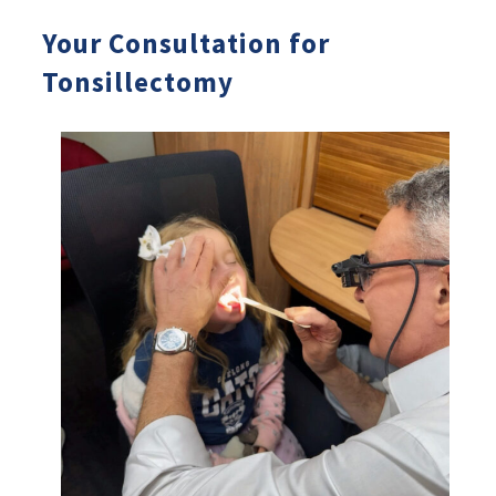
Your Consultation for
Tonsillectomy