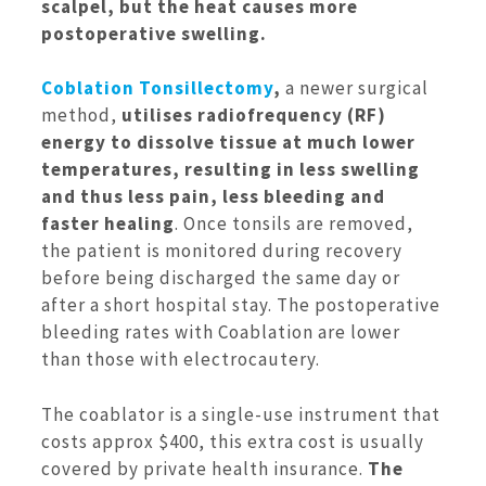
scalpel, but the heat causes more
postoperative swelling.
Coblation Tonsillectomy
,
a newer surgical
method,
utilises radiofrequency (RF)
energy to dissolve tissue at much lower
temperatures, resulting in less swelling
and thus less pain, less bleeding and
faster healing
. Once tonsils are removed,
the patient is monitored during recovery
before being discharged the same day or
after a short hospital stay. The postoperative
bleeding rates with Coablation are lower
than those with electrocautery.
The coablator is a single-use instrument that
costs approx $400, this extra cost is usually
covered by private health insurance.
The