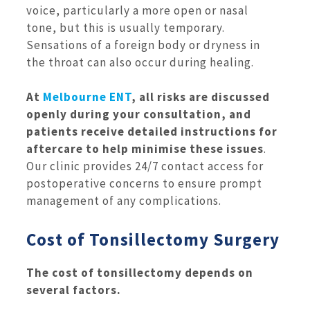
voice, particularly a more open or nasal
tone, but this is usually temporary.
Sensations of a foreign body or dryness in
the throat can also occur during healing.
At
Melbourne ENT
, all risks are discussed
openly during your consultation, and
patients receive detailed instructions for
aftercare to help minimise these issues
.
Our clinic provides 24/7 contact access for
postoperative concerns to ensure prompt
management of any complications.
Cost of Tonsillectomy Surgery
The cost of tonsillectomy depends on
several factors.