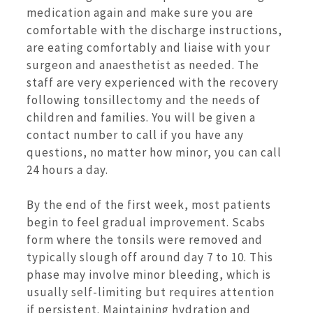
medication again and make sure you are
comfortable with the discharge instructions,
are eating comfortably and liaise with your
surgeon and anaesthetist as needed. The
staff are very experienced with the recovery
following tonsillectomy and the needs of
children and families. You will be given a
contact number to call if you have any
questions, no matter how minor, you can call
24 hours a day.
By the end of the first week, most patients
begin to feel gradual improvement. Scabs
form where the tonsils were removed and
typically slough off around day 7 to 10. This
phase may involve minor bleeding, which is
usually self-limiting but requires attention
if persistent. Maintaining hydration and