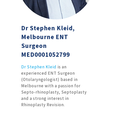
Dr Stephen Kleid,
Melbourne ENT
Surgeon
MED0001052799
Dr Stephen Kleid
is an
experienced ENT Surgeon
(Otolaryngologist) based in
Melbourne with a passion for
Septo-rhinoplasty, Septoplasty
and a strong interest in
Rhinoplasty Revision.