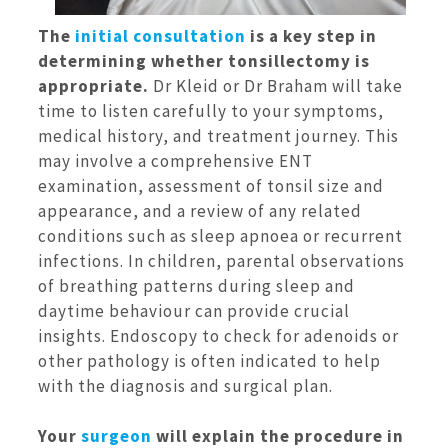
The
initial consultation
is a key step in
determining whether tonsillectomy is
appropriate.
Dr Kleid or Dr Braham will take
time to listen carefully to your symptoms,
medical history, and treatment journey. This
may involve a comprehensive ENT
examination, assessment of tonsil size and
appearance, and a review of any related
conditions such as sleep apnoea or recurrent
infections. In children, parental observations
of breathing patterns during sleep and
daytime behaviour can provide crucial
insights. Endoscopy to check for adenoids or
other pathology is often indicated to help
with the diagnosis and surgical plan.
Your
surgeon
will explain the procedure in