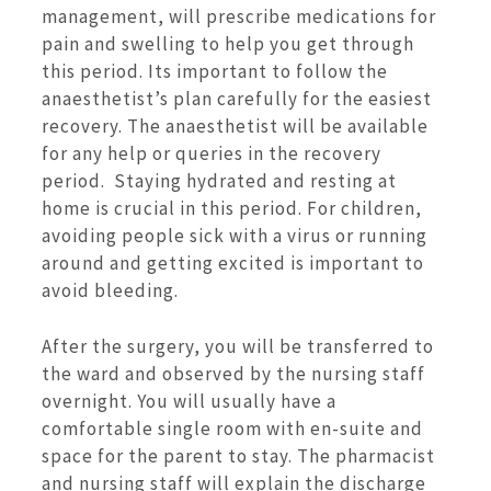
management, will prescribe medications for
pain and swelling to help you get through
this period. Its important to follow the
anaesthetist’s plan carefully for the easiest
recovery. The anaesthetist will be available
for any help or queries in the recovery
period. Staying hydrated and resting at
home is crucial in this period. For children,
avoiding people sick with a virus or running
around and getting excited is important to
avoid bleeding.
After the surgery, you will be transferred to
the ward and observed by the nursing staff
overnight. You will usually have a
comfortable single room with en-suite and
space for the parent to stay. The pharmacist
and nursing staff will explain the discharge