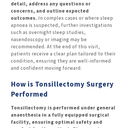
detail, address any questions or
concerns, and outline expected
outcomes.
In complex cases or where sleep
apnoea is suspected, further investigations
such as overnight sleep studies,
nasendoscopy or imaging may be
recommended. At the end of this visit,
patients receive a clear plan tailored to their
condition, ensuring they are well-informed
and confident moving forward.
How is Tonsillectomy Surgery
Performed
Tonsillectomy is performed under general
anaesthesia in a fully equipped surgical
facility, ensuring optimal safety and