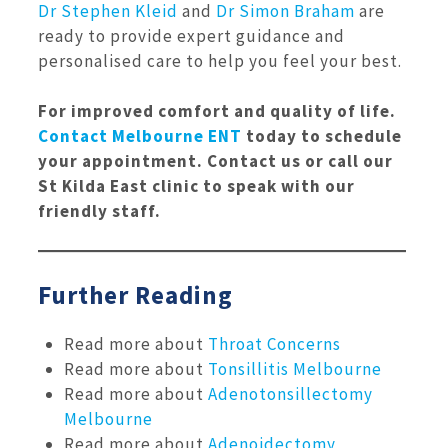
Dr Stephen Kleid
and
Dr Simon Braham
are
ready to provide expert guidance and
personalised care to help you feel your best.
For improved comfort and quality of life.
Contact Melbourne ENT
today to schedule
your appointment. Contact us or call our
St Kilda East clinic to speak with our
friendly staff.
Further Reading
Read more about
Throat Concerns
Read more about
Tonsillitis Melbourne
Read more about
Adenotonsillectomy
Melbourne
Read more about
Adenoidectomy