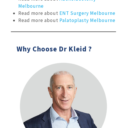
Melbourne
Read more about
ENT Surgery Melbourne
Read more about
Palatoplasty Melbourne
Why Choose Dr Kleid ?