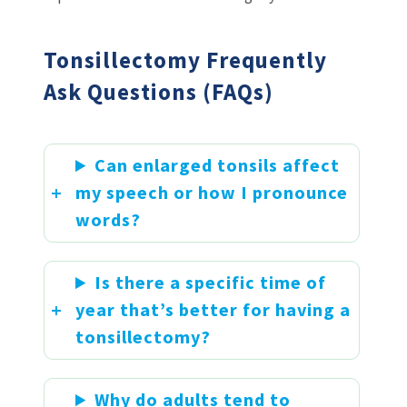
Tonsillectomy Frequently
Ask Questions (FAQs)
Can enlarged tonsils affect
my speech or how I pronounce
words?
Is there a specific time of
year that’s better for having a
tonsillectomy?
Why do adults tend to