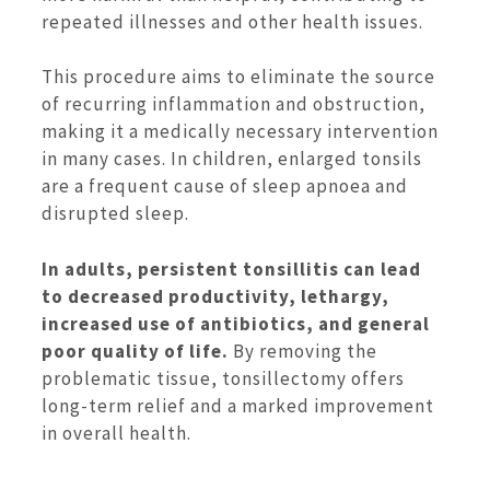
repeated illnesses and other health issues.
This procedure aims to eliminate the source
of recurring inflammation and obstruction,
making it a medically necessary intervention
in many cases. In children, enlarged tonsils
are a frequent cause of sleep apnoea and
disrupted sleep.
In adults, persistent tonsillitis can lead
to decreased productivity, lethargy,
increased use of antibiotics, and general
poor quality of life.
By removing the
problematic tissue, tonsillectomy offers
long-term relief and a marked improvement
in overall health.