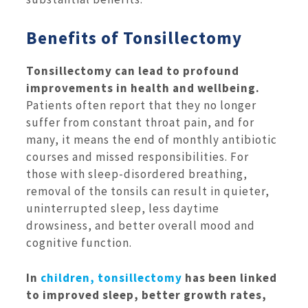
Benefits of Tonsillectomy
Tonsillectomy can lead to profound
improvements in health and wellbeing.
Patients often report that they no longer
suffer from constant throat pain, and for
many, it means the end of monthly antibiotic
courses and missed responsibilities. For
those with sleep-disordered breathing,
removal of the tonsils can result in quieter,
uninterrupted sleep, less daytime
drowsiness, and better overall mood and
cognitive function.
In
children, tonsillectomy
has been linked
to improved sleep, better growth rates,