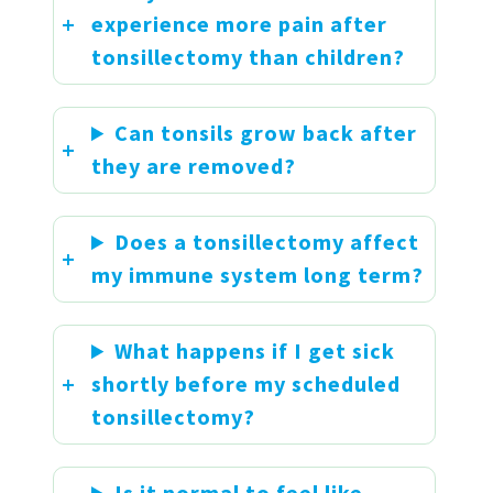
experience more pain after
tonsillectomy than children?
Can tonsils grow back after
they are removed?
Does a tonsillectomy affect
my immune system long term?
What happens if I get sick
shortly before my scheduled
tonsillectomy?
Is it normal to feel like