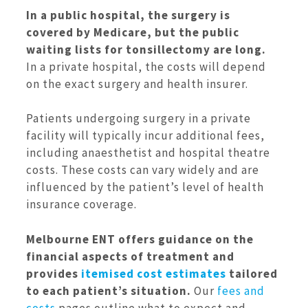
In a public hospital, the surgery is
covered by Medicare, but the public
waiting lists for tonsillectomy are long.
In a private hospital, the costs will depend
on the exact surgery and health insurer.
Patients undergoing surgery in a private
facility will typically incur additional fees,
including anaesthetist and hospital theatre
costs. These costs can vary widely and are
influenced by the patient’s level of health
insurance coverage.
Melbourne ENT offers guidance on the
financial aspects of treatment and
provides
itemised cost estimates
tailored
to each patient’s situation.
Our
fees and
costs
pages outline what to expect and