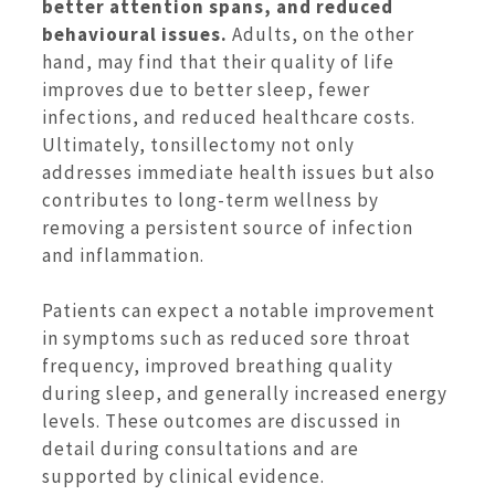
better attention spans, and reduced
behavioural issues.
Adults, on the other
hand, may find that their quality of life
improves due to better sleep, fewer
infections, and reduced healthcare costs.
Ultimately, tonsillectomy not only
addresses immediate health issues but also
contributes to long-term wellness by
removing a persistent source of infection
and inflammation.
Patients can expect a notable improvement
in symptoms such as reduced sore throat
frequency, improved breathing quality
during sleep, and generally increased energy
levels. These outcomes are discussed in
detail during consultations and are
supported by clinical evidence.