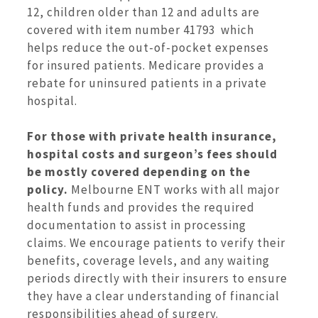
12, children older than 12 and adults are
covered with item number 41793 which
helps reduce the out-of-pocket expenses
for insured patients. Medicare provides a
rebate for uninsured patients in a private
hospital.
For those with private health insurance,
hospital costs and surgeon’s fees should
be mostly covered depending on the
policy.
Melbourne ENT works with all major
health funds and provides the required
documentation to assist in processing
claims. We encourage patients to verify their
benefits, coverage levels, and any waiting
periods directly with their insurers to ensure
they have a clear understanding of financial
responsibilities ahead of surgery.