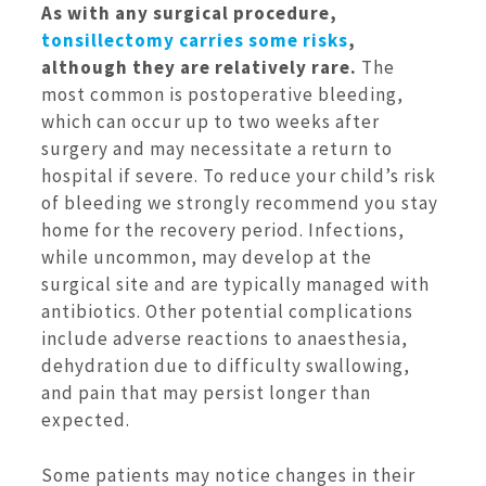
As with any surgical procedure,
tonsillectomy carries some risks
,
although they are relatively rare.
The
most common is postoperative bleeding,
which can occur up to two weeks after
surgery and may necessitate a return to
hospital if severe. To reduce your child’s risk
of bleeding we strongly recommend you stay
home for the recovery period. Infections,
while uncommon, may develop at the
surgical site and are typically managed with
antibiotics. Other potential complications
include adverse reactions to anaesthesia,
dehydration due to difficulty swallowing,
and pain that may persist longer than
expected.
Some patients may notice changes in their