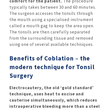
comfort for the patient.
The procedure
typically takes between 30 and 60 minutes.
The surgeon accesses the tonsils through
the mouth using a specialised instrument
called a mouth gag to keep the area open.
The tonsils are then carefully separated
from the surrounding tissue and removed
using one of several available techniques.
Benefits of Coblation – the
modern technique for Tonsil
Surgery
Electrocautery, the old ‘gold standard’
technique, uses heat to excise and
cauterise simultaneously, which reduces
intraoperative bleeding more than a steel