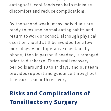
eating soft, cool foods can help minimise
discomfort and reduce complications.
By the second week, many individuals are
ready to resume normal eating habits and
return to work or school, although physical
exertion should still be avoided for a few
more days. A postoperative check-up by
phone, then in person if needed, is arranged
prior to discharge. The overall recovery
period is around 10 to 14 days, and our team
provides support and guidance throughout
to ensure a smooth recovery.
Risks and Complications of
Tonsillectomy Surgery