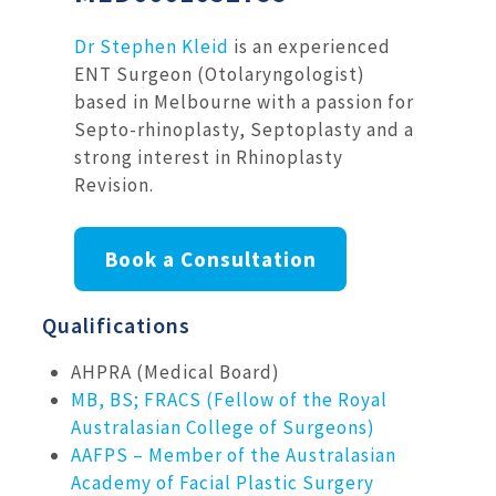
Dr Stephen Kleid
is an experienced
ENT Surgeon (Otolaryngologist)
based in Melbourne with a passion for
Septo-rhinoplasty, Septoplasty and a
strong interest in Rhinoplasty
Revision.
Book a Consultation
Qualifications
AHPRA (Medical Board)
MB, BS; FRACS (Fellow of the Royal
Australasian College of Surgeons)
AAFPS – Member of the Australasian
Academy of Facial Plastic Surgery