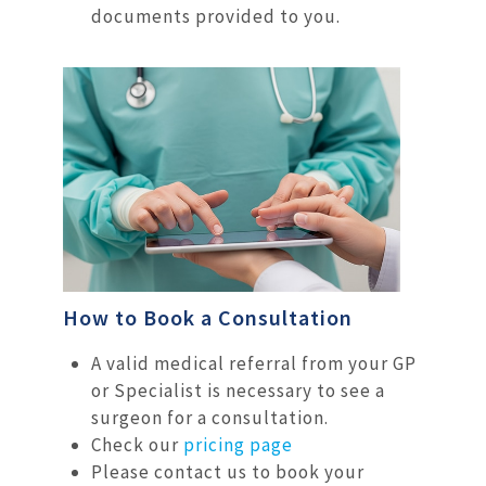
documents provided to you.
How to Book a Consultation
A valid medical referral from your GP
or Specialist is necessary to see a
surgeon for a consultation.
Check our
pricing page
Please contact us to book your