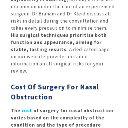
uncommon under the care of an experienced
surgeon. Dr Braham and Dr Kleid discuss all
risks in detail during the consultation and
takes every precaution to minimise them.
His surgical techniques prioritise both
function and appearance, aiming for
stable, lasting results.
A dedicated page
on our website provides detailed
information on all surgical risks for your
review.
Cost Of Surgery For Nasal
Obstruction
The
cost
of surgery for nasal obstruction
varies based on the complexity of the
condition and the type of procedure