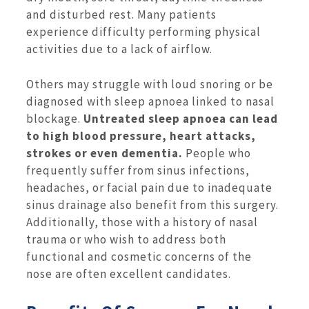
and disturbed rest. Many patients
experience difficulty performing physical
activities due to a lack of airflow.
Others may struggle with loud snoring or be
diagnosed with sleep apnoea linked to nasal
blockage.
Untreated sleep apnoea can lead
to high blood pressure, heart attacks,
strokes or even dementia.
People who
frequently suffer from sinus infections,
headaches, or facial pain due to inadequate
sinus drainage also benefit from this surgery.
Additionally, those with a history of nasal
trauma or who wish to address both
functional and cosmetic concerns of the
nose are often excellent candidates.