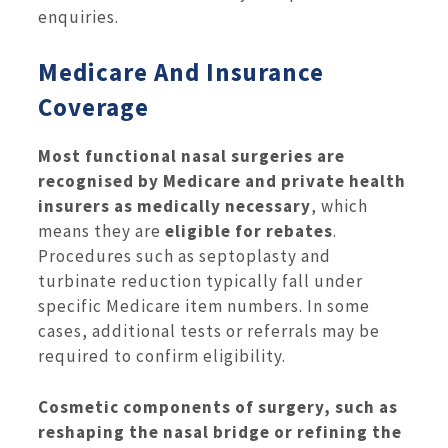
enquiries.
Medicare And Insurance
Coverage
Most functional nasal surgeries are
recognised by Medicare and private health
insurers as medically necessary
, which
means they are
eligible for rebates
.
Procedures such as septoplasty and
turbinate reduction typically fall under
specific Medicare item numbers. In some
cases, additional tests or referrals may be
required to confirm eligibility.
Cosmetic components of surgery, such as
reshaping the nasal bridge or refining the