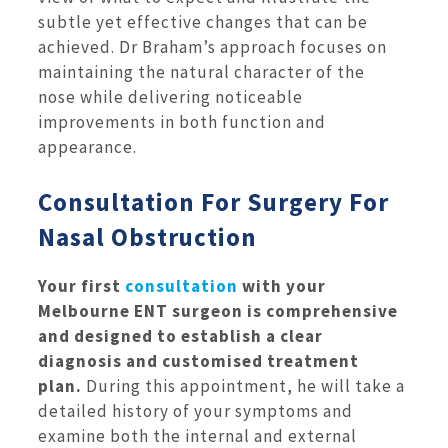
subtle yet effective changes that can be
achieved. Dr Braham’s approach focuses on
maintaining the natural character of the
nose while delivering noticeable
improvements in both function and
appearance.
Consultation For Surgery For
Nasal Obstruction
Your first
consultation
with your
Melbourne ENT surgeon is comprehensive
and designed to establish a clear
diagnosis and customised treatment
plan.
During this appointment, he will take a
detailed history of your symptoms and
examine both the internal and external