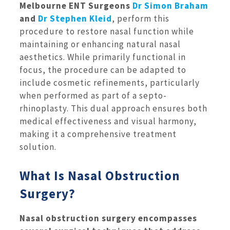
Melbourne ENT Surgeons
Dr Simon Braham
and
Dr Stephen Kleid
, perform this
procedure to restore nasal function while
maintaining or enhancing natural nasal
aesthetics. While primarily functional in
focus, the procedure can be adapted to
include cosmetic refinements, particularly
when performed as part of a septo-
rhinoplasty. This dual approach ensures both
medical effectiveness and visual harmony,
making it a comprehensive treatment
solution.
What Is Nasal Obstruction
Surgery?
Nasal obstruction surgery encompasses