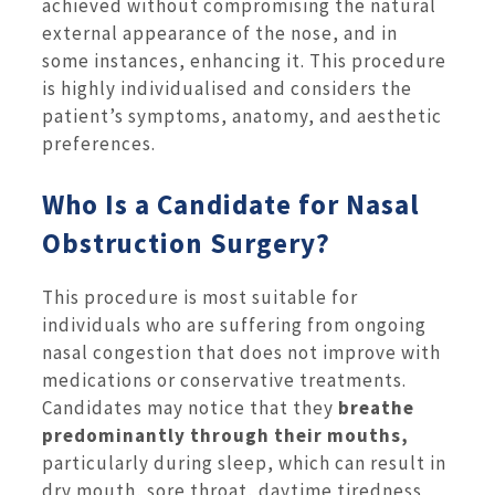
achieved without compromising the natural
external appearance of the nose, and in
some instances, enhancing it. This procedure
is highly individualised and considers the
patient’s symptoms, anatomy, and aesthetic
preferences.
Who Is a Candidate for Nasal
Obstruction Surgery?
This procedure is most suitable for
individuals who are suffering from ongoing
nasal congestion that does not improve with
medications or conservative treatments.
Candidates may notice that they
breathe
predominantly through their mouths,
particularly during sleep, which can result in
dry mouth, sore throat, daytime tiredness