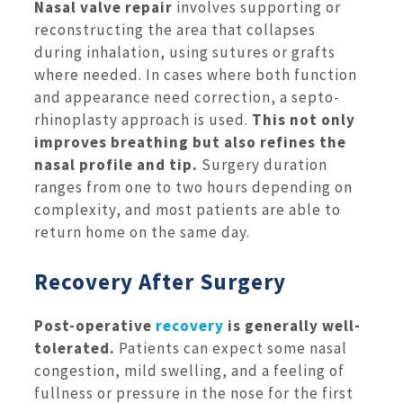
Nasal valve repair
involves supporting or
reconstructing the area that collapses
during inhalation, using sutures or grafts
where needed. In cases where both function
and appearance need correction, a septo-
rhinoplasty approach is used.
This not only
improves breathing but also refines the
nasal profile and tip.
Surgery duration
ranges from one to two hours depending on
complexity, and most patients are able to
return home on the same day.
Recovery After Surgery
Post-operative
recovery
is generally well-
tolerated.
Patients can expect some nasal
congestion, mild swelling, and a feeling of
fullness or pressure in the nose for the first