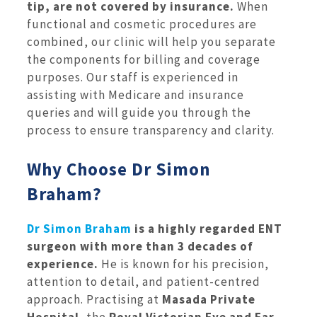
tip, are not covered by insurance.
When
functional and cosmetic procedures are
combined, our clinic will help you separate
the components for billing and coverage
purposes. Our staff is experienced in
assisting with Medicare and insurance
queries and will guide you through the
process to ensure transparency and clarity.
Why Choose Dr Simon
Braham?
Dr Simon Braham
is a highly regarded ENT
surgeon with more than 3 decades of
experience.
He is known for his precision,
attention to detail, and patient-centred
approach. Practising at
Masada Private
Hospital
, the
Royal Victorian Eye and Ear