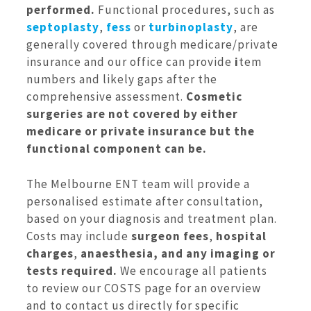
performed.
Functional procedures, such as
septoplasty
,
fess
or
turbinoplasty
, are
generally covered through medicare/private
insurance and our office can provide
i
tem
numbers and likely gaps after the
comprehensive assessment.
Cosmetic
surgeries are not covered by either
medicare or private insurance but the
functional component can be.
The Melbourne ENT team will provide a
personalised estimate after consultation,
based on your diagnosis and treatment plan.
Costs may include
surgeon fees
,
hospital
charges
,
anaesthesia, and any imaging or
tests required.
We encourage all patients
to review our COSTS page for an overview
and to contact us directly for specific