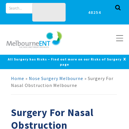
Skip
Search
to
for
content
x
All Surgery has Risks – Find out more on our Risks of Surgery
page
Home
»
Nose Surgery Melbourne
»
Surgery For
Nasal Obstruction Melbourne
Surgery For Nasal
Obstruction