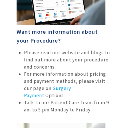
Want more information about
your Procedure?
Please read our website and blogs to
find out more about your procedure
and concerns
For more information about pricing
and payment methods, please visit
our page on
Surgery
Payment
Options.
Talk to our Patient Care Team from 9
am to 5 pm Monday to Friday