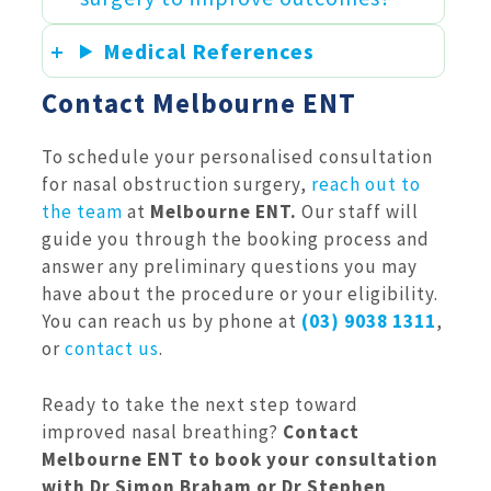
Medical References
Contact Melbourne ENT
To schedule your personalised consultation
for nasal obstruction surgery,
reach out to
the team
at
Melbourne ENT.
Our staff will
guide you through the booking process and
answer any preliminary questions you may
have about the procedure or your eligibility.
You can reach us by phone at
(03) 9038 1311
,
or
contact us
.
Ready to take the next step toward
improved nasal breathing?
Contact
Melbourne ENT to book your consultation
with Dr Simon Braham or Dr Stephen