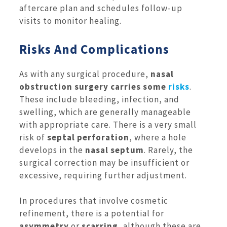
aftercare plan and schedules follow-up
visits to monitor healing.
Risks And Complications
As with any surgical procedure,
nasal
obstruction surgery
carries some
risks
.
These include bleeding, infection, and
swelling, which are generally manageable
with appropriate care. There is a very small
risk of
septal perforation
, where a hole
develops in the
nasal septum
. Rarely, the
surgical correction may be insufficient or
excessive, requiring further adjustment.
In procedures that involve cosmetic
refinement, there is a potential for
asymmetry
or
scarring
, although these are