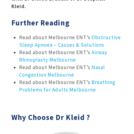
Kleid.
Further Reading
Read about Melbourne ENT’s
Obstructive
Sleep Apnoea – Causes & Solutions
Read about Melbourne ENT’s
Airway
Rhinoplasty Melbourne
Read about Melbourne ENT’s
Nasal
Congestion Melbourne
Read about Melbourne ENT’s
Breathing
Problems for Adults Melbourne
Why Choose Dr Kleid ?