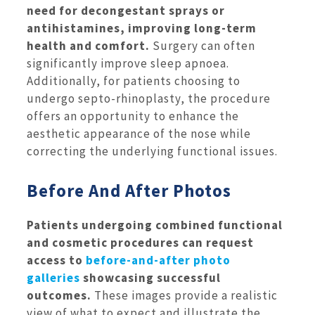
need for decongestant sprays or
antihistamines, improving long-term
health and comfort.
Surgery can often
significantly improve sleep apnoea.
Additionally, for patients choosing to
undergo septo-rhinoplasty, the procedure
offers an opportunity to enhance the
aesthetic appearance of the nose while
correcting the underlying functional issues.
Before And After Photos
Patients undergoing combined functional
and cosmetic procedures can request
access to
before-and-after photo
galleries
showcasing successful
outcomes.
These images provide a realistic
view of what to expect and illustrate the