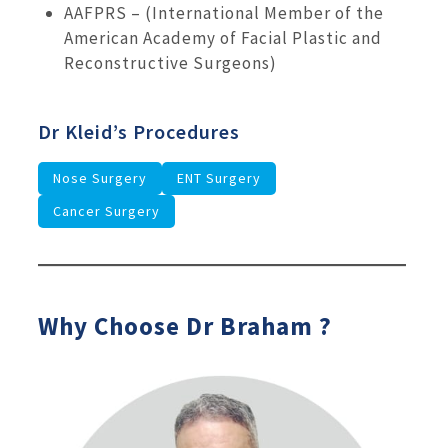
AAFPRS – (International Member of the
American Academy of Facial Plastic and
Reconstructive Surgeons)
Dr Kleid’s Procedures
Nose Surgery
ENT Surgery
Cancer Surgery
Why Choose Dr Braham ?