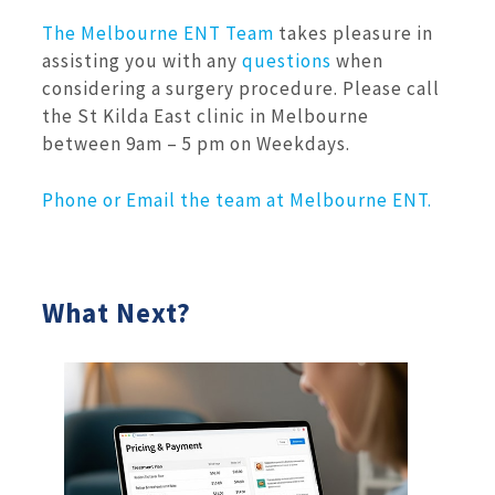
The Melbourne ENT Team
takes pleasure in
assisting you with any
questions
when
considering a surgery procedure. Please call
the St Kilda East clinic in Melbourne
between 9am – 5 pm on Weekdays.
Phone or Email the team at Melbourne ENT.
What Next?