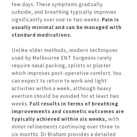
few days. These symptoms gradually
subside, and breathing typically improves
significantly over one to two weeks.
Pain is
usually minimal and can be managed with
standard medications.
Unlike older methods, modern techniques
used by Melbourne ENT Surgeons rarely
require nasal packing, splints or plaster
which improves post-operative comfort. You
can expect to return to work and light
activities within a week, although heavy
exertion should be avoided for at least two
weeks.
Full results in terms of
breathing
improvements and cosmetic outcomes are
typically achieved within six weeks,
with
minor refinements continuing over three to
six months. Dr Braham provides a detailed