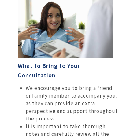
What to Bring to Your
Consultation
We encourage you to bring a friend
or family member to accompany you,
as they can provide an extra
perspective and support throughout
the process.
It is important to take thorough
notes and carefully review all the