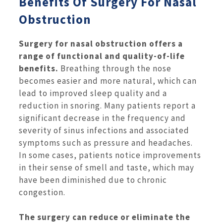
Benefits Of Surgery For Nasal
Obstruction
Surgery for nasal obstruction offers a
range of functional and quality-of-life
benefits.
Breathing through the nose
becomes easier and more natural, which can
lead to improved sleep quality and a
reduction in snoring. Many patients report a
significant decrease in the frequency and
severity of sinus infections and associated
symptoms such as pressure and headaches.
In some cases, patients notice improvements
in their sense of smell and taste, which may
have been diminished due to chronic
congestion.
The surgery can reduce or eliminate the