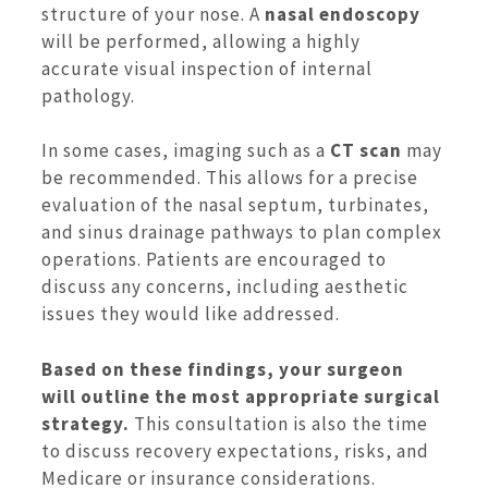
structure of your nose. A
nasal endoscopy
will be performed, allowing a highly
accurate visual inspection of internal
pathology.
In some cases, imaging such as a
CT scan
may
be recommended. This allows for a precise
evaluation of the nasal septum, turbinates,
and sinus drainage pathways to plan complex
operations. Patients are encouraged to
discuss any concerns, including aesthetic
issues they would like addressed.
Based on these findings, your surgeon
will outline the most appropriate surgical
strategy.
This consultation is also the time
to discuss recovery expectations, risks, and
Medicare or insurance considerations.