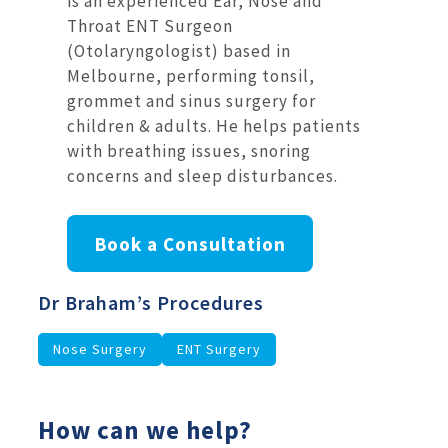
is an experienced Ear, Nose and
Throat ENT Surgeon
(Otolaryngologist) based in
Melbourne, performing tonsil,
grommet and sinus surgery for
children & adults. He helps patients
with breathing issues, snoring
concerns and sleep disturbances.
Book a Consultation
Dr Braham’s Procedures
Nose Surgery
ENT Surgery
How can we help?