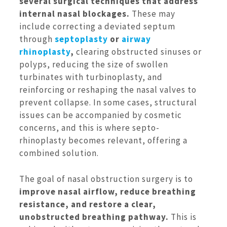
several surgical techniques that address
internal nasal blockages.
These may
include correcting a deviated septum
through
septoplasty
or
airway
rhinoplasty
,
clearing obstructed sinuses or
polyps, reducing the size of swollen
turbinates with turbinoplasty, and
reinforcing or reshaping the nasal valves to
prevent collapse. In some cases, structural
issues can be accompanied by cosmetic
concerns, and this is where septo-
rhinoplasty becomes relevant, offering a
combined solution.
The goal of nasal obstruction surgery is to
improve nasal airflow, reduce breathing
resistance, and restore a clear,
unobstructed breathing pathway.
This is