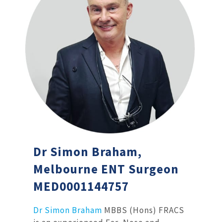
Dr Simon Braham,
Melbourne ENT Surgeon
MED0001144757
Dr Simon Braham
MBBS (Hons) FRACS