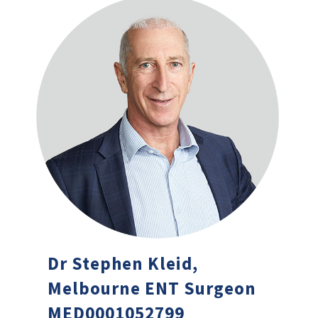
Dr Stephen Kleid,
Melbourne ENT Surgeon
MED0001052799