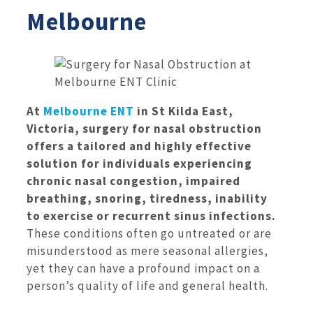
Melbourne
At
Melbourne ENT
in St Kilda East,
Victoria, surgery for nasal obstruction
offers a tailored and highly effective
solution for individuals experiencing
chronic nasal congestion, impaired
breathing, snoring, tiredness, inability
to exercise or recurrent sinus infections.
These conditions often go untreated or are
misunderstood as mere seasonal allergies,
yet they can have a profound impact on a
person’s quality of life and general health.