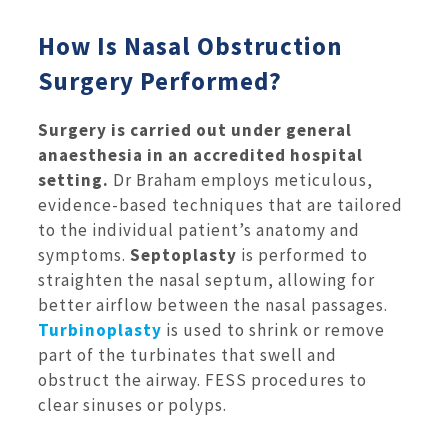
How Is Nasal Obstruction
Surgery Performed?
Surgery is carried out under general
anaesthesia in an accredited hospital
setting.
Dr Braham employs meticulous,
evidence-based techniques that are tailored
to the individual patient’s anatomy and
symptoms.
Septoplasty
is performed to
straighten the nasal septum, allowing for
better airflow between the nasal passages.
Turbinoplasty
is used to shrink or remove
part of the turbinates that swell and
obstruct the airway. FESS procedures to
clear sinuses or polyps.