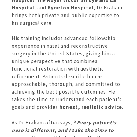
Hospital
, and
Kyneton Hospital
, Dr Braham
brings both private and public expertise to
his surgical care.
His training includes advanced fellowship
experience in nasal and reconstructive
surgery in the United States, giving him a
unique perspective that combines
functional restoration with aesthetic
refinement. Patients describe him as
approachable, thorough, and committed to
achieving the best possible outcomes. He
takes the time to understand each patient’s
goals and provides
honest, realistic advice
.
As Dr Braham often says,
“
Every patient’s
nose is different, and I take the time to