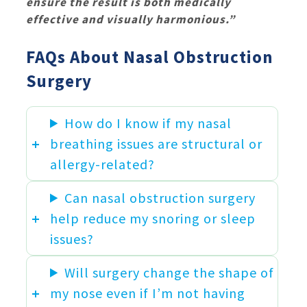
ensure the result is both medically
effective and visually harmonious.”
FAQs About Nasal Obstruction
Surgery
How do I know if my nasal
breathing issues are structural or
allergy-related?
Can nasal obstruction surgery
help reduce my snoring or sleep
issues?
Will surgery change the shape of
my nose even if I’m not having