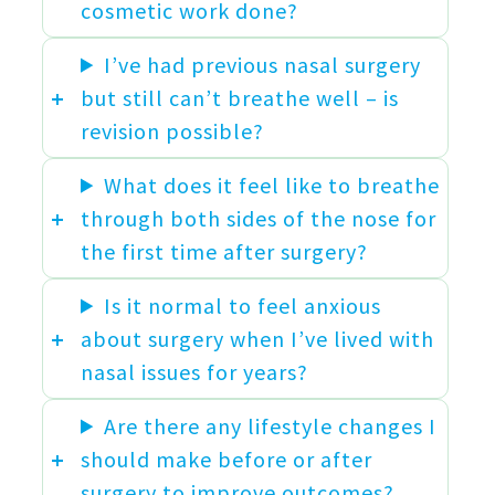
cosmetic work done?
I’ve had previous nasal surgery
but still can’t breathe well – is
revision possible?
What does it feel like to breathe
through both sides of the nose for
the first time after surgery?
Is it normal to feel anxious
about surgery when I’ve lived with
nasal issues for years?
Are there any lifestyle changes I
should make before or after
surgery to improve outcomes?