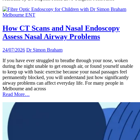
How CT Scans and Nasal Endoscopy
Assess Nasal Airway Problems
24/07/2026
Dr Simon Braham
If you have ever struggled to breathe through your nose, woken
during the night unable to get enough air, or found yourself unable
to keep up with basic exercise because your nasal passages feel
permanently blocked, you will understand just how significantly
airway problems can affect everyday life. For many people in
Melbourne and across
Read More…