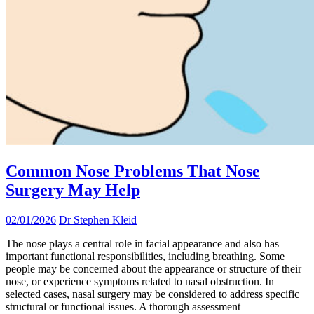
Common Nose Problems That Nose
Surgery May Help
02/01/2026
Dr Stephen Kleid
The nose plays a central role in facial appearance and also has
important functional responsibilities, including breathing. Some
people may be concerned about the appearance or structure of their
nose, or experience symptoms related to nasal obstruction. In
selected cases, nasal surgery may be considered to address specific
structural or functional issues. A thorough assessment