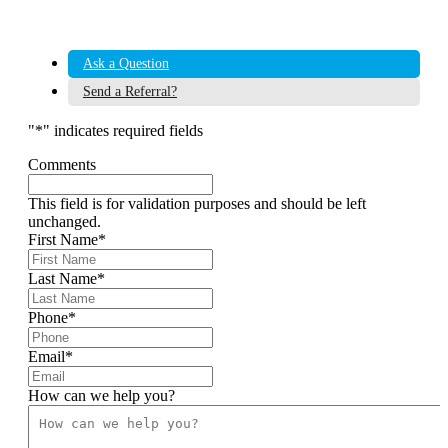
Ask a Question
Send a Referral?
"
*
" indicates required fields
Comments
This field is for validation purposes and should be left
unchanged.
First Name
*
Last Name
*
Phone
*
Email
*
How can we help you?