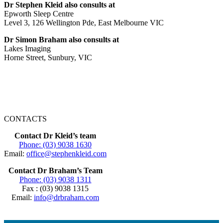
Dr Stephen Kleid also consults at
Epworth Sleep Centre
Level 3, 126 Wellington Pde, East Melbourne VIC
Dr Simon Braham also consults at
Lakes Imaging
Horne Street, Sunbury, VIC
CONTACTS
Contact Dr Kleid’s team
Phone: (03) 9038 1630
Email:
office@stephenkleid.com
Contact Dr Braham’s Team
Phone: (03) 9038 1311
Fax : (03) 9038 1315
Email:
info@drbraham.com