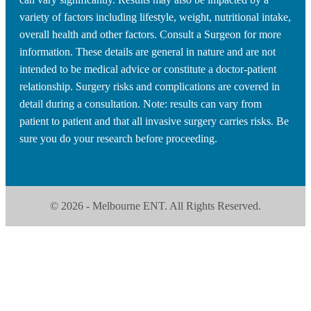
variety of factors including lifestyle, weight, nutritional intake,
overall health and other factors. Consult a Surgeon for more
information. These details are general in nature and are not
intended to be medical advice or constitute a doctor-patient
relationship. Surgery risks and complications are covered in
detail during a consultation. Note: results can vary from
patient to patient and that all invasive surgery carries risks. Be
sure you do your research before proceeding.
© 2026 - Melbourne ENT. All Rights Reserved.