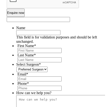
Name
This field is for validation purposes and should be left
unchanged.
First Name
*
Last Name
*
Select Surgeon
*
Email
*
Phone
*
How can we help you?