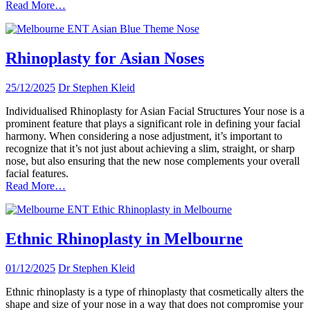
Read More…
Rhinoplasty for Asian Noses
25/12/2025
Dr Stephen Kleid
Individualised Rhinoplasty for Asian Facial Structures Your nose is a
prominent feature that plays a significant role in defining your facial
harmony. When considering a nose adjustment, it’s important to
recognize that it’s not just about achieving a slim, straight, or sharp
nose, but also ensuring that the new nose complements your overall
facial features.
Read More…
Ethnic Rhinoplasty in Melbourne
01/12/2025
Dr Stephen Kleid
Ethnic rhinoplasty is a type of rhinoplasty that cosmetically alters the
shape and size of your nose in a way that does not compromise your