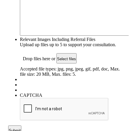
Relevant Images Including Referral Files
Upload up files up to 5 to support your consultation.
Drop files here or
Select files
Accepted file types: jpg, png, jpeg, gif, pdf, doc, Max.
file size: 20 MB, Max. files: 5.
CAPTCHA