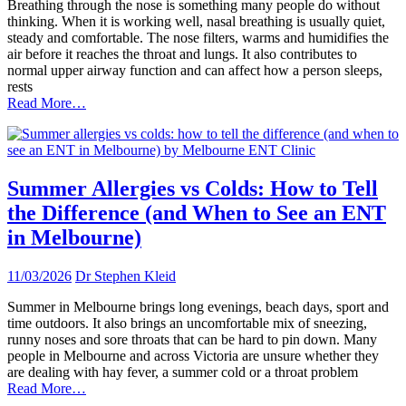
Breathing through the nose is something many people do without
thinking. When it is working well, nasal breathing is usually quiet,
steady and comfortable. The nose filters, warms and humidifies the
air before it reaches the throat and lungs. It also contributes to
normal upper airway function and can affect how a person sleeps,
rests
Read More…
Summer Allergies vs Colds: How to Tell
the Difference (and When to See an ENT
in Melbourne)
11/03/2026
Dr Stephen Kleid
Summer in Melbourne brings long evenings, beach days, sport and
time outdoors. It also brings an uncomfortable mix of sneezing,
runny noses and sore throats that can be hard to pin down. Many
people in Melbourne and across Victoria are unsure whether they
are dealing with hay fever, a summer cold or a throat problem
Read More…