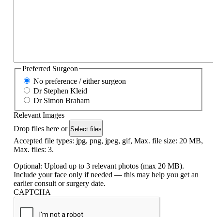
Preferred Surgeon
No preference / either surgeon
Dr Stephen Kleid
Dr Simon Braham
Relevant Images
Drop files here or
Select files
Accepted file types: jpg, png, jpeg, gif, Max. file size: 20 MB,
Max. files: 3.
Optional: Upload up to 3 relevant photos (max 20 MB).
Include your face only if needed — this may help you get an
earlier consult or surgery date.
CAPTCHA