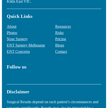
Kilda East VIC.
Quick Links
About
Resources
Photos
Risks
Nose Surgery
Pricing
ENT Surgery Melbourne
Blogs
ENT Concerns
Contact
Follow us
Disclaimer
Surgical Results depend on each patient’s circumstances and
can vary significantly. Results may also be impacted by a