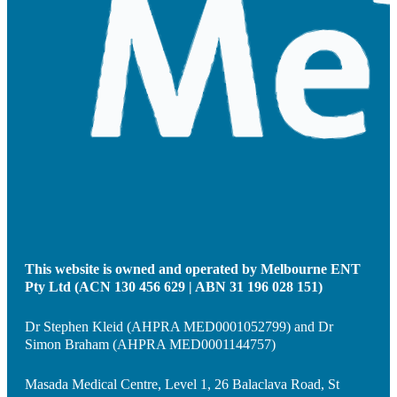
This website is owned and operated by Melbourne ENT
Pty Ltd (ACN 130 456 629 | ABN 31 196 028 151)
Dr Stephen Kleid (AHPRA MED0001052799) and Dr
Simon Braham (AHPRA MED0001144757)
Masada Medical Centre, Level 1, 26 Balaclava Road, St