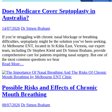
Does Medicare Cover Septoplasty in
Australia?
14/07/2026
Dr Simon Braham
If you’re struggling with chronic nasal blockage or breathing
difficulties, septoplasty might be the solution you’ve been seeking.
At Melbourne ENT, located in St Kilda East, Victoria, our expert
team, including Dr Stephen Kleid and Dr Simon Braham, provide
comprehensive care for patients requiring nasal surgery. But one of
the most common questions we hear
Read More…
Possible Risks and Effects of Chronic
Mouth Breathing
08/07/2026
Dr Simon Braham