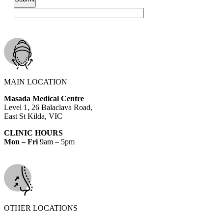
MAIN LOCATION
Masada Medical Centre
Level 1, 26 Balaclava Road,
East St Kilda, VIC
CLINIC HOURS
Mon – Fri
9am – 5pm
OTHER LOCATIONS