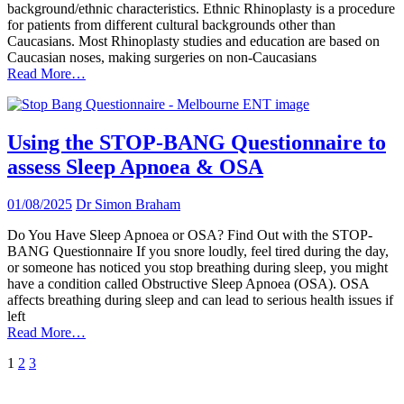
background/ethnic characteristics. Ethnic Rhinoplasty is a procedure
for patients from different cultural backgrounds other than
Caucasians. Most Rhinoplasty studies and education are based on
Caucasian noses, making surgeries on non-Caucasians
Read More…
Using the STOP-BANG Questionnaire to
assess Sleep Apnoea & OSA
01/08/2025
Dr Simon Braham
Do You Have Sleep Apnoea or OSA? Find Out with the STOP-
BANG Questionnaire If you snore loudly, feel tired during the day,
or someone has noticed you stop breathing during sleep, you might
have a condition called Obstructive Sleep Apnoea (OSA). OSA
affects breathing during sleep and can lead to serious health issues if
left
Read More…
Posts
1
2
3
pagination