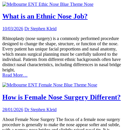
What is an Ethnic Nose Job?
10/03/2026
Dr Stephen Kleid
Rhinoplasty (nose surgery) is a commonly performed procedure
designed to change the shape, structure, or function of the nose.
Every patient has unique facial proportions and nasal anatomy,
which means surgical planning must be carefully tailored to the
individual. Patients from different ethnic backgrounds often have
distinct nasal characteristics, including differences in nasal bridge
height,
Read More…
How is Female Nose Surgery Different?
28/01/2026
Dr Stephen Kleid
About Female Nose Surgery The focus of a female nose surgery
procedure is generally to make the nose appear softer and subtle,
with a narrow nose bridge and slightly raised nasal tip. It is