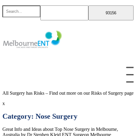
Skip
Search
to
for
content
All Surgery has Risks – Find out more on our Risks of Surgery page
x
Category:
Nose Surgery
Great Info and Ideas about Top Nose Surgery in Melbourne,
Australia by Dr Stephen Kleid ENT Surgeon Melbourne