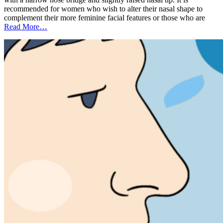
recommended for women who wish to alter their nasal shape to
complement their more feminine facial features or those who are
Read More…