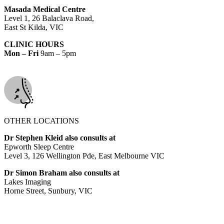
Masada Medical Centre
Level 1, 26 Balaclava Road,
East St Kilda, VIC
CLINIC HOURS
Mon – Fri
9am – 5pm
OTHER LOCATIONS
Dr Stephen Kleid also consults at
Epworth Sleep Centre
Level 3, 126 Wellington Pde, East Melbourne VIC
Dr Simon Braham also consults at
Lakes Imaging
Horne Street, Sunbury, VIC