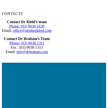
CONTACTS
Contact Dr Kleid’s team
Phone: (03) 9038 1630
Email:
office@stephenkleid.com
Contact Dr Braham’s Team
Phone: (03) 9038 1311
Fax : (03) 9038 1315
Email:
info@drbraham.com