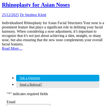
Rhinoplasty for Asian Noses
25/12/2025
Dr Stephen Kleid
Individualised Rhinoplasty for Asian Facial Structures Your nose is a
prominent feature that plays a significant role in defining your facial
harmony. When considering a nose adjustment, it’s important to
recognize that it’s not just about achieving a slim, straight, or sharp
nose, but also ensuring that the new nose complements your overall
facial features.
Read More…
Ask a Question
Send a Referral?
"
*
" indicates required fields
Email