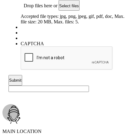
Drop files here or
Select files
Accepted file types: jpg, png, jpeg, gif, pdf, doc, Max.
file size: 20 MB, Max. files: 5.
CAPTCHA
MAIN LOCATION