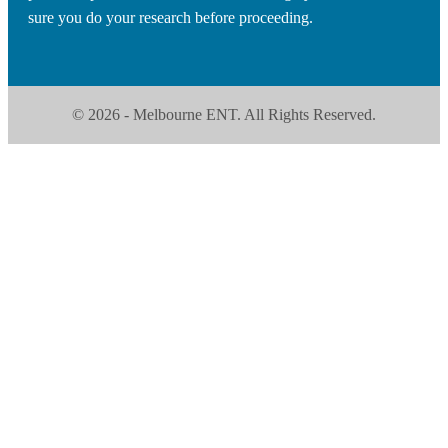
sure you do your research before proceeding.
© 2026 - Melbourne ENT. All Rights Reserved.