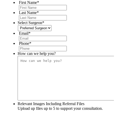
First Name
*
Last Name
*
Select Surgeon
*
Email
*
Phone
*
How can we help you?
Relevant Images Including Referral Files
Upload up files up to 5 to support your consultation.