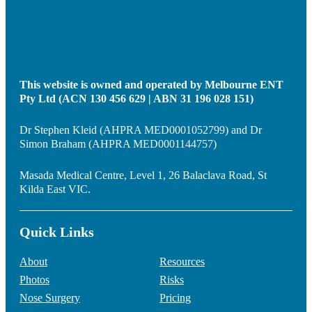
This website is owned and operated by Melbourne ENT
Pty Ltd (ACN 130 456 629 | ABN 31 196 028 151)
Dr Stephen Kleid (AHPRA MED0001052799) and Dr
Simon Braham (AHPRA MED0001144757)
Masada Medical Centre, Level 1, 26 Balaclava Road, St
Kilda East VIC.
Quick Links
About
Resources
Photos
Risks
Nose Surgery
Pricing