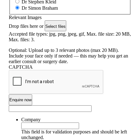
Dr Stephen Kleid
Dr Simon Braham
Relevant Images
Drop files here or
Select files
Accepted file types: jpg, png, jpeg, gif, Max. file size: 20 MB,
Max. files: 3.
Optional: Upload up to 3 relevant photos (max 20 MB).
Include your face only if needed — this may help you get an
earlier consult or surgery date.
CAPTCHA
Company
This field is for validation purposes and should be left
unchanged.