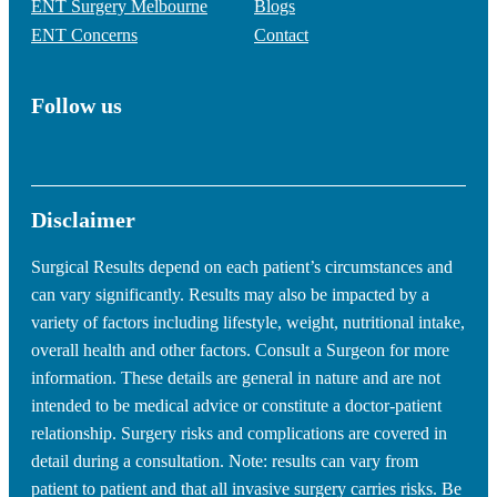
ENT Surgery Melbourne
Blogs
ENT Concerns
Contact
Follow us
Disclaimer
Surgical Results depend on each patient’s circumstances and
can vary significantly. Results may also be impacted by a
variety of factors including lifestyle, weight, nutritional intake,
overall health and other factors. Consult a Surgeon for more
information. These details are general in nature and are not
intended to be medical advice or constitute a doctor-patient
relationship. Surgery risks and complications are covered in
detail during a consultation. Note: results can vary from
patient to patient and that all invasive surgery carries risks. Be