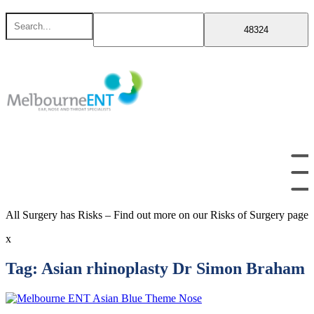
Skip
Search
to
for
content
All Surgery has Risks – Find out more on our Risks of Surgery page
x
Tag:
Asian rhinoplasty Dr Simon Braham