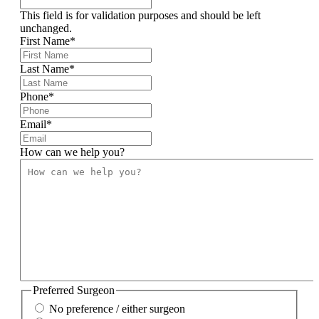
This field is for validation purposes and should be left
unchanged.
First Name
*
Last Name
*
Phone
*
Email
*
How can we help you?
Preferred Surgeon
No preference / either surgeon