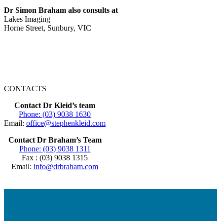
Dr Simon Braham also consults at
Lakes Imaging
Horne Street, Sunbury, VIC
CONTACTS
Contact Dr Kleid’s team
Phone: (03) 9038 1630
Email:
office@stephenkleid.com
Contact Dr Braham’s Team
Phone: (03) 9038 1311
Fax : (03) 9038 1315
Email:
info@drbraham.com