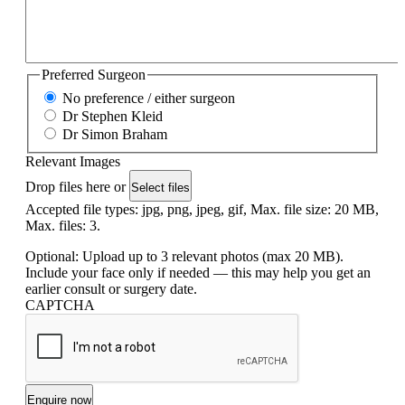
Preferred Surgeon
No preference / either surgeon
Dr Stephen Kleid
Dr Simon Braham
Relevant Images
Drop files here or
Select files
Accepted file types: jpg, png, jpeg, gif, Max. file size: 20 MB,
Max. files: 3.
Optional: Upload up to 3 relevant photos (max 20 MB).
Include your face only if needed — this may help you get an
earlier consult or surgery date.
CAPTCHA