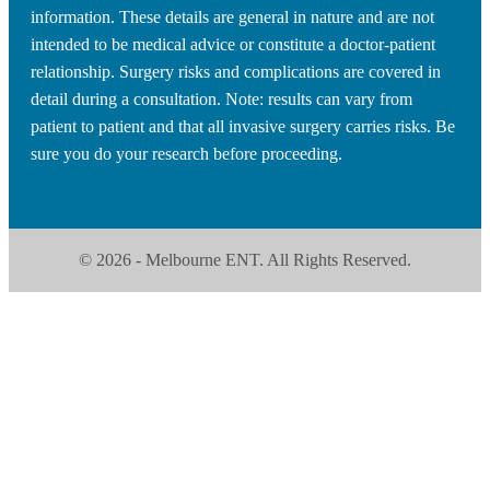
information. These details are general in nature and are not
intended to be medical advice or constitute a doctor-patient
relationship. Surgery risks and complications are covered in
detail during a consultation. Note: results can vary from
patient to patient and that all invasive surgery carries risks. Be
sure you do your research before proceeding.
© 2026 - Melbourne ENT. All Rights Reserved.