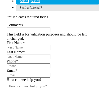
Ask a Question
Send a Referral?
"
*
" indicates required fields
Comments
This field is for validation purposes and should be left
unchanged.
First Name
*
Last Name
*
Phone
*
Email
*
How can we help you?