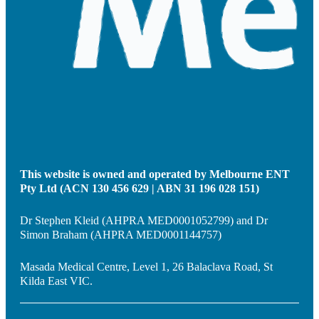
This website is owned and operated by Melbourne ENT
Pty Ltd (ACN 130 456 629 | ABN 31 196 028 151)
Dr Stephen Kleid (AHPRA MED0001052799) and Dr
Simon Braham (AHPRA MED0001144757)
Masada Medical Centre, Level 1, 26 Balaclava Road, St
Kilda East VIC.