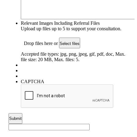
Relevant Images Including Referral Files
Upload up files up to 5 to support your consultation.
Drop files here or
Select files
Accepted file types: jpg, png, jpeg, gif, pdf, doc, Max.
file size: 20 MB, Max. files: 5.
CAPTCHA