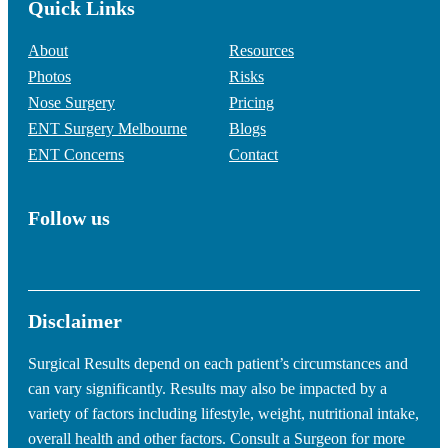
Quick Links
About
Resources
Photos
Risks
Nose Surgery
Pricing
ENT Surgery Melbourne
Blogs
ENT Concerns
Contact
Follow us
Disclaimer
Surgical Results depend on each patient’s circumstances and
can vary significantly. Results may also be impacted by a
variety of factors including lifestyle, weight, nutritional intake,
overall health and other factors. Consult a Surgeon for more