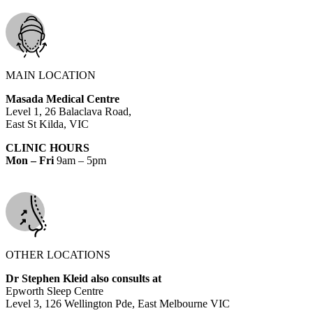
MAIN LOCATION
Masada Medical Centre
Level 1, 26 Balaclava Road,
East St Kilda, VIC
CLINIC HOURS
Mon – Fri
9am – 5pm
OTHER LOCATIONS
Dr Stephen Kleid also consults at
Epworth Sleep Centre
Level 3, 126 Wellington Pde, East Melbourne VIC