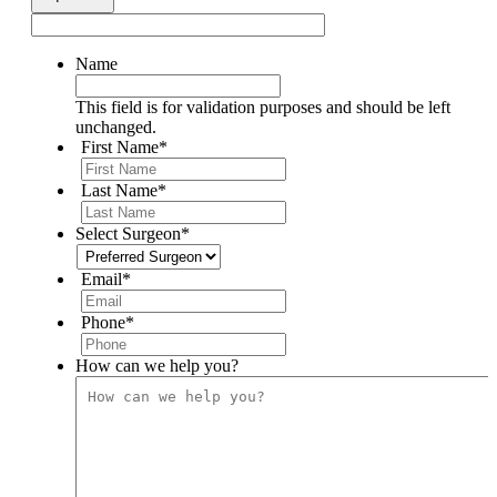
Name
This field is for validation purposes and should be left
unchanged.
First Name
*
Last Name
*
Select Surgeon
*
Email
*
Phone
*
How can we help you?