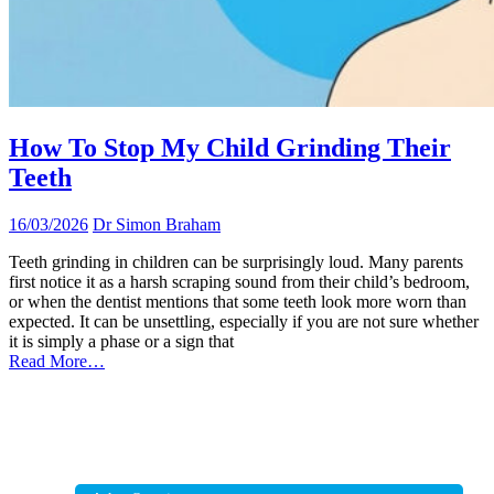
How To Stop My Child Grinding Their
Teeth
16/03/2026
Dr Simon Braham
Teeth grinding in children can be surprisingly loud. Many parents
first notice it as a harsh scraping sound from their child’s bedroom,
or when the dentist mentions that some teeth look more worn than
expected. It can be unsettling, especially if you are not sure whether
it is simply a phase or a sign that
Read More…