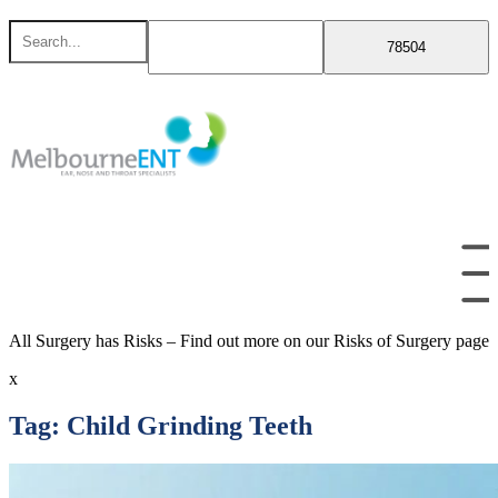
Skip
Search
to
for
content
All Surgery has Risks – Find out more on our Risks of Surgery page
x
Tag:
Child Grinding Teeth