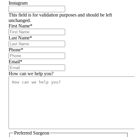
Instagram
This field is for validation purposes and should be left
unchanged.
First Name
*
Last Name
*
Phone
*
Email
*
How can we help you?
Preferred Surgeon