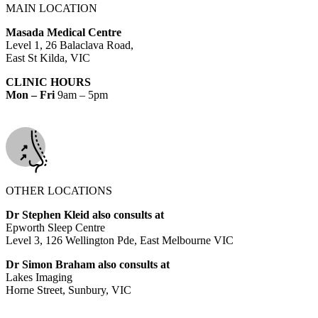
MAIN LOCATION
Masada Medical Centre
Level 1, 26 Balaclava Road,
East St Kilda, VIC
CLINIC HOURS
Mon – Fri
9am – 5pm
OTHER LOCATIONS
Dr Stephen Kleid also consults at
Epworth Sleep Centre
Level 3, 126 Wellington Pde, East Melbourne VIC
Dr Simon Braham also consults at
Lakes Imaging
Horne Street, Sunbury, VIC