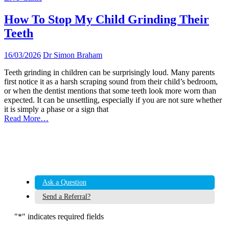
How To Stop My Child Grinding Their
Teeth
16/03/2026
Dr Simon Braham
Teeth grinding in children can be surprisingly loud. Many parents
first notice it as a harsh scraping sound from their child’s bedroom,
or when the dentist mentions that some teeth look more worn than
expected. It can be unsettling, especially if you are not sure whether
it is simply a phase or a sign that
Read More…
Ask a Question
Send a Referral?
"
*
" indicates required fields