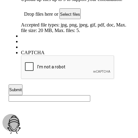
Drop files here or
Select files
Accepted file types: jpg, png, jpeg, gif, pdf, doc, Max.
file size: 20 MB, Max. files: 5.
CAPTCHA