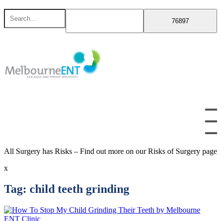
Skip
Search
to
for
content
All Surgery has Risks – Find out more on our Risks of Surgery page
x
Tag:
child teeth grinding