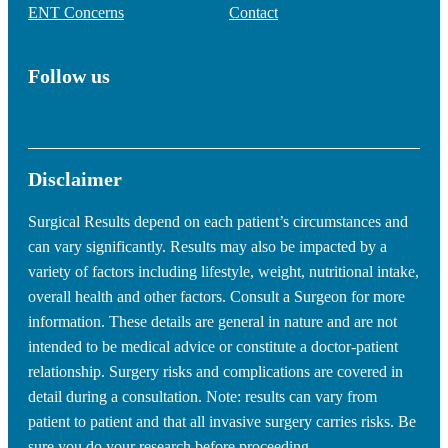
ENT Concerns
Contact
Follow us
Disclaimer
Surgical Results depend on each patient’s circumstances and
can vary significantly. Results may also be impacted by a
variety of factors including lifestyle, weight, nutritional intake,
overall health and other factors. Consult a Surgeon for more
information. These details are general in nature and are not
intended to be medical advice or constitute a doctor-patient
relationship. Surgery risks and complications are covered in
detail during a consultation. Note: results can vary from
patient to patient and that all invasive surgery carries risks. Be
sure you do your research before proceeding.