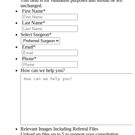
This field is for validation purposes and should be left
unchanged.
First Name
*
Last Name
*
Select Surgeon
*
Email
*
Phone
*
How can we help you?
Relevant Images Including Referral Files
Upload up files up to 5 to support your consultation.