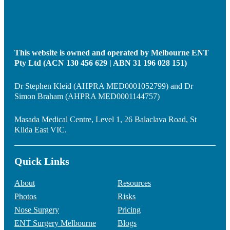
This website is owned and operated by Melbourne ENT
Pty Ltd (ACN 130 456 629 | ABN 31 196 028 151)
Dr Stephen Kleid (AHPRA MED0001052799) and Dr
Simon Braham (AHPRA MED0001144757)
Masada Medical Centre, Level 1, 26 Balaclava Road, St
Kilda East VIC.
Quick Links
About
Resources
Photos
Risks
Nose Surgery
Pricing
ENT Surgery Melbourne
Blogs