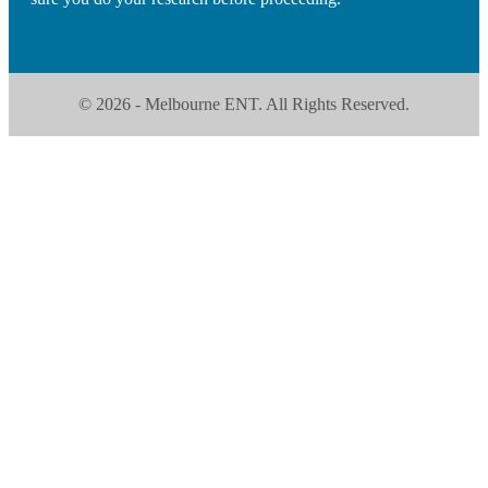
© 2026 - Melbourne ENT. All Rights Reserved.