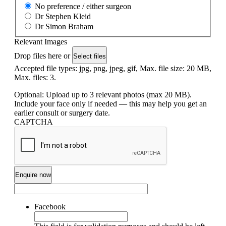
No preference / either surgeon
Dr Stephen Kleid
Dr Simon Braham
Relevant Images
Drop files here or
Select files
Accepted file types: jpg, png, jpeg, gif, Max. file size: 20 MB,
Max. files: 3.
Optional: Upload up to 3 relevant photos (max 20 MB).
Include your face only if needed — this may help you get an
earlier consult or surgery date.
CAPTCHA
Facebook