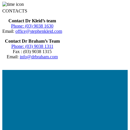
CONTACTS
Contact Dr Kleid’s team
Phone: (03) 9038 1630
Email:
office@stephenkleid.com
Contact Dr Braham’s Team
Phone: (03) 9038 1311
Fax : (03) 9038 1315
Email:
info@drbraham.com