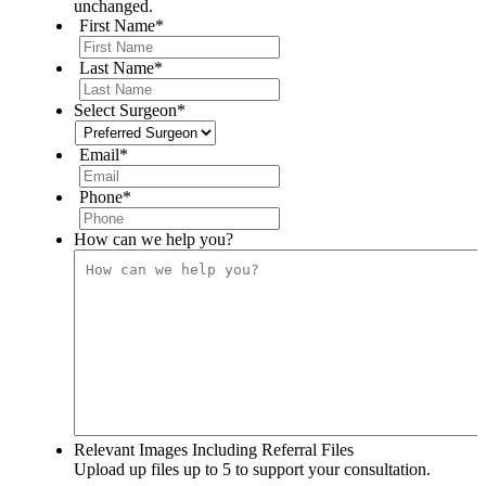
unchanged.
First Name
*
Last Name
*
Select Surgeon
*
Email
*
Phone
*
How can we help you?
Relevant Images Including Referral Files
Upload up files up to 5 to support your consultation.