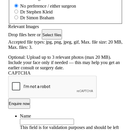
No preference / either surgeon
Dr Stephen Kleid
Dr Simon Braham
Relevant Images
Drop files here or
Select files
Accepted file types: jpg, png, jpeg, gif, Max. file size: 20 MB,
Max. files: 3.
Optional: Upload up to 3 relevant photos (max 20 MB).
Include your face only if needed — this may help you get an
earlier consult or surgery date.
CAPTCHA
Name
This field is for validation purposes and should be left