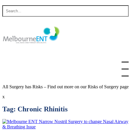
Skip
Search
to
for
content
All Surgery has Risks – Find out more on our Risks of Surgery page
x
Tag:
Chronic Rhinitis