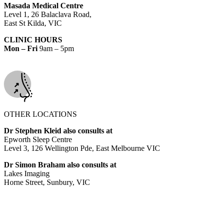
Masada Medical Centre
Level 1, 26 Balaclava Road,
East St Kilda, VIC
CLINIC HOURS
Mon – Fri
9am – 5pm
OTHER LOCATIONS
Dr Stephen Kleid also consults at
Epworth Sleep Centre
Level 3, 126 Wellington Pde, East Melbourne VIC
Dr Simon Braham also consults at
Lakes Imaging
Horne Street, Sunbury, VIC