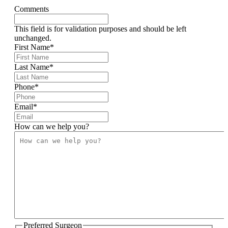
Comments
This field is for validation purposes and should be left
unchanged.
First Name
*
Last Name
*
Phone
*
Email
*
How can we help you?
Preferred Surgeon