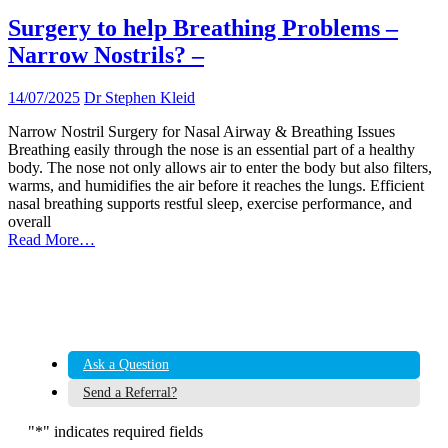
Surgery to help Breathing Problems –
Narrow Nostrils? –
14/07/2025
Dr Stephen Kleid
Narrow Nostril Surgery for Nasal Airway & Breathing Issues
Breathing easily through the nose is an essential part of a healthy
body. The nose not only allows air to enter the body but also filters,
warms, and humidifies the air before it reaches the lungs. Efficient
nasal breathing supports restful sleep, exercise performance, and
overall
Read More…
Ask a Question
Send a Referral?
"
*
" indicates required fields