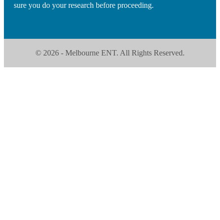
sure you do your research before proceeding.
© 2026 - Melbourne ENT. All Rights Reserved.