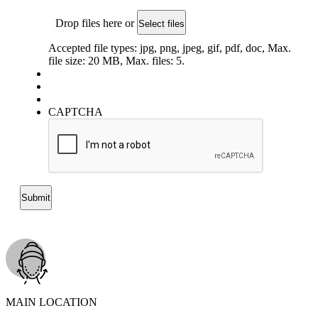
Drop files here or
Select files
Accepted file types: jpg, png, jpeg, gif, pdf, doc, Max.
file size: 20 MB, Max. files: 5.
CAPTCHA
MAIN LOCATION