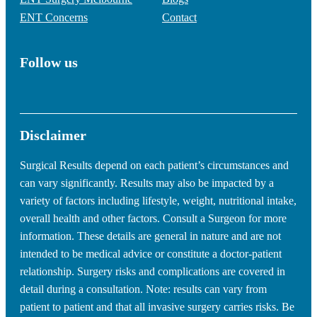
ENT Concerns
Contact
Follow us
Disclaimer
Surgical Results depend on each patient’s circumstances and
can vary significantly. Results may also be impacted by a
variety of factors including lifestyle, weight, nutritional intake,
overall health and other factors. Consult a Surgeon for more
information. These details are general in nature and are not
intended to be medical advice or constitute a doctor-patient
relationship. Surgery risks and complications are covered in
detail during a consultation. Note: results can vary from
patient to patient and that all invasive surgery carries risks. Be