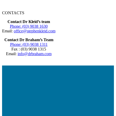
CONTACTS
Contact Dr Kleid’s team
Phone: (03) 9038 1630
Email:
office@stephenkleid.com
Contact Dr Braham’s Team
Phone: (03) 9038 1311
Fax : (03) 9038 1315
Email:
info@drbraham.com