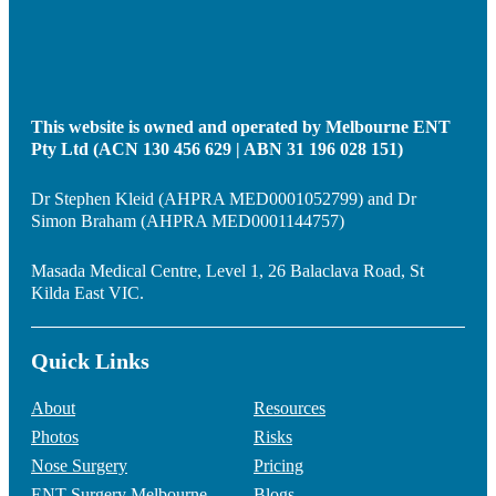
This website is owned and operated by Melbourne ENT
Pty Ltd (ACN 130 456 629 | ABN 31 196 028 151)
Dr Stephen Kleid (AHPRA MED0001052799) and Dr
Simon Braham (AHPRA MED0001144757)
Masada Medical Centre, Level 1, 26 Balaclava Road, St
Kilda East VIC.
Quick Links
About
Resources
Photos
Risks
Nose Surgery
Pricing
ENT Surgery Melbourne
Blogs