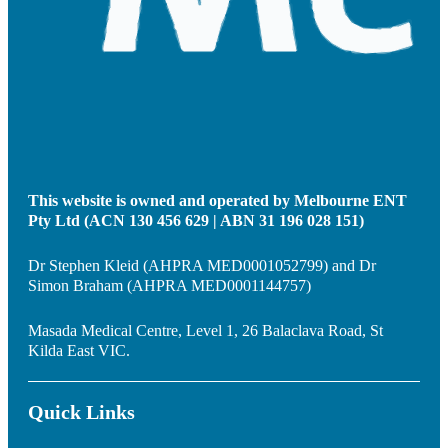
This website is owned and operated by Melbourne ENT
Pty Ltd (ACN 130 456 629 | ABN 31 196 028 151)
Dr Stephen Kleid (AHPRA MED0001052799) and Dr
Simon Braham (AHPRA MED0001144757)
Masada Medical Centre, Level 1, 26 Balaclava Road, St
Kilda East VIC.
Quick Links