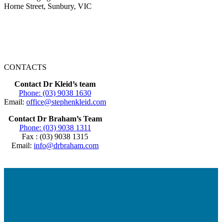
Horne Street, Sunbury, VIC
CONTACTS
Contact Dr Kleid’s team
Phone: (03) 9038 1630
Email:
office@stephenkleid.com
Contact Dr Braham’s Team
Phone: (03) 9038 1311
Fax : (03) 9038 1315
Email:
info@drbraham.com