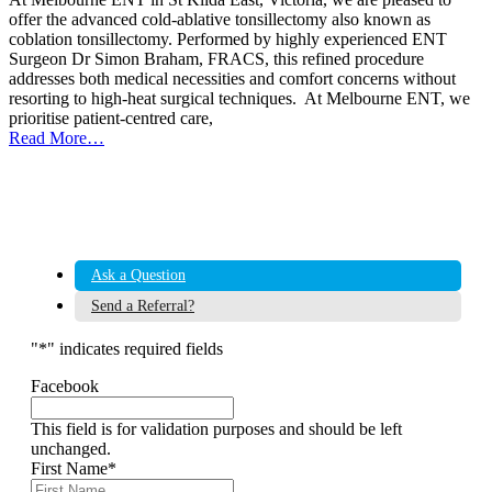
offer the advanced cold-ablative tonsillectomy also known as
coblation tonsillectomy. Performed by highly experienced ENT
Surgeon Dr Simon Braham, FRACS, this refined procedure
addresses both medical necessities and comfort concerns without
resorting to high-heat surgical techniques. At Melbourne ENT, we
prioritise patient-centred care,
Read More…
Ask a Question
Send a Referral?
"
*
" indicates required fields
Facebook
This field is for validation purposes and should be left
unchanged.
First Name
*