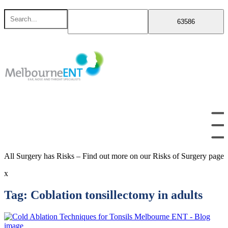
Skip
Search
to
for
content
All Surgery has Risks – Find out more on our Risks of Surgery page
x
Tag:
Coblation tonsillectomy in adults