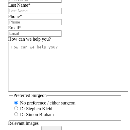
Last Name
*
Phone
*
Email
*
How can we help you?
Preferred Surgeon
No preference / either surgeon
Dr Stephen Kleid
Dr Simon Braham
Relevant Images