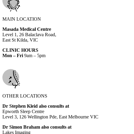
MAIN LOCATION
Masada Medical Centre
Level 1, 26 Balaclava Road,
East St Kilda, VIC
CLINIC HOURS
Mon – Fri
9am – 5pm
OTHER LOCATIONS
Dr Stephen Kleid also consults at
Epworth Sleep Centre
Level 3, 126 Wellington Pde, East Melbourne VIC
Dr Simon Braham also consults at
Lakes Imaging