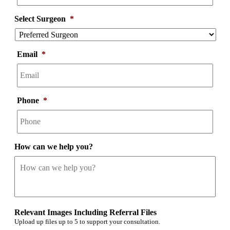
Select Surgeon
*
Email
*
Phone
*
How can we help you?
Relevant Images Including Referral Files
Upload up files up to 5 to support your consultation.