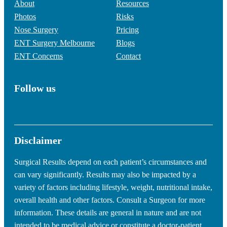
About
Resources
Photos
Risks
Nose Surgery
Pricing
ENT Surgery Melbourne
Blogs
ENT Concerns
Contact
Follow us
Disclaimer
Surgical Results depend on each patient’s circumstances and
can vary significantly. Results may also be impacted by a
variety of factors including lifestyle, weight, nutritional intake,
overall health and other factors. Consult a Surgeon for more
information. These details are general in nature and are not
intended to be medical advice or constitute a doctor-patient