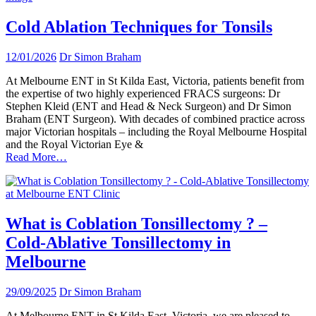
Cold Ablation Techniques for Tonsils
12/01/2026
Dr Simon Braham
At Melbourne ENT in St Kilda East, Victoria, patients benefit from
the expertise of two highly experienced FRACS surgeons: Dr
Stephen Kleid (ENT and Head & Neck Surgeon) and Dr Simon
Braham (ENT Surgeon). With decades of combined practice across
major Victorian hospitals – including the Royal Melbourne Hospital
and the Royal Victorian Eye &
Read More…
What is Coblation Tonsillectomy ? –
Cold-Ablative Tonsillectomy in
Melbourne
29/09/2025
Dr Simon Braham
At Melbourne ENT in St Kilda East, Victoria, we are pleased to