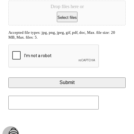
Drop files here or
Select files
Accepted file types: jpg, png, jpeg, gif, pdf, doc, Max. file size: 20
MB, Max. files: 5.
CAPTCHA