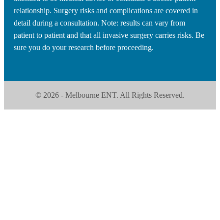
relationship. Surgery risks and complications are covered in
detail during a consultation. Note: results can vary from
patient to patient and that all invasive surgery carries risks. Be
sure you do your research before proceeding.
© 2026 - Melbourne ENT. All Rights Reserved.