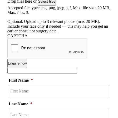
Drop files here or
Select files
Accepted file types: jpg, png, jpeg, gif, Max. file size: 20 MB,
Max. files: 3.
Optional: Upload up to 3 relevant photos (max 20 MB).
Include your face only if needed — this may help you get an
earlier consult or surgery date.
CAPTCHA
First Name
*
Last Name
*