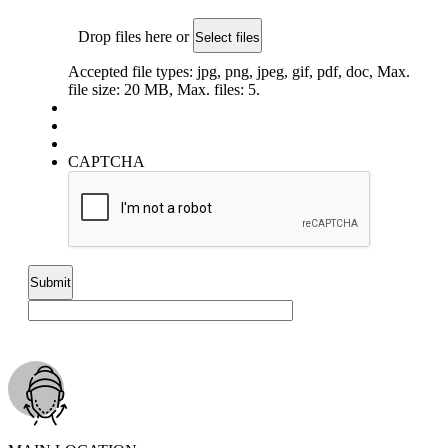
Drop files here or
Select files
Accepted file types: jpg, png, jpeg, gif, pdf, doc, Max.
file size: 20 MB, Max. files: 5.
CAPTCHA