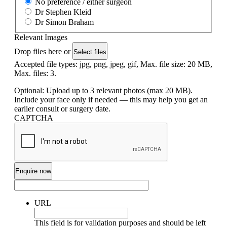
No preference / either surgeon
Dr Stephen Kleid
Dr Simon Braham
Relevant Images
Drop files here or
Select files
Accepted file types: jpg, png, jpeg, gif, Max. file size: 20 MB,
Max. files: 3.
Optional: Upload up to 3 relevant photos (max 20 MB).
Include your face only if needed — this may help you get an
earlier consult or surgery date.
CAPTCHA
URL
This field is for validation purposes and should be left