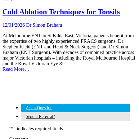
Cold Ablation Techniques for Tonsils
12/01/2026
Dr Simon Braham
At Melbourne ENT in St Kilda East, Victoria, patients benefit from
the expertise of two highly experienced FRACS surgeons: Dr
Stephen Kleid (ENT and Head & Neck Surgeon) and Dr Simon
Braham (ENT Surgeon). With decades of combined practice across
major Victorian hospitals – including the Royal Melbourne Hospital
and the Royal Victorian Eye &
Read More…
Ask a Question
Send a Referral?
"
*
" indicates required fields