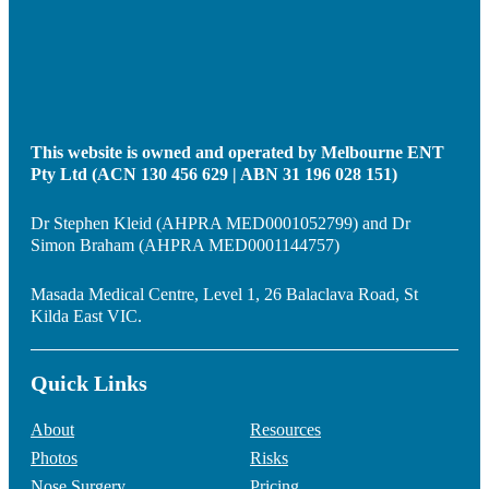
This website is owned and operated by Melbourne ENT
Pty Ltd (ACN 130 456 629 | ABN 31 196 028 151)
Dr Stephen Kleid (AHPRA MED0001052799) and Dr
Simon Braham (AHPRA MED0001144757)
Masada Medical Centre, Level 1, 26 Balaclava Road, St
Kilda East VIC.
Quick Links
About
Resources
Photos
Risks
Nose Surgery
Pricing