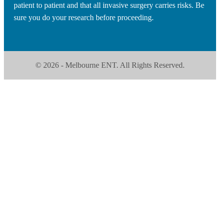
patient to patient and that all invasive surgery carries risks. Be
sure you do your research before proceeding.
© 2026 - Melbourne ENT. All Rights Reserved.