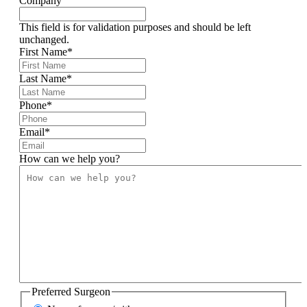
Company
This field is for validation purposes and should be left
unchanged.
First Name
*
Last Name
*
Phone
*
Email
*
How can we help you?
Preferred Surgeon