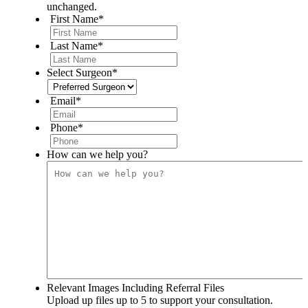
unchanged.
First Name
*
Last Name
*
Select Surgeon
*
Email
*
Phone
*
How can we help you?
Relevant Images Including Referral Files
Upload up files up to 5 to support your consultation.