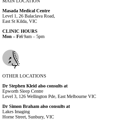
MAIN LOCATION
Masada Medical Centre
Level 1, 26 Balaclava Road,
East St Kilda, VIC
CLINIC HOURS
Mon – Fri
9am – 5pm
OTHER LOCATIONS
Dr Stephen Kleid also consults at
Epworth Sleep Centre
Level 3, 126 Wellington Pde, East Melbourne VIC
Dr Simon Braham also consults at
Lakes Imaging
Horne Street, Sunbury, VIC