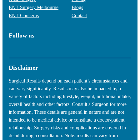
ENT Surgery Melbourne
Blogs
ENT Concerns
Contact
Follow us
Disclaimer
Surgical Results depend on each patient’s circumstances and
can vary significantly. Results may also be impacted by a
variety of factors including lifestyle, weight, nutritional intake,
overall health and other factors. Consult a Surgeon for more
information. These details are general in nature and are not
intended to be medical advice or constitute a doctor-patient
relationship. Surgery risks and complications are covered in
detail during a consultation. Note: results can vary from