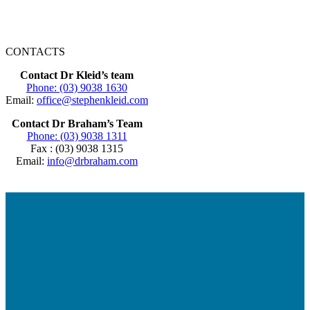
CONTACTS
Contact Dr Kleid’s team
Phone: (03) 9038 1630
Email:
office@stephenkleid.com
Contact Dr Braham’s Team
Phone: (03) 9038 1311
Fax : (03) 9038 1315
Email:
info@drbraham.com