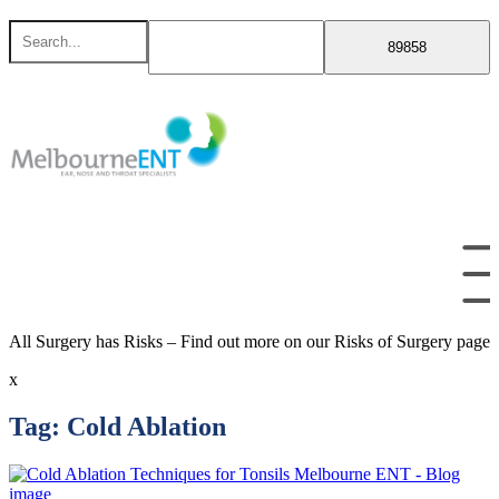
Skip
Search
to
for
content
All Surgery has Risks – Find out more on our Risks of Surgery page
x
Tag:
Cold Ablation