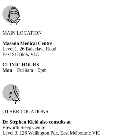
MAIN LOCATION
Masada Medical Centre
Level 1, 26 Balaclava Road,
East St Kilda, VIC
CLINIC HOURS
Mon – Fri
9am – 5pm
OTHER LOCATIONS
Dr Stephen Kleid also consults at
Epworth Sleep Centre
Level 3, 126 Wellington Pde, East Melbourne VIC