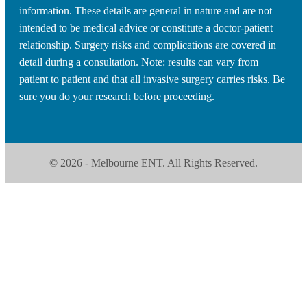
information. These details are general in nature and are not
intended to be medical advice or constitute a doctor-patient
relationship. Surgery risks and complications are covered in
detail during a consultation. Note: results can vary from
patient to patient and that all invasive surgery carries risks. Be
sure you do your research before proceeding.
© 2026 - Melbourne ENT. All Rights Reserved.