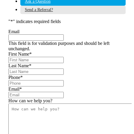
Ask a Question
Send a Referral?
"
*
" indicates required fields
Email
This field is for validation purposes and should be left
unchanged.
First Name
*
Last Name
*
Phone
*
Email
*
How can we help you?