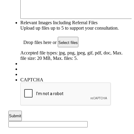
Relevant Images Including Referral Files
Upload up files up to 5 to support your consultation.
Drop files here or
Select files
Accepted file types: jpg, png, jpeg, gif, pdf, doc, Max.
file size: 20 MB, Max. files: 5.
CAPTCHA