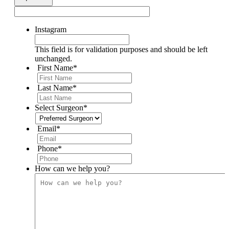
Instagram
This field is for validation purposes and should be left
unchanged.
First Name
*
Last Name
*
Select Surgeon
*
Email
*
Phone
*
How can we help you?