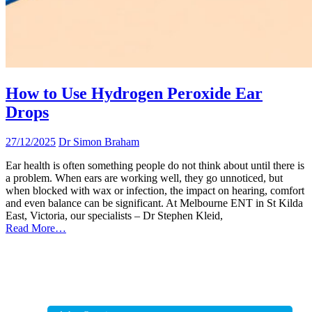
How to Use Hydrogen Peroxide Ear
Drops
27/12/2025
Dr Simon Braham
Ear health is often something people do not think about until there is
a problem. When ears are working well, they go unnoticed, but
when blocked with wax or infection, the impact on hearing, comfort
and even balance can be significant. At Melbourne ENT in St Kilda
East, Victoria, our specialists – Dr Stephen Kleid,
Read More…