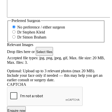
Preferred Surgeon
No preference / either surgeon
Dr Stephen Kleid
Dr Simon Braham
Relevant Images
Drop files here or
Select files
Accepted file types: jpg, png, jpeg, gif, Max. file size: 20 MB,
Max. files: 3.
Optional: Upload up to 3 relevant photos (max 20 MB).
Include your face only if needed — this may help you get an
earlier consult or surgery date.
CAPTCHA