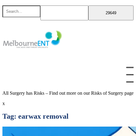
Skip
Search
to
for
content
All Surgery has Risks – Find out more on our Risks of Surgery page
x
Tag:
earwax removal