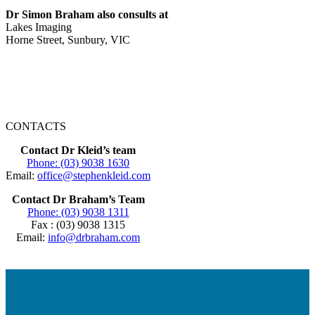
Dr Simon Braham also consults at
Lakes Imaging
Horne Street, Sunbury, VIC
CONTACTS
Contact Dr Kleid’s team
Phone: (03) 9038 1630
Email:
office@stephenkleid.com
Contact Dr Braham’s Team
Phone: (03) 9038 1311
Fax : (03) 9038 1315
Email:
info@drbraham.com