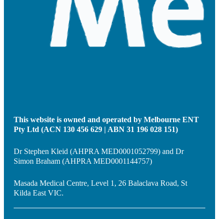
This website is owned and operated by Melbourne ENT
Pty Ltd (ACN 130 456 629 | ABN 31 196 028 151)
Dr Stephen Kleid (AHPRA MED0001052799) and Dr
Simon Braham (AHPRA MED0001144757)
Masada Medical Centre, Level 1, 26 Balaclava Road, St
Kilda East VIC.