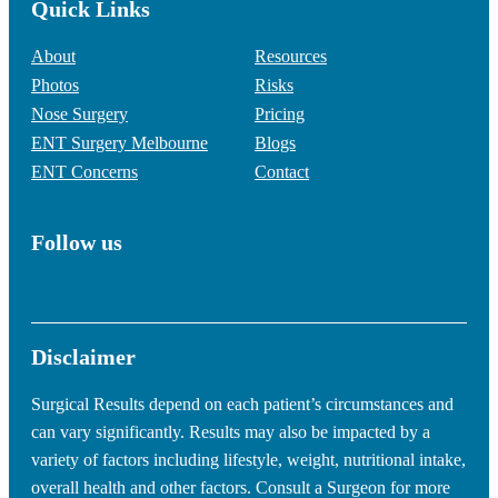
Quick Links
About
Resources
Photos
Risks
Nose Surgery
Pricing
ENT Surgery Melbourne
Blogs
ENT Concerns
Contact
Follow us
Disclaimer
Surgical Results depend on each patient’s circumstances and
can vary significantly. Results may also be impacted by a
variety of factors including lifestyle, weight, nutritional intake,
overall health and other factors. Consult a Surgeon for more