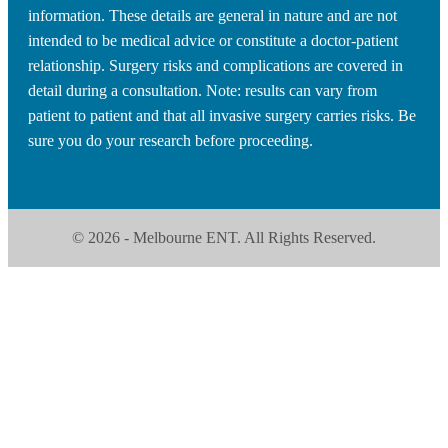
information. These details are general in nature and are not
intended to be medical advice or constitute a doctor-patient
relationship. Surgery risks and complications are covered in
detail during a consultation. Note: results can vary from
patient to patient and that all invasive surgery carries risks. Be
sure you do your research before proceeding.
© 2026 - Melbourne ENT. All Rights Reserved.