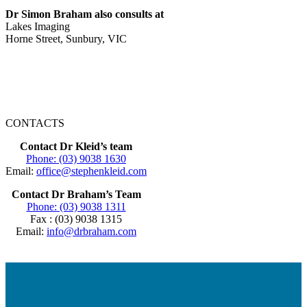
Dr Simon Braham also consults at
Lakes Imaging
Horne Street, Sunbury, VIC
CONTACTS
Contact Dr Kleid’s team
Phone: (03) 9038 1630
Email:
office@stephenkleid.com
Contact Dr Braham’s Team
Phone: (03) 9038 1311
Fax : (03) 9038 1315
Email:
info@drbraham.com