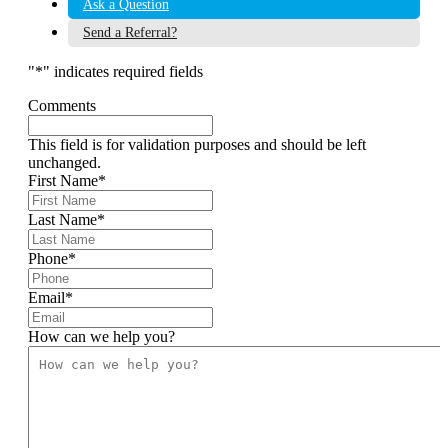
Ask a Question
Send a Referral?
"
*
" indicates required fields
Comments
This field is for validation purposes and should be left
unchanged.
First Name
*
Last Name
*
Phone
*
Email
*
How can we help you?