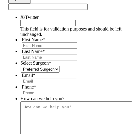
X/Twitter
This field is for validation purposes and should be left
unchanged.
First Name
*
Last Name
*
Select Surgeon
*
Email
*
Phone
*
How can we help you?