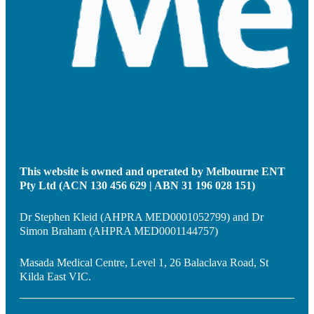
This website is owned and operated by Melbourne ENT
Pty Ltd (ACN 130 456 629 | ABN 31 196 028 151)
Dr Stephen Kleid (AHPRA MED0001052799) and Dr
Simon Braham (AHPRA MED0001144757)
Masada Medical Centre, Level 1, 26 Balaclava Road, St
Kilda East VIC.