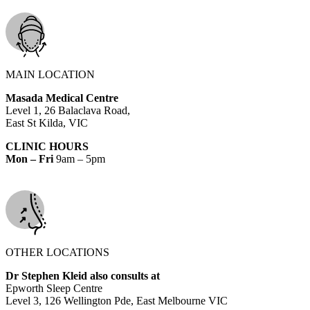
MAIN LOCATION
Masada Medical Centre
Level 1, 26 Balaclava Road,
East St Kilda, VIC
CLINIC HOURS
Mon – Fri
9am – 5pm
OTHER LOCATIONS
Dr Stephen Kleid also consults at
Epworth Sleep Centre
Level 3, 126 Wellington Pde, East Melbourne VIC