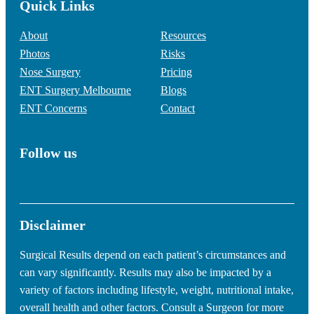
Quick Links
About
Resources
Photos
Risks
Nose Surgery
Pricing
ENT Surgery Melbourne
Blogs
ENT Concerns
Contact
Follow us
Disclaimer
Surgical Results depend on each patient’s circumstances and
can vary significantly. Results may also be impacted by a
variety of factors including lifestyle, weight, nutritional intake,
overall health and other factors. Consult a Surgeon for more