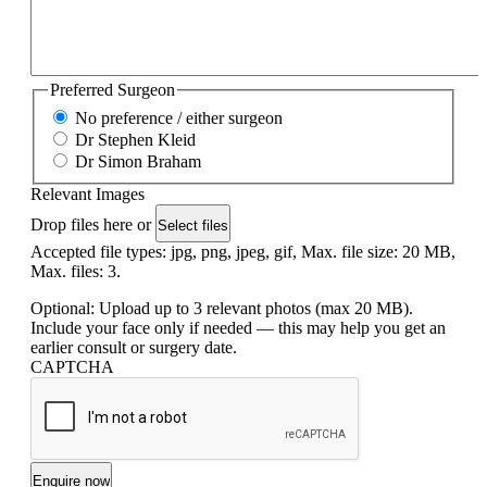
Preferred Surgeon
No preference / either surgeon
Dr Stephen Kleid
Dr Simon Braham
Relevant Images
Drop files here or
Select files
Accepted file types: jpg, png, jpeg, gif, Max. file size: 20 MB,
Max. files: 3.
Optional: Upload up to 3 relevant photos (max 20 MB).
Include your face only if needed — this may help you get an
earlier consult or surgery date.
CAPTCHA