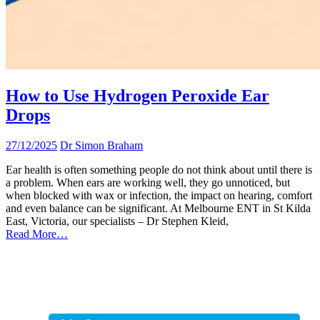
How to Use Hydrogen Peroxide Ear
Drops
27/12/2025
Dr Simon Braham
Ear health is often something people do not think about until there is
a problem. When ears are working well, they go unnoticed, but
when blocked with wax or infection, the impact on hearing, comfort
and even balance can be significant. At Melbourne ENT in St Kilda
East, Victoria, our specialists – Dr Stephen Kleid,
Read More…