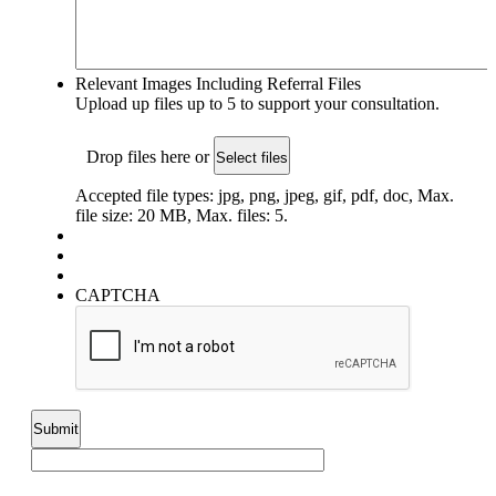
Relevant Images Including Referral Files
Upload up files up to 5 to support your consultation.
Drop files here or
Select files
Accepted file types: jpg, png, jpeg, gif, pdf, doc, Max.
file size: 20 MB, Max. files: 5.
CAPTCHA