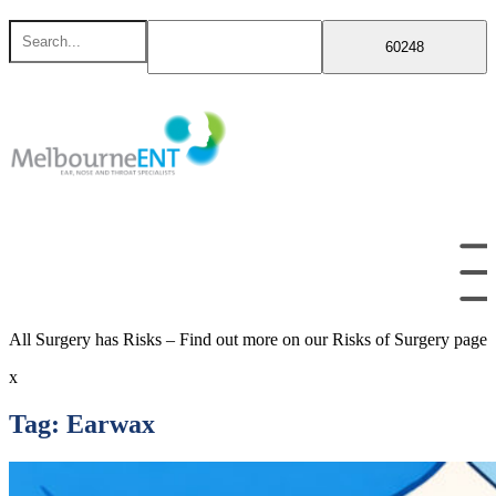
Skip
Search
to
for
content
All Surgery has Risks – Find out more on our Risks of Surgery page
x
Tag:
Earwax