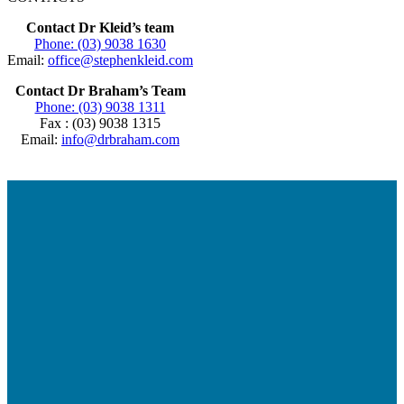
Contact Dr Kleid’s team
Phone: (03) 9038 1630
Email:
office@stephenkleid.com
Contact Dr Braham’s Team
Phone: (03) 9038 1311
Fax : (03) 9038 1315
Email:
info@drbraham.com