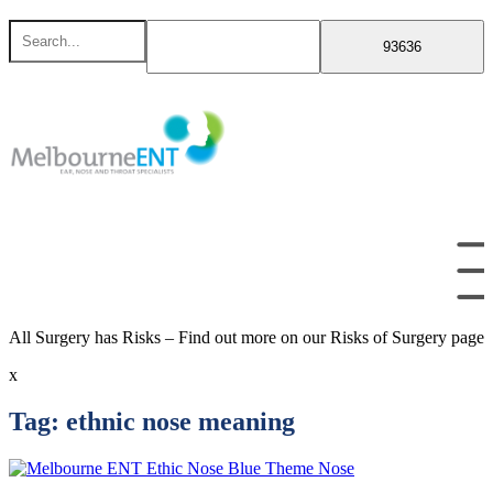
Skip
Search
to
for
content
All Surgery has Risks – Find out more on our Risks of Surgery page
x
Tag:
ethnic nose meaning