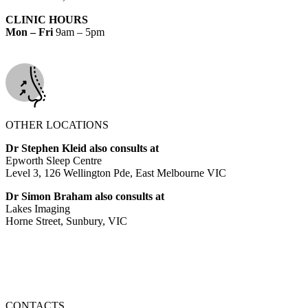
CLINIC HOURS
Mon – Fri
9am – 5pm
OTHER LOCATIONS
Dr Stephen Kleid also consults at
Epworth Sleep Centre
Level 3, 126 Wellington Pde, East Melbourne VIC
Dr Simon Braham also consults at
Lakes Imaging
Horne Street, Sunbury, VIC
CONTACTS