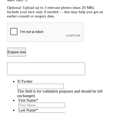
Optional: Upload up to 3 relevant photos (max 20 MB).
Include your face only if needed — this may help you get an
earlier consult or surgery date.
CAPTCHA
X/Twitter
This field is for validation purposes and should be left
unchanged.
First Name
*
Last Name
*