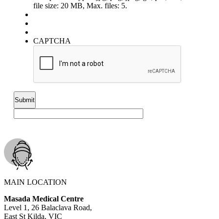
file size: 20 MB, Max. files: 5.
CAPTCHA
MAIN LOCATION
Masada Medical Centre
Level 1, 26 Balaclava Road,
East St Kilda, VIC