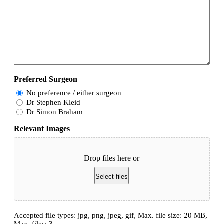
Preferred Surgeon
No preference / either surgeon
Dr Stephen Kleid
Dr Simon Braham
Relevant Images
Drop files here or
Select files
Accepted file types: jpg, png, jpeg, gif, Max. file size: 20 MB,
Max. files: 3.