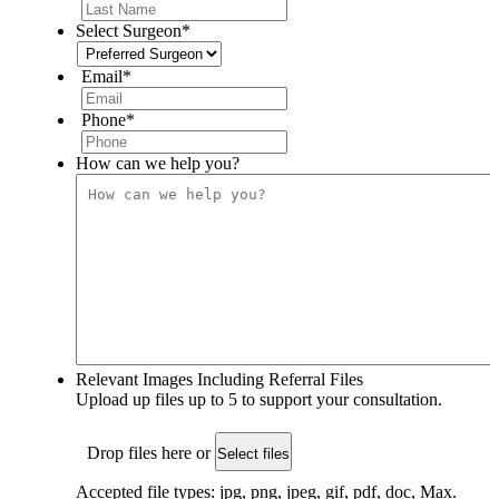
Select Surgeon
*
Email
*
Phone
*
How can we help you?
Relevant Images Including Referral Files
Upload up files up to 5 to support your consultation.
Drop files here or
Select files
Accepted file types: jpg, png, jpeg, gif, pdf, doc, Max.