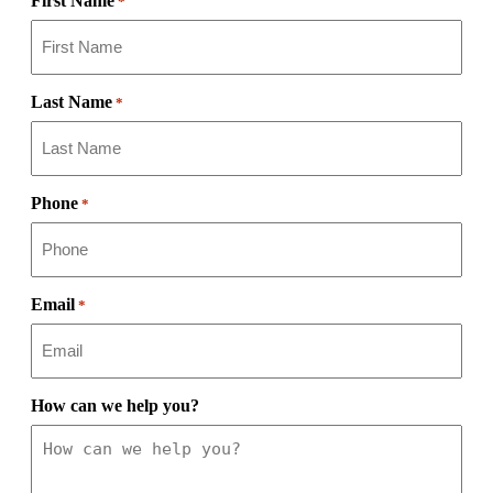
First Name
*
Last Name
*
Phone
*
Email
*
How can we help you?