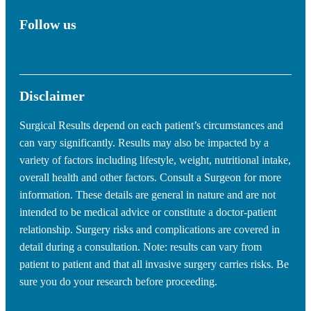
Follow us
Disclaimer
Surgical Results depend on each patient’s circumstances and
can vary significantly. Results may also be impacted by a
variety of factors including lifestyle, weight, nutritional intake,
overall health and other factors. Consult a Surgeon for more
information. These details are general in nature and are not
intended to be medical advice or constitute a doctor-patient
relationship. Surgery risks and complications are covered in
detail during a consultation. Note: results can vary from
patient to patient and that all invasive surgery carries risks. Be
sure you do your research before proceeding.