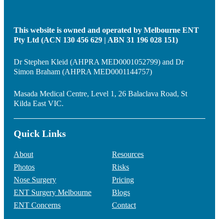
This website is owned and operated by Melbourne ENT
Pty Ltd (ACN 130 456 629 | ABN 31 196 028 151)
Dr Stephen Kleid (AHPRA MED0001052799) and Dr
Simon Braham (AHPRA MED0001144757)
Masada Medical Centre, Level 1, 26 Balaclava Road, St
Kilda East VIC.
Quick Links
About
Resources
Photos
Risks
Nose Surgery
Pricing
ENT Surgery Melbourne
Blogs
ENT Concerns
Contact