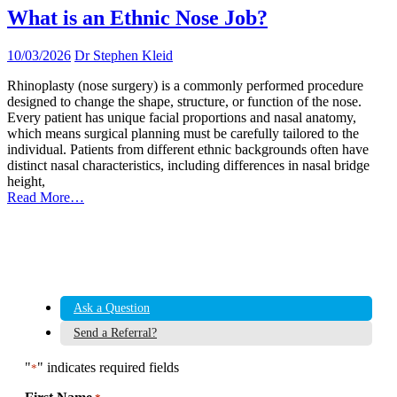
What is an Ethnic Nose Job?
10/03/2026
Dr Stephen Kleid
Rhinoplasty (nose surgery) is a commonly performed procedure
designed to change the shape, structure, or function of the nose.
Every patient has unique facial proportions and nasal anatomy,
which means surgical planning must be carefully tailored to the
individual. Patients from different ethnic backgrounds often have
distinct nasal characteristics, including differences in nasal bridge
height,
Read More…
Ask a Question
Send a Referral?
"
" indicates required fields
*