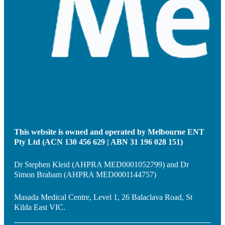
This website is owned and operated by Melbourne ENT
Pty Ltd (ACN 130 456 629 | ABN 31 196 028 151)
Dr Stephen Kleid (AHPRA MED0001052799) and Dr
Simon Braham (AHPRA MED0001144757)
Masada Medical Centre, Level 1, 26 Balaclava Road, St
Kilda East VIC.