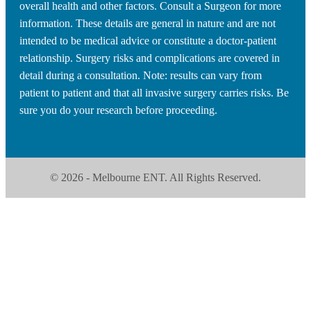
overall health and other factors. Consult a Surgeon for more
information. These details are general in nature and are not
intended to be medical advice or constitute a doctor-patient
relationship. Surgery risks and complications are covered in
detail during a consultation. Note: results can vary from
patient to patient and that all invasive surgery carries risks. Be
sure you do your research before proceeding.
© 2026 - Melbourne ENT. All Rights Reserved.