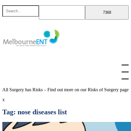
Skip
Search
to
for
content
All Surgery has Risks – Find out more on our Risks of Surgery page
x
Tag:
nose diseases list