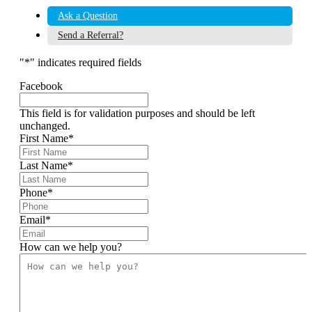
Ask a Question
Send a Referral?
"
*
" indicates required fields
Facebook
This field is for validation purposes and should be left
unchanged.
First Name
*
Last Name
*
Phone
*
Email
*
How can we help you?