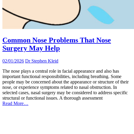
Common Nose Problems That Nose
Surgery May Help
02/01/2026
Dr Stephen Kleid
The nose plays a central role in facial appearance and also has
important functional responsibilities, including breathing. Some
people may be concerned about the appearance or structure of their
nose, or experience symptoms related to nasal obstruction. In
selected cases, nasal surgery may be considered to address specific
structural or functional issues. A thorough assessment
Read More…