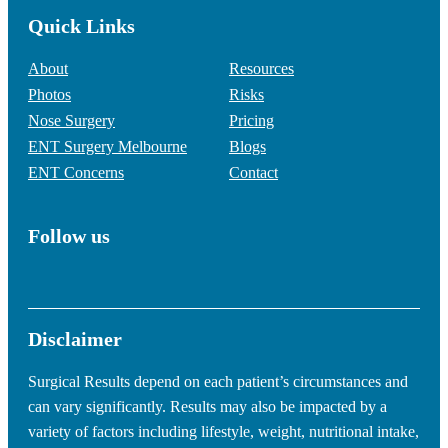
Quick Links
About
Resources
Photos
Risks
Nose Surgery
Pricing
ENT Surgery Melbourne
Blogs
ENT Concerns
Contact
Follow us
Disclaimer
Surgical Results depend on each patient’s circumstances and
can vary significantly. Results may also be impacted by a
variety of factors including lifestyle, weight, nutritional intake,