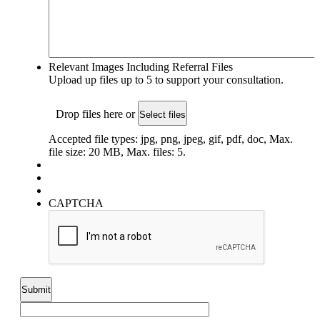
Relevant Images Including Referral Files
Upload up files up to 5 to support your consultation.
Drop files here or
Select files
Accepted file types: jpg, png, jpeg, gif, pdf, doc, Max.
file size: 20 MB, Max. files: 5.
CAPTCHA