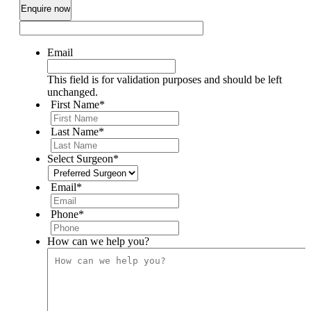
Email
This field is for validation purposes and should be left
unchanged.
First Name
*
Last Name
*
Select Surgeon
*
Email
*
Phone
*
How can we help you?