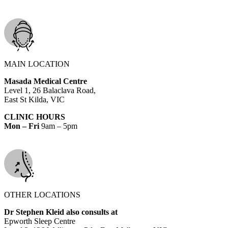
MAIN LOCATION
Masada Medical Centre
Level 1, 26 Balaclava Road,
East St Kilda, VIC
CLINIC HOURS
Mon – Fri
9am – 5pm
OTHER LOCATIONS
Dr Stephen Kleid also consults at
Epworth Sleep Centre