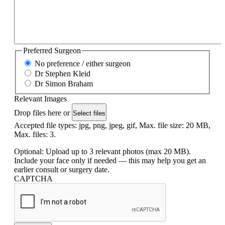
Preferred Surgeon
No preference / either surgeon
Dr Stephen Kleid
Dr Simon Braham
Relevant Images
Drop files here or
Select files
Accepted file types: jpg, png, jpeg, gif, Max. file size: 20 MB,
Max. files: 3.
Optional: Upload up to 3 relevant photos (max 20 MB).
Include your face only if needed — this may help you get an
earlier consult or surgery date.
CAPTCHA