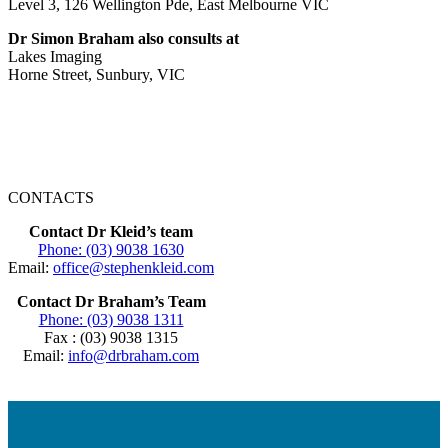
Level 3, 126 Wellington Pde, East Melbourne VIC
Dr Simon Braham also consults at
Lakes Imaging
Horne Street, Sunbury, VIC
CONTACTS
Contact Dr Kleid’s team
Phone: (03) 9038 1630
Email:
office@stephenkleid.com
Contact Dr Braham’s Team
Phone: (03) 9038 1311
Fax : (03) 9038 1315
Email:
info@drbraham.com