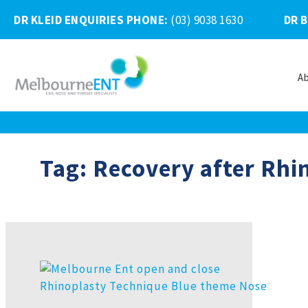
DR KLEID ENQUIRIES PHONE
:
(03) 9038 1630
DR 
A
Skip
to
content
Tag:
Recovery after Rhi