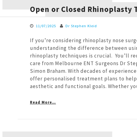
Open or Closed Rhinoplasty 
11/07/2025
Dr Stephen Kleid
If you’re considering rhinoplasty nose surg
understanding the difference between usi
rhinoplasty techniques is crucial. You’ll r
care from Melbourne ENT Surgeons Dr Ste
Simon Braham. With decades of experience
offer personalised treatment plans to help
aesthetic and functional goals. Whether y
Read More…