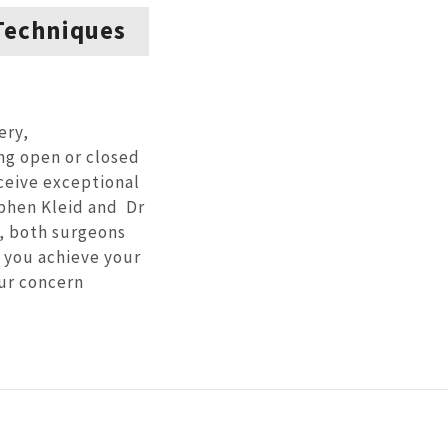
Techniques
ery,
ng open or closed
eceive exceptional
phen Kleid and Dr
, both surgeons
 you achieve your
our concern