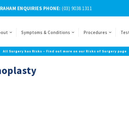
BRAHAM ENQUIRIES PHONE:
(03) 9038 1311
bout
Symptoms & Conditions
Procedures
Tes
All Surgery has Risks – Find out more on our Risks of Surgery page
noplasty