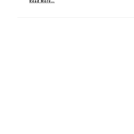
Read More…