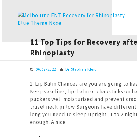
11 Top Tips for Recovery aft
Rhinoplasty
06/07/2022
Dr Stephen Kleid
1. Lip Balm Chances are you are going to ha
Keep vaseline, lip-balm or chapsticks on h
puckers well moisturised and prevent crac
travel neck pillow Surgeons have different
long you need to sleep upright, 1 to 2 nigh
enough. A nice