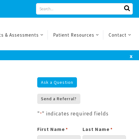
Search
for
ts & Assessments
Patient Resources
Contact
x
Ask a Question
Send a Referral?
"
" indicates required fields
*
First Name
Last Name
*
*