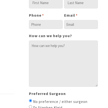
Phone
Email
*
*
How can we help you?
Preferred Surgeon
No preference / either surgeon
Dr Stephen Kleid