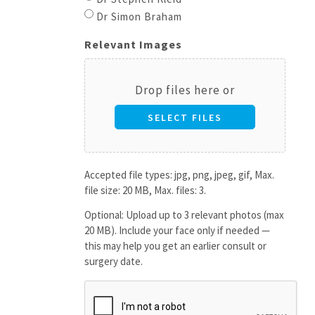
Dr Simon Braham
Relevant Images
Drop files here or
SELECT FILES
Accepted file types: jpg, png, jpeg, gif, Max.
file size: 20 MB, Max. files: 3.
Optional: Upload up to 3 relevant photos (max
20 MB). Include your face only if needed —
this may help you get an earlier consult or
surgery date.
CAPTCHA