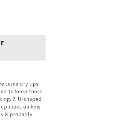
er
ve some dry lips.
and to keep those
king. 2. U-shaped
 opinions on how
ts is probably