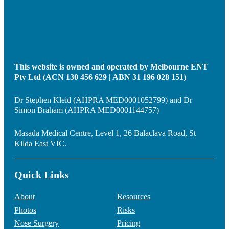
This website is owned and operated by Melbourne ENT
Pty Ltd (ACN 130 456 629 | ABN 31 196 028 151)
Dr Stephen Kleid (AHPRA MED0001052799) and Dr
Simon Braham (AHPRA MED0001144757)
Masada Medical Centre, Level 1, 26 Balaclava Road, St
Kilda East VIC.
Quick Links
About
Resources
Photos
Risks
Nose Surgery
Pricing