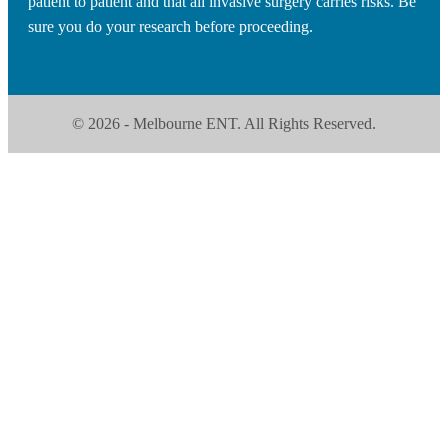
patient to patient and that all invasive surgery carries risks. Be
sure you do your research before proceeding.
© 2026 - Melbourne ENT. All Rights Reserved.