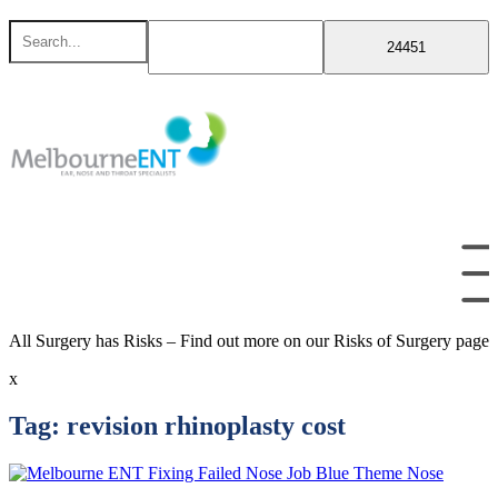
Skip
Search
to
for
content
All Surgery has Risks – Find out more on our Risks of Surgery page
x
Tag:
revision rhinoplasty cost