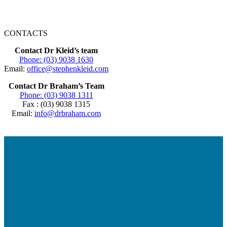
CONTACTS
Contact Dr Kleid’s team
Phone: (03) 9038 1630
Email:
office@stephenkleid.com
Contact Dr Braham’s Team
Phone: (03) 9038 1311
Fax : (03) 9038 1315
Email:
info@drbraham.com