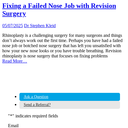
Fixing a Failed Nose Job with Revision
Surgery
05/07/2025
Dr Stephen Kleid
Rhinoplasty is a challenging surgery for many surgeons and things
don’t always work out the first time. Perhaps you have had a failed
nose job or botched nose surgery that has left you unsatisfied with
how your new nose looks or you have trouble breathing. Revision
rhinoplasty is nose surgery that focuses on fixing problems
Read More…
Ask a Question
Send a Referral?
"
*
" indicates required fields
Email