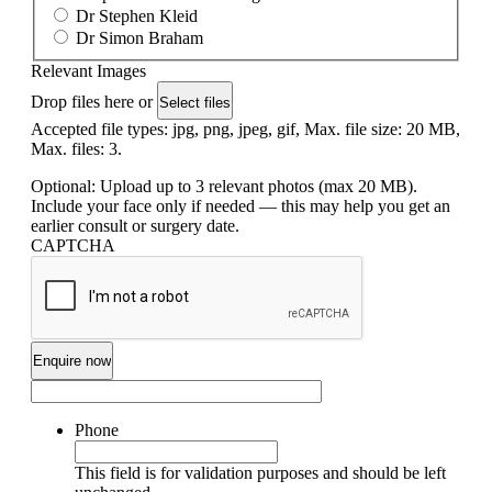
Dr Stephen Kleid
Dr Simon Braham
Relevant Images
Drop files here or
Select files
Accepted file types: jpg, png, jpeg, gif, Max. file size: 20 MB,
Max. files: 3.
Optional: Upload up to 3 relevant photos (max 20 MB).
Include your face only if needed — this may help you get an
earlier consult or surgery date.
CAPTCHA
Phone
This field is for validation purposes and should be left