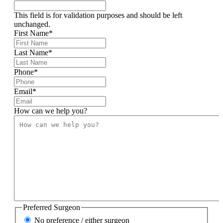
This field is for validation purposes and should be left
unchanged.
First Name
*
Last Name
*
Phone
*
Email
*
How can we help you?
Preferred Surgeon
No preference / either surgeon