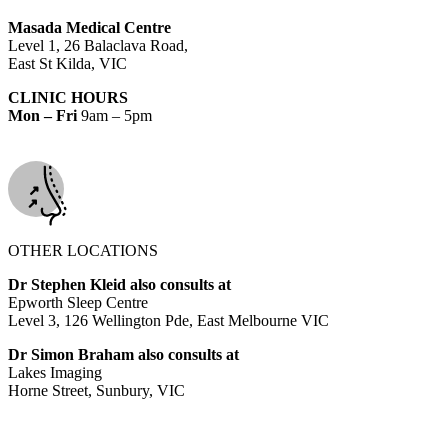
Masada Medical Centre
Level 1, 26 Balaclava Road,
East St Kilda, VIC
CLINIC HOURS
Mon – Fri
9am – 5pm
OTHER LOCATIONS
Dr Stephen Kleid also consults at
Epworth Sleep Centre
Level 3, 126 Wellington Pde, East Melbourne VIC
Dr Simon Braham also consults at
Lakes Imaging
Horne Street, Sunbury, VIC