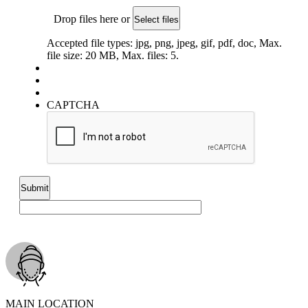
Drop files here or
Select files
Accepted file types: jpg, png, jpeg, gif, pdf, doc, Max.
file size: 20 MB, Max. files: 5.
CAPTCHA
MAIN LOCATION