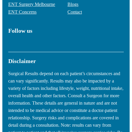
ENT Surgery Melbourne
Blogs
ENT Concerns
Contact
Follow us
Disclaimer
Surgical Results depend on each patient’s circumstances and
can vary significantly. Results may also be impacted by a
variety of factors including lifestyle, weight, nutritional intake,
overall health and other factors. Consult a Surgeon for more
information. These details are general in nature and are not
intended to be medical advice or constitute a doctor-patient
relationship. Surgery risks and complications are covered in
detail during a consultation. Note: results can vary from