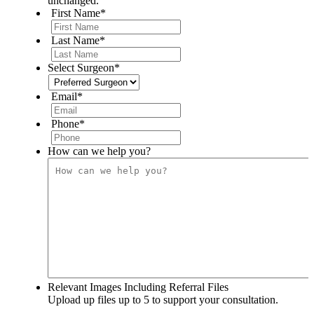
unchanged.
First Name
*
Last Name
*
Select Surgeon
*
Email
*
Phone
*
How can we help you?
Relevant Images Including Referral Files
Upload up files up to 5 to support your consultation.