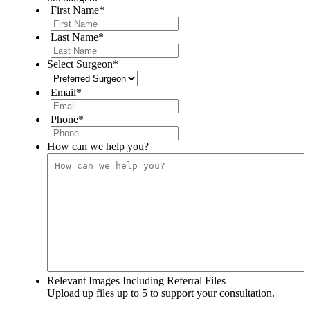
First Name
*
Last Name
*
Select Surgeon
*
Email
*
Phone
*
How can we help you?
Relevant Images Including Referral Files
Upload up files up to 5 to support your consultation.