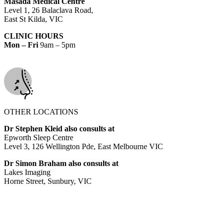
Masada Medical Centre
Level 1, 26 Balaclava Road,
East St Kilda, VIC
CLINIC HOURS
Mon – Fri
9am – 5pm
OTHER LOCATIONS
Dr Stephen Kleid also consults at
Epworth Sleep Centre
Level 3, 126 Wellington Pde, East Melbourne VIC
Dr Simon Braham also consults at
Lakes Imaging
Horne Street, Sunbury, VIC