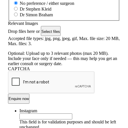
No preference / either surgeon
Dr Stephen Kleid
Dr Simon Braham
Relevant Images
Drop files here or
Select files
Accepted file types: jpg, png, jpeg, gif, Max. file size: 20 MB,
Max. files: 3.
Optional: Upload up to 3 relevant photos (max 20 MB).
Include your face only if needed — this may help you get an
earlier consult or surgery date.
CAPTCHA
Instagram
This field is for validation purposes and should be left
unchanged.