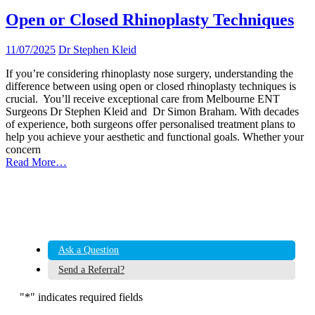
Open or Closed Rhinoplasty Techniques
11/07/2025
Dr Stephen Kleid
If you’re considering rhinoplasty nose surgery, understanding the
difference between using open or closed rhinoplasty techniques is
crucial. You’ll receive exceptional care from Melbourne ENT
Surgeons Dr Stephen Kleid and Dr Simon Braham. With decades
of experience, both surgeons offer personalised treatment plans to
help you achieve your aesthetic and functional goals. Whether your
concern
Read More…
Ask a Question
Send a Referral?
"
*
" indicates required fields