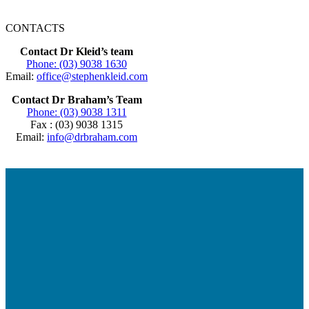
CONTACTS
Contact Dr Kleid’s team
Phone: (03) 9038 1630
Email:
office@stephenkleid.com
Contact Dr Braham’s Team
Phone: (03) 9038 1311
Fax : (03) 9038 1315
Email:
info@drbraham.com