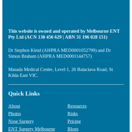
This website is owned and operated by Melbourne ENT
Pty Ltd (ACN 130 456 629 | ABN 31 196 028 151)
Dr Stephen Kleid (AHPRA MED0001052799) and Dr
Simon Braham (AHPRA MED0001144757)
Masada Medical Centre, Level 1, 26 Balaclava Road, St
Kilda East VIC.
Quick Links
About
Resources
Photos
Risks
Nose Surgery
Pricing
ENT Surgery Melbourne
Blogs