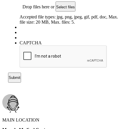
Drop files here or
Select files
Accepted file types: jpg, png, jpeg, gif, pdf, doc, Max.
file size: 20 MB, Max. files: 5.
CAPTCHA
MAIN LOCATION