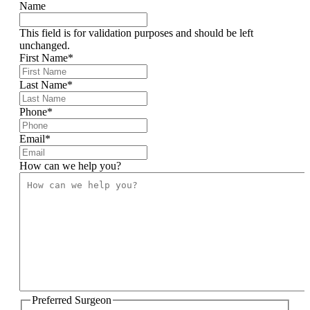
Name
This field is for validation purposes and should be left
unchanged.
First Name
*
Last Name
*
Phone
*
Email
*
How can we help you?
Preferred Surgeon