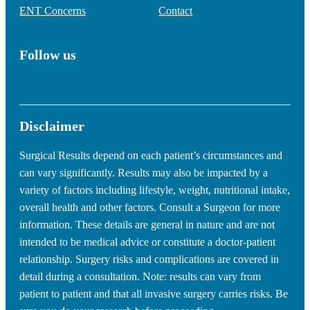
ENT Concerns
Contact
Follow us
Disclaimer
Surgical Results depend on each patient’s circumstances and
can vary significantly. Results may also be impacted by a
variety of factors including lifestyle, weight, nutritional intake,
overall health and other factors. Consult a Surgeon for more
information. These details are general in nature and are not
intended to be medical advice or constitute a doctor-patient
relationship. Surgery risks and complications are covered in
detail during a consultation. Note: results can vary from
patient to patient and that all invasive surgery carries risks. Be