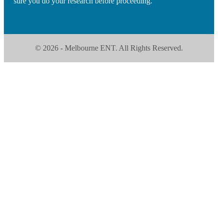
sure you do your research before proceeding.
© 2026 - Melbourne ENT. All Rights Reserved.