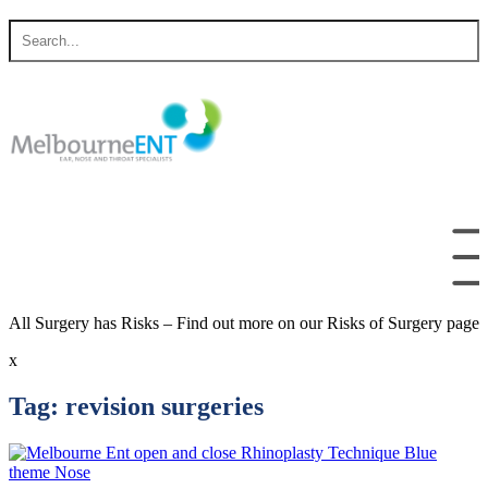
Skip
Search
to
for
content
All Surgery has Risks – Find out more on our Risks of Surgery page
x
Tag:
revision surgeries