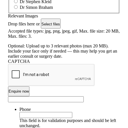
Dr Stephen Kleid
Dr Simon Braham
Relevant Images
Drop files here or
Select files
Accepted file types: jpg, png, jpeg, gif, Max. file size: 20 MB,
Max. files: 3.
Optional: Upload up to 3 relevant photos (max 20 MB).
Include your face only if needed — this may help you get an
earlier consult or surgery date.
CAPTCHA
Phone
This field is for validation purposes and should be left
unchanged.