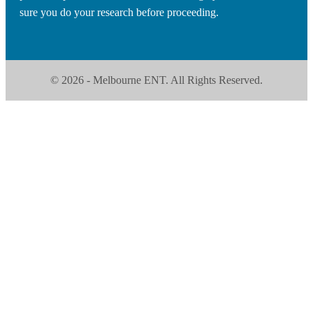
sure you do your research before proceeding.
© 2026 - Melbourne ENT. All Rights Reserved.