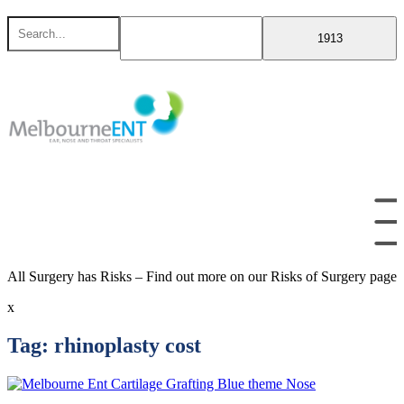
Skip
Search
to
for
content
All Surgery has Risks – Find out more on our Risks of Surgery page
x
Tag:
rhinoplasty cost