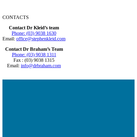
CONTACTS
Contact Dr Kleid’s team
Phone: (03) 9038 1630
Email:
office@stephenkleid.com
Contact Dr Braham’s Team
Phone: (03) 9038 1311
Fax : (03) 9038 1315
Email:
info@drbraham.com