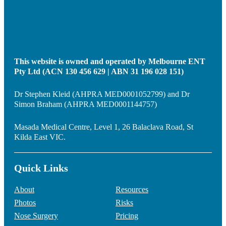
This website is owned and operated by Melbourne ENT
Pty Ltd (ACN 130 456 629 | ABN 31 196 028 151)
Dr Stephen Kleid (AHPRA MED0001052799) and Dr
Simon Braham (AHPRA MED0001144757)
Masada Medical Centre, Level 1, 26 Balaclava Road, St
Kilda East VIC.
Quick Links
About
Resources
Photos
Risks
Nose Surgery
Pricing