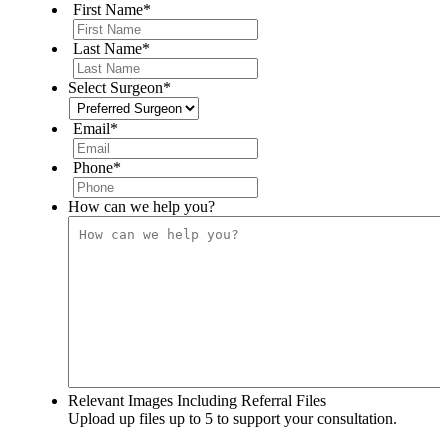
First Name
*
Last Name
*
Select Surgeon
*
Email
*
Phone
*
How can we help you?
Relevant Images Including Referral Files
Upload up files up to 5 to support your consultation.