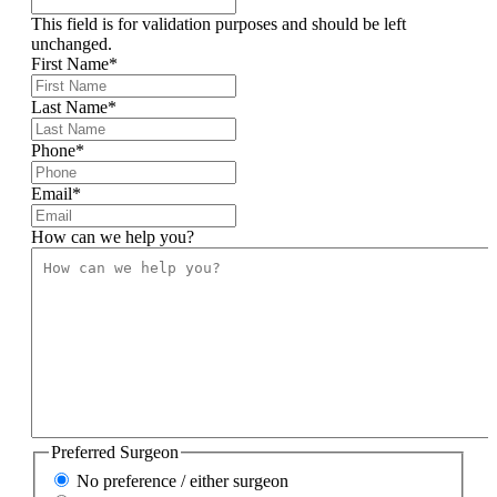
This field is for validation purposes and should be left
unchanged.
First Name
*
Last Name
*
Phone
*
Email
*
How can we help you?
Preferred Surgeon
No preference / either surgeon