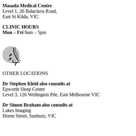
Masada Medical Centre
Level 1, 26 Balaclava Road,
East St Kilda, VIC
CLINIC HOURS
Mon – Fri
9am – 5pm
OTHER LOCATIONS
Dr Stephen Kleid also consults at
Epworth Sleep Centre
Level 3, 126 Wellington Pde, East Melbourne VIC
Dr Simon Braham also consults at
Lakes Imaging
Horne Street, Sunbury, VIC