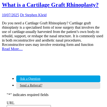
What is a Cartilage Graft Rhinoplasty?
10/07/2025
Dr Stephen Kleid
Do you need a Cartilage Graft Rhinoplasty? Cartilage graft
rhinoplasty is a specialised form of nose surgery that involves the
use of cartilage-usually harvested from the patient’s own body-to
rebuild, support, or reshape the nasal structure. It is commonly used
in both reconstructive and aesthetic nasal procedures.
Reconstructive uses may involve restoring form and function
Read More…
Ask a Question
Send a Referral?
"
*
" indicates required fields
URL