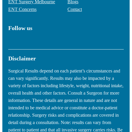
ENT Surgery Melbourne
Blogs
ENT Concerns
Contact
Follow us
Disclaimer
Surgical Results depend on each patient’s circumstances and
can vary significantly. Results may also be impacted by a
variety of factors including lifestyle, weight, nutritional intake,
overall health and other factors. Consult a Surgeon for more
information. These details are general in nature and are not
intended to be medical advice or constitute a doctor-patient
relationship. Surgery risks and complications are covered in
detail during a consultation. Note: results can vary from
patient to patient and that all invasive surgery carries risks. Be