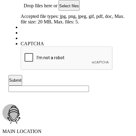
Drop files here or
Select files
Accepted file types: jpg, png, jpeg, gif, pdf, doc, Max.
file size: 20 MB, Max. files: 5.
CAPTCHA
MAIN LOCATION