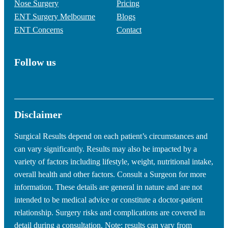
Nose Surgery
Pricing
ENT Surgery Melbourne
Blogs
ENT Concerns
Contact
Follow us
Disclaimer
Surgical Results depend on each patient’s circumstances and
can vary significantly. Results may also be impacted by a
variety of factors including lifestyle, weight, nutritional intake,
overall health and other factors. Consult a Surgeon for more
information. These details are general in nature and are not
intended to be medical advice or constitute a doctor-patient
relationship. Surgery risks and complications are covered in
detail during a consultation. Note: results can vary from