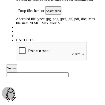
Drop files here or
Select files
Accepted file types: jpg, png, jpeg, gif, pdf, doc, Max.
file size: 20 MB, Max. files: 5.
CAPTCHA