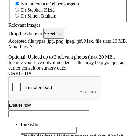
No preference / either surgeon
Dr Stephen Kleid
Dr Simon Braham
Relevant Images
Drop files here or
Select files
Accepted file types: jpg, png, jpeg, gif, Max. file size: 20 MB,
Max. files: 3.
Optional: Upload up to 3 relevant photos (max 20 MB).
Include your face only if needed — this may help you get an
earlier consult or surgery date.
CAPTCHA
LinkedIn