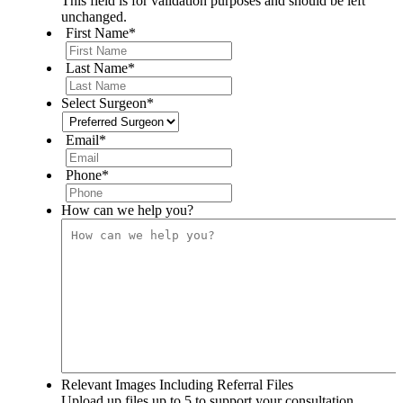
This field is for validation purposes and should be left
unchanged.
First Name
*
Last Name
*
Select Surgeon
*
Email
*
Phone
*
How can we help you?
Relevant Images Including Referral Files
Upload up files up to 5 to support your consultation.