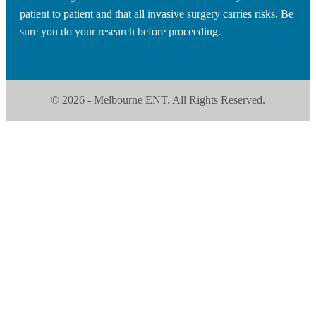
patient to patient and that all invasive surgery carries risks. Be
sure you do your research before proceeding.
© 2026 - Melbourne ENT. All Rights Reserved.