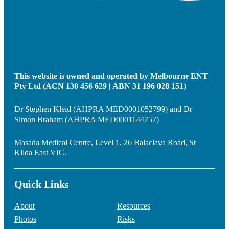
This website is owned and operated by Melbourne ENT
Pty Ltd (ACN 130 456 629 | ABN 31 196 028 151)
Dr Stephen Kleid (AHPRA MED0001052799) and Dr
Simon Braham (AHPRA MED0001144757)
Masada Medical Centre, Level 1, 26 Balaclava Road, St
Kilda East VIC.
Quick Links
About
Resources
Photos
Risks