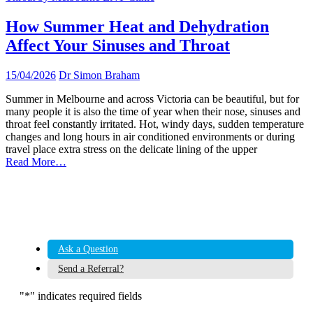
How Summer Heat and Dehydration
Affect Your Sinuses and Throat
15/04/2026
Dr Simon Braham
Summer in Melbourne and across Victoria can be beautiful, but for
many people it is also the time of year when their nose, sinuses and
throat feel constantly irritated. Hot, windy days, sudden temperature
changes and long hours in air conditioned environments or during
travel place extra stress on the delicate lining of the upper
Read More…
Ask a Question
Send a Referral?
"
*
" indicates required fields