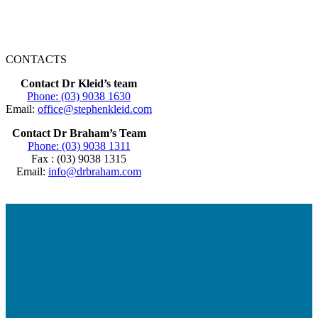
CONTACTS
Contact Dr Kleid’s team
Phone: (03) 9038 1630
Email:
office@stephenkleid.com
Contact Dr Braham’s Team
Phone: (03) 9038 1311
Fax : (03) 9038 1315
Email:
info@drbraham.com