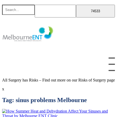
Skip
Search
to
for
content
All Surgery has Risks – Find out more on our Risks of Surgery page
x
Tag:
sinus problems Melbourne