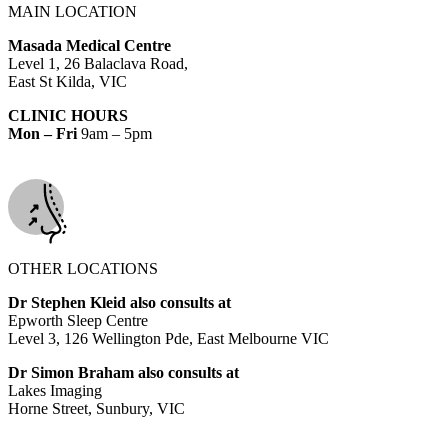
MAIN LOCATION
Masada Medical Centre
Level 1, 26 Balaclava Road,
East St Kilda, VIC
CLINIC HOURS
Mon – Fri
9am – 5pm
OTHER LOCATIONS
Dr Stephen Kleid also consults at
Epworth Sleep Centre
Level 3, 126 Wellington Pde, East Melbourne VIC
Dr Simon Braham also consults at
Lakes Imaging
Horne Street, Sunbury, VIC