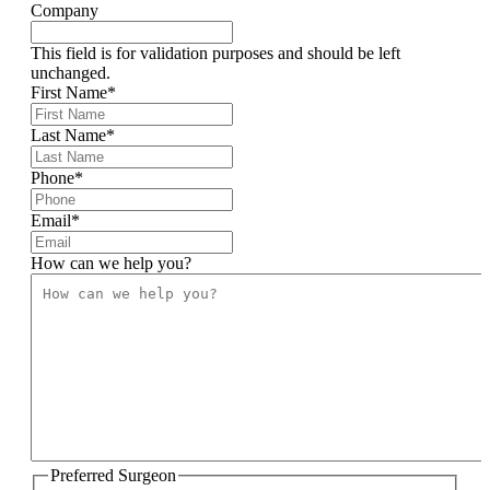
Company
This field is for validation purposes and should be left
unchanged.
First Name
*
Last Name
*
Phone
*
Email
*
How can we help you?
Preferred Surgeon