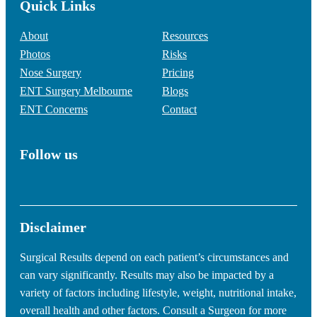
Quick Links
About
Resources
Photos
Risks
Nose Surgery
Pricing
ENT Surgery Melbourne
Blogs
ENT Concerns
Contact
Follow us
Disclaimer
Surgical Results depend on each patient’s circumstances and
can vary significantly. Results may also be impacted by a
variety of factors including lifestyle, weight, nutritional intake,
overall health and other factors. Consult a Surgeon for more