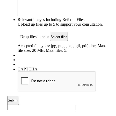
Relevant Images Including Referral Files
Upload up files up to 5 to support your consultation.
Drop files here or
Select files
Accepted file types: jpg, png, jpeg, gif, pdf, doc, Max.
file size: 20 MB, Max. files: 5.
CAPTCHA