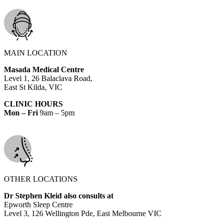
MAIN LOCATION
Masada Medical Centre
Level 1, 26 Balaclava Road,
East St Kilda, VIC
CLINIC HOURS
Mon – Fri
9am – 5pm
OTHER LOCATIONS
Dr Stephen Kleid also consults at
Epworth Sleep Centre
Level 3, 126 Wellington Pde, East Melbourne VIC