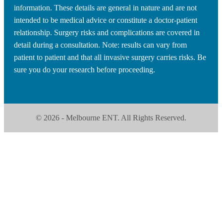
information. These details are general in nature and are not
intended to be medical advice or constitute a doctor-patient
relationship. Surgery risks and complications are covered in
detail during a consultation. Note: results can vary from
patient to patient and that all invasive surgery carries risks. Be
sure you do your research before proceeding.
© 2026 - Melbourne ENT. All Rights Reserved.