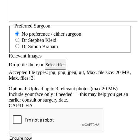
Preferred Surgeon
No preference / either surgeon
Dr Stephen Kleid
Dr Simon Braham
Relevant Images
Drop files here or
Select files
Accepted file types: jpg, png, jpeg, gif, Max. file size: 20 MB,
Max. files: 3.
Optional: Upload up to 3 relevant photos (max 20 MB).
Include your face only if needed — this may help you get an
earlier consult or surgery date.
CAPTCHA