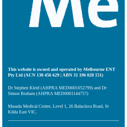
This website is owned and operated by Melbourne ENT
Pty Ltd (ACN 130 456 629 | ABN 31 196 028 151)
Dr Stephen Kleid (AHPRA MED0001052799) and Dr
Simon Braham (AHPRA MED0001144757)
Masada Medical Centre, Level 1, 26 Balaclava Road, St
Kilda East VIC.