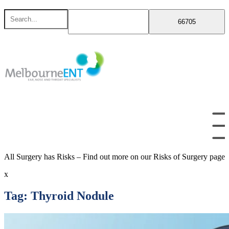
Skip
Search
to
for
content
All Surgery has Risks – Find out more on our Risks of Surgery page
x
Tag:
Thyroid Nodule