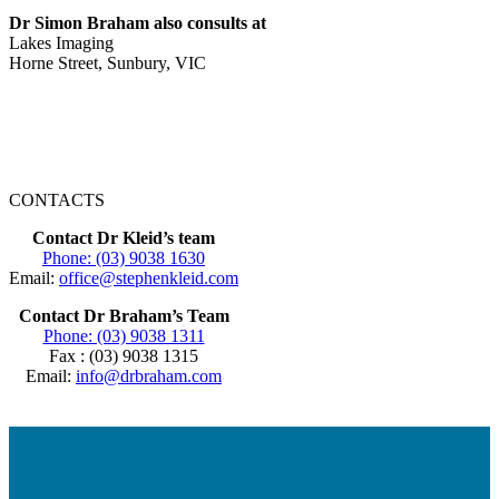
Dr Simon Braham also consults at
Lakes Imaging
Horne Street, Sunbury, VIC
CONTACTS
Contact Dr Kleid’s team
Phone: (03) 9038 1630
Email:
office@stephenkleid.com
Contact Dr Braham’s Team
Phone: (03) 9038 1311
Fax : (03) 9038 1315
Email:
info@drbraham.com