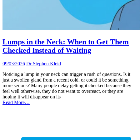
Lumps in the Neck: When to Get Them
Checked Instead of Waiting
09/03/2026
Dr Stephen Kleid
Noticing a lump in your neck can trigger a rush of questions. Is it
just a swollen gland from a recent cold, or could it be something
more serious? Many people delay getting it checked because they
feel well otherwise, they do not want to overreact, or they are
hoping it will disappear on its
Read More…