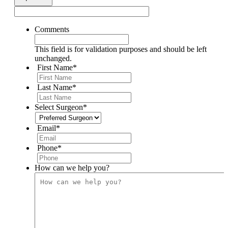
Comments
This field is for validation purposes and should be left
unchanged.
First Name
*
Last Name
*
Select Surgeon
*
Email
*
Phone
*
How can we help you?