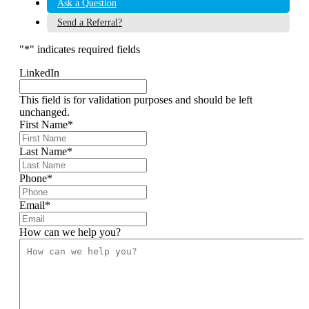
Ask a Question
Send a Referral?
"
*
" indicates required fields
LinkedIn
This field is for validation purposes and should be left
unchanged.
First Name
*
Last Name
*
Phone
*
Email
*
How can we help you?