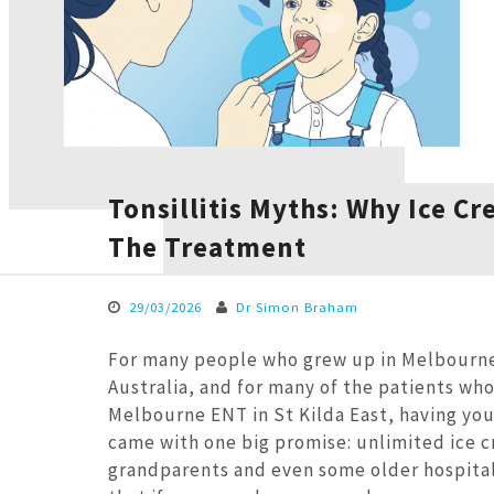
Tonsillitis Myths: Why Ice Cr
The Treatment
29/03/2026
Dr Simon Braham
For many people who grew up in Melbourne
Australia, and for many of the patients wh
Melbourne ENT in St Kilda East, having yo
came with one big promise: unlimited ice c
grandparents and even some older hospital