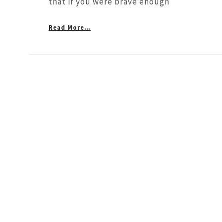
that if you were brave enough
Read More…