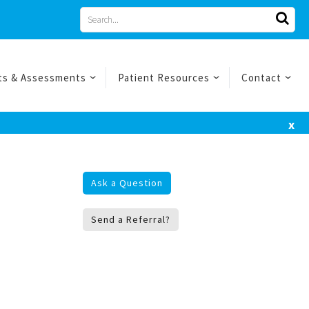
Search
for
ts & Assessments
Patient Resources
Contact
x
Ask a Question
Send a Referral?