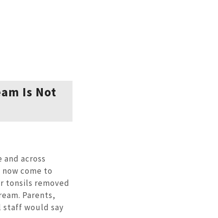
eam Is Not
 and across
o now come to
ur tonsils removed
ream. Parents,
 staff would say