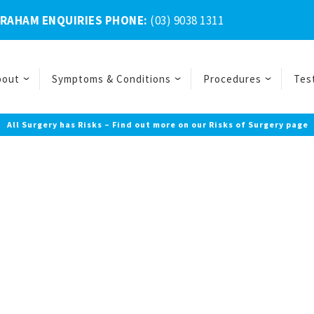
BRAHAM ENQUIRIES PHONE:
(03) 9038 1311
bout
Symptoms & Conditions
Procedures
Tes
All Surgery has Risks – Find out more on our Risks of Surgery page