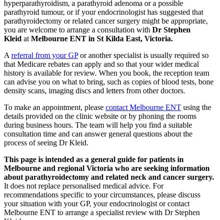
hyperparathyroidism, a parathyroid adenoma or a possible
parathyroid tumour, or if your endocrinologist has suggested that
parathyroidectomy or related cancer surgery might be appropriate,
you are welcome to arrange a consultation with
Dr Stephen
Kleid
at
Melbourne ENT in St Kilda East, Victoria.
A
referral from your GP
or another specialist is usually required so
that Medicare rebates can apply and so that your wider medical
history is available for review. When you book, the reception team
can advise you on what to bring, such as copies of blood tests, bone
density scans, imaging discs and letters from other doctors.
To make an appointment, please
contact Melbourne ENT
using the
details provided on the clinic website or by phoning the rooms
during business hours. The team will help you find a suitable
consultation time and can answer general questions about the
process of seeing Dr Kleid.
This page is intended as a general guide for patients in
Melbourne and regional Victoria who are seeking information
about parathyroidectomy and related neck and cancer surgery.
It does not replace personalised medical advice. For
recommendations specific to your circumstances, please discuss
your situation with your GP, your endocrinologist or contact
Melbourne ENT to arrange a specialist review with Dr Stephen