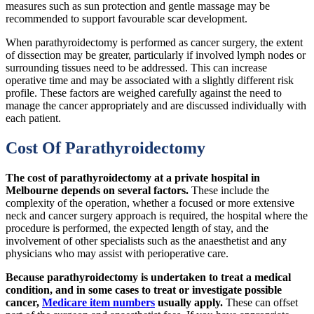
measures such as sun protection and gentle massage may be
recommended to support favourable scar development.
When parathyroidectomy is performed as cancer surgery, the extent
of dissection may be greater, particularly if involved lymph nodes or
surrounding tissues need to be addressed. This can increase
operative time and may be associated with a slightly different risk
profile. These factors are weighed carefully against the need to
manage the cancer appropriately and are discussed individually with
each patient.
Cost Of Parathyroidectomy
The cost of parathyroidectomy at a private hospital in
Melbourne depends on several factors.
These include the
complexity of the operation, whether a focused or more extensive
neck and cancer surgery approach is required, the hospital where the
procedure is performed, the expected length of stay, and the
involvement of other specialists such as the anaesthetist and any
physicians who may assist with perioperative care.
Because parathyroidectomy is undertaken to treat a medical
condition, and in some cases to treat or investigate possible
cancer,
Medicare item numbers
usually apply.
These can offset