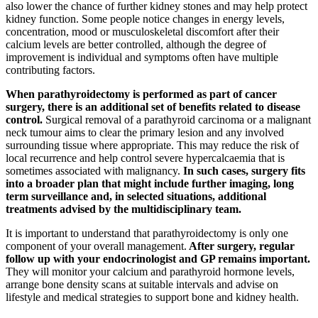
also lower the chance of further kidney stones and may help protect
kidney function. Some people notice changes in energy levels,
concentration, mood or musculoskeletal discomfort after their
calcium levels are better controlled, although the degree of
improvement is individual and symptoms often have multiple
contributing factors.
When parathyroidectomy is performed as part of cancer
surgery, there is an additional set of benefits related to disease
control.
Surgical removal of a parathyroid carcinoma or a malignant
neck tumour aims to clear the primary lesion and any involved
surrounding tissue where appropriate. This may reduce the risk of
local recurrence and help control severe hypercalcaemia that is
sometimes associated with malignancy.
In such cases, surgery fits
into a broader plan that might include further imaging, long
term surveillance and, in selected situations, additional
treatments advised by the multidisciplinary team.
It is important to understand that parathyroidectomy is only one
component of your overall management.
After surgery, regular
follow up with your endocrinologist and GP remains important.
They will monitor your calcium and parathyroid hormone levels,
arrange bone density scans at suitable intervals and advise on
lifestyle and medical strategies to support bone and kidney health.