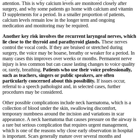
attention. This is why calcium levels are monitored closely after
surgery, and why some patients go home with calcium and vitamin
D supplements for a period. In a smaller proportion of patients,
calcium levels remain low in the longer term and ongoing
medication and monitoring may be required.
Another key risk involves the recurrent laryngeal nerves, which
lie close to the thyroid and parathyroid glands.
These nerves
control the vocal cords. If they are bruised or stretched during
surgery, the voice may be hoarse, breathy or weaker for a period. In
many cases this improves over weeks or months. Permanent nerve
injury is less common but can cause lasting changes to voice quality
or, rarely, breathing.
Patients who use their voice professionally,
such as teachers, singers or public speakers, are often
particularly concerned about this possibility.
If issues occur,
referral to a speech pathologist and, in selected cases, further
procedures may be considered.
Other possible complications include neck haematoma, which is a
collection of blood under the skin, swallowing discomfort,
temporary numbness around the incision and variations in scar
appearance. A neck haematoma that causes pressure on the airway is
a rare but serious complication that requires urgent management,
which is one of the reasons why close early observation in hospital
is important. Scars generally mature over several months and