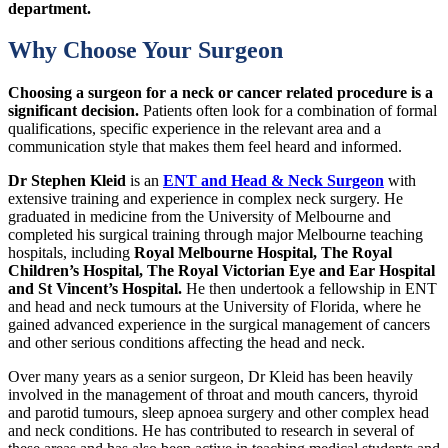
department.
Why Choose Your Surgeon
Choosing a surgeon for a neck or cancer related procedure is a
significant decision.
Patients often look for a combination of formal
qualifications, specific experience in the relevant area and a
communication style that makes them feel heard and informed.
Dr Stephen Kleid
is an
ENT and Head & Neck Surgeon
with
extensive training and experience in complex neck surgery. He
graduated in medicine from the University of Melbourne and
completed his surgical training through major Melbourne teaching
hospitals, including
Royal Melbourne Hospital, The Royal
Children’s Hospital, The Royal Victorian Eye and Ear Hospital
and St Vincent’s Hospital.
He then undertook a fellowship in ENT
and head and neck tumours at the University of Florida, where he
gained advanced experience in the surgical management of cancers
and other serious conditions affecting the head and neck.
Over many years as a senior surgeon, Dr Kleid has been heavily
involved in the management of throat and mouth cancers, thyroid
and parotid tumours, sleep apnoea surgery and other complex head
and neck conditions. He has contributed to research in several of