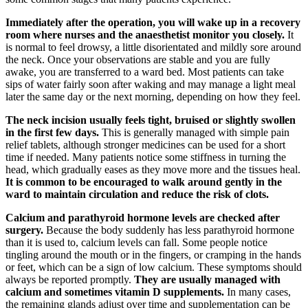
Immediately after the operation, you will wake up in a recovery
room where nurses and the anaesthetist monitor you closely.
It
is normal to feel drowsy, a little disorientated and mildly sore around
the neck. Once your observations are stable and you are fully
awake, you are transferred to a ward bed. Most patients can take
sips of water fairly soon after waking and may manage a light meal
later the same day or the next morning, depending on how they feel.
The neck incision usually feels tight, bruised or slightly swollen
in the first few days.
This is generally managed with simple pain
relief tablets, although stronger medicines can be used for a short
time if needed. Many patients notice some stiffness in turning the
head, which gradually eases as they move more and the tissues heal.
It is common to be encouraged to walk around gently in the
ward to maintain circulation and reduce the risk of clots.
Calcium and parathyroid hormone levels are checked after
surgery.
Because the body suddenly has less parathyroid hormone
than it is used to, calcium levels can fall. Some people notice
tingling around the mouth or in the fingers, or cramping in the hands
or feet, which can be a sign of low calcium. These symptoms should
always be reported promptly.
They are usually managed with
calcium and sometimes vitamin D supplements.
In many cases,
the remaining glands adjust over time and supplementation can be