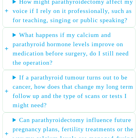
How might parathyroidectomy affect my
voice if I rely on it professionally, such as
for teaching, singing or public speaking?
What happens if my calcium and
parathyroid hormone levels improve on
medication before surgery, do I still need
the operation?
If a parathyroid tumour turns out to be
cancer, how does that change my long term
follow up and the type of scans or tests I
might need?
Can parathyroidectomy influence future
pregnancy plans, fertility treatments or the