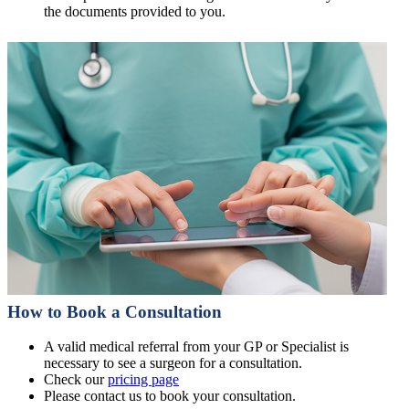
the documents provided to you.
How to Book a Consultation
A valid medical referral from your GP or Specialist is
necessary to see a surgeon for a consultation.
Check our
pricing page
Please contact us to book your consultation.