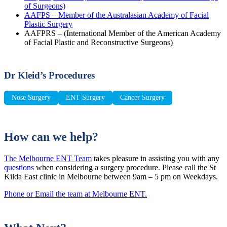
of Surgeons)
AAFPS – Member of the Australasian Academy of Facial
Plastic Surgery
AAFPRS – (International Member of the American Academy
of Facial Plastic and Reconstructive Surgeons)
Dr Kleid’s Procedures
Nose Surgery
ENT Surgery
Cancer Surgery
How can we help?
The Melbourne ENT Team
takes pleasure in assisting you with any
questions
when considering a surgery procedure. Please call the St
Kilda East clinic in Melbourne between 9am – 5 pm on Weekdays.
Phone or Email the team at Melbourne ENT.