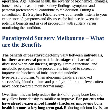
operation.
Age, general health, the severity of biochemical changes,
bone density measurements, kidney findings, symptoms and
personal preferences all contribute to the decision. During a
consultation,
Dr Stephen Kleid
reviews your results, listens to your
experience of symptoms and discusses the balance between the
potential benefits and risks of proceeding with surgery versus
monitoring the condition.
Parathyroid Surgery Melbourne – What
are the Benefits
The benefits of parathyroidectomy vary between individuals,
but there are several potential advantages that are often
discussed when considering surgery.
From a functional and
metabolic perspective, the procedure is intended to correct or
improve the biochemical imbalance that underlies
hyperparathyroidism. When abnormal glands are removed
successfully, blood calcium and parathyroid hormone levels often
move back toward a more normal range.
Over time, this can help reduce the risk of ongoing bone loss and
may allow bone density to stabilise or improve.
For patients who
have already experienced fragility fractures, improving bone
health becomes a key long term goal.
Reducing calcium levels can