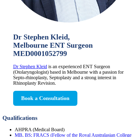
Dr Stephen Kleid,
Melbourne ENT Surgeon
MED0001052799
Dr Stephen Kleid
is an experienced ENT Surgeon
(Otolaryngologist) based in Melbourne with a passion for
Septo-rhinoplasty, Septoplasty and a strong interest in
Rhinoplasty Revision.
Book a Consultation
Qualifications
AHPRA (Medical Board)
MB, BS; FRACS (Fellow of the Royal Australasian College