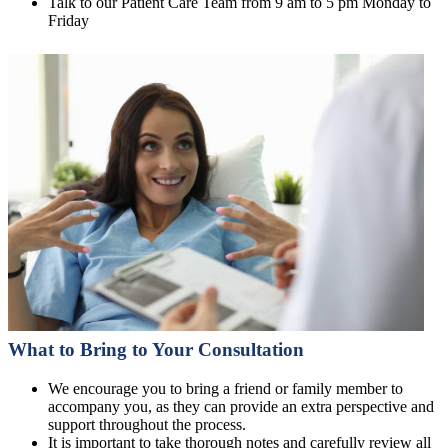
Talk to our Patient Care Team from 9 am to 5 pm Monday to
Friday
What to Bring to Your Consultation
We encourage you to bring a friend or family member to
accompany you, as they can provide an extra perspective and
support throughout the process.
It is important to take thorough notes and carefully review all