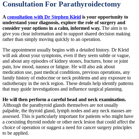
Consultation For Parathyroidectomy
A
consultation with Dr Stephen Kleid
is your opportunity to
understand your diagnosis, explore the role of surgery and
consider your options in a calm, informed way.
The aim is to
give you clear information and to support shared decision making
rather than simply moving quickly to an operation.
The appointment usually begins with a detailed history. Dr Kleid
will ask about your symptoms, even if they seem subtle or vague,
and about any episodes of kidney stones, fractures, bone or joint
pain, low mood, nausea or fatigue. He will also ask about
medication use, past medical conditions, previous operations, any
family history of endocrine or neck problems and any exposure to
radiotherapy in the neck region. These details help identify patterns
that may guide investigations and influence surgical planning.
He will then perform a careful head and neck examination.
Although the parathyroid glands themselves are not usually
palpable, the thyroid gland, lymph nodes and any neck masses are
assessed. This is particularly important for patients who might have
a coexisting thyroid nodule or other neck lesion that could affect the
choice of operation or suggest a need for cancer surgery principles
to be applied.