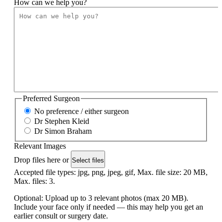
How can we help you?
Preferred Surgeon
No preference / either surgeon
Dr Stephen Kleid
Dr Simon Braham
Relevant Images
Drop files here or
Select files
Accepted file types: jpg, png, jpeg, gif, Max. file size: 20 MB,
Max. files: 3.
Optional: Upload up to 3 relevant photos (max 20 MB).
Include your face only if needed — this may help you get an
earlier consult or surgery date.