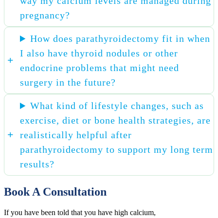
way my calcium levels are managed during
pregnancy?
How does parathyroidectomy fit in when
I also have thyroid nodules or other
endocrine problems that might need
surgery in the future?
What kind of lifestyle changes, such as
exercise, diet or bone health strategies, are
realistically helpful after
parathyroidectomy to support my long term
results?
Book A Consultation
If you have been told that you have high calcium,