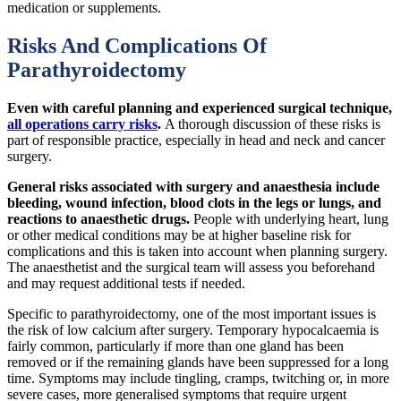
medication or supplements.
Risks And Complications Of
Parathyroidectomy
Even with careful planning and experienced surgical technique,
all operations carry risks
.
A thorough discussion of these risks is
part of responsible practice, especially in head and neck and cancer
surgery.
General risks associated with surgery and anaesthesia include
bleeding, wound infection, blood clots in the legs or lungs, and
reactions to anaesthetic drugs.
People with underlying heart, lung
or other medical conditions may be at higher baseline risk for
complications and this is taken into account when planning surgery.
The anaesthetist and the surgical team will assess you beforehand
and may request additional tests if needed.
Specific to parathyroidectomy, one of the most important issues is
the risk of low calcium after surgery. Temporary hypocalcaemia is
fairly common, particularly if more than one gland has been
removed or if the remaining glands have been suppressed for a long
time. Symptoms may include tingling, cramps, twitching or, in more
severe cases, more generalised symptoms that require urgent