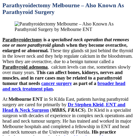
Parathyroidectomy Melbourne – Also Known As
Parathyroid Surgery
Parathyroidectomy
is a
specialised neck operation that removes
one or more parathyroid glands
when they become overactive,
enlarged or abnormal.
These tiny glands sit just behind the thyroid
in the lower neck and they help regulate calcium in the bloodstream.
When they are overactive, due to a benign tumour called a
Parathyroid
adenoma
, calcium levels can rise, sometimes slowly
over many years.
This can affect bones, kidneys, nerves and
muscles, and in rare cases may be related to a parathyroid
tumour that needs
cancer surgery
as part of a
broader head
and neck treatment plan
.
At
Melbourne ENT
in St Kilda East, patients having parathyroid
surgery are cared for primarily by
Dr Stephen Kleid
,
ENT and
Head & Neck Surgeon
(
MBBS, FRACS
). Dr Kleid is a specialist
surgeon with decades of experience in complex neck operations and
head and neck tumour surgery. He has trained and worked in major
Melbourne hospitals and completed a fellowship in ENT and head
and neck tumours at the University of Florida.
His practice