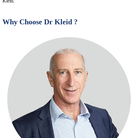
Kleid.
Why Choose Dr Kleid ?