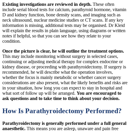
Existing investigations are reviewed in depth.
These often
include serial blood tests for calcium, parathyroid hormone, vitamin
D and kidney function, bone density scans, and imaging such as
neck ultrasound, nuclear medicine studies or CT scans. If any key
information is missing, additional tests may be organised. Dr Kleid
will explain the results in plain language, using diagrams or written
notes if helpful, so that you can see how they relate to your
condition.
Once the picture is clear, he will outline the treatment options.
This may include monitoring without surgery in selected cases,
continuing or adjusting medical therapy for complex endocrine or
kidney disease, or proceeding with parathyroidectomy. If surgery is
recommended, he will describe what the operation involves,
whether the focus is mainly metabolic or whether cancer surgery
considerations are also present, what the likely benefits and risks are
in your situation, how long you can expect to stay in hospital and
what sort of follow up will be arranged.
You are encouraged to
ask questions and to take time to think about your decision.
How Is Parathyroidectomy Performed?
Parathyroidectomy is generally performed under a full general
anaesthetic.
This means you are asleep, unaware and pain free