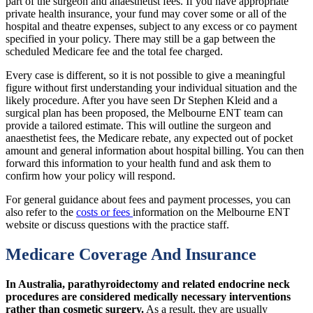
part of the surgeon and anaesthetist fees. If you have appropriate
private health insurance, your fund may cover some or all of the
hospital and theatre expenses, subject to any excess or co payment
specified in your policy. There may still be a gap between the
scheduled Medicare fee and the total fee charged.
Every case is different, so it is not possible to give a meaningful
figure without first understanding your individual situation and the
likely procedure. After you have seen Dr Stephen Kleid and a
surgical plan has been proposed, the Melbourne ENT team can
provide a tailored estimate. This will outline the surgeon and
anaesthetist fees, the Medicare rebate, any expected out of pocket
amount and general information about hospital billing. You can then
forward this information to your health fund and ask them to
confirm how your policy will respond.
For general guidance about fees and payment processes, you can
also refer to the
costs or fees
information on the Melbourne ENT
website or discuss questions with the practice staff.
Medicare Coverage And Insurance
In Australia, parathyroidectomy and related endocrine neck
procedures are considered medically necessary interventions
rather than cosmetic surgery.
As a result, they are usually