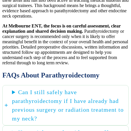
these areas and has also been active in teaching medical students and
surgical trainees. This background means he brings a thoughtful,
evidence based approach to parathyroidectomy and other endocrine
neck operations.
At Melbourne ENT, the focus is on careful assessment, clear
explanation and shared decision making.
Parathyroidectomy or
cancer surgery is recommended only when it is likely to offer
meaningful benefit in the context of your overall health and personal
priorities. Detailed preoperative discussions, written information and
structured follow up appointments are designed to help you
understand each step of the process and to feel supported from
referral through to long term review.
FAQs About Parathyroidectomy
Can I still safely have
parathyroidectomy if I have already had
previous surgery or radiation treatment to
my neck?