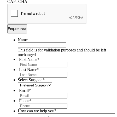
CAPTCHA
Name
This field is for validation purposes and should be left
unchanged.
First Name
*
Last Name
*
Select Surgeon
*
Email
*
Phone
*
How can we help you?