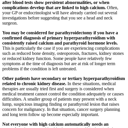
after blood tests show persistent abnormalities, or when
complications develop that are linked to high calcium.
Often,
your GP or endocrinologist will have already carried out several
investigations before suggesting that you see a head and neck
surgeon.
You may be considered for parathyroidectomy if you have a
confirmed diagnosis of primary hyperparathyroidism with
consistently raised calcium and parathyroid hormone levels.
This is particularly the case if you are experiencing complications
such as reduced bone density, osteoporosis, fractures, kidney stones
or reduced kidney function. Some people have relatively few
symptoms at the time of diagnosis but are at risk of longer term
problems if the condition is left untreated.
Other patients have secondary or tertiary hyperparathyroidism
related to chronic kidney disease.
In these situations, medical
therapies are usually tried first and surgery is considered when
medical treatment cannot control the condition adequately or causes
difficulties. A smaller group of patients may present with a neck
lump, suspicious imaging finding or parathyroid lesion that raises
concern for malignancy. In that situation, cancer surgery planning
and long term follow up become especially important.
Not everyone with high calcium automatically needs an