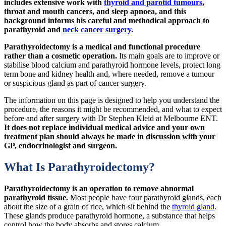
includes extensive work with
thyroid and parotid tumours
,
throat and mouth cancers, and sleep apnoea, and this
background informs his careful and methodical approach to
parathyroid and
neck cancer surgery
.
Parathyroidectomy is a medical and functional procedure
rather than a cosmetic operation.
Its main goals are to improve or
stabilise blood calcium and parathyroid hormone levels, protect long
term bone and kidney health and, where needed, remove a tumour
or suspicious gland as part of cancer surgery.
The information on this page is designed to help you understand the
procedure, the reasons it might be recommended, and what to expect
before and after surgery with Dr Stephen Kleid at Melbourne ENT.
It does not replace individual medical advice and your own
treatment plan should always be made in discussion with your
GP, endocrinologist and surgeon.
What Is Parathyroidectomy?
Parathyroidectomy is an operation to remove abnormal
parathyroid tissue.
Most people have four parathyroid glands, each
about the size of a grain of rice, which sit behind the
thyroid gland
.
These glands produce parathyroid hormone, a substance that helps
control how the body absorbs and stores calcium.