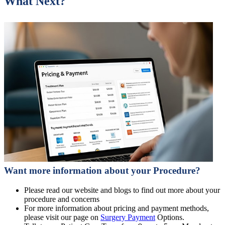
What Next?
Want more information about your Procedure?
Please read our website and blogs to find out more about your
procedure and concerns
For more information about pricing and payment methods,
please visit our page on
Surgery Payment
Options.