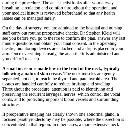
during the procedure. The anaesthetist looks after your airway,
breathing, circulation and comfort throughout the operation, and
your medical history is reviewed beforehand so that any health
issues can be managed safely.
On the day of surgery, you are admitted to the hospital and nursing
staff carry out routine preoperative checks. Dr Stephen Kleid will
see you before you go to theatre to confirm the plan, answer any last
minute questions and obtain your final consent. In the operating
theatre, monitoring devices are attached and a drip is placed in your
arm. Once everything is ready, the anaesthetic is administered and
you drift off to sleep.
A small incision is made low in the front of the neck, typically
following a natural skin crease. T
he neck muscles are gently
separated, not cut, to reach the thyroid and parathyroid area. The
tissues are handled carefully to reduce bruising and swelling.
Throughout the procedure, attention is paid to identifying and
preserving the recurrent laryngeal nerves, which control the vocal
cords, and to protecting important blood vessels and surrounding
structures.
If preoperative imaging has clearly shown one abnormal gland, a
focused parathyroidectomy may be possible, where the dissection is
concentrated in that region. In other cases, a more extensive neck