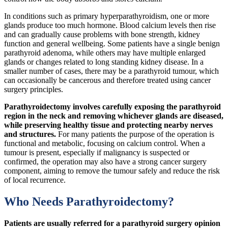
In conditions such as primary hyperparathyroidism, one or more
glands produce too much hormone. Blood calcium levels then rise
and can gradually cause problems with bone strength, kidney
function and general wellbeing. Some patients have a single benign
parathyroid adenoma, while others may have multiple enlarged
glands or changes related to long standing kidney disease. In a
smaller number of cases, there may be a parathyroid tumour, which
can occasionally be cancerous and therefore treated using cancer
surgery principles.
Parathyroidectomy involves carefully exposing the parathyroid
region in the neck and removing whichever glands are diseased,
while preserving healthy tissue and protecting nearby nerves
and structures.
For many patients the purpose of the operation is
functional and metabolic, focusing on calcium control. When a
tumour is present, especially if malignancy is suspected or
confirmed, the operation may also have a strong cancer surgery
component, aiming to remove the tumour safely and reduce the risk
of local recurrence.
Who Needs Parathyroidectomy?
Patients are usually referred for a parathyroid surgery opinion