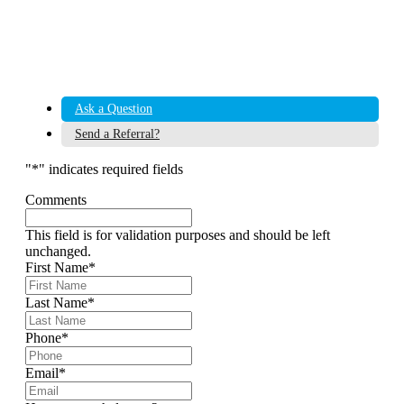
Ask a Question
Send a Referral?
"
*
" indicates required fields
Comments
This field is for validation purposes and should be left
unchanged.
First Name
*
Last Name
*
Phone
*
Email
*