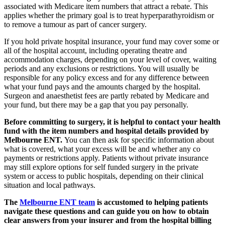
associated with Medicare item numbers that attract a rebate. This
applies whether the primary goal is to treat hyperparathyroidism or
to remove a tumour as part of cancer surgery.
If you hold private hospital insurance, your fund may cover some or
all of the hospital account, including operating theatre and
accommodation charges, depending on your level of cover, waiting
periods and any exclusions or restrictions. You will usually be
responsible for any policy excess and for any difference between
what your fund pays and the amounts charged by the hospital.
Surgeon and anaesthetist fees are partly rebated by Medicare and
your fund, but there may be a gap that you pay personally.
Before committing to surgery, it is helpful to contact your health
fund with the item numbers and hospital details provided by
Melbourne ENT.
You can then ask for specific information about
what is covered, what your excess will be and whether any co
payments or restrictions apply. Patients without private insurance
may still explore options for self funded surgery in the private
system or access to public hospitals, depending on their clinical
situation and local pathways.
The
Melbourne ENT team
is accustomed to helping patients
navigate these questions and can guide you on how to obtain
clear answers from your insurer and from the hospital billing