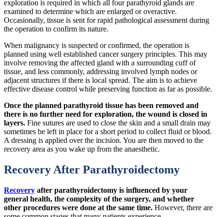
exploration is required in which all four parathyroid glands are
examined to determine which are enlarged or overactive.
Occasionally, tissue is sent for rapid pathological assessment during
the operation to confirm its nature.
When malignancy is suspected or confirmed, the operation is
planned using well established cancer surgery principles. This may
involve removing the affected gland with a surrounding cuff of
tissue, and less commonly, addressing involved lymph nodes or
adjacent structures if there is local spread. The aim is to achieve
effective disease control while preserving function as far as possible.
Once the planned parathyroid tissue has been removed and
there is no further need for exploration, the wound is closed in
layers.
Fine sutures are used to close the skin and a small drain may
sometimes be left in place for a short period to collect fluid or blood.
A dressing is applied over the incision. You are then moved to the
recovery area as you wake up from the anaesthetic.
Recovery After Parathyroidectomy
Recovery
after parathyroidectomy is influenced by your
general health, the complexity of the surgery, and whether
other procedures were done at the same time.
However, there are
some common stages that many patients experience.