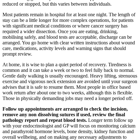
reduced or stopped, but this varies between individuals.
Most patients remain in hospital for at least one night. The length of
stay can be a little longer for more complex operations, for patients
with significant medical conditions or where cancer surgery has
required a wider dissection. Once you are eating, drinking,
mobilising safely, and blood tests are acceptable, discharge can be
arranged. You go home with clear written instructions about wound
care, medications, activity levels and warning signs that should
prompt review.
At home, it is wise to plan a quiet period of recovery. Tiredness is
common and it can take a week or two to feel fully back to normal.
Gentle daily walking is usually encouraged. Heavy lifting, strenuous
exercise and vigorous neck extension are avoided until your surgeon
advises that it is safe to resume them. Most people in office based
work return after about one to two weeks, although this is flexible.
Those in physically demanding jobs may need a longer period off.
Follow up appointments are arranged to check the incision,
remove any non dissolving sutures if used, review the final
pathology report and repeat blood tests.
Longer term follow up
with your endocrinologist and GP will focus on monitoring calcium
and parathyroid hormone levels, bone density, kidney function and
overall wellbeing, and on making any necessary adjustments to