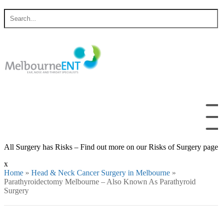
Skip
Search
to
for
content
All Surgery has Risks – Find out more on our Risks of Surgery page
x
Home
»
Head & Neck Cancer Surgery in Melbourne
»
Parathyroidectomy Melbourne – Also Known As Parathyroid
Surgery