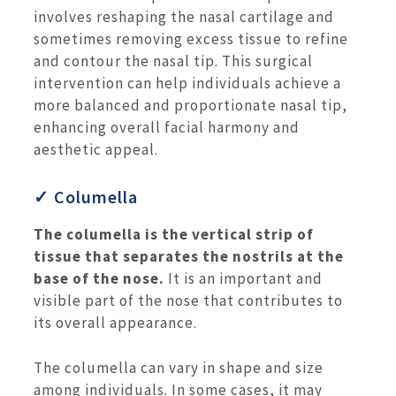
involves reshaping the nasal cartilage and
sometimes removing excess tissue to refine
and contour the nasal tip. This surgical
intervention can help individuals achieve a
more balanced and proportionate nasal tip,
enhancing overall facial harmony and
aesthetic appeal.
✓ Columella
The columella is the vertical strip of
tissue that separates the nostrils at the
base of the nose.
It is an important and
visible part of the nose that contributes to
its overall appearance.
The columella can vary in shape and size
among individuals. In some cases, it may