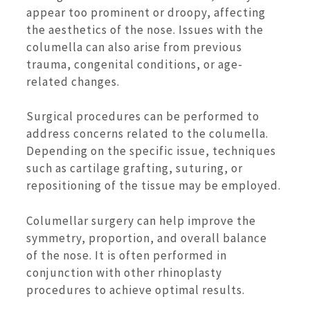
appear too prominent or droopy, affecting
the aesthetics of the nose. Issues with the
columella can also arise from previous
trauma, congenital conditions, or age-
related changes.
Surgical procedures can be performed to
address concerns related to the columella.
Depending on the specific issue, techniques
such as cartilage grafting, suturing, or
repositioning of the tissue may be employed.
Columellar surgery can help improve the
symmetry, proportion, and overall balance
of the nose. It is often performed in
conjunction with other rhinoplasty
procedures to achieve optimal results.