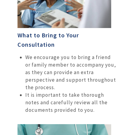
What to Bring to Your
Consultation
We encourage you to bring a friend
or family member to accompany you,
as they can provide an extra
perspective and support throughout
the process.
It is important to take thorough
notes and carefully review all the
documents provided to you.