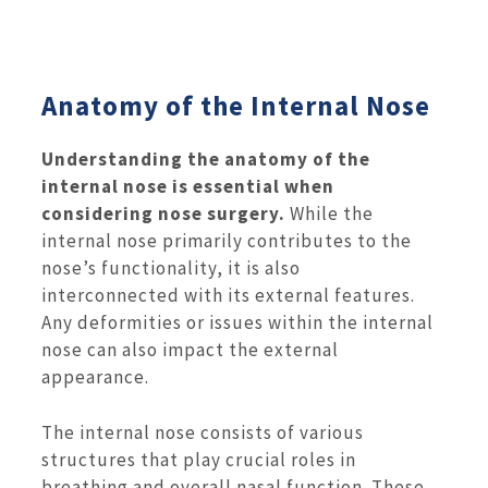
Anatomy of the Internal Nose
Understanding the anatomy of the
internal nose is essential when
considering nose surgery.
While the
internal nose primarily contributes to the
nose’s functionality, it is also
interconnected with its external features.
Any deformities or issues within the internal
nose can also impact the external
appearance.
The internal nose consists of various
structures that play crucial roles in
breathing and overall nasal function. These