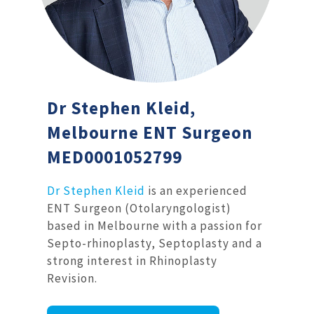
Dr Stephen Kleid,
Melbourne ENT Surgeon
MED0001052799
Dr Stephen Kleid
is an experienced
ENT Surgeon (Otolaryngologist)
based in Melbourne with a passion for
Septo-rhinoplasty, Septoplasty and a
strong interest in Rhinoplasty
Revision.