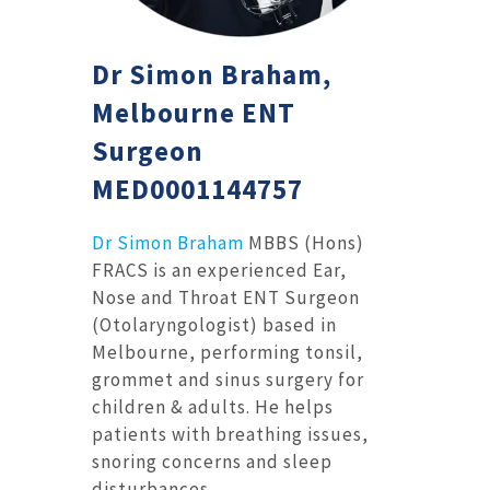
Dr Simon Braham,
Melbourne ENT
Surgeon
MED0001144757
Dr Simon Braham
MBBS (Hons)
FRACS is an experienced Ear,
Nose and Throat ENT Surgeon
(Otolaryngologist) based in
Melbourne, performing tonsil,
grommet and sinus surgery for
children & adults. He helps
patients with breathing issues,
snoring concerns and sleep
disturbances.