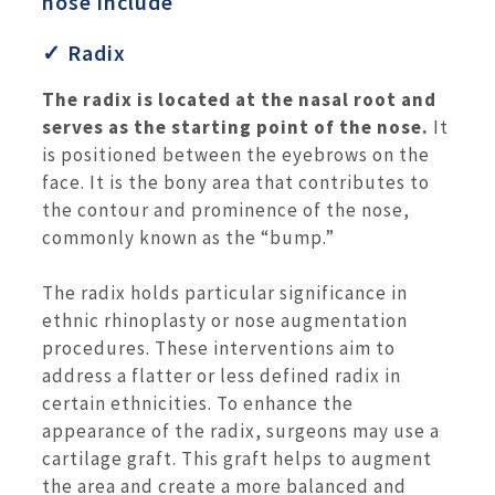
nose include
✓ Radix
The radix is located at the nasal root and
serves as the starting point of the nose.
It
is positioned between the eyebrows on the
face. It is the bony area that contributes to
the contour and prominence of the nose,
commonly known as the “bump.”
The radix holds particular significance in
ethnic rhinoplasty or nose augmentation
procedures. These interventions aim to
address a flatter or less defined radix in
certain ethnicities. To enhance the
appearance of the radix, surgeons may use a
cartilage graft. This graft helps to augment
the area and create a more balanced and