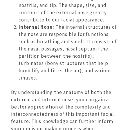
nostrils, and tip. The shape, size, and
contours of the external nose greatly
contribute to our facial appearance.
Internal Nose:
The internal structures of
the nose are responsible for functions
such as breathing and smell. It consists of
the nasal passages, nasal septum (the
partition between the nostrils),
turbinates (bony structures that help
humidify and filter the air), and various
sinuses.
By understanding the anatomy of both the
external and internal nose, you can gain a
better appreciation of the complexity and
interconnectedness of this important facial
feature. This knowledge can further inform
your decision-making process when