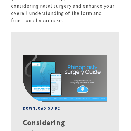
considering nasal surgery and enhance your
overall understanding of the form and
function of your nose.
DOWNLOAD GUIDE
Considering