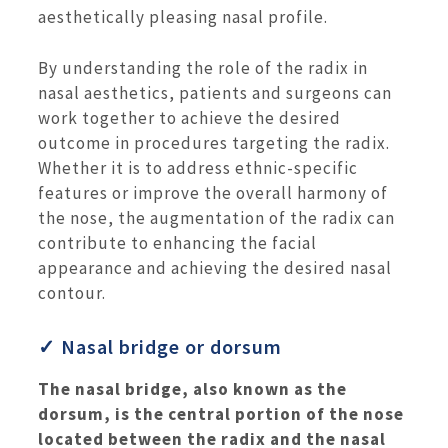
aesthetically pleasing nasal profile.
By understanding the role of the radix in
nasal aesthetics, patients and surgeons can
work together to achieve the desired
outcome in procedures targeting the radix.
Whether it is to address ethnic-specific
features or improve the overall harmony of
the nose, the augmentation of the radix can
contribute to enhancing the facial
appearance and achieving the desired nasal
contour.
✓ Nasal bridge or dorsum
The nasal bridge, also known as the
dorsum, is the central portion of the nose
located between the radix and the nasal