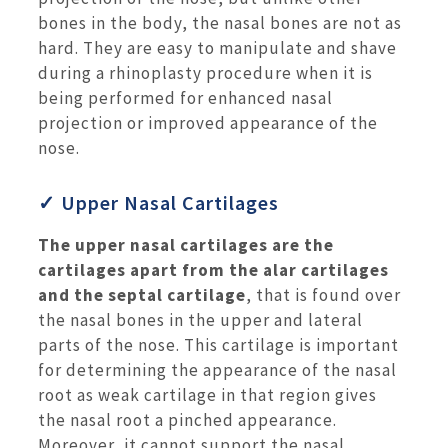
bones in the body, the nasal bones are not as
hard. They are easy to manipulate and shave
during a rhinoplasty procedure when it is
being performed for enhanced nasal
projection or improved appearance of the
nose.
✓ Upper Nasal Cartilages
The upper nasal cartilages are the
cartilages apart from the alar cartilages
and the septal cartilage
, that is found over
the nasal bones in the upper and lateral
parts of the nose. This cartilage is important
for determining the appearance of the nasal
root as weak cartilage in that region gives
the nasal root a pinched appearance.
Moreover, it cannot support the nasal