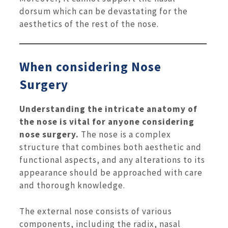
dorsum which can be devastating for the
aesthetics of the rest of the nose.
When considering Nose
Surgery
Understanding the intricate anatomy of
the nose is vital for anyone considering
nose surgery.
The nose is a complex
structure that combines both aesthetic and
functional aspects, and any alterations to its
appearance should be approached with care
and thorough knowledge.
The external nose consists of various
components, including the radix, nasal