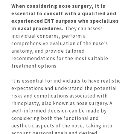
When considering nose surgery, it is
essential to consult with a qualified and
experienced ENT surgeon who specializes
in nasal procedures.
They can assess
individual concerns, perform a
comprehensive evaluation of the nose’s
anatomy, and provide tailored
recommendations for the most suitable
treatment options.
It is essential for individuals to have realistic
expectations and understand the potential
risks and complications associated with
rhinoplasty, also known as nose surgery. A
well-informed decision can be made by
considering both the functional and
aesthetic aspects of the nose, taking into
account personal goals and desired