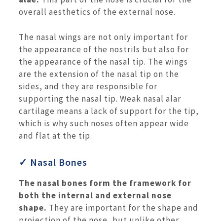
overall aesthetics of the external nose.
The nasal wings are not only important for
the appearance of the nostrils but also for
the appearance of the nasal tip. The wings
are the extension of the nasal tip on the
sides, and they are responsible for
supporting the nasal tip. Weak nasal alar
cartilage means a lack of support for the tip,
which is why such noses often appear wide
and flat at the tip.
✓ Nasal Bones
The nasal bones form the framework for
both the internal and external nose
shape.
They are important for the shape and
projection of the nose, but unlike other