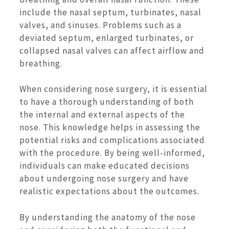
include the nasal septum, turbinates, nasal
valves, and sinuses. Problems such as a
deviated septum, enlarged turbinates, or
collapsed nasal valves can affect airflow and
breathing.
When considering nose surgery, it is essential
to have a thorough understanding of both
the internal and external aspects of the
nose. This knowledge helps in assessing the
potential risks and complications associated
with the procedure. By being well-informed,
individuals can make educated decisions
about undergoing nose surgery and have
realistic expectations about the outcomes.
By understanding the anatomy of the nose