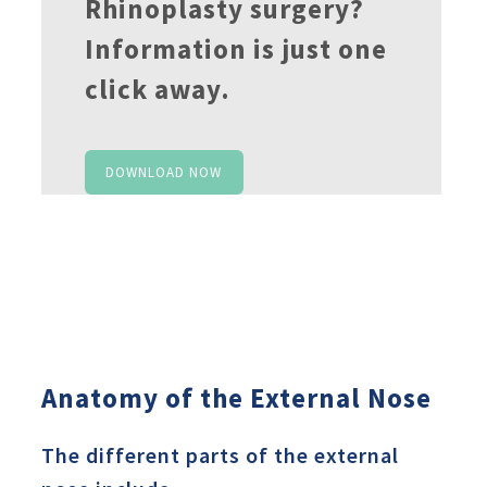
Rhinoplasty surgery?
Information is just one
click away.
DOWNLOAD NOW
Anatomy of the External Nose
The different parts of the external