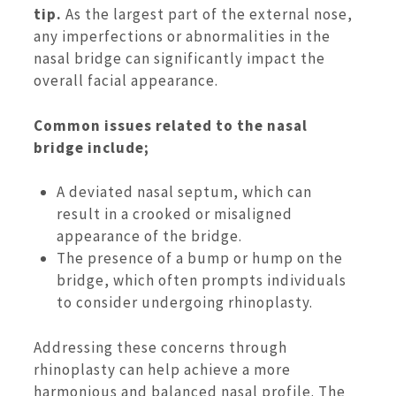
tip.
As the largest part of the external nose,
any imperfections or abnormalities in the
nasal bridge can significantly impact the
overall facial appearance.
Common issues related to the nasal
bridge include;
A deviated nasal septum, which can
result in a crooked or misaligned
appearance of the bridge.
The presence of a bump or hump on the
bridge, which often prompts individuals
to consider undergoing rhinoplasty.
Addressing these concerns through
rhinoplasty can help achieve a more
harmonious and balanced nasal profile. The