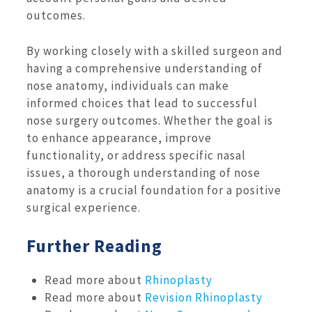
outcomes.
By working closely with a skilled surgeon and
having a comprehensive understanding of
nose anatomy, individuals can make
informed choices that lead to successful
nose surgery outcomes. Whether the goal is
to enhance appearance, improve
functionality, or address specific nasal
issues, a thorough understanding of nose
anatomy is a crucial foundation for a positive
surgical experience.
Further Reading
Read more about
Rhinoplasty
Read more about
Revision Rhinoplasty