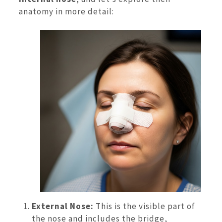
anatomy in more detail:
External Nose:
This is the visible part of
the nose and includes the bridge,