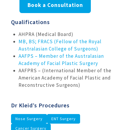
Book a Consultation
Qualifications
AHPRA (Medical Board)
MB, BS; FRACS (Fellow of the Royal
Australasian College of Surgeons)
AAFPS – Member of the Australasian
Academy of Facial Plastic Surgery
AAFPRS – (International Member of the
American Academy of Facial Plastic and
Reconstructive Surgeons)
Dr Kleid’s Procedures
Nose Surgery
ENT Surgery
Cancer Surgery