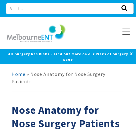
Skip
Search
to
for
content
x
All Surgery has Risks – Find out more on our Risks of Surgery
page
Home
»
Nose Anatomy for Nose Surgery
Patients
Nose Anatomy for
Nose Surgery Patients