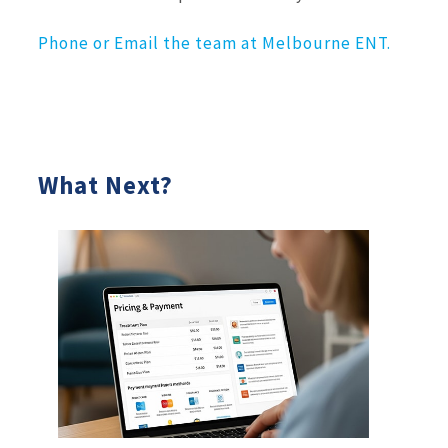
Phone or Email the team at Melbourne ENT.
What Next?