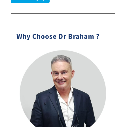
Why Choose Dr Braham ?