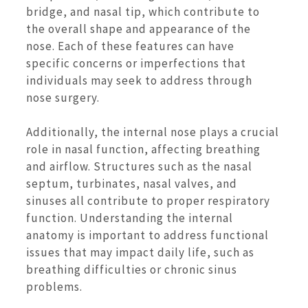
bridge, and nasal tip, which contribute to
the overall shape and appearance of the
nose. Each of these features can have
specific concerns or imperfections that
individuals may seek to address through
nose surgery.
Additionally, the internal nose plays a crucial
role in nasal function, affecting breathing
and airflow. Structures such as the nasal
septum, turbinates, nasal valves, and
sinuses all contribute to proper respiratory
function. Understanding the internal
anatomy is important to address functional
issues that may impact daily life, such as
breathing difficulties or chronic sinus
problems.