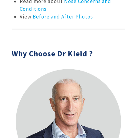
Read more about
Nose Concerns and
Conditions
View
Before and After Photos
Why Choose Dr Kleid ?