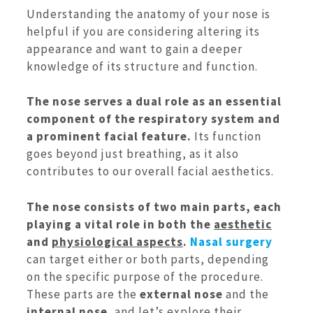
Understanding the anatomy of your nose is
helpful if you are considering altering its
appearance and want to gain a deeper
knowledge of its structure and function.
The nose serves a dual role as an essential
component of the respiratory system and
a prominent facial feature.
Its function
goes beyond just breathing, as it also
contributes to our overall facial aesthetics.
The nose consists of two main parts, each
playing a vital role in both the
aesthetic
and
physiological aspects
.
Nasal surgery
can target either or both parts, depending
on the specific purpose of the procedure.
These parts are the
external nose
and the
internal nose
, and let’s explore their