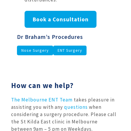
Book a Consultation
Dr Braham’s Procedures
Nose Surgery
ENT Surgery
How can we help?
The Melbourne ENT Team
takes pleasure in
assisting you with any
questions
when
considering a surgery procedure. Please call
the St Kilda East clinic in Melbourne
between 9am – 5 pm on Weekdays.