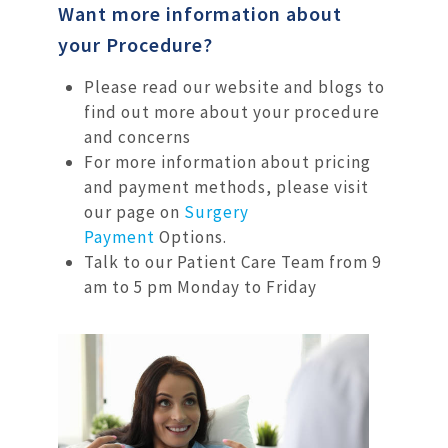
Want more information about
your Procedure?
Please read our website and blogs to
find out more about your procedure
and concerns
For more information about pricing
and payment methods, please visit
our page on
Surgery
Payment
Options.
Talk to our Patient Care Team from 9
am to 5 pm Monday to Friday