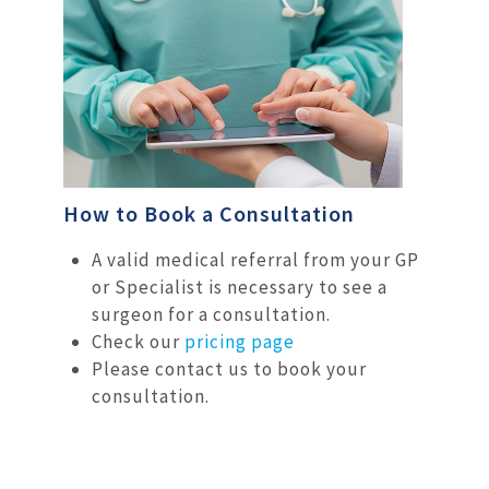
How to Book a Consultation
A valid medical referral from your GP
or Specialist is necessary to see a
surgeon for a consultation.
Check our
pricing page
Please contact us to book your
consultation.