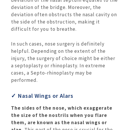
deviation of the nasal septum equates to the
deviation of the bridge. Moreover, the
deviation often obstructs the nasal cavity on
the side of the obstruction, making it
difficult for you to breathe.
In such cases, nose surgery is definitely
helpful. Depending on the extent of the
injury, the surgery of choice might be either
a septoplasty or rhinoplasty. In extreme
cases, a Septo-rhinoplasty may be
performed.
✓ Nasal Wings or Alars
The sides of the nose, which exaggerate
the size of the nostrils when you flare
them, are known as the nasal wings or
alae.
This part of the nose is crucial for the