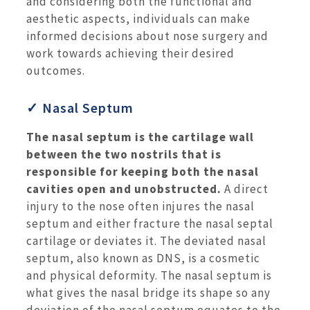
and considering both the functional and
aesthetic aspects, individuals can make
informed decisions about nose surgery and
work towards achieving their desired
outcomes.
✓ Nasal Septum
The nasal septum is the cartilage wall
between the two nostrils that is
responsible for keeping both the nasal
cavities open and unobstructed.
A direct
injury to the nose often injures the nasal
septum and either fracture the nasal septal
cartilage or deviates it. The deviated nasal
septum, also known as DNS, is a cosmetic
and physical deformity. The nasal septum is
what gives the nasal bridge its shape so any