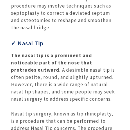
procedure may involve techniques such as
septoplasty to correct a deviated septum
and osteotomies to reshape and smoothen
the nasal bridge.
✓ Nasal Tip
The nasal tip is a prominent and
noticeable part of the nose that
protrudes outward.
A desirable nasal tip is
often petite, round, and slightly upturned.
However, there is a wide range of natural
nasal tip shapes, and some people may seek
nasal surgery to address specific concerns.
Nasal tip surgery, known as tip rhinoplasty,
is a procedure that can be performed to
address Nasal Tip concerns. The procedure