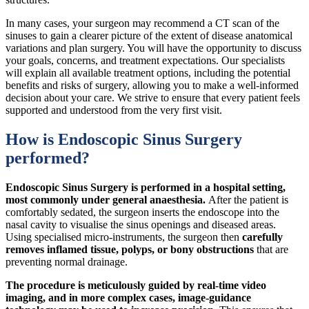
In many cases, your surgeon may recommend a CT scan of the
sinuses to gain a clearer picture of the extent of disease anatomical
variations and plan surgery. You will have the opportunity to discuss
your goals, concerns, and treatment expectations. Our specialists
will explain all available treatment options, including the potential
benefits and risks of surgery, allowing you to make a well-informed
decision about your care. We strive to ensure that every patient feels
supported and understood from the very first visit.
How is Endoscopic Sinus Surgery
performed?
Endoscopic Sinus Surgery is performed in a hospital setting,
most commonly under general anaesthesia.
After the patient is
comfortably sedated, the surgeon inserts the endoscope into the
nasal cavity to visualise the sinus openings and diseased areas.
Using specialised micro-instruments, the surgeon then
carefully
removes inflamed tissue, polyps, or bony obstructions
that are
preventing normal drainage.
The procedure is meticulously
guided by real-time video
imaging, and in more complex cases, image-guidance