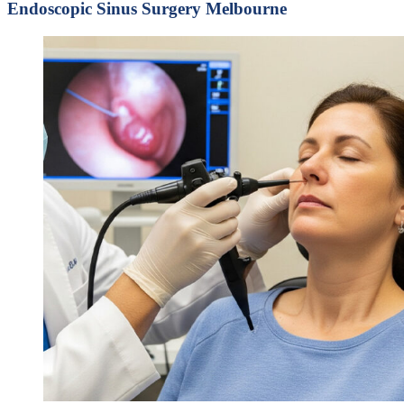
Endoscopic Sinus Surgery Melbourne