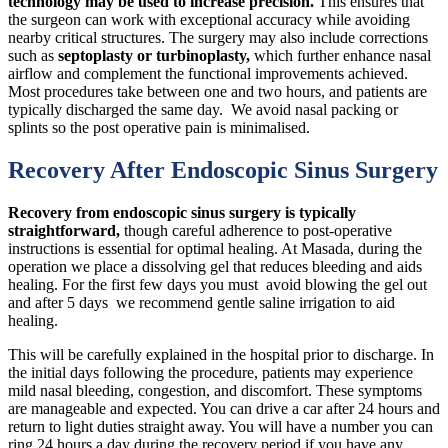
technology may be used to increase precision.
This ensures that
the surgeon can work with exceptional accuracy while avoiding
nearby critical structures. The surgery may also include corrections
such as
septoplasty or turbinoplasty,
which further enhance nasal
airflow and complement the functional improvements achieved.
Most procedures take between one and two hours, and patients are
typically discharged the same day. We avoid nasal packing or
splints so the post operative pain is minimalised.
Recovery After Endoscopic Sinus Surgery
Recovery from endoscopic sinus surgery is typically
straightforward,
though careful adherence to post-operative
instructions is essential for optimal healing. At Masada, during the
operation we place a dissolving gel that reduces bleeding and aids
healing. For the first few days you must avoid blowing the gel out
and after 5 days we recommend gentle saline irrigation to aid
healing.
This will be carefully explained in the hospital prior to discharge. In
the initial days following the procedure, patients may experience
mild nasal bleeding, congestion, and discomfort. These symptoms
are manageable and expected. You can drive a car after 24 hours and
return to light duties straight away. You will have a number you can
ring 24 hours a day during the recovery period if you have any