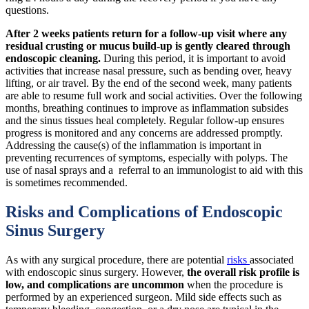
questions.
After 2 weeks patients return for a follow-up visit where any
residual crusting or mucus build-up is gently cleared through
endoscopic cleaning.
During this period, it is important to avoid
activities that increase nasal pressure, such as bending over, heavy
lifting, or air travel. By the end of the second week, many patients
are able to resume full work and social activities. Over the following
months, breathing continues to improve as inflammation subsides
and the sinus tissues heal completely. Regular follow-up ensures
progress is monitored and any concerns are addressed promptly.
Addressing the cause(s) of the inflammation is important in
preventing recurrences of symptoms, especially with polyps. The
use of nasal sprays and a referral to an immunologist to aid with this
is sometimes recommended.
Risks and Complications of Endoscopic
Sinus Surgery
As with any surgical procedure, there are potential
risks
associated
with endoscopic sinus surgery. However,
the overall risk profile is
low, and complications are uncommon
when the procedure is
performed by an experienced surgeon. Mild side effects such as