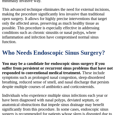
minimally invasive way.
This advanced technique eliminates the need for external incisions,
making the procedure significantly less invasive than traditional
open surgery. It allows for highly precise interventions that target
only the affected areas, preserving as much healthy tissue as
possible. This procedure is especially effective in addressing
conditions such as chronic sinusitis or nasal polyps, where
inflammation and infection have compromised normal sinus
function.
Who Needs Endoscopic Sinus Surgery?
You may be a candidate for endoscopic sinus surgery if you
suffer from persistent or recurrent sinus problems that have not
responded to conventional medical treatment.
These include
symptoms such as prolonged nasal congestion, sleep-disordered
breathing, reduced sense of smell, and nasal discharge that persists
despite multiple courses of antibiotics and corticosteroids.
Individuals who experience multiple sinus infections each year or
have been diagnosed with nasal polyps, deviated septum, or
anatomical obstructions that impede sinus drainage may benefit
significantly from this procedure. In some cases, endoscopic sinus
surgery is recommended for patients whose sleep is disrupted due to