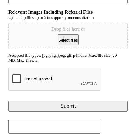
Relevant Images Including Referral Files
Upload up files up to 5 to support your consultation.
Drop files here or
Select files
Accepted file types: jpg, png, jpeg, gif, pdf, doc, Max. file size: 20
MB, Max. files: 5.
CAPTCHA