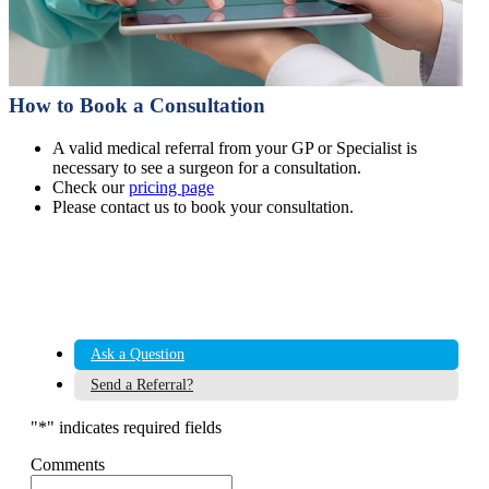
How to Book a Consultation
A valid medical referral from your GP or Specialist is
necessary to see a surgeon for a consultation.
Check our
pricing page
Please contact us to book your consultation.
Ask a Question
Send a Referral?
"
*
" indicates required fields
Comments