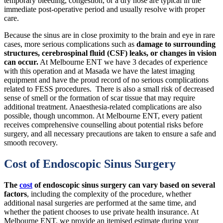
temporary bleeding, congestion, or a dry nose are typical in the
immediate post-operative period and usually resolve with proper
care.
Because the sinus are in close proximity to the brain and eye in rare
cases, more serious complications such as
damage to surrounding
structures, cerebrospinal fluid (CSF) leaks, or changes in vision
can occur.
At Melbourne ENT we have 3 decades of experience
with this operation and at Masada we have the latest imaging
equipment and have the proud record of no serious complications
related to FESS procedures. There is also a small risk of decreased
sense of smell or the formation of scar tissue that may require
additional treatment. Anaesthesia-related complications are also
possible, though uncommon. At Melbourne ENT, every patient
receives comprehensive counselling about potential risks before
surgery, and all necessary precautions are taken to ensure a safe and
smooth recovery.
Cost of Endoscopic Sinus Surgery
The
cost
of endoscopic sinus surgery can vary based on several
factors
, including the complexity of the procedure, whether
additional nasal surgeries are performed at the same time, and
whether the patient chooses to use private health insurance. At
Melbourne ENT, we provide an itemised estimate during your