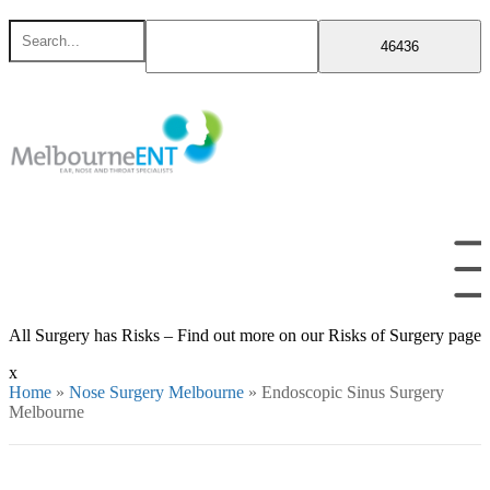
Skip
Search
to
for
content
All Surgery has Risks – Find out more on our Risks of Surgery page
x
Home
»
Nose Surgery Melbourne
»
Endoscopic Sinus Surgery
Melbourne