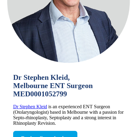
Dr Stephen Kleid,
Melbourne ENT Surgeon
MED0001052799
Dr Stephen Kleid
is an experienced ENT Surgeon
(Otolaryngologist) based in Melbourne with a passion for
Septo-rhinoplasty, Septoplasty and a strong interest in
Rhinoplasty Revision.