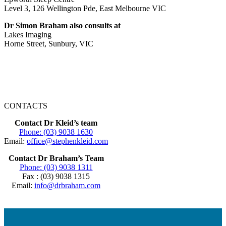
Level 3, 126 Wellington Pde, East Melbourne VIC
Dr Simon Braham also consults at
Lakes Imaging
Horne Street, Sunbury, VIC
CONTACTS
Contact Dr Kleid’s team
Phone: (03) 9038 1630
Email:
office@stephenkleid.com
Contact Dr Braham’s Team
Phone: (03) 9038 1311
Fax : (03) 9038 1315
Email:
info@drbraham.com