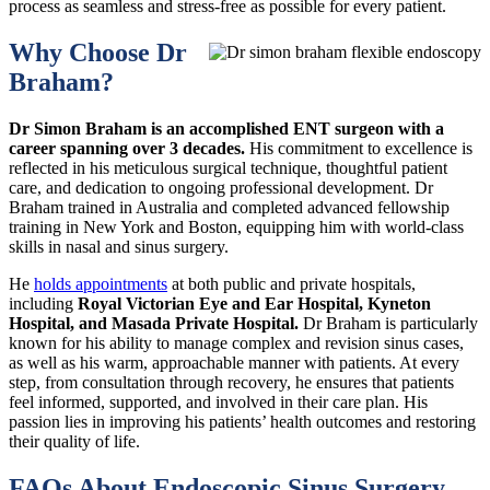
process as seamless and stress-free as possible for every patient.
Why Choose Dr
Braham?
Dr Simon Braham
is an accomplished ENT surgeon with a
career spanning over 3 decades.
His commitment to excellence is
reflected in his meticulous surgical technique, thoughtful patient
care, and dedication to ongoing professional development. Dr
Braham trained in Australia and completed advanced fellowship
training in New York and Boston, equipping him with world-class
skills in nasal and sinus surgery.
He
holds appointments
at both public and private hospitals,
including
Royal Victorian Eye and Ear Hospital, Kyneton
Hospital, and Masada Private Hospital.
Dr Braham is particularly
known for his ability to manage complex and revision sinus cases,
as well as his warm, approachable manner with patients. At every
step, from consultation through recovery, he ensures that patients
feel informed, supported, and involved in their care plan. His
passion lies in improving his patients’ health outcomes and restoring
their quality of life.
FAQs About Endoscopic Sinus Surgery