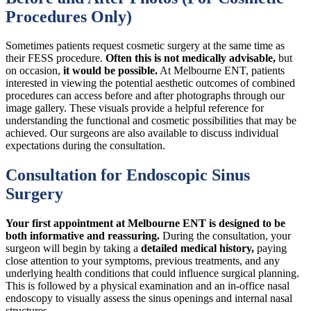
Procedures Only)
Sometimes patients request cosmetic surgery at the same time as
their FESS procedure.
Often this is not medically advisable,
but
on occasion,
it would be possible.
At Melbourne ENT, patients
interested in viewing the potential aesthetic outcomes of combined
procedures can access before and after photographs through our
image gallery. These visuals provide a helpful reference for
understanding the functional and cosmetic possibilities that may be
achieved. Our surgeons are also available to discuss individual
expectations during the consultation.
Consultation for Endoscopic Sinus
Surgery
Your first appointment at Melbourne ENT is designed to be
both informative and reassuring.
During the consultation, your
surgeon will begin by taking a
detailed medical history,
paying
close attention to your symptoms, previous treatments, and any
underlying health conditions that could influence surgical planning.
This is followed by a physical examination and an in-office nasal
endoscopy to visually assess the sinus openings and internal nasal
structures.