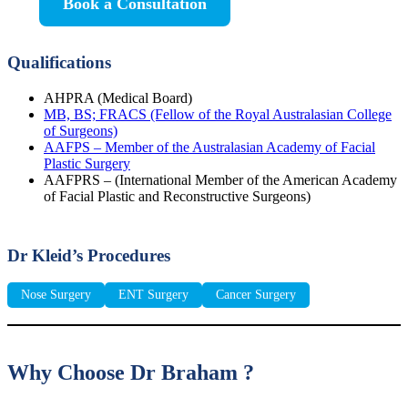
Book a Consultation
Qualifications
AHPRA (Medical Board)
MB, BS; FRACS (Fellow of the Royal Australasian College
of Surgeons)
AAFPS – Member of the Australasian Academy of Facial
Plastic Surgery
AAFPRS – (International Member of the American Academy
of Facial Plastic and Reconstructive Surgeons)
Dr Kleid’s Procedures
Nose Surgery
ENT Surgery
Cancer Surgery
Why Choose Dr Braham ?