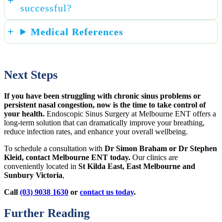
successful?
Medical References
Next Steps
If you have been struggling with chronic sinus problems or
persistent nasal congestion, now is the time to take control of
your health.
Endoscopic Sinus Surgery at Melbourne ENT offers a
long-term solution that can dramatically improve your breathing,
reduce infection rates, and enhance your overall wellbeing.
To schedule a consultation with
Dr Simon Braham or Dr Stephen
Kleid, contact Melbourne ENT today.
Our clinics are
conveniently located in
St Kilda East, East Melbourne and
Sunbury Victoria
,
Call
(03) 9038 1630
or
contact us today
.
Further Reading