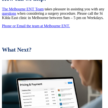
The Melbourne ENT Team
takes pleasure in assisting you with any
questions
when considering a surgery procedure. Please call the St
Kilda East clinic in Melbourne between 9am – 5 pm on Weekdays.
Phone or Email the team at Melbourne ENT.
What Next?