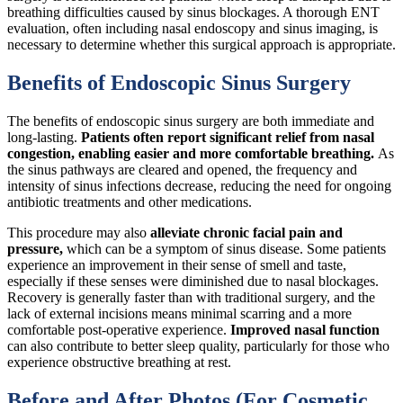
breathing difficulties caused by sinus blockages. A thorough ENT
evaluation, often including nasal endoscopy and sinus imaging, is
necessary to determine whether this surgical approach is appropriate.
Benefits of Endoscopic Sinus Surgery
The benefits of endoscopic sinus surgery are both immediate and
long-lasting.
Patients often report significant relief from nasal
congestion, enabling easier and more comfortable breathing.
As
the sinus pathways are cleared and opened, the frequency and
intensity of sinus infections decrease, reducing the need for ongoing
antibiotic treatments and other medications.
This procedure may also
alleviate chronic facial pain and
pressure,
which can be a symptom of sinus disease. Some patients
experience an improvement in their sense of smell and taste,
especially if these senses were diminished due to nasal blockages.
Recovery is generally faster than with traditional surgery, and the
lack of external incisions means minimal scarring and a more
comfortable post-operative experience.
Improved nasal function
can also contribute to better sleep quality, particularly for those who
experience obstructive breathing at rest.
Before and After Photos (For Cosmetic