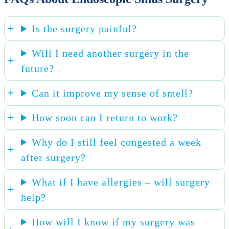
Is the surgery painful?
Will I need another surgery in the
future?
Can it improve my sense of smell?
How soon can I return to work?
Why do I still feel congested a week
after surgery?
What if I have allergies – will surgery
help?
How will I know if my surgery was