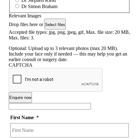
Dr Stephen Kleid
Dr Simon Braham
Relevant Images
Drop files here or
Select files
Accepted file types: jpg, png, jpeg, gif, Max. file size: 20 MB,
Max. files: 3.
Optional: Upload up to 3 relevant photos (max 20 MB).
Include your face only if needed — this may help you get an
earlier consult or surgery date.
CAPTCHA
First Name
*