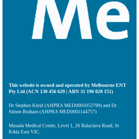
This website is owned and operated by Melbourne ENT
Pty Ltd (ACN 130 456 629 | ABN 31 196 028 151)
Dr Stephen Kleid (AHPRA MED0001052799) and Dr
Simon Braham (AHPRA MED0001144757)
Masada Medical Centre, Level 1, 26 Balaclava Road, St
Kilda East VIC.