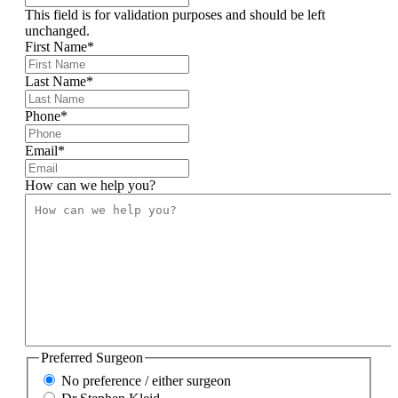
This field is for validation purposes and should be left
unchanged.
First Name
*
Last Name
*
Phone
*
Email
*
How can we help you?
Preferred Surgeon
No preference / either surgeon