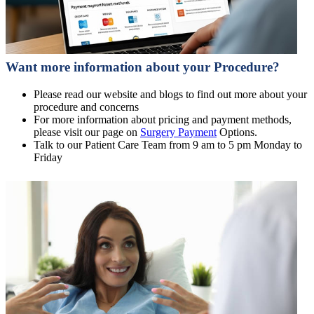
Want more information about your Procedure?
Please read our website and blogs to find out more about your
procedure and concerns
For more information about pricing and payment methods,
please visit our page on
Surgery Payment
Options.
Talk to our Patient Care Team from 9 am to 5 pm Monday to
Friday