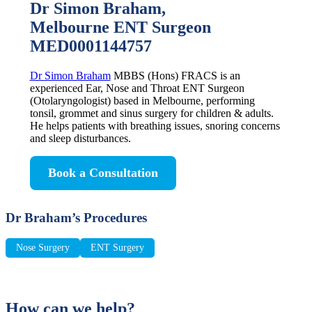
Dr Simon Braham,
Melbourne ENT Surgeon
MED0001144757
Dr Simon Braham
MBBS (Hons) FRACS is an
experienced Ear, Nose and Throat ENT Surgeon
(Otolaryngologist) based in Melbourne, performing
tonsil, grommet and sinus surgery for children & adults.
He helps patients with breathing issues, snoring concerns
and sleep disturbances.
Book a Consultation
Dr Braham’s Procedures
Nose Surgery
ENT Surgery
How can we help?