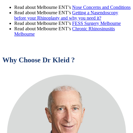
Read about Melbourne ENT’s
Nose Concerns and Conditions
Read about Melbourne ENT’s
Getting a Nasendoscopy
before your Rhinoplasty and why you need it?
Read about Melbourne ENT’s
FESS Surgery Melbourne
Read about Melbourne ENT’s
Chronic Rhinosinusitis
Melbourne
Why Choose Dr Kleid ?