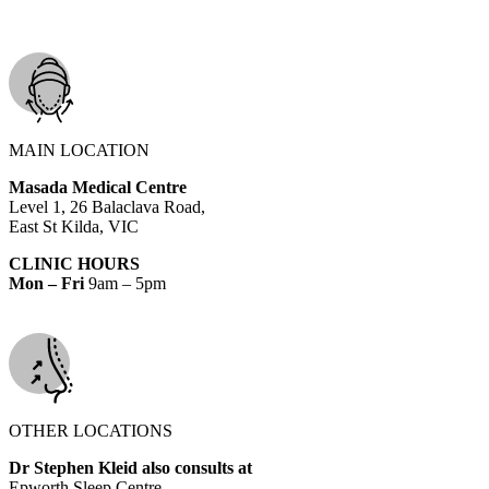
MAIN LOCATION
Masada Medical Centre
Level 1, 26 Balaclava Road,
East St Kilda, VIC
CLINIC HOURS
Mon – Fri
9am – 5pm
OTHER LOCATIONS
Dr Stephen Kleid also consults at
Epworth Sleep Centre