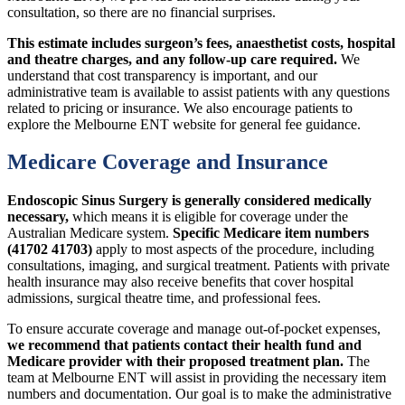
consultation, so there are no financial surprises.
This estimate includes surgeon’s fees, anaesthetist costs, hospital
and theatre charges, and any follow-up care required.
We
understand that cost transparency is important, and our
administrative team is available to assist patients with any questions
related to pricing or insurance. We also encourage patients to
explore the Melbourne ENT website for general fee guidance.
Medicare Coverage and Insurance
Endoscopic Sinus Surgery is generally considered medically
necessary,
which means it is eligible for coverage under the
Australian Medicare system.
Specific Medicare item numbers
(41702 41703)
apply to most aspects of the procedure, including
consultations, imaging, and surgical treatment. Patients with private
health insurance may also receive benefits that cover hospital
admissions, surgical theatre time, and professional fees.
To ensure accurate coverage and manage out-of-pocket expenses,
we recommend that patients contact their health fund and
Medicare provider with their proposed treatment plan.
The
team at Melbourne ENT will assist in providing the necessary item
numbers and documentation. Our goal is to make the administrative