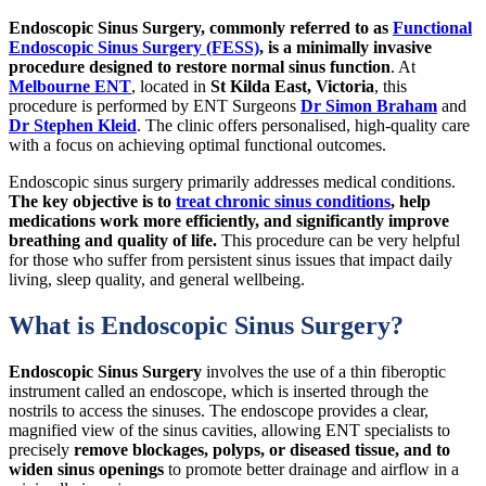
Endoscopic Sinus Surgery, commonly referred to as
Functional
Endoscopic Sinus Surgery (FESS)
, is a minimally invasive
procedure designed to restore normal sinus function
. At
Melbourne ENT
, located in
St Kilda East, Victoria
, this
procedure is performed by ENT Surgeons
Dr Simon Braham
and
Dr Stephen Kleid
. The clinic offers personalised, high-quality care
with a focus on achieving optimal functional outcomes.
Endoscopic sinus surgery primarily addresses medical conditions.
The key objective is to
treat chronic sinus conditions
, help
medications work more efficiently, and significantly improve
breathing and quality of life.
This procedure can be very helpful
for those who suffer from persistent sinus issues that impact daily
living, sleep quality, and general wellbeing.
What is Endoscopic Sinus Surgery?
Endoscopic Sinus Surgery
involves the use of a thin fiberoptic
instrument called an endoscope, which is inserted through the
nostrils to access the sinuses. The endoscope provides a clear,
magnified view of the sinus cavities, allowing ENT specialists to
precisely
remove blockages, polyps, or diseased tissue, and to
widen sinus openings
to promote better drainage and airflow in a