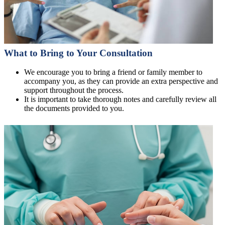
What to Bring to Your Consultation
We encourage you to bring a friend or family member to
accompany you, as they can provide an extra perspective and
support throughout the process.
It is important to take thorough notes and carefully review all
the documents provided to you.