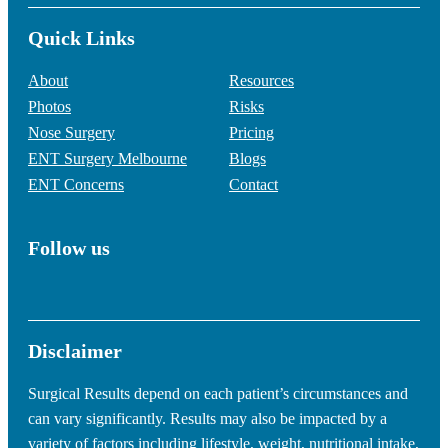
Quick Links
About
Resources
Photos
Risks
Nose Surgery
Pricing
ENT Surgery Melbourne
Blogs
ENT Concerns
Contact
Follow us
Disclaimer
Surgical Results depend on each patient’s circumstances and
can vary significantly. Results may also be impacted by a
variety of factors including lifestyle, weight, nutritional intake,