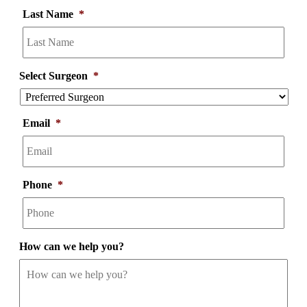
Last Name
*
Select Surgeon
*
Email
*
Phone
*
How can we help you?