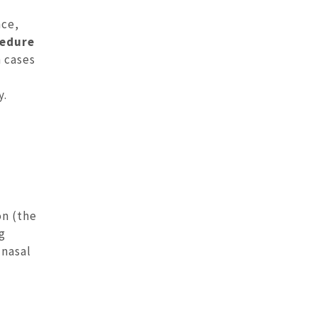
nce,
cedure
n cases
y.
on (the
ng
 nasal
l