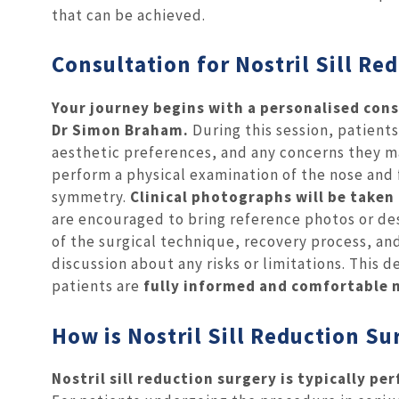
that can be achieved.
Consultation for Nostril Sill Re
Your journey begins with a personalised cons
Dr Simon Braham.
During this session, patient
aesthetic preferences, and any concerns they m
perform a physical examination of the nose and f
symmetry.
Clinical photographs will be take
are encouraged to bring reference photos or des
of the surgical technique, recovery process, an
discussion about any risks or limitations. This
patients are
fully informed and comfortable 
How is Nostril Sill Reduction S
Nostril sill reduction surgery is typically p