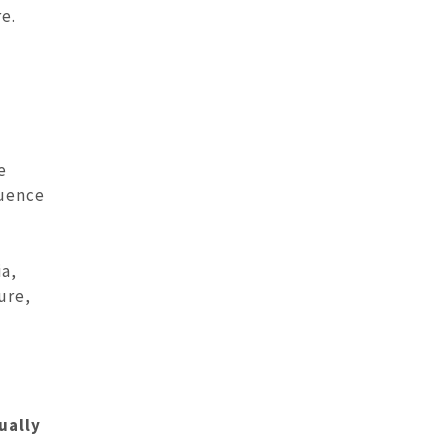
e.
e
luence
ia,
ure,
ually