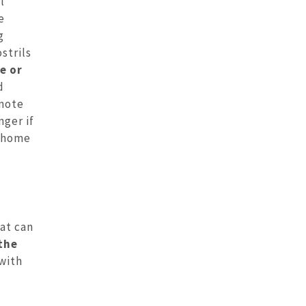
l
e
g
strils
e or
d
omote
ger if
n home
at can
the
 with