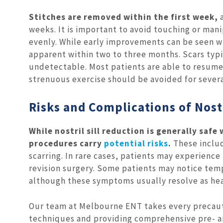
Stitches are removed within the first week,
a
weeks. It is important to avoid touching or mani
evenly. While early improvements can be seen wi
apparent within two to three months. Scars typ
undetectable. Most patients are able to resume w
strenuous exercise should be avoided for sever
Risks and Complications of Nostr
While nostril sill reduction is generally safe
procedures carry
potential risks
.
These includ
scarring. In rare cases, patients may experienc
revision surgery. Some patients may notice tem
although these symptoms usually resolve as hea
Our team at Melbourne ENT takes every precaut
techniques and providing comprehensive pre- a