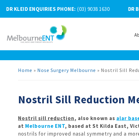
DR KLEID ENQUIRIES PHONE
:
(03) 9038 1630
DR 
A
Skip
to
content
Home
»
Nose Surgery Melbourne
»
Nostril Sill Re
Nostril Sill Reduction 
Nostril sill reduction
, also known as
alar bas
at
Melbourne ENT
, based at St Kilda East, Vi
nostrils for improved nasal symmetry and a more 