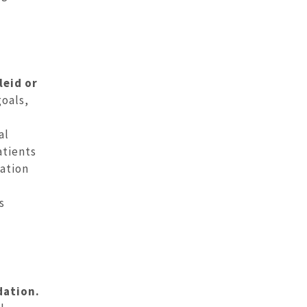
leid or
goals,
al
atients
nation
s
dation.