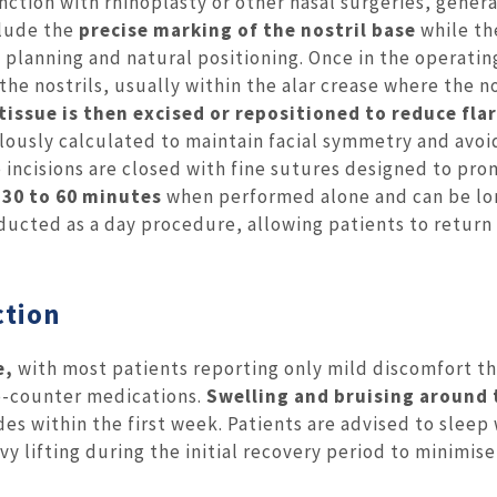
ction with rhinoplasty or other nasal surgeries, genera
clude the
precise marking of the nostril base
while th
 planning and natural positioning. Once in the operatin
the nostrils, usually within the alar crease where the no
tissue is then excised or repositioned to reduce flar
ously calculated to maintain facial symmetry and avoi
 incisions are closed with fine sutures designed to pr
s
30 to 60 minutes
when performed alone and can be lon
nducted as a day procedure, allowing patients to retur
ction
e,
with most patients reporting only mild discomfort th
he-counter medications.
Swelling and bruising around 
des within the first week. Patients are advised to sleep
y lifting during the initial recovery period to minimise