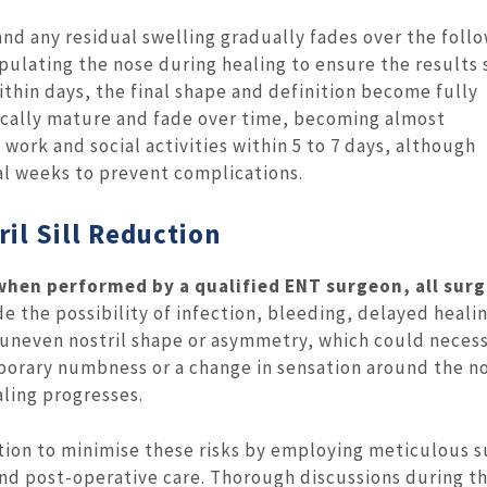
nd any residual swelling gradually fades over the foll
pulating the nose during healing to ensure the results 
thin days, the final shape and definition become fully
ically mature and fade over time, becoming almost
ork and social activities within 5 to 7 days, although
al weeks to prevent complications.
il Sill Reduction
when performed by a qualified ENT surgeon, all surg
e the possibility of infection, bleeding, delayed heali
e uneven nostril shape or asymmetry, which could neces
porary numbness or a change in sensation around the no
ling progresses.
ion to minimise these risks by employing meticulous s
nd post-operative care. Thorough discussions during t