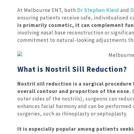
At Melbourne ENT, both
Dr Stephen Kleid
and
D
ensuring patients receive safe, individualised 
is primarily cosmetic, it can complement fun
involving nasal base reconstruction or signific
commitment to natural-looking adjustments that
What is Nostril Sill Reduction?
Nostril sill reduction is a surgical procedure
overall contour and proportion of the nose.
B
outer sides of the nostrils), surgeons can reduce
enhances facial harmony and can be performed a
surgeries, such as rhinoplasty or septoplasty.
It is especially popular among patients seeki