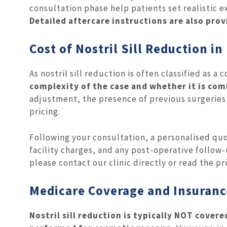
consultation phase help patients set realistic 
Detailed aftercare instructions are also pro
Cost of Nostril Sill Reduction i
As nostril sill reduction is often classified as 
complexity of the case and whether it is com
adjustment, the presence of previous surgeries,
pricing.
Following your consultation, a personalised quo
facility charges, and any post-operative follow
please contact our clinic directly or read the pr
Medicare Coverage and Insuranc
Nostril sill reduction is typically NOT covere