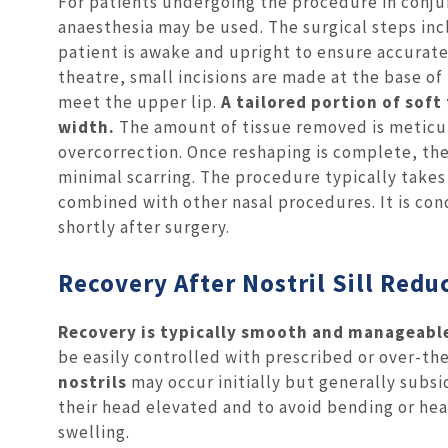
For patients undergoing the procedure in conjun
anaesthesia may be used. The surgical steps in
patient is awake and upright to ensure accurate
theatre, small incisions are made at the base of 
meet the upper lip.
A tailored portion of soft 
width.
The amount of tissue removed is meticul
overcorrection. Once reshaping is complete, the
minimal scarring. The procedure typically take
combined with other nasal procedures. It is co
shortly after surgery.
Recovery After Nostril Sill Redu
Recovery is typically smooth and manageabl
be easily controlled with prescribed or over-t
nostrils
may occur initially but generally subsi
their head elevated and to avoid bending or heav
swelling.