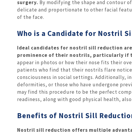
surgery.
By modifying the shape and contour of
delicate and proportionate to other facial feat
of the face.
Who is a Candidate for Nostril S
Ideal candidates for nostril sill reduction 
prominence of their nostrils, particularly if
appear in photos or how their nose fits their ove
patients who find that their nostrils flare notic
consciousness in social settings. Additionally, 
deformities, or those who have undergone previo
may find this procedure to be the perfect comp
readiness, along with good physical health, also 
Benefits of Nostril Sill Reducti
Nostril sill reduction offers multiple adva