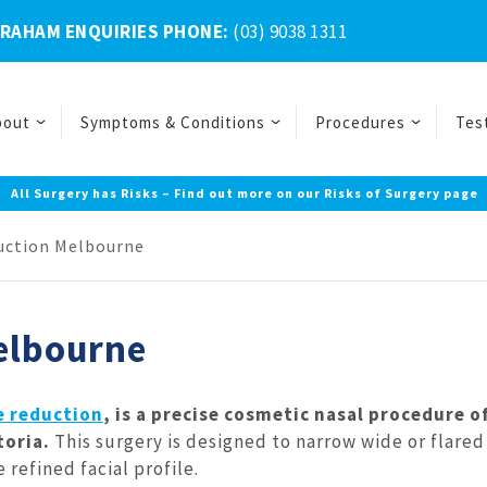
BRAHAM ENQUIRIES PHONE:
(03) 9038 1311
bout
Symptoms & Conditions
Procedures
Tes
All Surgery has Risks – Find out more on our Risks of Surgery page
duction Melbourne
Melbourne
e reduction
, is a precise cosmetic nasal procedure o
ctoria.
This surgery is designed to narrow wide or flared
refined facial profile.