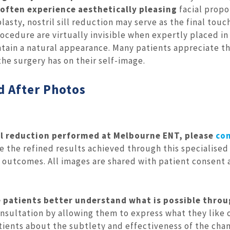
 often experience aesthetically pleasing
facial propo
sty, nostril sill reduction may serve as the final touc
ocedure are virtually invisible when expertly placed in
intain a natural appearance. Many patients appreciate t
he surgery has on their self-image.
d After Photos
ill reduction performed at Melbourne ENT, please
co
the refined results achieved through this specialised
l outcomes. All images are shared with patient consent
 patients better understand what is possible thro
nsultation by allowing them to express what they like 
atients about the subtlety and effectiveness of the cha