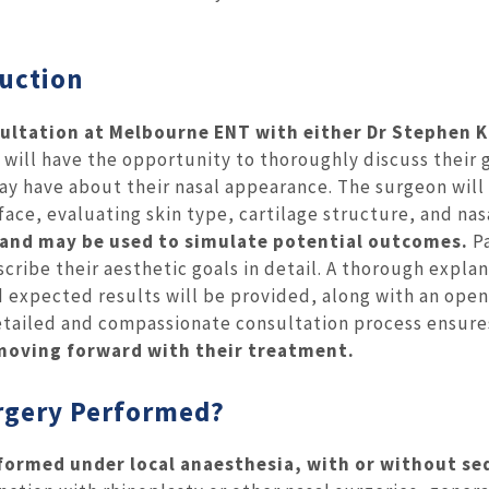
duction
ultation at Melbourne ENT with either Dr Stephen K
s will have the opportunity to thoroughly discuss their 
ay have about their nasal appearance. The surgeon will
ace, evaluating skin type, cartilage structure, and nas
n and may be used to simulate potential outcomes.
P
cribe their aesthetic goals in detail. A thorough expla
d expected results will be provided, along with an open
 detailed and compassionate consultation process ensure
moving forward with their treatment.
urgery Performed?
erformed under local anaesthesia, with or without se