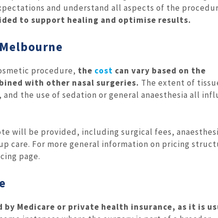
expectations and understand all aspects of the procedur
vided to support healing and optimise results.
n Melbourne
a cosmetic procedure,
the
cost
can vary based on the
bined with other nasal surgeries.
The extent of tissu
 and the use of sedation or general anaesthesia all inf
te will be provided, including surgical fees, anaesthes
-up care.
For more general information on pricing struct
icing page.
e
d by Medicare or private health insurance, as it is us