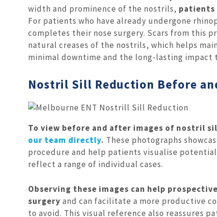
width and prominence of the nostrils,
patients
For patients who have already undergone rhinopla
completes their nose surgery. Scars from this pr
natural creases of the nostrils, which helps ma
minimal downtime and the long-lasting impact t
Nostril Sill Reduction Before an
To view before and after images of nostril s
our team directly
.
These photographs showcase 
procedure and help patients visualise potentia
reflect a range of individual cases.
Observing these images can help prospective
surgery
and can facilitate a more productive co
to avoid. This visual reference also reassures p