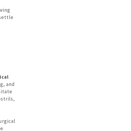
owing
settle
ical
ng, and
sitate
strils,
urgical
he