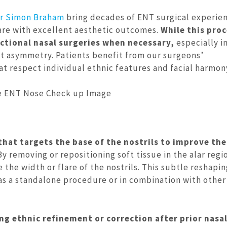
r Simon Braham
bring decades of ENT surgical experie
care with excellent aesthetic outcomes.
While this pro
ctional nasal surgeries when necessary,
especially i
ant asymmetry. Patients benefit from our surgeons’
 respect individual ethnic features and facial harmon
 that targets the base of the nostrils to improve the
y removing or repositioning soft tissue in the alar regi
 the width or flare of the nostrils. This subtle reshapi
s a standalone procedure or in combination with other
ng ethnic refinement or correction after prior nasa