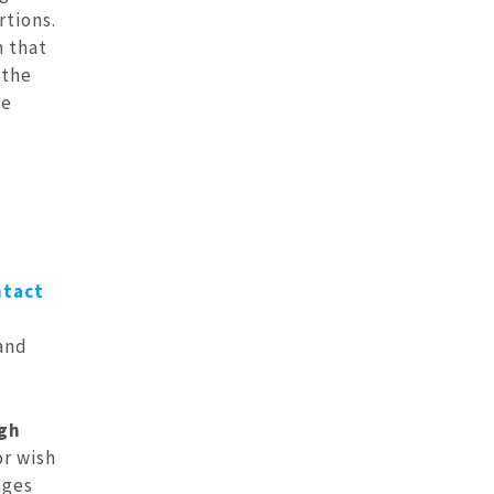
rtions.
h that
 the
he
ntact
 and
ugh
or wish
nges