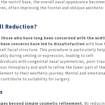
 the nostril base, the overall nasal appearance becom
ures, often improving the frontal and oblique aesthetic
ill Reduction?
are those who have long been concerned with the widt
 these concerns have led to dissatisfaction
with how 
rall facial structure. This procedure is particularly hel
eably during smiling or expression, leading to self-
individuals with congenital nasal asymmetries, post-tra
us rhinoplasty and wish to refine the lower part of th
lement to their aesthetic journey. Mental and emotiona
contribute to suitability for surgery.
on
ntages beyond simple cosmetic refinement.
By reducin