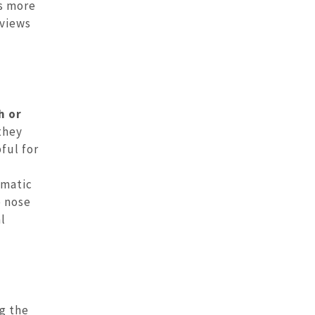
es more
 views
h or
they
pful for
umatic
e nose
l
g the