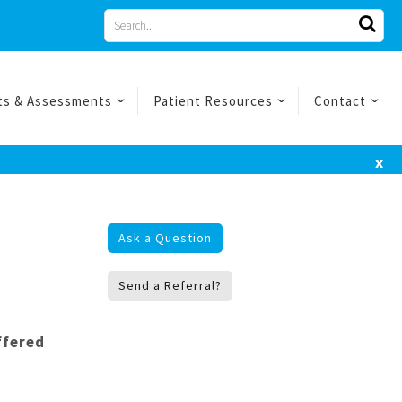
Search
for
ts & Assessments
Patient Resources
Contact
x
Ask a Question
Send a Referral?
ffered