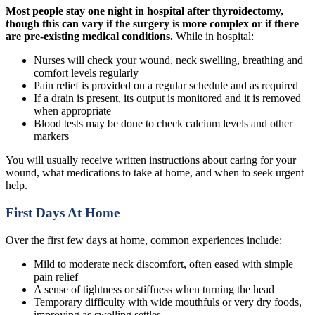
Most people stay one night in hospital after thyroidectomy,
though this can vary if the surgery is more complex or if there
are pre-existing medical conditions.
While in hospital:
Nurses will check your wound, neck swelling, breathing and
comfort levels regularly
Pain relief is provided on a regular schedule and as required
If a drain is present, its output is monitored and it is removed
when appropriate
Blood tests may be done to check calcium levels and other
markers
You will usually receive written instructions about caring for your
wound, what medications to take at home, and when to seek urgent
help.
First Days At Home
Over the first few days at home, common experiences include:
Mild to moderate neck discomfort, often eased with simple
pain relief
A sense of tightness or stiffness when turning the head
Temporary difficulty with wide mouthfuls or very dry foods,
improving as swelling settles