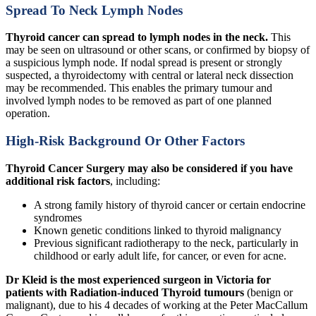
Spread To Neck Lymph Nodes
Thyroid cancer can spread to lymph nodes in the neck.
This
may be seen on ultrasound or other scans, or confirmed by biopsy of
a suspicious lymph node. If nodal spread is present or strongly
suspected, a thyroidectomy with central or lateral neck dissection
may be recommended. This enables the primary tumour and
involved lymph nodes to be removed as part of one planned
operation.
High-Risk Background Or Other Factors
Thyroid Cancer Surgery may also be considered if you have
additional risk factors
, including:
A strong family history of thyroid cancer or certain endocrine
syndromes
Known genetic conditions linked to thyroid malignancy
Previous significant radiotherapy to the neck, particularly in
childhood or early adult life, for cancer, or even for acne.
Dr Kleid is the most experienced surgeon in Victoria for
patients with Radiation-induced Thyroid tumours
(benign or
malignant), due to his 4 decades of working at the Peter MacCallum