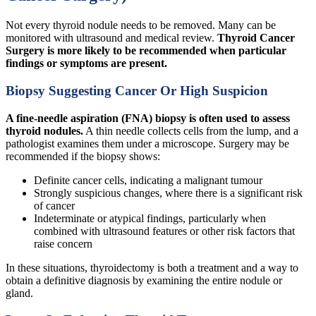
Not every thyroid nodule needs to be removed. Many can be
monitored with ultrasound and medical review.
Thyroid Cancer
Surgery is more likely to be recommended when particular
findings or symptoms are present.
Biopsy Suggesting Cancer Or High Suspicion
A fine-needle aspiration (FNA) biopsy is often used to assess
thyroid nodules.
A thin needle collects cells from the lump, and a
pathologist examines them under a microscope. Surgery may be
recommended if the biopsy shows:
Definite cancer cells, indicating a malignant tumour
Strongly suspicious changes, where there is a significant risk
of cancer
Indeterminate or atypical findings, particularly when
combined with ultrasound features or other risk factors that
raise concern
In these situations, thyroidectomy is both a treatment and a way to
obtain a definitive diagnosis by examining the entire nodule or
gland.