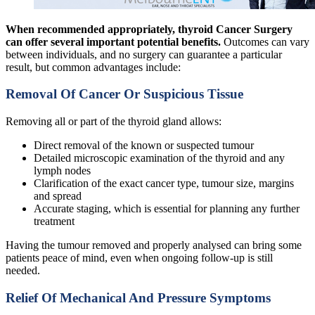
When recommended appropriately, thyroid Cancer Surgery
can offer several important potential benefits.
Outcomes can vary
between individuals, and no surgery can guarantee a particular
result, but common advantages include:
Removal Of Cancer Or Suspicious Tissue
Removing all or part of the thyroid gland allows:
Direct removal of the known or suspected tumour
Detailed microscopic examination of the thyroid and any
lymph nodes
Clarification of the exact cancer type, tumour size, margins
and spread
Accurate staging, which is essential for planning any further
treatment
Having the tumour removed and properly analysed can bring some
patients peace of mind, even when ongoing follow-up is still
needed.
Relief Of Mechanical And Pressure Symptoms