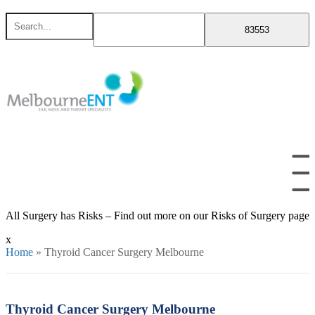
Skip
Search
to
for
content
All Surgery has Risks – Find out more on our Risks of Surgery page
x
Home
»
Thyroid Cancer Surgery Melbourne
Thyroid Cancer Surgery Melbourne