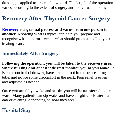
dressing is applied to protect the wound. The length of the operation
varies according to the extent of surgery and individual anatomy.
Recovery After Thyroid Cancer Surgery
Recovery
is a gradual process and varies from one person to
another.
Knowing what is typical can help you prepare and
recognise what is normal versus what should prompt a call to your
treating team.
Immediately After Surgery
Following the operation, you will be taken to the recovery area
where nursing and anaesthetic staff monitor you as you wake.
It
is common to feel drowsy, have a sore throat from the breathing
tube, and notice some discomfort in the neck. Pain relief is given
and adjusted as needed.
Once you are fully awake and stable, you will be transferred to the
ward. Many patients can sip water and have a light snack later that
day or evening, depending on how they feel.
Hospital Stay