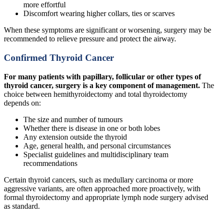
more effortful
Discomfort wearing higher collars, ties or scarves
When these symptoms are significant or worsening, surgery may be
recommended to relieve pressure and protect the airway.
Confirmed Thyroid Cancer
For many patients with papillary, follicular or other types of
thyroid cancer, surgery is a key component of management.
The
choice between hemithyroidectomy and total thyroidectomy
depends on:
The size and number of tumours
Whether there is disease in one or both lobes
Any extension outside the thyroid
Age, general health, and personal circumstances
Specialist guidelines and multidisciplinary team
recommendations
Certain thyroid cancers, such as medullary carcinoma or more
aggressive variants, are often approached more proactively, with
formal thyroidectomy and appropriate lymph node surgery advised
as standard.