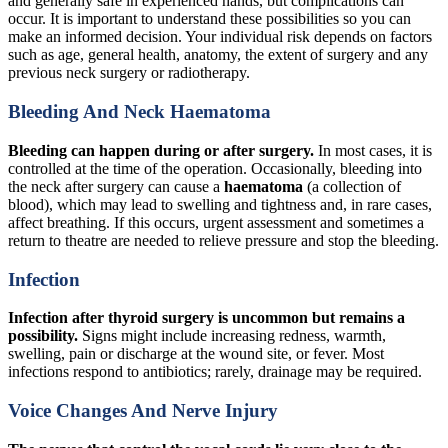
and generally safe in experienced hands, but complications can
occur. It is important to understand these possibilities so you can
make an informed decision. Your individual risk depends on factors
such as age, general health, anatomy, the extent of surgery and any
previous neck surgery or radiotherapy.
Bleeding And Neck Haematoma
Bleeding can happen during or after surgery.
In most cases, it is
controlled at the time of the operation. Occasionally, bleeding into
the neck after surgery can cause a
haematoma
(a collection of
blood), which may lead to swelling and tightness and, in rare cases,
affect breathing. If this occurs, urgent assessment and sometimes a
return to theatre are needed to relieve pressure and stop the bleeding.
Infection
Infection after thyroid surgery is uncommon but remains a
possibility.
Signs might include increasing redness, warmth,
swelling, pain or discharge at the wound site, or fever. Most
infections respond to antibiotics; rarely, drainage may be required.
Voice Changes And Nerve Injury