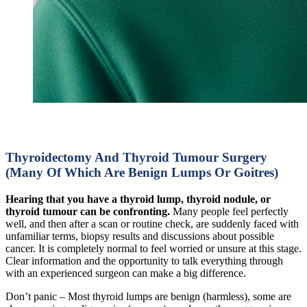
Thyroidectomy And Thyroid Tumour Surgery
(Many Of Which Are Benign Lumps Or Goitres)
Hearing that you have a thyroid lump, thyroid nodule, or
thyroid tumour can be confronting.
Many people feel perfectly
well, and then after a scan or routine check, are suddenly faced with
unfamiliar terms, biopsy results and discussions about possible
cancer. It is completely normal to feel worried or unsure at this stage.
Clear information and the opportunity to talk everything through
with an experienced surgeon can make a big difference.
Don’t panic – Most thyroid lumps are benign (harmless), some are