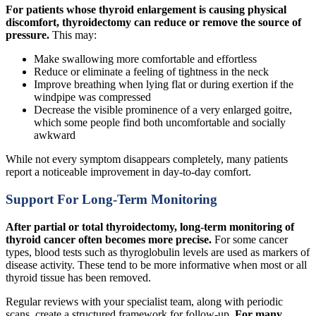
For patients whose thyroid enlargement is causing physical
discomfort, thyroidectomy can reduce or remove the source of
pressure.
This may:
Make swallowing more comfortable and effortless
Reduce or eliminate a feeling of tightness in the neck
Improve breathing when lying flat or during exertion if the
windpipe was compressed
Decrease the visible prominence of a very enlarged goitre,
which some people find both uncomfortable and socially
awkward
While not every symptom disappears completely, many patients
report a noticeable improvement in day-to-day comfort.
Support For Long-Term Monitoring
After partial or total thyroidectomy, long-term monitoring of
thyroid cancer often becomes more precise.
For some cancer
types, blood tests such as thyroglobulin levels are used as markers of
disease activity. These tend to be more informative when most or all
thyroid tissue has been removed.
Regular reviews with your specialist team, along with periodic
scans, create a structured framework for follow-up.
For many