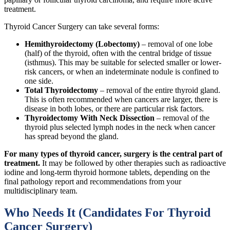
treatment.
Thyroid Cancer Surgery can take several forms:
Hemithyroidectomy (Lobectomy)
– removal of one lobe
(half) of the thyroid, often with the central bridge of tissue
(isthmus). This may be suitable for selected smaller or lower-
risk cancers, or when an indeterminate nodule is confined to
one side.
Total Thyroidectomy
– removal of the entire thyroid gland.
This is often recommended when cancers are larger, there is
disease in both lobes, or there are particular risk factors.
Thyroidectomy With Neck Dissection
– removal of the
thyroid plus selected lymph nodes in the neck when cancer
has spread beyond the gland.
For many types of thyroid cancer, surgery is the central part of
treatment.
It may be followed by other therapies such as radioactive
iodine and long-term thyroid hormone tablets, depending on the
final pathology report and recommendations from your
multidisciplinary team.
Who Needs It (Candidates For Thyroid
Cancer Surgery)