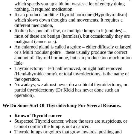
which speeds you up a bit but wastes a lot of energy doing
nothing. It required medication.
It can produce too little Thyroid hormone (Hypothyroidism)
which slows down thoughts and movements. It requires a
different medication,
It often has one of a few, or multiple lumps in it (nodules) –
most of these are benign (harmless), but occasionally they are
malignant (cancerous).
An enlarged gland is called a goitre – either diffusely enlarged
or a Multi-nodular goitre – these usually produce the correct
amount of Thyroid hormone, but can produce too much or too
little.
Thyroidectomy – left half removed, or right half removed
(Hemi-thyroidectomy), or total thyroidectomy, is the name of
the operation.
Nowadays, we almost never do a subtotal thyroidectomy, or
partial thyroidectomy (Dr Kleid has never done such an
operation).
We Do Some Sort Of Thyroidectomy For Several Reasons.
Known Thyroid cancer
Suspected Thyroid cancer, where the tests are suspicious, or
cannot confirm the lump is not a cancer.
Thyroid lumps or goitres that grow inwards, pushing and