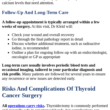
calcium levels that need attention.
Follow-Up And Long-Term Care
A follow-up appointment is typically arranged within a few
weeks of surgery.
At this visit, Dr Kleid will:
Check your wound and overall recovery
Go through the final pathology report in detail
Discuss whether additional treatment, such as radioactive
iodine, is recommended
Outline a plan for ongoing follow-up with an endocrinologist,
oncologist or GP as appropriate
Long-term care usually involves periodic blood tests and
occasional imaging, tailored to your particular diagnosis and
risk profile.
Many patients are followed for several years to ensure
any recurrence or new issues are detected early.
Risks And Complications Of Thyroid
Cancer Surgery
All
operations carry risks
.
Thyroidectomy is commonly performed