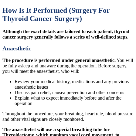
How Is It Performed (Surgery For
Thyroid Cancer Surgery)
Although the exact details are tailored to each patient, thyroid
cancer surgery generally follows a series of well-defined steps.
Anaesthetic
The procedure is performed under general anaesthetic.
You will
be fully asleep and unaware during the operation. Before surgery,
you will meet the anaesthetist, who will:
Review your medical history, medications and any previous
anaesthetic issues
Discuss pain relief, nausea prevention and other concerns
Explain what to expect immediately before and after the
operation
Throughout the procedure, your breathing, heart rate, blood pressure
and other vital signs are closely monitored.
The anaesthetist will use a special breathing tube for
Thyroidectomy, which monitors vocal cord movement, to