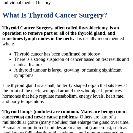
individual medical history.
What Is Thyroid Cancer Surgery?
Thyroid Cancer Surgery, often called thyroidectomy, is an
operation to remove part or all of the thyroid gland, and
sometimes lymph nodes in the neck.
It is usually recommended
when:
Thyroid cancer has been confirmed on biopsy
There is a strong suspicion of cancer based on test results and
clinical features
A thyroid tumour is large, growing, or causing significant
symptoms
The thyroid gland is a small, butterfly-shaped organ that sits low at
the front of the neck, wrapped around the windpipe. It produces
hormones that help regulate metabolism, energy levels, heart rate,
and body temperature.
Thyroid lumps (nodules) are common. Many are benign (non-
cancerous) and never cause problems.
Others are part of a
multinodular goitre (many nodules) that enlarge the gland over time.
A smaller proportion of nodules are malignant (cancerous), such as
papillary or follicular thyroid carcinoma, and require more active