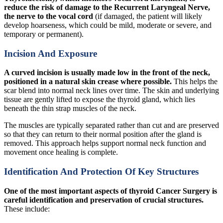
reduce the risk of damage to the Recurrent Laryngeal Nerve,
the nerve to the vocal cord
(if damaged, the patient will likely
develop hoarseness, which could be mild, moderate or severe, and
temporary or permanent).
Incision And Exposure
A curved incision is usually made low in the front of the neck,
positioned in a natural skin crease where possible.
This helps the
scar blend into normal neck lines over time. The skin and underlying
tissue are gently lifted to expose the thyroid gland, which lies
beneath the thin strap muscles of the neck.
The muscles are typically separated rather than cut and are preserved
so that they can return to their normal position after the gland is
removed. This approach helps support normal neck function and
movement once healing is complete.
Identification And Protection Of Key Structures
One of the most important aspects of thyroid Cancer Surgery is
careful identification and preservation of crucial structures.
These include: