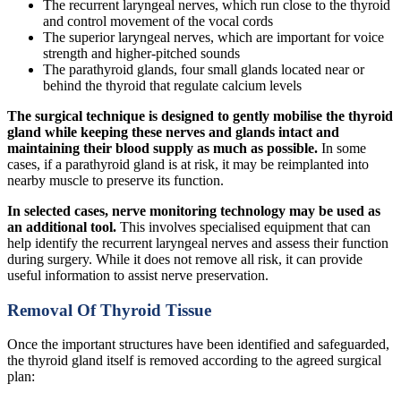
The recurrent laryngeal nerves, which run close to the thyroid
and control movement of the vocal cords
The superior laryngeal nerves, which are important for voice
strength and higher-pitched sounds
The parathyroid glands, four small glands located near or
behind the thyroid that regulate calcium levels
The surgical technique is designed to gently mobilise the thyroid
gland while keeping these nerves and glands intact and
maintaining their blood supply as much as possible.
In some
cases, if a parathyroid gland is at risk, it may be reimplanted into
nearby muscle to preserve its function.
In selected cases, nerve monitoring technology may be used as
an additional tool.
This involves specialised equipment that can
help identify the recurrent laryngeal nerves and assess their function
during surgery. While it does not remove all risk, it can provide
useful information to assist nerve preservation.
Removal Of Thyroid Tissue
Once the important structures have been identified and safeguarded,
the thyroid gland itself is removed according to the agreed surgical
plan: