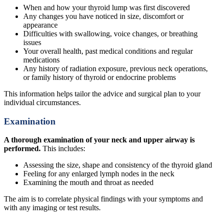
When and how your thyroid lump was first discovered
Any changes you have noticed in size, discomfort or
appearance
Difficulties with swallowing, voice changes, or breathing
issues
Your overall health, past medical conditions and regular
medications
Any history of radiation exposure, previous neck operations,
or family history of thyroid or endocrine problems
This information helps tailor the advice and surgical plan to your
individual circumstances.
Examination
A thorough examination of your neck and upper airway is
performed.
This includes:
Assessing the size, shape and consistency of the thyroid gland
Feeling for any enlarged lymph nodes in the neck
Examining the mouth and throat as needed
The aim is to correlate physical findings with your symptoms and
with any imaging or test results.