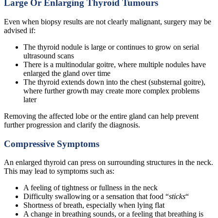
Large Or Enlarging Thyroid Tumours
Even when biopsy results are not clearly malignant, surgery may be
advised if:
The thyroid nodule is large or continues to grow on serial
ultrasound scans
There is a multinodular goitre, where multiple nodules have
enlarged the gland over time
The thyroid extends down into the chest (substernal goitre),
where further growth may create more complex problems
later
Removing the affected lobe or the entire gland can help prevent
further progression and clarify the diagnosis.
Compressive Symptoms
An enlarged thyroid can press on surrounding structures in the neck.
This may lead to symptoms such as:
A feeling of tightness or fullness in the neck
Difficulty swallowing or a sensation that food “
sticks
“
Shortness of breath, especially when lying flat
A change in breathing sounds, or a feeling that breathing is