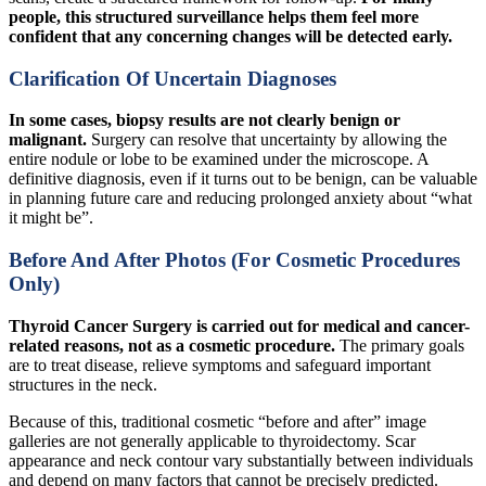
people, this structured surveillance helps them feel more
confident that any concerning changes will be detected early.
Clarification Of Uncertain Diagnoses
In some cases, biopsy results are not clearly benign or
malignant.
Surgery can resolve that uncertainty by allowing the
entire nodule or lobe to be examined under the microscope. A
definitive diagnosis, even if it turns out to be benign, can be valuable
in planning future care and reducing prolonged anxiety about “what
it might be”.
Before And After Photos (For Cosmetic Procedures
Only)
Thyroid Cancer Surgery is carried out for medical and cancer-
related reasons, not as a cosmetic procedure.
The primary goals
are to treat disease, relieve symptoms and safeguard important
structures in the neck.
Because of this, traditional cosmetic “before and after” image
galleries are not generally applicable to thyroidectomy. Scar
appearance and neck contour vary substantially between individuals
and depend on many factors that cannot be precisely predicted.