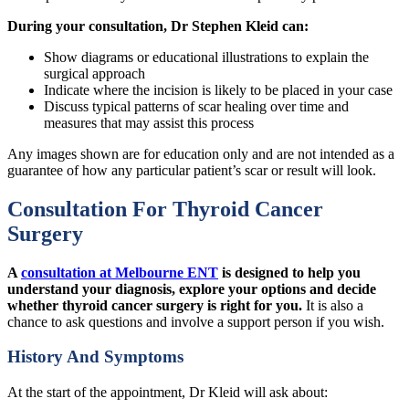
During your consultation, Dr Stephen Kleid can:
Show diagrams or educational illustrations to explain the
surgical approach
Indicate where the incision is likely to be placed in your case
Discuss typical patterns of scar healing over time and
measures that may assist this process
Any images shown are for education only and are not intended as a
guarantee of how any particular patient’s scar or result will look.
Consultation For Thyroid Cancer
Surgery
A
consultation at Melbourne ENT
is designed to help you
understand your diagnosis, explore your options and decide
whether thyroid cancer surgery is right for you.
It is also a
chance to ask questions and involve a support person if you wish.
History And Symptoms
At the start of the appointment, Dr Kleid will ask about: