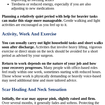
Tiredness or reduced energy, especially if you are also
adjusting to new medications
Planning a relatively quiet period with help for heavier tasks
can make this stage more manageable.
Gentle walking and light
activities are encouraged as you feel up to it.
Activity, Work And Exercise
You can usually carry out light household tasks and short walks
soon after discharge.
Activities that involve heavy lifting, vigorous
exercise or direct strain on the neck should be avoided for a short
period as advised by your surgeon.
Return to work depends on the nature of your job and how
your recovery progresses.
Many people with office-based roles
feel ready within one week, sometimes starting with reduced hours.
Those whose work is physically demanding or heavily voice-based
may need additional time and more tailored advice.
Scar Healing And Neck Sensation
Initially, the scar may appear pink, slightly raised and firm.
Over several months, it generally fades and softens. Protecting the