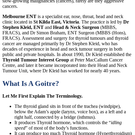
slow-growing malignancies (cancers), rarely are they aggressive
cancers.
Melbourne ENT
is a specialist ear, nose, throat, head and neck
clinic located in
St Kilda East, Victoria
. The practice is led by
Dr
Stephen Kleid, ENT
and
Head & Neck Surgeon
(MBBS,
FRACS), and Dr Simon Braham, ENT Surgeon (MBBS (Hons),
FRACS). Assessment and surgery for thyroid tumours and thyroid
cancer are managed primarily by Dr Stephen Kleid, who has
decades of experience in head and neck tumour surgery in both
public and private hospitals. In about 1990, Dr Kleid established the
Thyroid Tumour Interest Group
at Peter MacCallum Cancer
Centre, and later it became incorporated into their Head and Neck
Tumour Unit, where Dr Kleid has worked for nearly 40 years.
What Is A Goitre?
Let Me First Explain The Terminology.
The thyroid gland sits in front of the trachea (windpipe),
below the Adam’s apple (larynx, voice box), as a left and a
right half, connected by a bridge (isthmus).
It produces Thyroid hormone, which controls the “
idling
speed
” of most of the body’s functions.
It can produce too much Thyroid hormone (Hyperthyroidism)