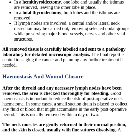
In a
hemithyroidectomy
, one lobe and usually the isthmus
are removed, leaving the other lobe in place.
In a
total thyroidectomy
, both lobes and the isthmus are
removed.
If lymph nodes are involved, a central and/or lateral neck
dissection may be carried out, removing selected nodal groups
while preserving major blood vessels, nerves and other vital
structures.
All removed tissue is carefully labelled and sent to a pathology
laboratory for detailed microscopic analysis.
The final report is
central to staging the cancer and planning any further treatment if
needed.
Haemostasis And Wound Closure
After the thyroid and any necessary lymph nodes have been
removed, the area is checked thoroughly for bleeding.
Good
haemostasis is important to reduce the risk of post-operative neck
haematoma. In some cases, a small suction drain is placed to collect
any fluid or blood that might accumulate in the early post-operative
period. This is usually removed within a day or two.
The neck muscles are gently returned to their normal position,
and the skin is closed, usually with fine sutures dissolving.
A