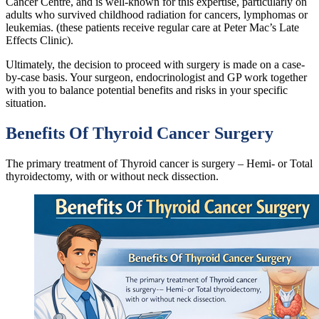
Cancer Centre, and is well-known for this expertise, particularly on
adults who survived childhood radiation for cancers, lymphomas or
leukemias. (these patients receive regular care at Peter Mac’s Late
Effects Clinic).
Ultimately, the decision to proceed with surgery is made on a case-
by-case basis. Your surgeon, endocrinologist and GP work together
with you to balance potential benefits and risks in your specific
situation.
Benefits Of Thyroid Cancer Surgery
The primary treatment of Thyroid cancer is surgery – Hemi- or Total
thyroidectomy, with or without neck dissection.