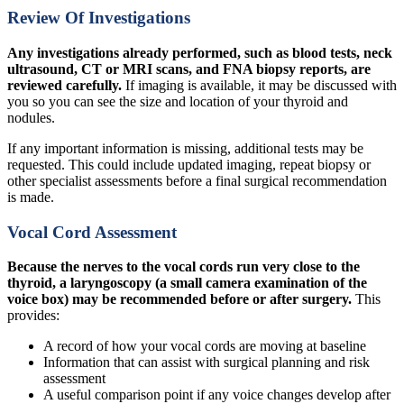
Review Of Investigations
Any investigations already performed, such as blood tests, neck
ultrasound, CT or MRI scans, and FNA biopsy reports, are
reviewed carefully.
If imaging is available, it may be discussed with
you so you can see the size and location of your thyroid and
nodules.
If any important information is missing, additional tests may be
requested. This could include updated imaging, repeat biopsy or
other specialist assessments before a final surgical recommendation
is made.
Vocal Cord Assessment
Because the nerves to the vocal cords run very close to the
thyroid, a laryngoscopy (a small camera examination of the
voice box) may be recommended before or after surgery.
This
provides:
A record of how your vocal cords are moving at baseline
Information that can assist with surgical planning and risk
assessment
A useful comparison point if any voice changes develop after