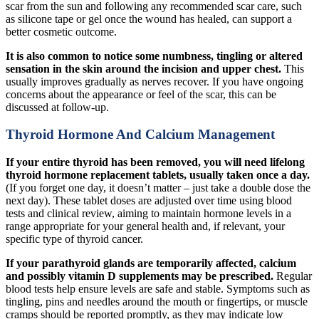
scar from the sun and following any recommended scar care, such
as silicone tape or gel once the wound has healed, can support a
better cosmetic outcome.
It is also common to notice some numbness, tingling or altered
sensation in the skin around the incision and upper chest.
This
usually improves gradually as nerves recover. If you have ongoing
concerns about the appearance or feel of the scar, this can be
discussed at follow-up.
Thyroid Hormone And Calcium Management
If your entire thyroid has been removed, you will need lifelong
thyroid hormone replacement tablets, usually taken once a day.
(If you forget one day, it doesn’t matter – just take a double dose the
next day). These tablet doses are adjusted over time using blood
tests and clinical review, aiming to maintain hormone levels in a
range appropriate for your general health and, if relevant, your
specific type of thyroid cancer.
If your parathyroid glands are temporarily affected, calcium
and possibly vitamin D supplements may be prescribed.
Regular
blood tests help ensure levels are safe and stable. Symptoms such as
tingling, pins and needles around the mouth or fingertips, or muscle
cramps should be reported promptly, as they may indicate low