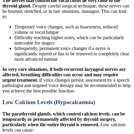
The nerves that control the vocal cords lie very close to the
thyroid gland.
Despite careful surgical technique, these nerves can
be bruised, stretched, or in rare situations, damaged. This can lead
to:
Temporary voice changes, such as hoarseness, reduced
volume or vocal fatigue
Difficulty reaching higher notes, which can be particularly
noticeable for singers
Infrequently, permanent voice changes if a nerve is
significantly injured or has to be removed to completely clear
more advanced tumour
In very rare situations, if both recurrent laryngeal nerves are
affected, breathing difficulties can occur and may require
urgent treatment.
If voice changes persist, assessment by a speech
pathologist and targeted voice therapy may be recommended to help
you achieve the best possible function.
Low Calcium Levels (Hypocalcaemia)
The parathyroid glands, which control calcium levels, can be
temporarily or permanently affected by thyroid surgery,
particularly when the entire thyroid is removed.
Low calcium
levels can cause: