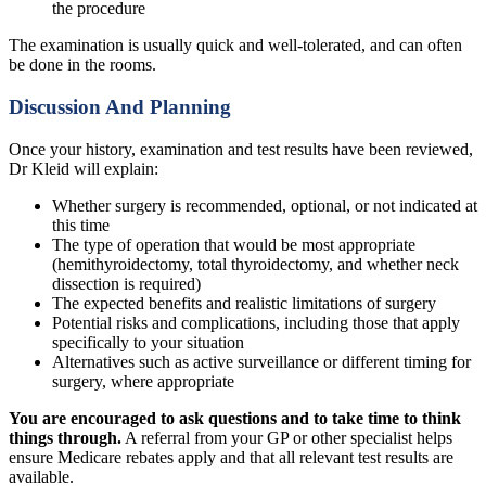
the procedure
The examination is usually quick and well-tolerated, and can often
be done in the rooms.
Discussion And Planning
Once your history, examination and test results have been reviewed,
Dr Kleid will explain:
Whether surgery is recommended, optional, or not indicated at
this time
The type of operation that would be most appropriate
(hemithyroidectomy, total thyroidectomy, and whether neck
dissection is required)
The expected benefits and realistic limitations of surgery
Potential risks and complications, including those that apply
specifically to your situation
Alternatives such as active surveillance or different timing for
surgery, where appropriate
You are encouraged to ask questions and to take time to think
things through.
A referral from your GP or other specialist helps
ensure Medicare rebates apply and that all relevant test results are
available.