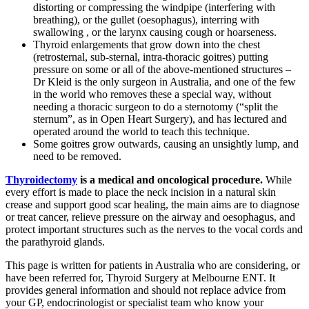
distorting or compressing the windpipe (interfering with
breathing), or the gullet (oesophagus), interring with
swallowing , or the larynx causing cough or hoarseness.
Thyroid enlargements that grow down into the chest
(retrosternal, sub-sternal, intra-thoracic goitres) putting
pressure on some or all of the above-mentioned structures –
Dr Kleid is the only surgeon in Australia, and one of the few
in the world who removes these a special way, without
needing a thoracic surgeon to do a sternotomy (“split the
sternum”, as in Open Heart Surgery), and has lectured and
operated around the world to teach this technique.
Some goitres grow outwards, causing an unsightly lump, and
need to be removed.
Thyroidectomy
is a medical and oncological procedure.
While
every effort is made to place the neck incision in a natural skin
crease and support good scar healing, the main aims are to diagnose
or treat cancer, relieve pressure on the airway and oesophagus, and
protect important structures such as the nerves to the vocal cords and
the parathyroid glands.
This page is written for patients in Australia who are considering, or
have been referred for, Thyroid Surgery at Melbourne ENT. It
provides general information and should not replace advice from
your GP, endocrinologist or specialist team who know your