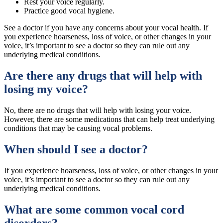
Rest your voice regularly.
Practice good vocal hygiene.
See a doctor if you have any concerns about your vocal health. If
you experience hoarseness, loss of voice, or other changes in your
voice, it’s important to see a doctor so they can rule out any
underlying medical conditions.
Are there any drugs that will help with
losing my voice?
No, there are no drugs that will help with losing your voice.
However, there are some medications that can help treat underlying
conditions that may be causing vocal problems.
When should I see a doctor?
If you experience hoarseness, loss of voice, or other changes in your
voice, it’s important to see a doctor so they can rule out any
underlying medical conditions.
What are some common vocal cord
disorders?