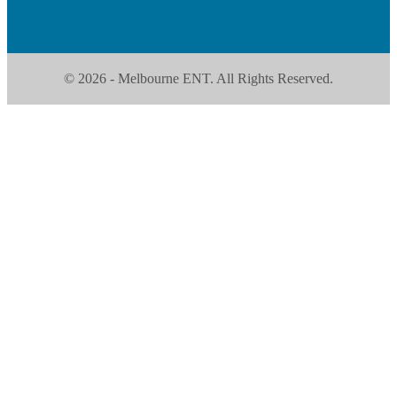
© 2026 - Melbourne ENT. All Rights Reserved.