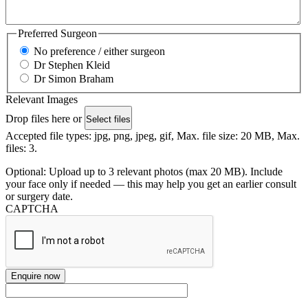
Preferred Surgeon
No preference / either surgeon
Dr Stephen Kleid
Dr Simon Braham
Relevant Images
Drop files here or
Select files
Accepted file types: jpg, png, jpeg, gif, Max. file size: 20 MB, Max.
files: 3.
Optional: Upload up to 3 relevant photos (max 20 MB). Include
your face only if needed — this may help you get an earlier consult
or surgery date.
CAPTCHA