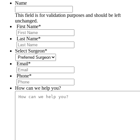
Name
This field is for validation purposes and should be left
unchanged.
First Name
*
Last Name
*
Select Surgeon
*
Email
*
Phone
*
How can we help you?