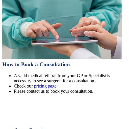
How to Book a Consultation
A valid medical referral from your GP or Specialist is
necessary to see a surgeon for a consultation.
Check our
pricing page
Please contact us to book your consultation.