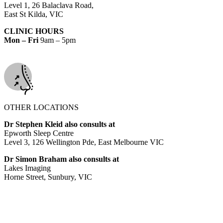
Level 1, 26 Balaclava Road,
East St Kilda, VIC
CLINIC HOURS
Mon – Fri
9am – 5pm
OTHER LOCATIONS
Dr Stephen Kleid also consults at
Epworth Sleep Centre
Level 3, 126 Wellington Pde, East Melbourne VIC
Dr Simon Braham also consults at
Lakes Imaging
Horne Street, Sunbury, VIC