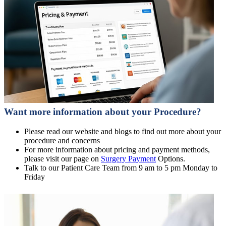
Want more information about your Procedure?
Please read our website and blogs to find out more about your
procedure and concerns
For more information about pricing and payment methods,
please visit our page on
Surgery Payment
Options.
Talk to our Patient Care Team from 9 am to 5 pm Monday to
Friday