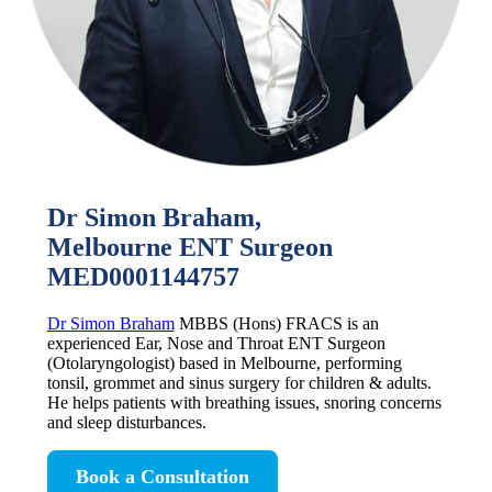
Dr Simon Braham,
Melbourne ENT Surgeon
MED0001144757
Dr Simon Braham
MBBS (Hons) FRACS is an
experienced Ear, Nose and Throat ENT Surgeon
(Otolaryngologist) based in Melbourne, performing
tonsil, grommet and sinus surgery for children & adults.
He helps patients with breathing issues, snoring concerns
and sleep disturbances.
Book a Consultation