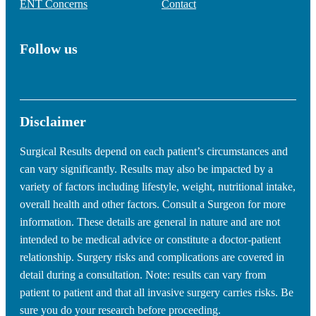
ENT Concerns
Contact
Follow us
Disclaimer
Surgical Results depend on each patient’s circumstances and
can vary significantly. Results may also be impacted by a
variety of factors including lifestyle, weight, nutritional intake,
overall health and other factors. Consult a Surgeon for more
information. These details are general in nature and are not
intended to be medical advice or constitute a doctor-patient
relationship. Surgery risks and complications are covered in
detail during a consultation. Note: results can vary from
patient to patient and that all invasive surgery carries risks. Be
sure you do your research before proceeding.