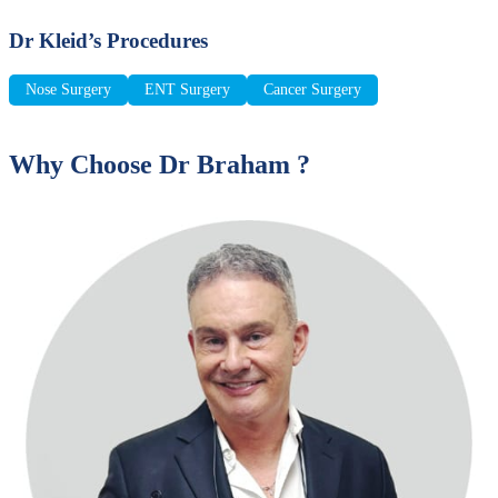
Dr Kleid’s Procedures
Nose Surgery
ENT Surgery
Cancer Surgery
Why Choose Dr Braham ?