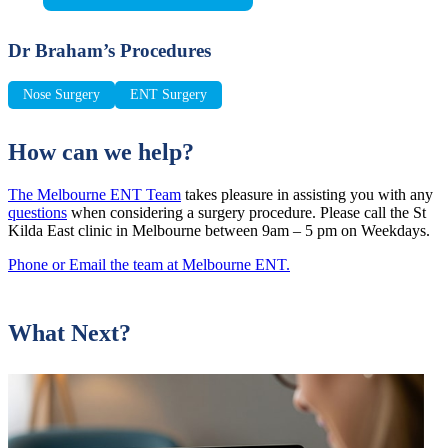
Dr Braham’s Procedures
Nose Surgery
ENT Surgery
How can we help?
The Melbourne ENT Team
takes pleasure in assisting you with any
questions
when considering a surgery procedure. Please call the St
Kilda East clinic in Melbourne between 9am – 5 pm on Weekdays.
Phone or Email the team at Melbourne ENT.
What Next?