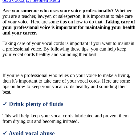
06/07/2022
Dr Stephen Kleid
Are you someone who uses your voice professionally?
Whether
you are a teacher, lawyer, or salesperson, it is important to take care
of your voice. Here are some tips on how to do that.
Taking care of
your professional voice is important for maintaining your health
and your career.
Taking care of your vocal cords is important if you want to maintain
a professional voice. By following these tips, you can help keep
your vocal cords healthy and sounding their best.
If you’re a professional who relies on your voice to make a living,
then it’s important to take care of your vocal cords. Here are some
tips on how to keep your vocal cords healthy and sounding their
best.
✓ Drink plenty of fluids
This will help keep your vocal cords lubricated and prevent them
from drying out and becoming irritated.
✓ Avoid vocal abuse