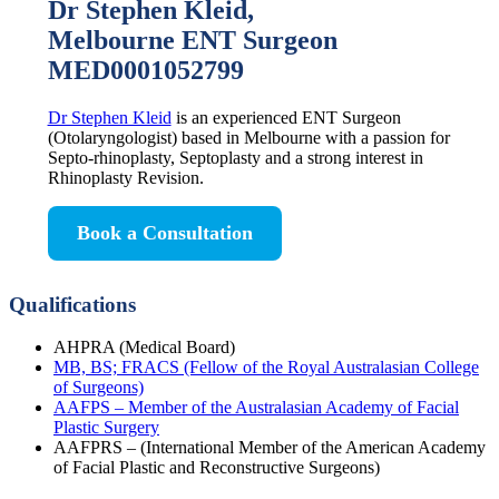
Dr Stephen Kleid,
Melbourne ENT Surgeon
MED0001052799
Dr Stephen Kleid
is an experienced ENT Surgeon
(Otolaryngologist) based in Melbourne with a passion for
Septo-rhinoplasty, Septoplasty and a strong interest in
Rhinoplasty Revision.
Book a Consultation
Qualifications
AHPRA (Medical Board)
MB, BS; FRACS (Fellow of the Royal Australasian College
of Surgeons)
AAFPS – Member of the Australasian Academy of Facial
Plastic Surgery
AAFPRS – (International Member of the American Academy
of Facial Plastic and Reconstructive Surgeons)