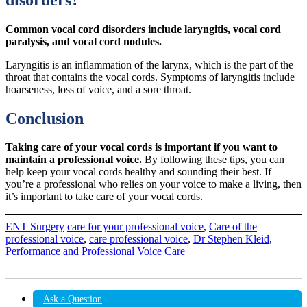
Common vocal cord disorders include laryngitis, vocal cord
paralysis, and vocal cord nodules.
Laryngitis is an inflammation of the larynx, which is the part of the
throat that contains the vocal cords. Symptoms of laryngitis include
hoarseness, loss of voice, and a sore throat.
Conclusion
Taking care of your vocal cords is important if you want to
maintain a professional voice.
By following these tips, you can
help keep your vocal cords healthy and sounding their best. If
you’re a professional who relies on your voice to make a living, then
it’s important to take care of your vocal cords.
ENT Surgery
care for your professional voice
,
Care of the
professional voice
,
care professional voice
,
Dr Stephen Kleid
,
Performance and Professional Voice Care
Ask a Question