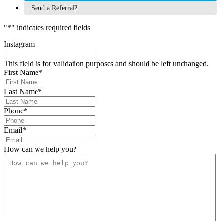
Send a Referral?
"
*
" indicates required fields
Instagram
This field is for validation purposes and should be left unchanged.
First Name
*
Last Name
*
Phone
*
Email
*
How can we help you?