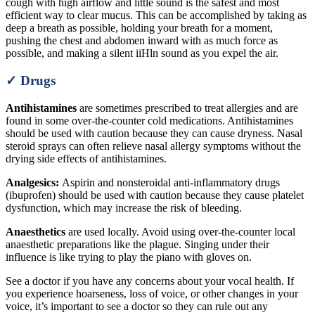
cough with high airflow and little sound is the safest and most
efficient way to clear mucus. This can be accomplished by taking as
deep a breath as possible, holding your breath for a moment,
pushing the chest and abdomen inward with as much force as
possible, and making a silent iiHln sound as you expel the air.
✓ Drugs
Antihistamines
are sometimes prescribed to treat allergies and are
found in some over-the-counter cold medications. Antihistamines
should be used with caution because they can cause dryness. Nasal
steroid sprays can often relieve nasal allergy symptoms without the
drying side effects of antihistamines.
Analgesics:
Aspirin and nonsteroidal anti-inflammatory drugs
(ibuprofen) should be used with caution because they cause platelet
dysfunction, which may increase the risk of bleeding.
Anaesthetics
are used locally. Avoid using over-the-counter local
anaesthetic preparations like the plague. Singing under their
influence is like trying to play the piano with gloves on.
See a doctor if you have any concerns about your vocal health. If
you experience hoarseness, loss of voice, or other changes in your
voice, it’s important to see a doctor so they can rule out any