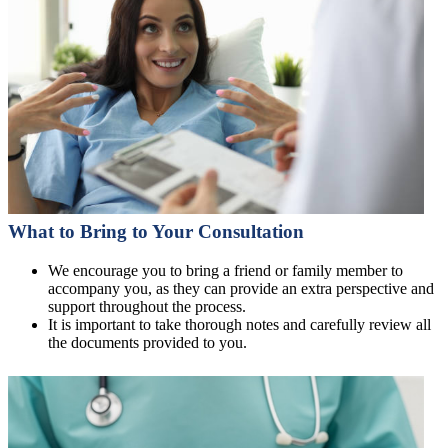
What to Bring to Your Consultation
We encourage you to bring a friend or family member to
accompany you, as they can provide an extra perspective and
support throughout the process.
It is important to take thorough notes and carefully review all
the documents provided to you.