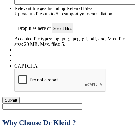
Relevant Images Including Referral Files
Upload up files up to 5 to support your consultation.
Drop files here or
Select files
Accepted file types: jpg, png, jpeg, gif, pdf, doc, Max. file
size: 20 MB, Max. files: 5.
CAPTCHA
Why Choose Dr Kleid ?