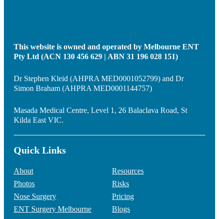
This website is owned and operated by Melbourne ENT
Pty Ltd (ACN 130 456 629 | ABN 31 196 028 151)
Dr Stephen Kleid (AHPRA MED0001052799) and Dr
Simon Braham (AHPRA MED0001144757)
Masada Medical Centre, Level 1, 26 Balaclava Road, St
Kilda East VIC.
Quick Links
About
Resources
Photos
Risks
Nose Surgery
Pricing
ENT Surgery Melbourne
Blogs