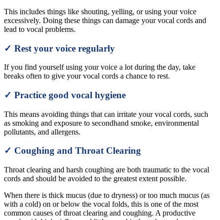
This includes things like shouting, yelling, or using your voice
excessively. Doing these things can damage your vocal cords and
lead to vocal problems.
✓ Rest your voice regularly
If you find yourself using your voice a lot during the day, take
breaks often to give your vocal cords a chance to rest.
✓ Practice good vocal hygiene
This means avoiding things that can irritate your vocal cords, such
as smoking and exposure to secondhand smoke, environmental
pollutants, and allergens.
✓ Coughing and Throat Clearing
Throat clearing and harsh coughing are both traumatic to the vocal
cords and should be avoided to the greatest extent possible.
When there is thick mucus (due to dryness) or too much mucus (as
with a cold) on or below the vocal folds, this is one of the most
common causes of throat clearing and coughing. A productive