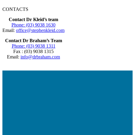
CONTACTS
Contact Dr Kleid’s team
Phone: (03) 9038 1630
Email:
office@stephenkleid.com
Contact Dr Braham’s Team
Phone: (03) 9038 1311
Fax : (03) 9038 1315
Email:
info@drbraham.com