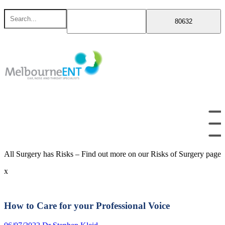
Skip
Search
to
for
content
All Surgery has Risks – Find out more on our Risks of Surgery page
x
How to Care for your Professional Voice