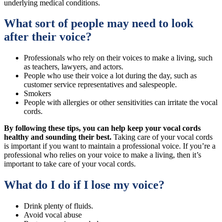
underlying medical conditions.
What sort of people may need to look
after their voice?
Professionals who rely on their voices to make a living, such
as teachers, lawyers, and actors.
People who use their voice a lot during the day, such as
customer service representatives and salespeople.
Smokers
People with allergies or other sensitivities can irritate the vocal
cords.
By following these tips, you can help keep your vocal cords
healthy and sounding their best.
Taking care of your vocal cords
is important if you want to maintain a professional voice. If you’re a
professional who relies on your voice to make a living, then it’s
important to take care of your vocal cords.
What do I do if I lose my voice?
Drink plenty of fluids.
Avoid vocal abuse