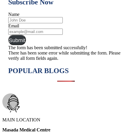
Subscribe Now
Name
Email
Submit
The form has been submitted successfully!
There has been some error while submitting the form. Please
verify all form fields again.
POPULAR BLOGS
MAIN LOCATION
Masada Medical Centre