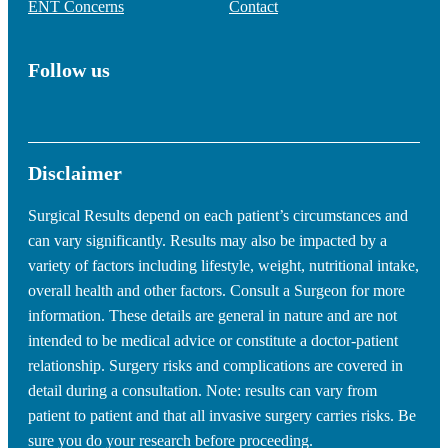
ENT Concerns
Contact
Follow us
Disclaimer
Surgical Results depend on each patient’s circumstances and
can vary significantly. Results may also be impacted by a
variety of factors including lifestyle, weight, nutritional intake,
overall health and other factors. Consult a Surgeon for more
information. These details are general in nature and are not
intended to be medical advice or constitute a doctor-patient
relationship. Surgery risks and complications are covered in
detail during a consultation. Note: results can vary from
patient to patient and that all invasive surgery carries risks. Be
sure you do your research before proceeding.