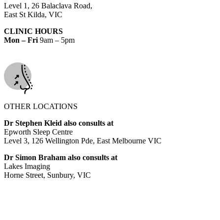
Level 1, 26 Balaclava Road,
East St Kilda, VIC
CLINIC HOURS
Mon – Fri
9am – 5pm
OTHER LOCATIONS
Dr Stephen Kleid also consults at
Epworth Sleep Centre
Level 3, 126 Wellington Pde, East Melbourne VIC
Dr Simon Braham also consults at
Lakes Imaging
Horne Street, Sunbury, VIC