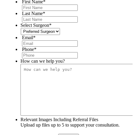
First Name
*
Last Name
*
Select Surgeon
*
Email
*
Phone
*
How can we help you?
Relevant Images Including Referral Files
Upload up files up to 5 to support your consultation.