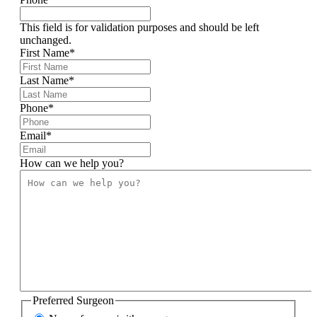
This field is for validation purposes and should be left
unchanged.
First Name
*
Last Name
*
Phone
*
Email
*
How can we help you?
Preferred Surgeon