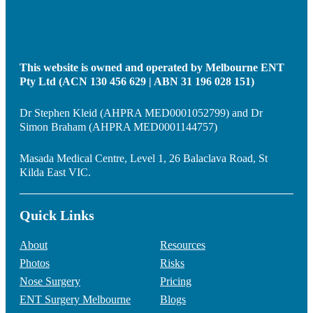
This website is owned and operated by Melbourne ENT
Pty Ltd (ACN 130 456 629 | ABN 31 196 028 151)
Dr Stephen Kleid (AHPRA MED0001052799) and Dr
Simon Braham (AHPRA MED0001144757)
Masada Medical Centre, Level 1, 26 Balaclava Road, St
Kilda East VIC.
Quick Links
About
Resources
Photos
Risks
Nose Surgery
Pricing
ENT Surgery Melbourne
Blogs