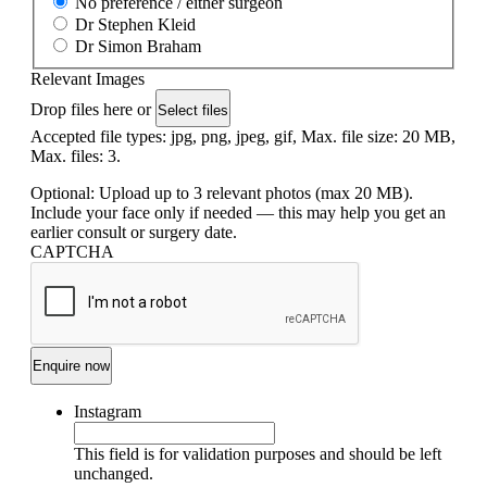
No preference / either surgeon
Dr Stephen Kleid
Dr Simon Braham
Relevant Images
Drop files here or
Select files
Accepted file types: jpg, png, jpeg, gif, Max. file size: 20 MB,
Max. files: 3.
Optional: Upload up to 3 relevant photos (max 20 MB).
Include your face only if needed — this may help you get an
earlier consult or surgery date.
CAPTCHA
Instagram
This field is for validation purposes and should be left
unchanged.