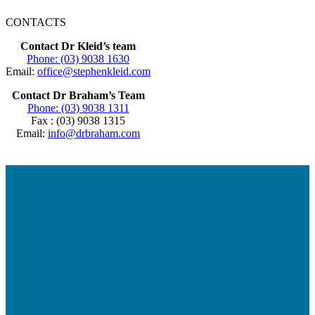
CONTACTS
Contact Dr Kleid’s team
Phone: (03) 9038 1630
Email:
office@stephenkleid.com
Contact Dr Braham’s Team
Phone: (03) 9038 1311
Fax : (03) 9038 1315
Email:
info@drbraham.com