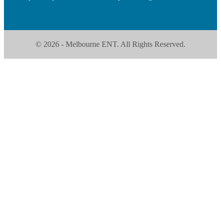
© 2026 - Melbourne ENT. All Rights Reserved.