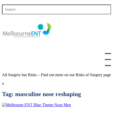
Skip
Search
to
for
content
All Surgery has Risks – Find out more on our Risks of Surgery page
x
Tag:
masculine nose reshaping