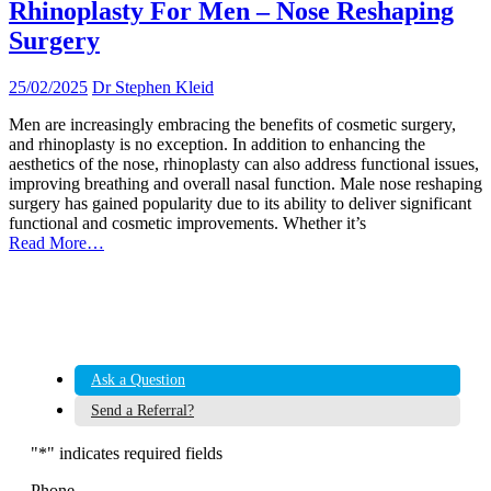
Rhinoplasty For Men – Nose Reshaping
Surgery
25/02/2025
Dr Stephen Kleid
Men are increasingly embracing the benefits of cosmetic surgery,
and rhinoplasty is no exception. In addition to enhancing the
aesthetics of the nose, rhinoplasty can also address functional issues,
improving breathing and overall nasal function. Male nose reshaping
surgery has gained popularity due to its ability to deliver significant
functional and cosmetic improvements. Whether it’s
Read More…
Ask a Question
Send a Referral?
"
*
" indicates required fields
Phone