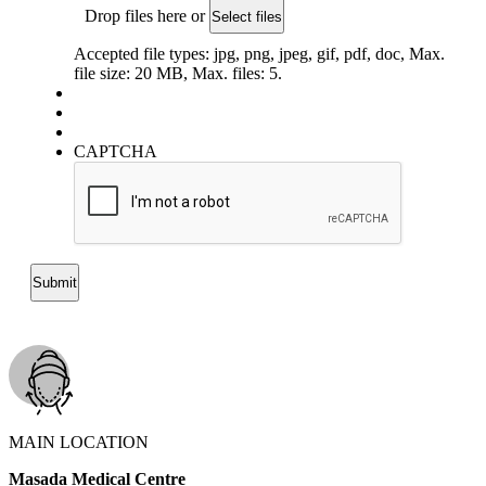
Drop files here or
Select files
Accepted file types: jpg, png, jpeg, gif, pdf, doc, Max.
file size: 20 MB, Max. files: 5.
CAPTCHA
MAIN LOCATION
Masada Medical Centre