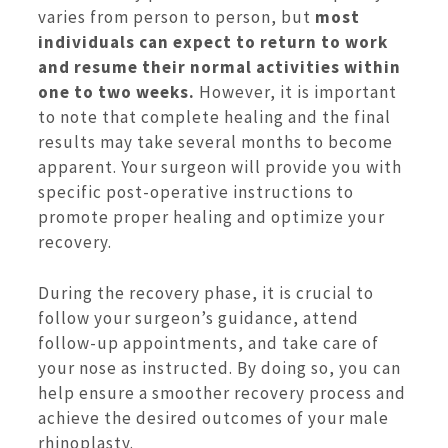
varies from person to person, but
most
individuals can expect to return to work
and resume their normal activities within
one to two weeks.
However, it is important
to note that complete healing and the final
results may take several months to become
apparent. Your surgeon will provide you with
specific post-operative instructions to
promote proper healing and optimize your
recovery.
During the recovery phase, it is crucial to
follow your surgeon’s guidance, attend
follow-up appointments, and take care of
your nose as instructed. By doing so, you can
help ensure a smoother recovery process and
achieve the desired outcomes of your male
rhinoplasty.