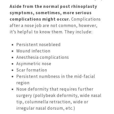
Aside from the normal post rhinoplasty
symptoms, sometimes, more serious
complications might occur.
Complications
after a nose job are not common, however,
it’s helpful to know them. They include:
Persistent nosebleed
Wound infection
Anesthesia complications
Asymmetric nose
Scar formation
Persistent numbness in the mid-facial
region
Nose deformity that requires further
surgery (pollybeak deformity, wide nasal
tip, columnella retraction, wide or
irregular nasal dorsum, etc.)