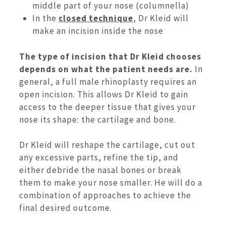
middle part of your nose (columnella)
In the
closed technique
, Dr Kleid will
make an incision inside the nose
The type of incision that Dr Kleid chooses
depends on what the patient needs are.
In
general, a full male rhinoplasty requires an
open incision. This allows Dr Kleid to gain
access to the deeper tissue that gives your
nose its shape: the cartilage and bone.
Dr Kleid will reshape the cartilage, cut out
any excessive parts, refine the tip, and
either debride the nasal bones or break
them to make your nose smaller. He will do a
combination of approaches to achieve the
final desired outcome.