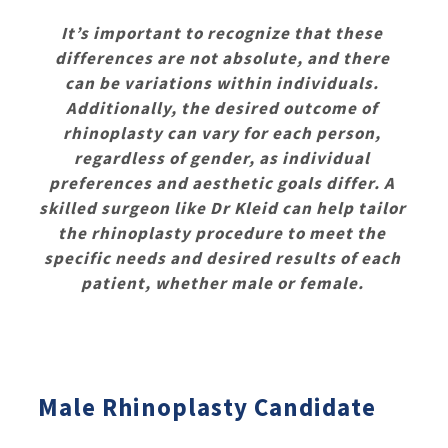
It’s important to recognize that these
differences are not absolute, and there
can be variations within individuals.
Additionally, the desired outcome of
rhinoplasty can vary for each person,
regardless of gender, as individual
preferences and aesthetic goals differ. A
skilled surgeon like Dr Kleid can help tailor
the rhinoplasty procedure to meet the
specific needs and desired results of each
patient, whether male or female.
Male Rhinoplasty Candidate