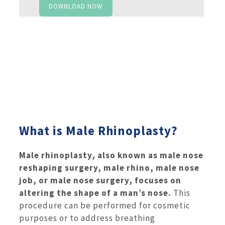
DOWNLOAD NOW
What is Male Rhinoplasty?
Male rhinoplasty, also known as male nose
reshaping surgery, male rhino, male nose
job, or male nose surgery, focuses on
altering the shape of a man’s nose.
This
procedure can be performed for cosmetic
purposes or to address breathing