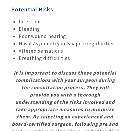
Potential Risks
Infection
Bleeding
Poor wound hearing
Nasal Asymmetry or Shape irregularities
Altered sensations
Breathing difficulties
It is important to discuss these potential
complications with your surgeon during
the consultation process. They will
provide you with a thorough
understanding of the risks involved and
take appropriate measures to minimize
them. By selecting an experienced and
board-certified surgeon, following pre and