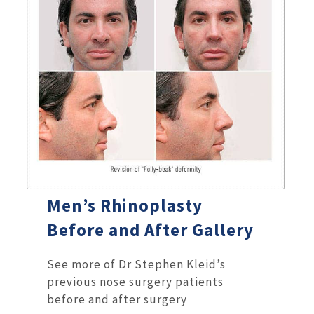
Men’s Rhinoplasty
Before and After Gallery
See more of Dr Stephen Kleid’s
previous nose surgery patients
before and after surgery