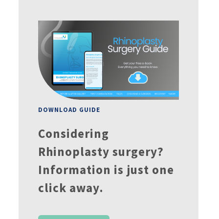
DOWNLOAD GUIDE
Considering
Rhinoplasty surgery?
Information is just one
click away.