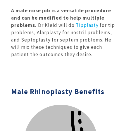
A male nose job is a versatile procedure
and can be modified to help multiple
problems.
Dr Kleid will do
Tipplasty
for tip
problems, Alarplasty for nostril problems,
and Septoplasty for septum problems. He
will mix these techniques to give each
patient the outcomes they desire.
Male Rhinoplasty Benefits