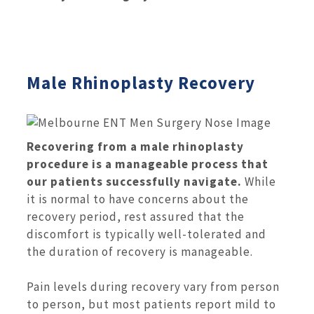
Male Rhinoplasty Recovery
Recovering from a male rhinoplasty
procedure is a manageable process that
our patients successfully navigate.
While
it is normal to have concerns about the
recovery period, rest assured that the
discomfort is typically well-tolerated and
the duration of recovery is manageable.
Pain levels during recovery vary from person
to person, but most patients report mild to