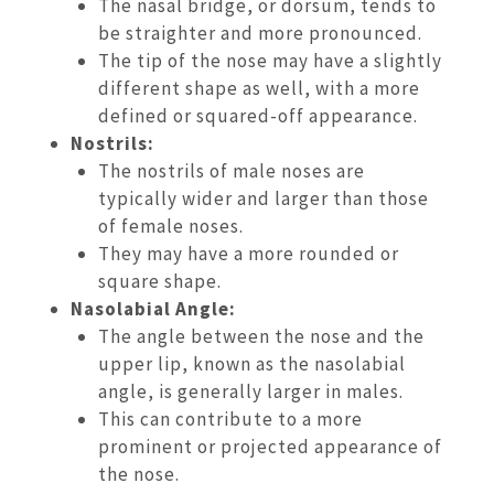
The nasal bridge, or dorsum, tends to
be straighter and more pronounced.
The tip of the nose may have a slightly
different shape as well, with a more
defined or squared-off appearance.
Nostrils:
The nostrils of male noses are
typically wider and larger than those
of female noses.
They may have a more rounded or
square shape.
Nasolabial Angle:
The angle between the nose and the
upper lip, known as the nasolabial
angle, is generally larger in males.
This can contribute to a more
prominent or projected appearance of
the nose.