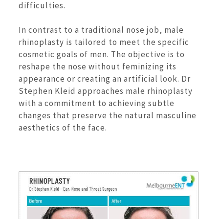
difficulties.
In contrast to a traditional nose job, male
rhinoplasty is tailored to meet the specific
cosmetic goals of men. The objective is to
reshape the nose without feminizing its
appearance or creating an artificial look. Dr
Stephen Kleid approaches male rhinoplasty
with a commitment to achieving subtle
changes that preserve the natural masculine
aesthetics of the face.