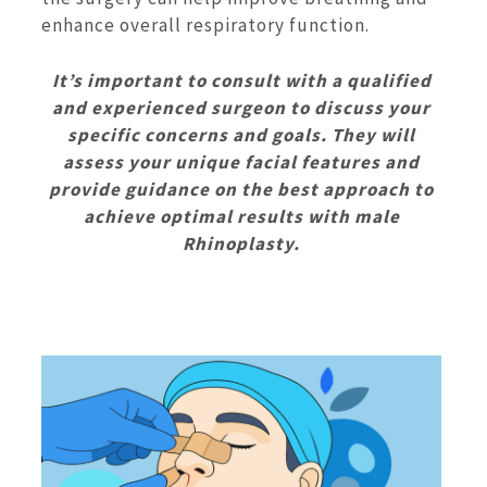
enhance overall respiratory function.
It’s important to consult with a qualified
and experienced surgeon to discuss your
specific concerns and goals. They will
assess your unique facial features and
provide guidance on the best approach to
achieve optimal results with male
Rhinoplasty.