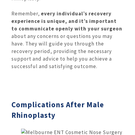
Remember,
every individual’s recovery
experience is unique, and it’s important
to communicate openly with your surgeon
about any concerns or questions you may
have. They will guide you through the
recovery period, providing the necessary
support and advice to help you achieve a
successful and satisfying outcome.
Complications After Male
Rhinoplasty