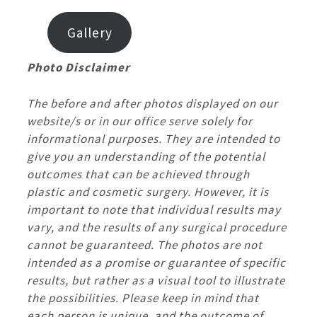
Gallery
Photo Disclaimer
The before and after photos displayed on our
website/s or in our office serve solely for
informational purposes. They are intended to
give you an understanding of the potential
outcomes that can be achieved through
plastic and cosmetic surgery. However, it is
important to note that individual results may
vary, and the results of any surgical procedure
cannot be guaranteed. The photos are not
intended as a promise or guarantee of specific
results, but rather as a visual tool to illustrate
the possibilities. Please keep in mind that
each person is unique, and the outcome of