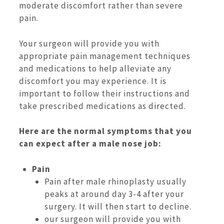
moderate discomfort rather than severe
pain.
Your surgeon will provide you with
appropriate pain management techniques
and medications to help alleviate any
discomfort you may experience. It is
important to follow their instructions and
take prescribed medications as directed.
Here are the normal symptoms that you
can expect after a male nose job:
Pain
Pain after male rhinoplasty usually
peaks at around day 3-4 after your
surgery. It will then start to decline.
our surgeon will provide you with