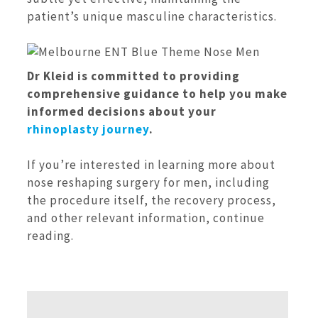
patient’s unique masculine characteristics.
Dr Kleid is committed to providing
comprehensive guidance to help you make
informed decisions about your
rhinoplasty journey
.
If you’re interested in learning more about
nose reshaping surgery for men, including
the procedure itself, the recovery process,
and other relevant information, continue
reading.