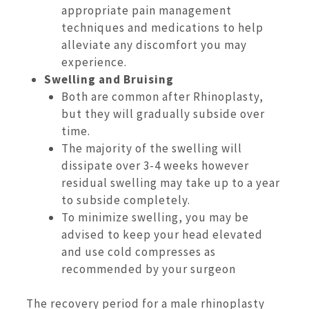
appropriate pain management
techniques and medications to help
alleviate any discomfort you may
experience.
Swelling and Bruising
Both are common after Rhinoplasty,
but they will gradually subside over
time.
The majority of the swelling will
dissipate over 3-4 weeks however
residual swelling may take up to a year
to subside completely.
To minimize swelling, you may be
advised to keep your head elevated
and use cold compresses as
recommended by your surgeon
The recovery period for a male rhinoplasty