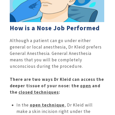
How is a Nose Job Performed
Although a patient can go under either
general or local anesthesia, Dr Kleid prefers
General Anesthesia. General Anesthesia
means that you will be completely
unconscious during the procedure.
There are two ways Dr Kleid can access the
deeper tissue of your nose: the
open
and
the
closed techniques
:
In the
open technique
, Dr Kleid will
make a skin incision right under the