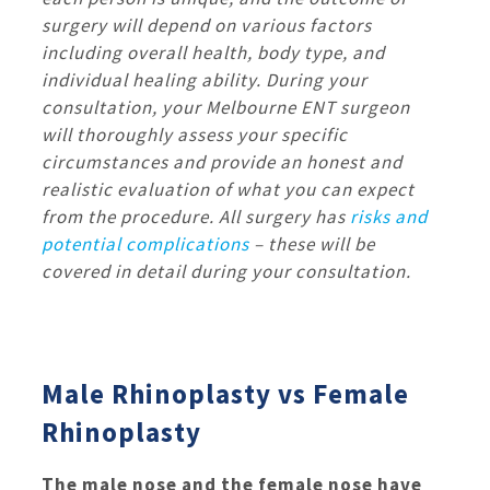
surgery will depend on various factors
including overall health, body type, and
individual healing ability. During your
consultation, your Melbourne ENT surgeon
will thoroughly assess your specific
circumstances and provide an honest and
realistic evaluation of what you can expect
from the procedure.
All surgery has
risks and
potential complications
– these will be
covered in detail during your consultation.
Male Rhinoplasty vs Female
Rhinoplasty
The male nose and the female nose have