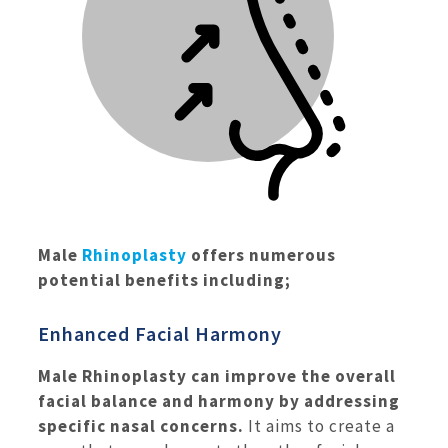
Male
Rhinoplasty
offers numerous
potential benefits including;
Enhanced Facial Harmony
Male Rhinoplasty can improve the overall
facial balance and harmony by addressing
specific nasal concerns.
It aims to create a