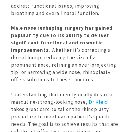
address functional issues, improving
breathing and overall nasal function.
Male nose reshaping surgery has gained
popularity due to its ability to deliver
significant functional and cosmetic
improvements.
Whether it’s correcting a
dorsal hump, reducing the size of a
prominent nose, refining an over-projecting
tip, or narrowing a wide nose, rhinoplasty
offers solutions to these concerns.
Understanding that men typically desire a
masculine/strong-looking nose,
Dr Kleid
takes great care to tailor the rhinoplasty
procedure to meet each patient’s specific
needs. The goal is to achieve results that are
subtle yet effective, maintaining the