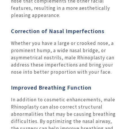
nose that complements the other facial
features, resulting in a more aesthetically
pleasing appearance.
Correction of Nasal Imperfections
Whether you have a large or crooked nose, a
prominent hump, a wide nasal bridge, or
asymmetrical nostrils, male Rhinoplasty can
address these imperfections and bring your
nose into better proportion with your face.
Improved Breathing Function
In addition to cosmetic enhancements, male
Rhinoplasty can also correct structural
abnormalities that may be causing breathing
difficulties. By optimizing the nasal airway,
the surgery can help improve breathing and