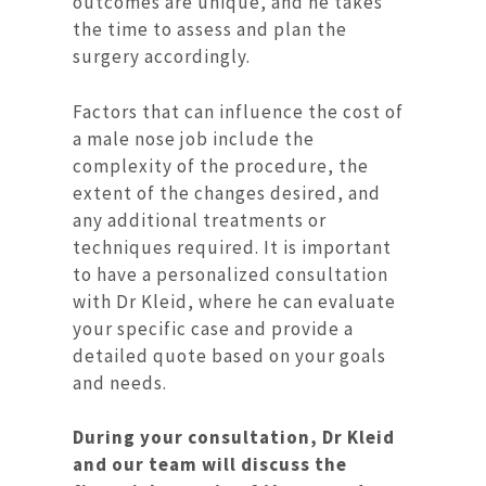
outcomes are unique, and he takes
the time to assess and plan the
surgery accordingly.
Factors that can influence the cost of
a male nose job include the
complexity of the procedure, the
extent of the changes desired, and
any additional treatments or
techniques required. It is important
to have a personalized consultation
with Dr Kleid, where he can evaluate
your specific case and provide a
detailed quote based on your goals
and needs.
During your consultation, Dr Kleid
and our team will discuss the