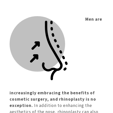
Men are
increasingly embracing the benefits of
cosmetic surgery, and rhinoplasty is no
exception.
In addition to enhancing the
aesthetics of the nose, rhinoplasty can also