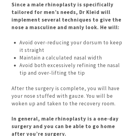
Since a male rhinoplasty is specifically
tailored for men’s needs, Dr Kleid will
implement several techniques to give the
nose a masculine and manly look. He will:
Avoid over-reducing your dorsum to keep
it straight
Maintain a calculated nasal width
Avoid both excessively refining the nasal
tip and over-lifting the tip
After the surgery is complete, you will have
your nose stuffed with gauze. You will be
woken up and taken to the recovery room.
In general, male rhinoplasty is a one-day
surgery and you can be able to go home
after you’re surgery.