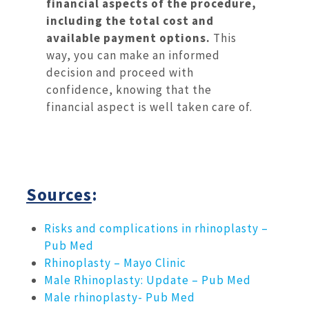
financial aspects of the procedure,
including the total cost and
available payment options.
This
way, you can make an informed
decision and proceed with
confidence, knowing that the
financial aspect is well taken care of.
Sources
:
Risks and complications in rhinoplasty –
Pub Med
Rhinoplasty – Mayo Clinic
Male Rhinoplasty: Update – Pub Med
Male rhinoplasty- Pub Med