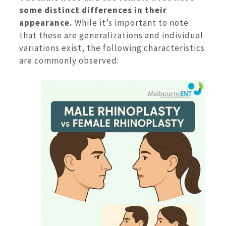
some distinct differences in their
appearance.
While it’s important to note
that these are generalizations and individual
variations exist, the following characteristics
are commonly observed: