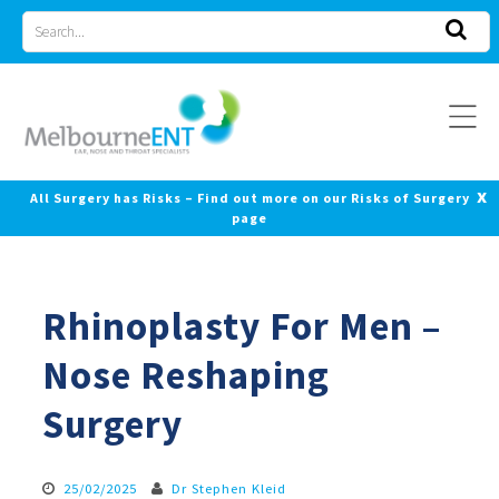
Skip
Search
to
for
content
x
All Surgery has Risks – Find out more on our Risks of Surgery
page
Rhinoplasty For Men –
Nose Reshaping
Surgery
25/02/2025
Dr Stephen Kleid