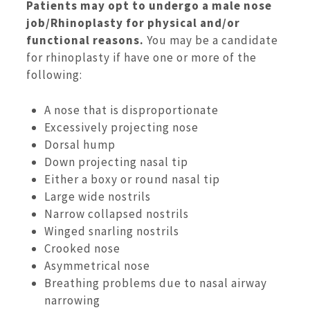
Patients may opt to undergo a male nose
job/Rhinoplasty for physical and/or
functional reasons.
You may be a candidate
for rhinoplasty if have one or more of the
following:
A nose that is disproportionate
Excessively projecting nose
Dorsal hump
Down projecting nasal tip
Either a boxy or round nasal tip
Large wide nostrils
Narrow collapsed nostrils
Winged snarling nostrils
Crooked nose
Asymmetrical nose
Breathing problems due to nasal airway
narrowing