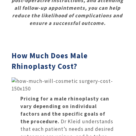
post-operative instructions, and attending
all follow-up appointments, you can help
reduce the likelihood of complications and
ensure a successful outcome.
How Much Does Male
Rhinoplasty Cost?
Pricing for a male rhinoplasty can
vary depending on individual
factors and the specific goals of
the procedure.
Dr Kleid understands
that each patient’s needs and desired