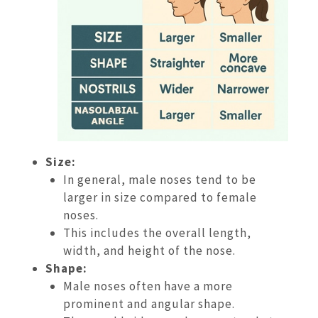
Size:
In general, male noses tend to be
larger in size compared to female
noses.
This includes the overall length,
width, and height of the nose.
Shape:
Male noses often have a more
prominent and angular shape.