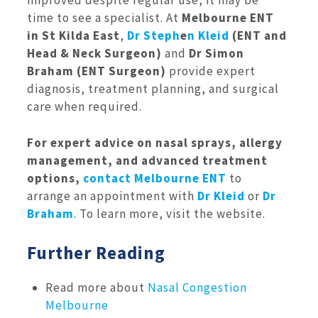
improved despite regular use, it may be
time to see a specialist. At
Melbourne ENT
in St Kilda East
,
Dr Steph
e
n Kleid
(ENT and
Head & Neck Surgeon)
and
Dr Simon
Braham (ENT Surgeon)
provide expert
diagnosis, treatment planning, and surgical
care when required.
For expert advice on nasal sprays, allergy
management, and advanced treatment
options,
contact Melbourne ENT
to
arrange an appointment with
Dr Kleid
or
Dr
Braham
. To learn more, visit the website.
Further Reading
Read more about
Nasal Congestion
Melbourne