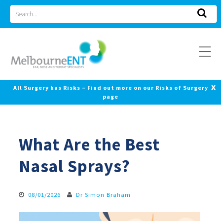
Skip
Search
to
for
content
x
All Surgery has Risks – Find out more on our Risks of Surgery
page
What Are the Best
Nasal Sprays?
08/01/2026
Dr Simon Braham