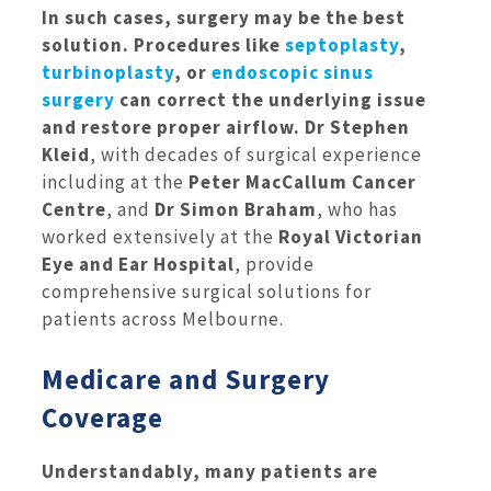
In such cases, surgery may be the best
solution. Procedures like
septoplasty
,
turbinoplasty
, or
endoscopic sinus
surgery
can correct the underlying issue
and restore proper airflow.
Dr Stephen
Kleid
, with decades of surgical experience
including at the
Peter MacCallum Cancer
Centre
, and
Dr Simon Braham
, who has
worked extensively at the
Royal Victorian
Eye and Ear Hospital
, provide
comprehensive surgical solutions for
patients across Melbourne.
Medicare and Surgery
Coverage
Understandably, many patients are