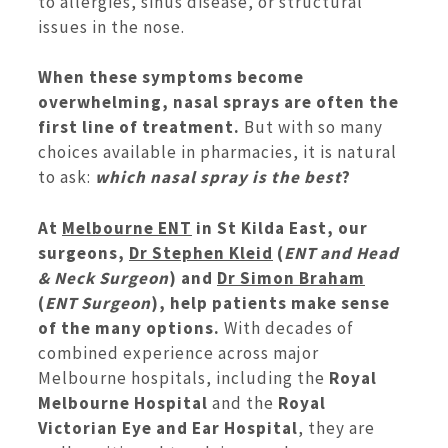
to allergies, sinus disease, or structural
issues in the nose.
When these symptoms become
overwhelming, nasal sprays are often the
first line of treatment.
But with so many
choices available in pharmacies, it is natural
to ask:
which nasal spray is the best
?
At
Melbourne ENT
in St Kilda East, our
surgeons,
Dr Stephen Kleid
(
ENT and Head
& Neck Surgeon
) and
Dr Simon Braham
(
ENT Surgeon
), help patients make sense
of the many options.
With decades of
combined experience across major
Melbourne hospitals, including the
Royal
Melbourne Hospital
and the
Royal
Victorian Eye and Ear Hospital
, they are