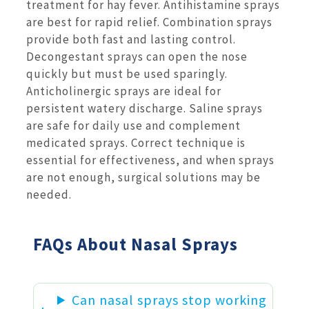
treatment for hay fever. Antihistamine sprays
are best for rapid relief. Combination sprays
provide both fast and lasting control.
Decongestant sprays can open the nose
quickly but must be used sparingly.
Anticholinergic sprays are ideal for
persistent watery discharge. Saline sprays
are safe for daily use and complement
medicated sprays. Correct technique is
essential for effectiveness, and when sprays
are not enough, surgical solutions may be
needed.
FAQs About Nasal Sprays
Can nasal sprays stop working