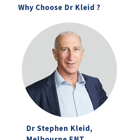
Why Choose Dr Kleid ?
Dr Stephen Kleid,
Melbourne ENT