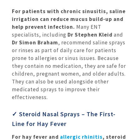
For patients with chronic sinusitis, saline
irrigation can reduce mucus build-up and
help prevent infection.
Many ENT
specialists, including
Dr Stephen Kleid
and
Dr Simon Braham
, recommend saline sprays
or rinses as part of daily care for patients
prone to allergies or sinus issues. Because
they contain no medication, they are safe for
children, pregnant women, and older adults.
They can also be used alongside other
medicated sprays to improve their
effectiveness.
✓ Steroid Nasal Sprays – The First-
Line for Hay Fever
For hay fever and
allergic rhinitis
, steroid