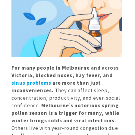
For many people in Melbourne and across
Victoria, blocked noses, hay fever, and
sinus problems
are more than just
inconveniences.
They can affect sleep,
concentration, productivity, and even social
confidence.
Melbourne’s notorious spring
pollen season is a trigger for many, while
winter brings colds and viral infections.
Others live with year-round congestion due