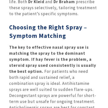
life. Both
Dr Kleid
and
Dr Braham
prescribe
these sprays selectively, tailoring treatment
to the patient’s specific symptoms.
Choosing the Right Spray –
Symptom Matching
The key to effective nasal spray use is
matching the spray to the dominant
symptom. If hay fever is the problem, a
steroid spray used consistently is usually
the best option.
For patients who need
both rapid and sustained relief, a
combination spray is ideal. Antihistamine
sprays are well suited to sudden flare-ups.
Decongestant sprays are powerful for short-
term use but unsafe for ongoing treatment.
Anticholinergic sprays are best for constant