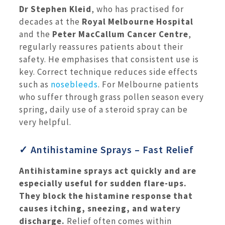
Dr Stephen Kleid
, who has practised for
decades at the
Royal Melbourne Hospital
and the
Peter MacCallum Cancer Centre
,
regularly reassures patients about their
safety. He emphasises that consistent use is
key. Correct technique reduces side effects
such as
nosebleeds
. For Melbourne patients
who suffer through grass pollen season every
spring, daily use of a steroid spray can be
very helpful.
✓ Antihistamine Sprays – Fast Relief
Antihistamine sprays act quickly and are
especially useful for sudden flare-ups.
They block the histamine response that
causes itching, sneezing, and watery
discharge.
Relief often comes within