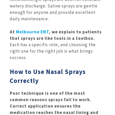
watery discharge. Saline sprays are gentle
enough for anyone and provide excellent
daily maintenance.
At
Melbourne ENT
, we explain to patients
that sprays are like tools in a toolbox.
Each has a specific role, and choosing the
right one for the right job is what brings
success.
How to Use Nasal Sprays
Correctly
Poor technique is one of the most
common reasons sprays fail to work.
Correct application ensures the
medication reaches the nasal lining and