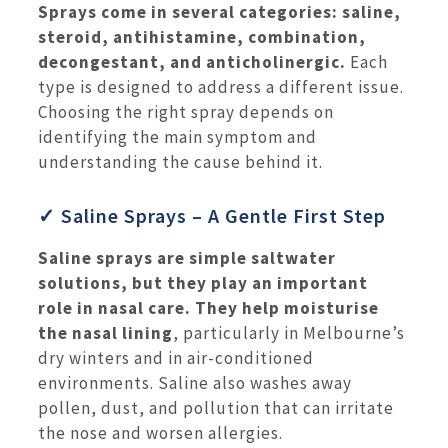
Sprays come in several categories: saline,
steroid, antihistamine, combination,
decongestant, and anticholinergic.
Each
type is designed to address a different issue.
Choosing the right spray depends on
identifying the main symptom and
understanding the cause behind it.
✓ Saline Sprays – A Gentle First Step
Saline sprays are simple saltwater
solutions, but they play an important
role in nasal care.
They help moisturise
the nasal lining
, particularly in Melbourne’s
dry winters and in air-conditioned
environments. Saline also washes away
pollen, dust, and pollution that can irritate
the nose and worsen allergies.