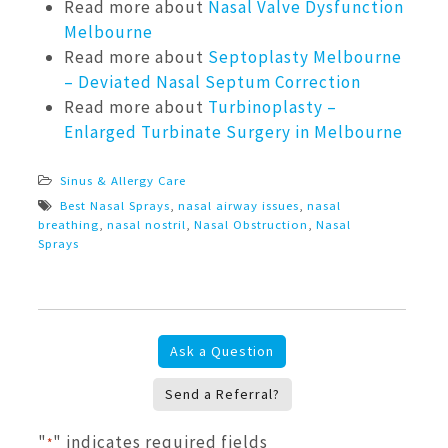
Read more about
Nasal Valve Dysfunction
Melbourne
Read more about
Septoplasty Melbourne
– Deviated Nasal Septum Correction
Read more about
Turbinoplasty –
Enlarged Turbinate Surgery in Melbourne
Sinus & Allergy Care
Best Nasal Sprays
,
nasal airway issues
,
nasal
breathing
,
nasal nostril
,
Nasal Obstruction
,
Nasal
Sprays
Ask a Question
Send a Referral?
"
" indicates required fields
*