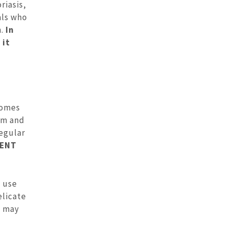
riasis,
als who
.
In
 it
comes
arm and
regular
 ENT
e use
elicate
s may