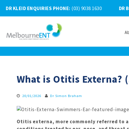
DR KLEID ENQUIRIES PHONE
:
(03) 9038 1630
DR 
A
Skip
to
content
What is Otitis Externa?
20/01/2026
Dr Simon Braham
Otitis externa, more commonly referred to 
conditions treated by ear, nose, and throat s