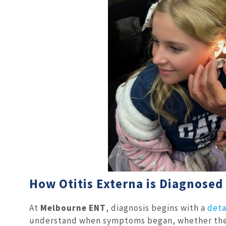
How Otitis Externa is Diagnosed
At
Melbourne ENT
, diagnosis begins with a
deta
understand when symptoms began, whether the p