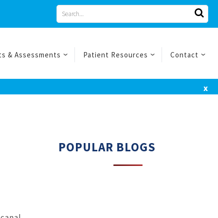
Search
for
ts & Assessments
Patient Resources
Contact
x
POPULAR BLOGS
 canal,