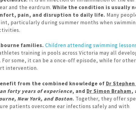
 ear and the eardrum.
While the condition is usually no
fort, pain, and disruption to daily life.
Many people
oint, particularly during summer months when swimmin
tivities.
lbourne families.
Children attending swimming lesson
thletes training in pools across Victoria may all develo
For some, it can be a once-off episode, while for other
rt intervention.
 benefit from the combined knowledge of
Dr Stephen 
n forty years of experience
, and
Dr Simon Braham
,
ourne, New York, and Boston
.
Together, they offer spe
ure patients overcome ear infections safely and with