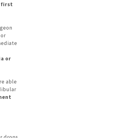
-first
rgeon
 or
mediate
ia or
re able
dibular
tment
r drops