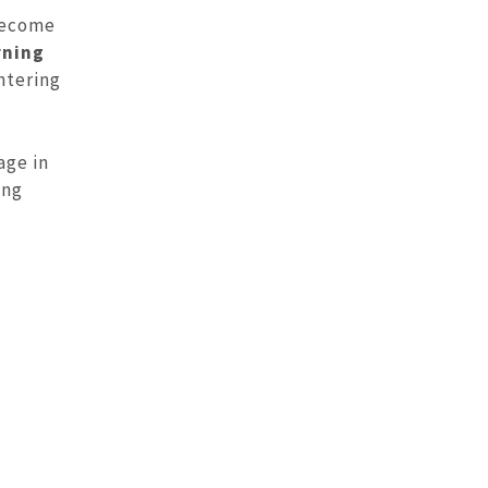
 become
rning
ntering
age in
ing