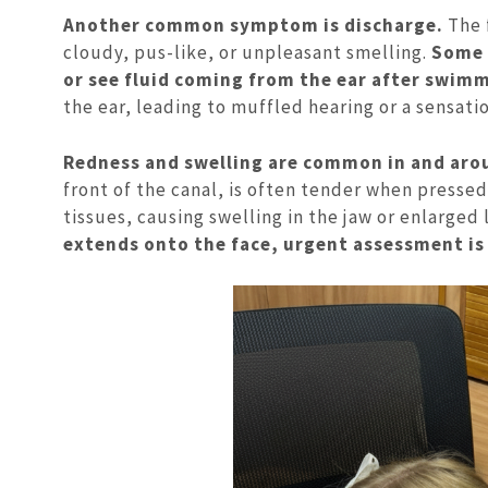
Another common symptom is discharge.
The 
cloudy, pus-like, or unpleasant smelling.
Some p
or see fluid coming from the ear after swim
the ear, leading to muffled hearing or a sensatio
Redness and swelling are common in and arou
front of the canal, is often tender when pressed
tissues, causing swelling in the jaw or enlarged
extends onto the face, urgent assessment is 