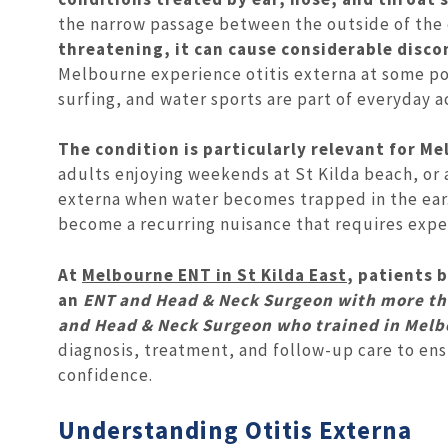
the narrow passage between the outside of the
threatening, it can cause considerable discom
Melbourne experience otitis externa at some p
surfing, and water sports are part of everyday ac
The condition is particularly relevant for Me
adults enjoying weekends at St Kilda beach, or a
externa when water becomes trapped in the ear. 
become a recurring nuisance that requires expe
At
Melbourne ENT in St Kilda East
, patients
an
ENT and Head & Neck Surgeon with more tha
and Head & Neck Surgeon who trained in Melb
diagnosis, treatment, and follow-up care to ens
confidence.
Understanding Otitis Externa