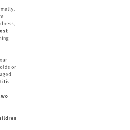
mally,
ve
edness,
most
ning
ear
olds or
naged
titis
r
 two
hildren