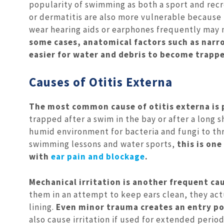
popularity of swimming as both a sport and recr
or dermatitis are also more vulnerable because t
wear hearing aids or earphones frequently may no
some cases, anatomical factors such as narr
easier for water and debris to become trappe
Causes of Otitis Externa
The most common cause of otitis externa is 
trapped after a swim in the bay or after a long 
humid environment for bacteria and fungi to thr
swimming lessons and water sports,
this is on
with
ear pain and blockage
.
Mechanical irritation is another frequent ca
them in an attempt to keep ears clean, they act
lining.
Even minor trauma creates an entry poi
also cause irritation if used for extended perio