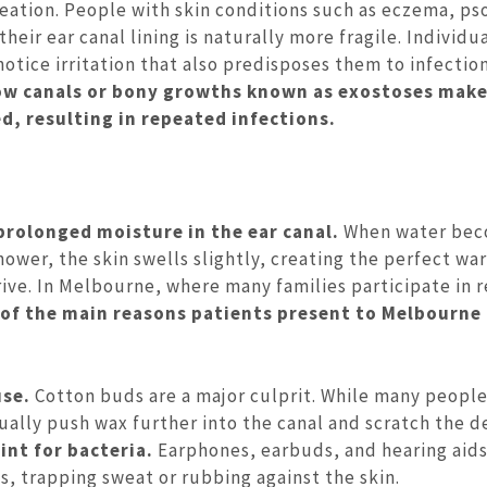
eation. People with skin conditions such as eczema, pso
heir ear canal lining is naturally more fragile. Individu
tice irritation that also predisposes them to infection
ow canals or bony growths known as exostoses make
d, resulting in repeated infections.
prolonged moisture in the ear canal.
When water be
shower, the skin swells slightly, creating the perfect w
ive. In Melbourne, where many families participate in 
e of the main reasons patients present to Melbourne
use.
Cotton buds are a major culprit. While many peopl
ually push wax further into the canal and scratch the d
nt for bacteria.
Earphones, earbuds, and hearing aid
ds, trapping sweat or rubbing against the skin.