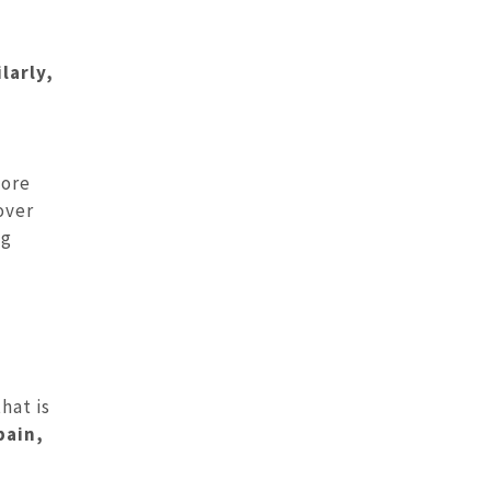
larly,
more
over
ng
hat is
pain,