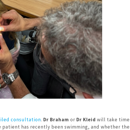
iled consultation
.
Dr Braham
or
Dr Kleid
will take time
atient has recently been swimming, and whether ther