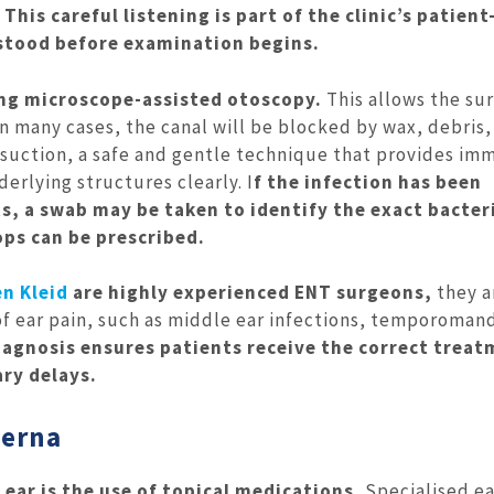
This careful listening is part of the clinic’s patient
rstood before examination begins.
ing microscope-assisted otoscopy.
This allows the su
In many cases, the canal will be blocked by wax, debris,
osuction, a safe and gentle technique that provides im
erlying structures clearly. I
f the infection has been
s, a swab may be taken to identify the exact bacter
ops can be prescribed.
n Kleid
are highly experienced ENT surgeons,
they a
 of ear pain, such as middle ear infections, temporoman
iagnosis ensures patients receive the correct trea
ry delays.
terna
ar is the use of topical medications.
Specialised ea