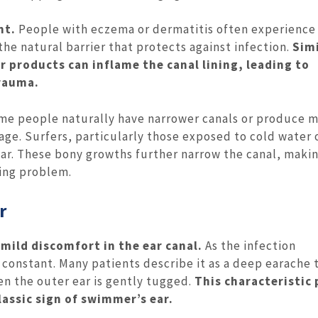
nt.
People with eczema or dermatitis often experience
the natural barrier that protects against infection.
Simi
r products can inflame the canal lining, leading to
rauma.
e people naturally have narrower canals or produce 
age. Surfers, particularly those exposed to cold water 
ear. These bony growths further narrow the canal, maki
ting problem.
r
 mild discomfort in the ear canal.
As the infection
onstant. Many patients describe it as a deep earache t
en the outer ear is gently tugged.
This characteristic 
lassic sign of swimmer’s ear.