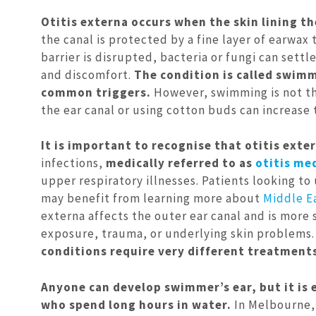
Otitis externa occurs when the skin lining th
the canal is protected by a fine layer of earwax
barrier is disrupted, bacteria or fungi can settl
and discomfort.
The condition is called swimm
common triggers.
However, swimming is not the
the ear canal or using cotton buds can increase 
It is important to recognise that otitis exte
infections,
medically referred to as
otitis me
upper respiratory illnesses. Patients looking 
may benefit from learning more about
Middle E
externa affects the outer ear canal and is more 
exposure, trauma, or underlying skin problems
conditions require very different treatment
Anyone can develop swimmer’s ear, but it is
who spend long hours in water.
In Melbourne, 