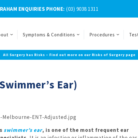
BRAHAM ENQUIRIES PHONE:
(03) 9038 1311
bout
Symptoms & Conditions
Procedures
Tes
All Surgery has Risks – Find out more on our Risks of Surgery page
 (Swimmer’s Ear)
as
swimmer’s ear
, is one of the most frequent ear
pecialists.
It is an infection or inflammation of the ear