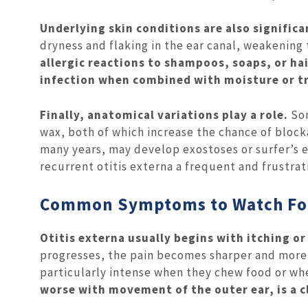
Underlying skin conditions are also significa
dryness and flaking in the ear canal, weakening 
allergic reactions to shampoos, soaps, or hai
infection when combined with moisture or t
Finally, anatomical variations play a role.
Som
wax, both of which increase the chance of block
many years, may develop exostoses or surfer’s 
recurrent otitis externa a frequent and frustra
Common Symptoms to Watch Fo
Otitis externa usually begins with itching or
progresses, the pain becomes sharper and more c
particularly intense when they chew food or wh
worse with movement of the outer ear, is a c