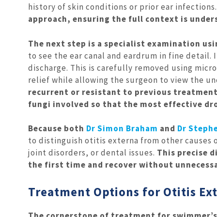
history of skin conditions or prior ear infections.
approach, ensuring the full context is unde
The next step is a specialist examination us
to see the ear canal and eardrum in fine detail. 
discharge. This is carefully removed using micr
relief while allowing the surgeon to view the und
recurrent or resistant to previous treatment
fungi involved so that the most effective dr
Because both
Dr Simon Braham
and
Dr Stephe
to distinguish otitis externa from other causes
joint disorders, or dental issues.
This precise d
the first time and recover without unnecessa
Treatment Options for Otitis Ex
The cornerstone of treatment for swimmer’s e