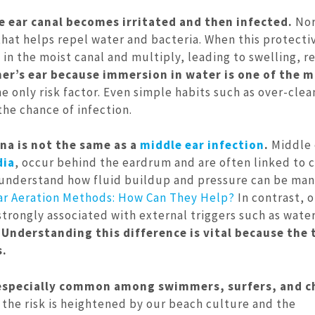
e ear canal becomes irritated and then infected.
Nor
 that helps repel water and bacteria. When this protecti
e in the moist canal and multiply, leading to swelling, r
er’s ear because immersion in water is one of the 
 only risk factor. Even simple habits such as over-clea
the chance of infection.
rna is not the same as a
middle ear infection
.
Middle 
dia
, occur behind the eardrum and are often linked to c
to understand how fluid buildup and pressure can be ma
ar Aeration Methods: How Can They Help?
In contrast, o
strongly associated with external triggers such as wate
.
Understanding this difference is vital because the
s.
 especially common among swimmers, surfers, and c
the risk is heightened by our beach culture and the