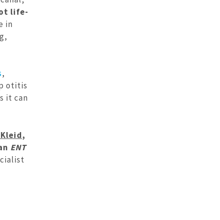
t life-
 in
g,
s
,
p otitis
s it can
Kleid
,
 an
ENT
cialist