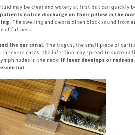
fluid may be clear and watery at first but can quickly
atients notice discharge on their pillow in the mo
ming.
The swelling and debris often block sound from e
n of fullness.
nd the ear canal.
The tragus, the small piece of cartil
. In severe cases, the infection may spread to surround
 lymph nodes in the neck.
If fever develops or redness
essential.