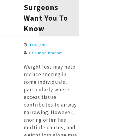
Surgeons
Want You To
Know
17/06/2026
Dr Simon Braham
Weight loss may help
reduce snoring in
some individuals,
particularly where
excess tissue
contributes to airway
narrowing. However,
snoring often has
multiple causes, and
weight loss alone may