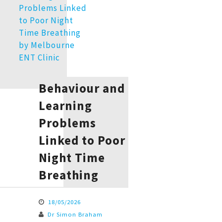
Behaviour and
Learning
Problems
Linked to Poor
Night Time
Breathing
18/05/2026
Dr Simon Braham