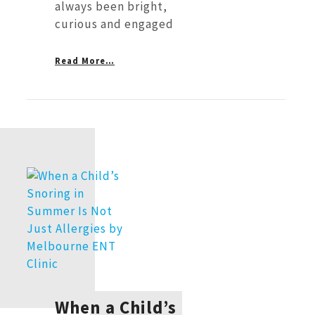
always been bright,
curious and engaged
Read More…
When a Child’s