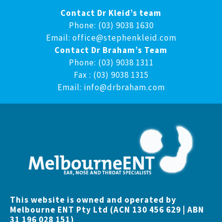
Contact Dr Kleid’s team
Phone: (03) 9038 1630
Email:
office@stephenkleid.com
Contact Dr Braham’s Team
Phone: (03) 9038 1311
Fax : (03) 9038 1315
Email:
info@drbraham.com
This website is owned and operated by
Melbourne ENT Pty Ltd (ACN 130 456 629 | ABN
31 196 028 151)