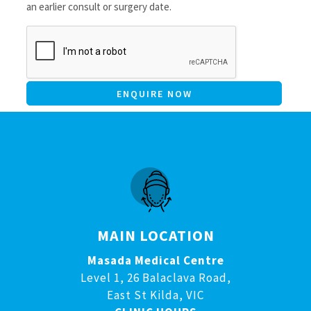
an earlier consult or surgery date.
CAPTCHA
MAIN LOCATION
Masada Medical Centre
Level 1, 26 Balaclava Road,
East St Kilda, VIC