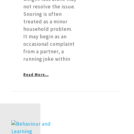
not resolve the issue.
Snoring is often
treated as a minor
household problem.
It may begin as an
occasional complaint
from a partner, a
running joke within
Read More…