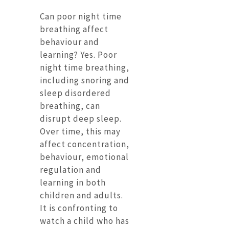
Can poor night time
breathing affect
behaviour and
learning? Yes. Poor
night time breathing,
including snoring and
sleep disordered
breathing, can
disrupt deep sleep.
Over time, this may
affect concentration,
behaviour, emotional
regulation and
learning in both
children and adults.
It is confronting to
watch a child who has