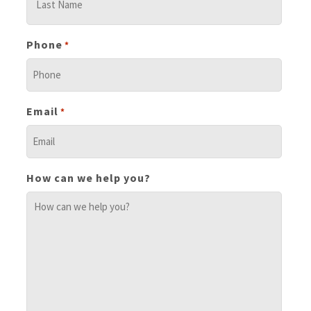
Phone
*
Email
*
How can we help you?