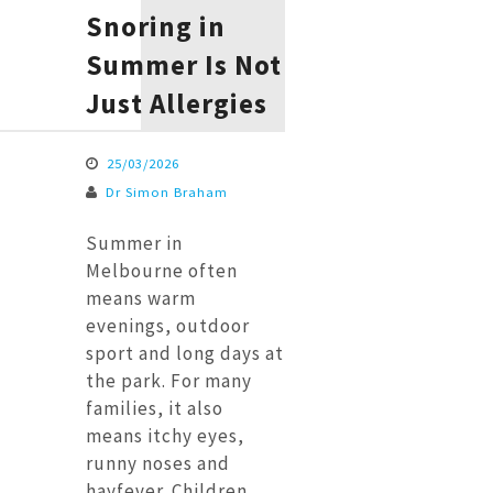
Snoring in
Summer Is Not
Just Allergies
25/03/2026
Dr Simon Braham
Summer in
Melbourne often
means warm
evenings, outdoor
sport and long days at
the park. For many
families, it also
means itchy eyes,
runny noses and
hayfever. Children