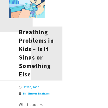
Breathing
Problems in
Kids – Is It
Sinus or
Something
Else
22/06/2026
Dr Simon Braham
What causes