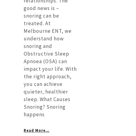
relationships. The
good news is –
snoring can be
treated. At
Melbourne ENT, we
understand how
snoring and
Obstructive Sleep
Apnoea (OSA) can
impact your life. With
the right approach,
you can achieve
quieter, healthier
sleep. What Causes
Snoring? Snoring
happens
Read More…