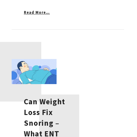
Read More…
Can Weight
Loss Fix
Snoring –
What ENT