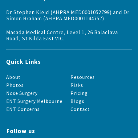
Dr Stephen Kleid (AHPRA MED0001052799) and Dr
Simon Braham (AHPRA MED0001144757)
Masada Medical Centre, Level 1, 26 Balaclava
Road, St Kilda East VIC.
Quick Links
About
Resources
Photos
Risks
Nose Surgery
Pricing
ENT Surgery Melbourne
Blogs
ENT Concerns
Contact
Follow us