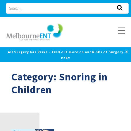
Skip
Search
to
for
content
x
All Surgery has Risks – Find out more on our Risks of Surgery
page
Category:
Snoring in
Children