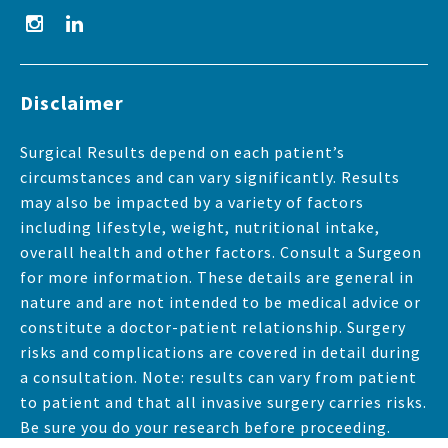
Disclaimer
Surgical Results depend on each patient’s
circumstances and can vary significantly. Results
may also be impacted by a variety of factors
including lifestyle, weight, nutritional intake,
overall health and other factors. Consult a Surgeon
for more information. These details are general in
nature and are not intended to be medical advice or
constitute a doctor-patient relationship. Surgery
risks and complications are covered in detail during
a consultation. Note: results can vary from patient
to patient and that all invasive surgery carries risks.
Be sure you do your research before proceeding.