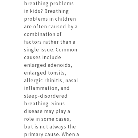
breathing problems
in kids? Breathing
problems in children
are often caused by a
combination of
factors rather than a
single issue. Common
causes include
enlarged adenoids,
enlarged tonsils,
allergic rhinitis, nasal
inflammation, and
sleep-disordered
breathing. Sinus
disease may play a
role in some cases,
but is not always the
primary cause. When a