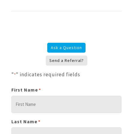
Ask a Question
Send a Referral?
"
" indicates required fields
*
First Name
*
Last Name
*