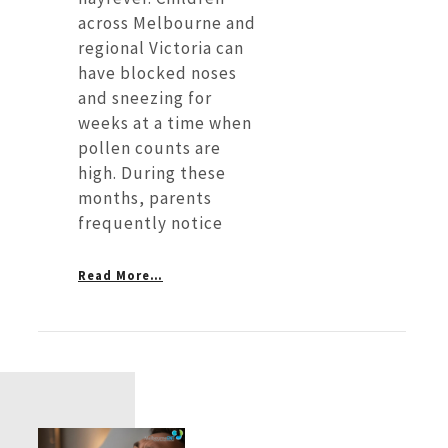
across Melbourne and
regional Victoria can
have blocked noses
and sneezing for
weeks at a time when
pollen counts are
high. During these
months, parents
frequently notice
Read More…