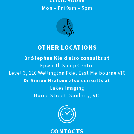
CLINIC HOURS
Mon – Fri
9am – 5pm
OTHER LOCATIONS
Dr Stephen Kleid also consults at
Epworth Sleep Centre
Level 3, 126 Wellington Pde, East Melbourne VIC
Dr Simon Braham also consults at
Lakes Imaging
Horne Street, Sunbury, VIC
CONTACTS