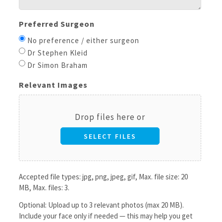
Preferred Surgeon
No preference / either surgeon
Dr Stephen Kleid
Dr Simon Braham
Relevant Images
Drop files here or
SELECT FILES
Accepted file types: jpg, png, jpeg, gif, Max. file size: 20
MB, Max. files: 3.
Optional: Upload up to 3 relevant photos (max 20 MB).
Include your face only if needed — this may help you get