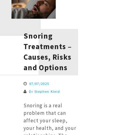
Snoring
Treatments –
Causes, Risks
and Options
07/07/2025
Dr Stephen Kleid
Snoring is a real
problem that can
affect your sleep,
your health, and your