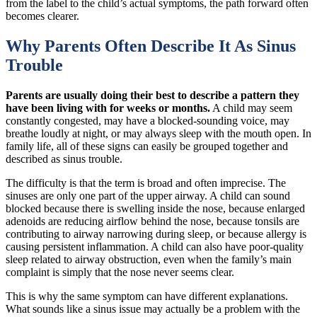
from the label to the child’s actual symptoms, the path forward often
becomes clearer.
Why Parents Often Describe It As Sinus
Trouble
Parents are usually doing their best to describe a pattern they
have been living with for weeks or months.
A child may seem
constantly congested, may have a blocked-sounding voice, may
breathe loudly at night, or may always sleep with the mouth open. In
family life, all of these signs can easily be grouped together and
described as sinus trouble.
The difficulty is that the term is broad and often imprecise. The
sinuses are only one part of the upper airway. A child can sound
blocked because there is swelling inside the nose, because enlarged
adenoids are reducing airflow behind the nose, because tonsils are
contributing to airway narrowing during sleep, or because allergy is
causing persistent inflammation. A child can also have poor-quality
sleep related to airway obstruction, even when the family’s main
complaint is simply that the nose never seems clear.
This is why the same symptom can have different explanations.
What sounds like a sinus issue may actually be a problem with the