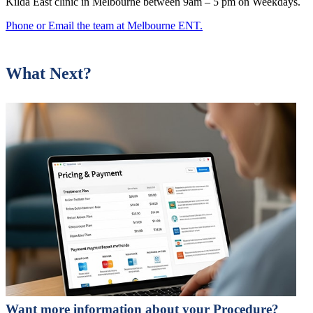
Kilda East clinic in Melbourne between 9am – 5 pm on Weekdays.
Phone or Email the team at Melbourne ENT.
What Next?
Want more information about your Procedure?