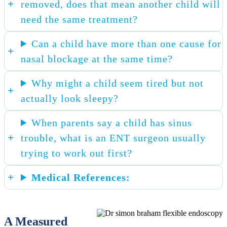
removed, does that mean another child will
need the same treatment?
Can a child have more than one cause for
nasal blockage at the same time?
Why might a child seem tired but not
actually look sleepy?
When parents say a child has sinus
trouble, what is an ENT surgeon usually
trying to work out first?
Medical References:
A Measured