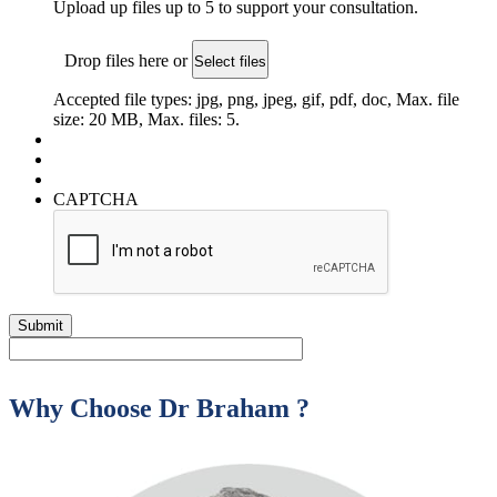
Upload up files up to 5 to support your consultation.
Drop files here or
Select files
Accepted file types: jpg, png, jpeg, gif, pdf, doc, Max. file
size: 20 MB, Max. files: 5.
CAPTCHA
Why Choose Dr Braham ?