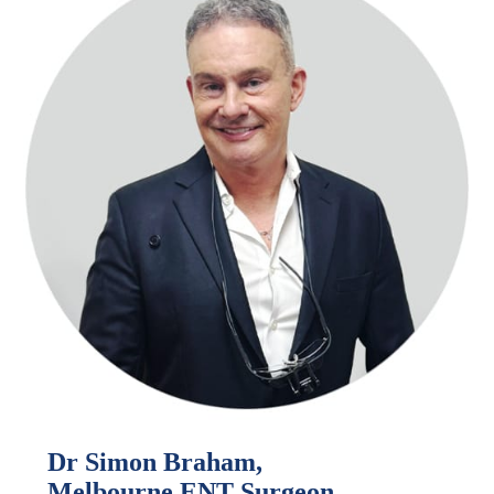
Dr Simon Braham,
Melbourne ENT Surgeon