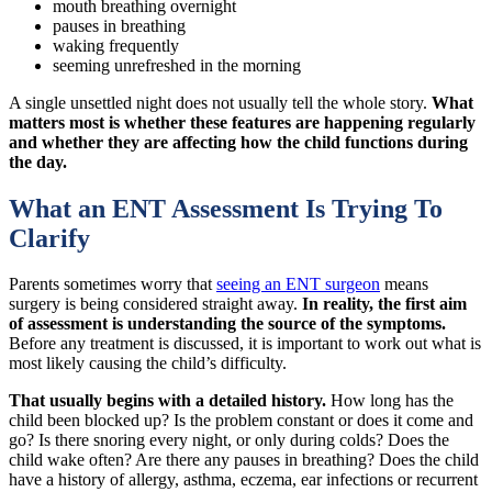
mouth breathing overnight
pauses in breathing
waking frequently
seeming unrefreshed in the morning
A single unsettled night does not usually tell the whole story.
What
matters most is whether these features are happening regularly
and whether they are affecting how the child functions during
the day.
What an ENT Assessment Is Trying To
Clarify
Parents sometimes worry that
seeing an ENT surgeon
means
surgery is being considered straight away.
In reality, the first aim
of assessment is understanding the source of the symptoms.
Before any treatment is discussed, it is important to work out what is
most likely causing the child’s difficulty.
That usually begins with a detailed history.
How long has the
child been blocked up? Is the problem constant or does it come and
go? Is there snoring every night, or only during colds? Does the
child wake often? Are there any pauses in breathing? Does the child
have a history of allergy, asthma, eczema, ear infections or recurrent