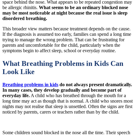
space behind the nose. What appears to be repeated congestion may
be allergic rhinitis.
What seems to be an ordinary blocked nose
may be most noticeable at night because the real issue is sleep
disordered breathing.
This broader view matters because treatment depends on the cause.
If the diagnosis is assumed too early, families can spend a long time
trying to manage the wrong problem. That can be frustrating for
parents and uncomfortable for the child, particularly when the
symptoms begin to affect sleep, school or everyday routine.
What Breathing Problems in Kids Can
Look Like
Breathing problems in kids
do not always present dramatically.
In many cases, they develop gradually and become part of
everyday life.
A child who has breathed through the mouth for a
long time may act as though that is normal. A child who snores most
nights may not realise that sleep is unsettled. Often the signs are first
noticed by parents, carers or teachers rather than by the child.
Some children sound blocked in the nose all the time. Their speech