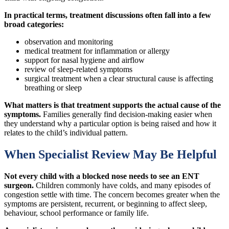
In practical terms, treatment discussions often fall into a few
broad categories:
observation and monitoring
medical treatment for inflammation or allergy
support for nasal hygiene and airflow
review of sleep-related symptoms
surgical treatment when a clear structural cause is affecting
breathing or sleep
What matters is that treatment supports the actual cause of the
symptoms.
Families generally find decision-making easier when
they understand why a particular option is being raised and how it
relates to the child’s individual pattern.
When Specialist Review May Be Helpful
Not every child with a blocked nose needs to see an ENT
surgeon.
Children commonly have colds, and many episodes of
congestion settle with time. The concern becomes greater when the
symptoms are persistent, recurrent, or beginning to affect sleep,
behaviour, school performance or family life.