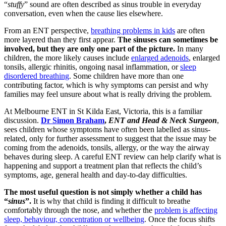
“
stuffy
” sound are often described as sinus trouble in everyday
conversation, even when the cause lies elsewhere.
From an ENT perspective,
breathing problems in kids
are often
more layered than they first appear.
The sinuses can sometimes be
involved, but they are only one part of the picture.
In many
children, the more likely causes include
enlarged adenoids
, enlarged
tonsils, allergic rhinitis, ongoing nasal inflammation, or
sleep
disordered breathing
. Some children have more than one
contributing factor, which is why symptoms can persist and why
families may feel unsure about what is really driving the problem.
At Melbourne ENT in St Kilda East, Victoria, this is a familiar
discussion.
Dr Simon Braham
,
ENT and Head & Neck Surgeon
,
sees children whose symptoms have often been labelled as sinus-
related, only for further assessment to suggest that the issue may be
coming from the adenoids, tonsils, allergy, or the way the airway
behaves during sleep. A careful ENT review can help clarify what is
happening and support a treatment plan that reflects the child’s
symptoms, age, general health and day-to-day difficulties.
The most useful question is not simply whether a child has
“
sinus
”.
It is why that child is finding it difficult to breathe
comfortably through the nose, and whether the
problem is affecting
sleep, behaviour, concentration or wellbeing
. Once the focus shifts