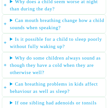
Why does a child seem worse at night
than during the day?
Can mouth breathing change how a child
sounds when speaking?
Is it possible for a child to sleep poorly
without fully waking up?
Why do some children always sound as
though they have a cold when they are
otherwise well?
Can breathing problems in kids affect
behaviour as well as sleep?
If one sibling had adenoids or tonsils