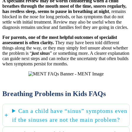
A specialist review may be worth considering when a child
breathes through the mouth most of the time, snores regularly,
has restless sleep, seems to pause in breathing at night
, remains
blocked in the nose for long periods, or has symptoms that do not
settle with initial treatment. Review may also be useful when the
diagnosis remains unclear and families feel they are going in circles.
For parents, one of the most helpful outcomes of specialist
assessment is often clarity.
They may have been told different
things along the way, or they may simply feel unsure about whether
the problem is “
just sinus
” or something more. A clearer explanation
can guide next steps and can reduce the uncertainty that often builds
when symptoms persist for months.
Breathing Problems in Kids FAQs
Can a child have “sinus” symptoms even
if the sinuses are not the main problem?