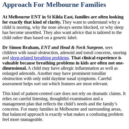
Approach For Melbourne Families
At Melbourne ENT in St Kilda East, families are often looking
for exactly that kind of clarity.
They want to understand why a
child is snoring, why the nose always seems blocked, or why sleep
has become unsettled. They also want advice that is tailored to the
child rather than based on a generic label.
Dr Simon Braham,
ENT and Head & Neck Surgeon
, sees
children with nasal obstruction, adenoid and tonsil concerns, snoring
and
sleep-related breathing problems
.
That clinical experience is
valuable because breathing problems in kids are often not one-
dimensional.
A child may have allergic inflammation as well as
enlarged adenoids. Another may have prominent tonsillar
obstruction with only mild daytime nasal symptoms. Careful
assessment helps sort out which features are most relevant.
This kind of patient-centred care does not rely on dramatic claims. It
relies on careful listening, thoughtful examination and a
management plan that reflects the child’s needs and the family’s
concerns. For many families in Melbourne and surrounding areas,
that balanced approach is exactly what makes a confusing problem
feel more manageable.