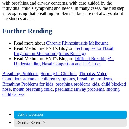
with breathing and airway concerns, with care guided by the
individual child’s symptoms and needs. In many cases, the first step
is recognising that breathing problems in kids are not always about
the sinuses at all.
Further Reading
Read more about
Chronic Rhinosinusitis Melbourne
Read Melbourne ENT’s Blog on
Techniques for Nasal
Irrigation in Melbourne (Sinus Rinsing)
Read Melbourne ENT’s Blog on
Difficult Breathing? –
Understanding Nasal Congestion and Its Causes
Breathing Problems
,
Snoring in Children
,
Throat & Voice
Conditions
adenoids children symptoms
,
breathing problems
,
Breathing Problems for kids
,
breathing problems kids
,
child blocked
nose
,
mouth breathing child
,
paediatric airway problems
,
snoring
child causes
Ask a Question
Send a Referral?