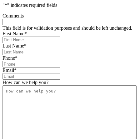
"
*
" indicates required fields
Comments
This field is for validation purposes and should be left unchanged.
First Name
*
Last Name
*
Phone
*
Email
*
How can we help you?