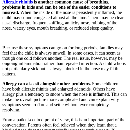
Allergic rhinitis
is another common cause of breathing
problems in kids and can be one of the easier conditions to
misread.
When the inside of the nose is persistently inflamed, the
child may sound congested almost all the time. There may be clear
nasal discharge, frequent sniffing, an itchy nose, rubbing of the
nose, watery eyes, mouth breathing, or reduced sleep quality.
Because these symptoms can go on for long periods, families may
feel that the child is always unwell. In some cases, it can seem as
though one cold follows another. The real issue, however, may be
ongoing inflammation rather than repeated infection. A child who is
not particularly sick but is always blocked in the nose may fit this
pattern.
Allergy can also sit alongside other problems.
Some children
have both allergic rhinitis and enlarged adenoids. Others have
allergy plus a tendency to snore when the nose is inflamed. This can
make the overall picture more complicated and can explain why
symptoms seem to flare and settle without ever completely
resolving.
From a patient-centred point of view, this is an important part of the
conversation. Parents often feel relieved when they learn that a