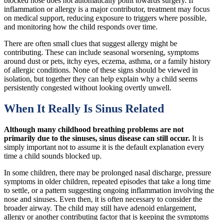
blocked nose does not automatically point towards surgery. If
inflammation or allergy is a major contributor, treatment may focus
on medical support, reducing exposure to triggers where possible,
and monitoring how the child responds over time.
There are often small clues that suggest allergy might be
contributing. These can include seasonal worsening, symptoms
around dust or pets, itchy eyes, eczema, asthma, or a family history
of allergic conditions. None of these signs should be viewed in
isolation, but together they can help explain why a child seems
persistently congested without looking overtly unwell.
When It Really Is Sinus Related
Although many childhood breathing problems are not
primarily due to the sinuses, sinus disease can still occur.
It is
simply important not to assume it is the default explanation every
time a child sounds blocked up.
In some children, there may be prolonged nasal discharge, pressure
symptoms in older children, repeated episodes that take a long time
to settle, or a pattern suggesting ongoing inflammation involving the
nose and sinuses. Even then, it is often necessary to consider the
broader airway. The child may still have adenoid enlargement,
allergy or another contributing factor that is keeping the symptoms