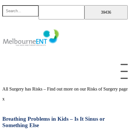
Skip
Search
to
for
content
All Surgery has Risks – Find out more on our Risks of Surgery page
x
Breathing Problems in Kids – Is It Sinus or
Something Else