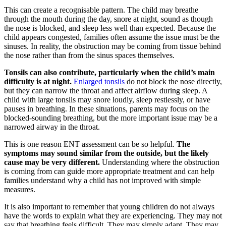
This can create a recognisable pattern. The child may breathe
through the mouth during the day, snore at night, sound as though
the nose is blocked, and sleep less well than expected. Because the
child appears congested, families often assume the issue must be the
sinuses. In reality, the obstruction may be coming from tissue behind
the nose rather than from the sinus spaces themselves.
Tonsils can also contribute, particularly when the child’s main
difficulty is at night.
Enlarged tonsils
do not block the nose directly,
but they can narrow the throat and affect airflow during sleep. A
child with large tonsils may snore loudly, sleep restlessly, or have
pauses in breathing. In these situations, parents may focus on the
blocked-sounding breathing, but the more important issue may be a
narrowed airway in the throat.
This is one reason ENT assessment can be so helpful.
The
symptoms may sound similar from the outside, but the likely
cause may be very different.
Understanding where the obstruction
is coming from can guide more appropriate treatment and can help
families understand why a child has not improved with simple
measures.
It is also important to remember that young children do not always
have the words to explain what they are experiencing. They may not
say that breathing feels difficult. They may simply adapt. They may