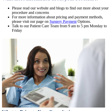
Please read our website and blogs to find out more about your
procedure and concerns
For more information about pricing and payment methods,
please visit our page on
Surgery Payment
Options.
Talk to our Patient Care Team from 9 am to 5 pm Monday to
Friday