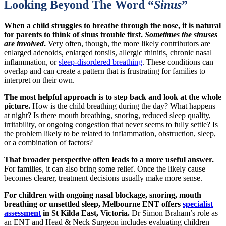
Looking Beyond The Word “
Sinus
”
When a child struggles to breathe through the nose, it is natural
for parents to think of sinus trouble first.
Sometimes the sinuses
are involved
.
Very often, though, the more likely contributors are
enlarged adenoids, enlarged tonsils, allergic rhinitis, chronic nasal
inflammation, or
sleep-disordered breathing
. These conditions can
overlap and can create a pattern that is frustrating for families to
interpret on their own.
The most helpful approach is to step back and look at the whole
picture.
How is the child breathing during the day? What happens
at night? Is there mouth breathing, snoring, reduced sleep quality,
irritability, or ongoing congestion that never seems to fully settle? Is
the problem likely to be related to inflammation, obstruction, sleep,
or a combination of factors?
That broader perspective often leads to a more useful answer.
For families, it can also bring some relief. Once the likely cause
becomes clearer, treatment decisions usually make more sense.
For children with ongoing nasal blockage, snoring, mouth
breathing or unsettled sleep, Melbourne ENT offers
specialist
assessment
in St Kilda East, Victoria.
Dr Simon Braham’s role as
an ENT and Head & Neck Surgeon includes evaluating children