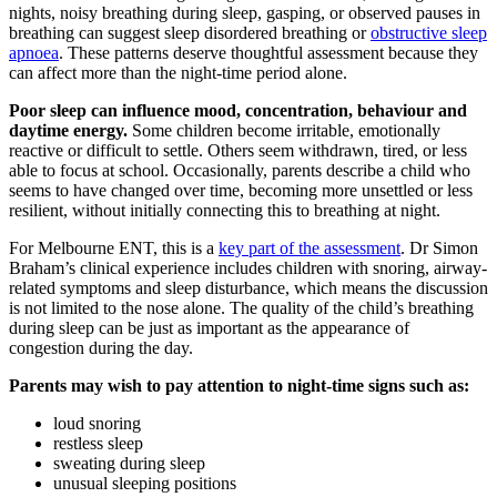
nights, noisy breathing during sleep, gasping, or observed pauses in
breathing can suggest sleep disordered breathing or
obstructive sleep
apnoea
. These patterns deserve thoughtful assessment because they
can affect more than the night-time period alone.
Poor sleep can influence mood, concentration, behaviour and
daytime energy.
Some children become irritable, emotionally
reactive or difficult to settle. Others seem withdrawn, tired, or less
able to focus at school. Occasionally, parents describe a child who
seems to have changed over time, becoming more unsettled or less
resilient, without initially connecting this to breathing at night.
For Melbourne ENT, this is a
key part of the assessment
. Dr Simon
Braham’s clinical experience includes children with snoring, airway-
related symptoms and sleep disturbance, which means the discussion
is not limited to the nose alone. The quality of the child’s breathing
during sleep can be just as important as the appearance of
congestion during the day.
Parents may wish to pay attention to night-time signs such as:
loud snoring
restless sleep
sweating during sleep
unusual sleeping positions