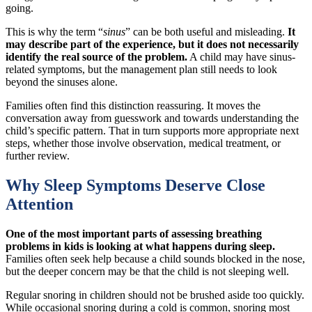
going.
This is why the term “
sinus
” can be both useful and misleading.
It
may describe part of the experience, but it does not necessarily
identify the real source of the problem.
A child may have sinus-
related symptoms, but the management plan still needs to look
beyond the sinuses alone.
Families often find this distinction reassuring. It moves the
conversation away from guesswork and towards understanding the
child’s specific pattern. That in turn supports more appropriate next
steps, whether those involve observation, medical treatment, or
further review.
Why Sleep Symptoms Deserve Close
Attention
One of the most important parts of assessing breathing
problems in kids is looking at what happens during sleep.
Families often seek help because a child sounds blocked in the nose,
but the deeper concern may be that the child is not sleeping well.
Regular snoring in children should not be brushed aside too quickly.
While occasional snoring during a cold is common, snoring most