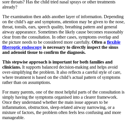
sore throats? Has the child tried nasal sprays or other treatments
already?
The examination then adds another layer of information. Depending
on the child’s age and symptoms, attention may be given to the nose,
throat, tonsils, ears, speech quality, breathing pattern and general
airway appearance. Sometimes the likely cause becomes reasonably
clear from the consultation. In other cases, symptoms overlap and
the picture needs to be considered more carefully.
Often a
flexible
fiberoptic endoscopy
is necessary to directly inspect the sinus
and adenoid tissue to confirm the diagnosis.
This stepwise approach is important for both families and
clinicians.
It supports balanced decision-making and helps avoid
over-simplifying the problem. It also reflects a careful style of care,
where treatment is based on the child’s actual pattern of symptoms
rather than on assumptions.
For many parents, one of the most helpful parts of the consultation is
simply having the symptoms organised into a clearer framework.
Once they understand whether the main issue appears to be
inflammation, obstruction, sleep-related airway narrowing, or a
mixture of factors, the problem often feels less confusing and more
manageable.