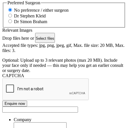
Preferred Surgeon
No preference / either surgeon
Dr Stephen Kleid
Dr Simon Braham
Relevant Images
Drop files here or
Select files
Accepted file types: jpg, png, jpeg, gif, Max. file size: 20 MB, Max.
files: 3.
Optional: Upload up to 3 relevant photos (max 20 MB). Include
your face only if needed — this may help you get an earlier consult
or surgery date.
CAPTCHA
Company