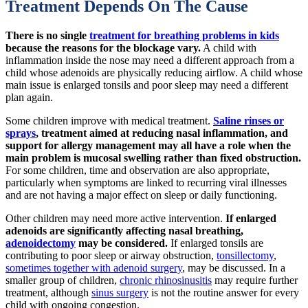
Treatment Depends On The Cause
There is no single
treatment for breathing problems in kids
because the reasons for the blockage vary.
A child with
inflammation inside the nose may need a different approach from a
child whose adenoids are physically reducing airflow. A child whose
main issue is enlarged tonsils and poor sleep may need a different
plan again.
Some children improve with medical treatment.
Saline rinses or
sprays
, treatment aimed at reducing nasal inflammation, and
support for allergy management may all have a role when the
main problem is mucosal swelling rather than fixed obstruction.
For some children, time and observation are also appropriate,
particularly when symptoms are linked to recurring viral illnesses
and are not having a major effect on sleep or daily functioning.
Other children may need more active intervention.
If enlarged
adenoids are significantly affecting nasal breathing,
adenoidectomy
may be considered.
If enlarged tonsils are
contributing to poor sleep or airway obstruction,
tonsillectomy
,
sometimes together with adenoid surgery
, may be discussed. In a
smaller group of children,
chronic rhinosinusitis
may require further
treatment, although
sinus surgery
is not the routine answer for every
child with ongoing congestion.