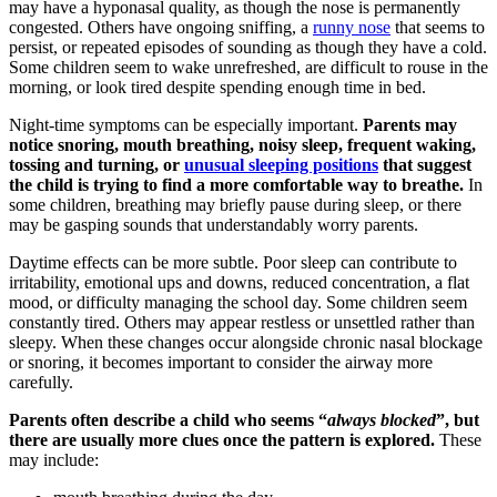
may have a hyponasal quality, as though the nose is permanently
congested. Others have ongoing sniffing, a
runny nose
that seems to
persist, or repeated episodes of sounding as though they have a cold.
Some children seem to wake unrefreshed, are difficult to rouse in the
morning, or look tired despite spending enough time in bed.
Night-time symptoms can be especially important.
Parents may
notice snoring, mouth breathing, noisy sleep, frequent waking,
tossing and turning, or
unusual sleeping positions
that suggest
the child is trying to find a more comfortable way to breathe.
In
some children, breathing may briefly pause during sleep, or there
may be gasping sounds that understandably worry parents.
Daytime effects can be more subtle. Poor sleep can contribute to
irritability, emotional ups and downs, reduced concentration, a flat
mood, or difficulty managing the school day. Some children seem
constantly tired. Others may appear restless or unsettled rather than
sleepy. When these changes occur alongside chronic nasal blockage
or snoring, it becomes important to consider the airway more
carefully.
Parents often describe a child who seems “
always blocked
”, but
there are usually more clues once the pattern is explored.
These
may include: