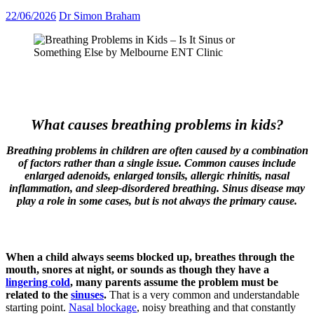
22/06/2026
Dr Simon Braham
What causes breathing problems in kids?
Breathing problems in children are often caused by a combination
of factors rather than a single issue. Common causes include
enlarged adenoids, enlarged tonsils, allergic rhinitis, nasal
inflammation, and sleep-disordered breathing. Sinus disease may
play a role in some cases, but is not always the primary cause.
When a child always seems blocked up, breathes through the
mouth, snores at night, or sounds as though they have a
lingering cold
, many parents assume the problem must be
related to the
sinuses
.
That is a very common and understandable
starting point.
Nasal blockage
, noisy breathing and that constantly