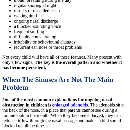
mouth breathing during the day
regular snoring at night
restless or unsettled sleep
waking tired
ongoing nasal discharge
a blocked-sounding voice
frequent sniffing
difficulty concentrating
irritability or behavioural changes
recurrent ear, nose or throat problems
Not every child will have all of these features. Many present with
only a few signs.
The key is the overall pattern and whether it
has become persistent.
When The Sinuses Are Not The Main
Problem
One of the most common explanations for ongoing nasal
obstruction in children is
enlarged adenoids
.
The adenoids sit at
the back of the nose, in a place that parents cannot see during a
routine look in the mouth. When they become enlarged, they can
reduce airflow through the nasal passage and make a child sound
blocked up all the time.