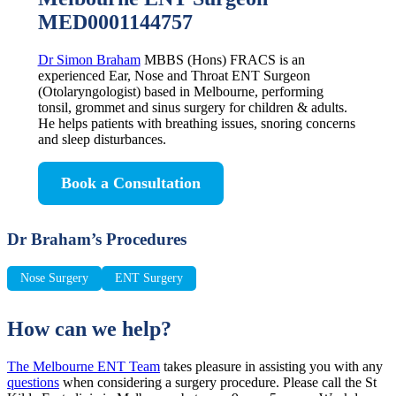
MED0001144757
Dr Simon Braham
MBBS (Hons) FRACS is an
experienced Ear, Nose and Throat ENT Surgeon
(Otolaryngologist) based in Melbourne, performing
tonsil, grommet and sinus surgery for children & adults.
He helps patients with breathing issues, snoring concerns
and sleep disturbances.
Book a Consultation
Dr Braham’s Procedures
Nose Surgery
ENT Surgery
How can we help?
The Melbourne ENT Team
takes pleasure in assisting you with any
questions
when considering a surgery procedure. Please call the St