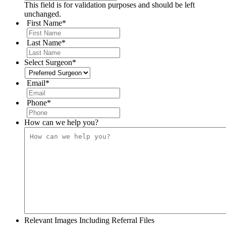
This field is for validation purposes and should be left
unchanged.
First Name
*
Last Name
*
Select Surgeon
*
Email
*
Phone
*
How can we help you?
Relevant Images Including Referral Files