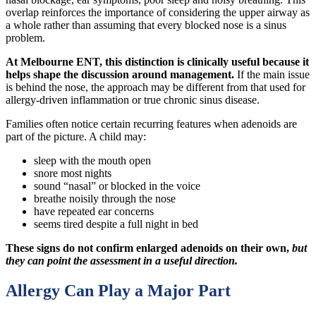
overlap reinforces the importance of considering the upper airway as
a whole rather than assuming that every blocked nose is a sinus
problem.
At Melbourne ENT, this distinction is clinically useful because it
helps shape the discussion around management.
If the main issue
is behind the nose, the approach may be different from that used for
allergy-driven inflammation or true chronic sinus disease.
Families often notice certain recurring features when adenoids are
part of the picture. A child may:
sleep with the mouth open
snore most nights
sound “nasal” or blocked in the voice
breathe noisily through the nose
have repeated ear concerns
seems tired despite a full night in bed
These signs do not confirm enlarged adenoids on their own,
but
they can point the assessment in a useful direction.
Allergy Can Play a Major Part