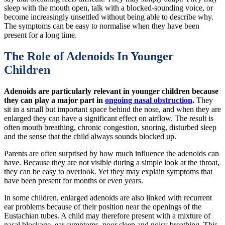
sleep with the mouth open, talk with a blocked-sounding voice, or
become increasingly unsettled without being able to describe why.
The symptoms can be easy to normalise when they have been
present for a long time.
The Role of Adenoids In Younger
Children
Adenoids are particularly relevant in younger children because
they can play a major part in
ongoing nasal obstruction
.
They
sit in a small but important space behind the nose, and when they are
enlarged they can have a significant effect on airflow. The result is
often mouth breathing, chronic congestion, snoring, disturbed sleep
and the sense that the child always sounds blocked up.
Parents are often surprised by how much influence the adenoids can
have. Because they are not visible during a simple look at the throat,
they can be easy to overlook. Yet they may explain symptoms that
have been present for months or even years.
In some children, enlarged adenoids are also linked with recurrent
ear problems because of their position near the openings of the
Eustachian tubes. A child may therefore present with a mixture of
nasal blockage, ear symptoms, poor sleep and noisy breathing. This