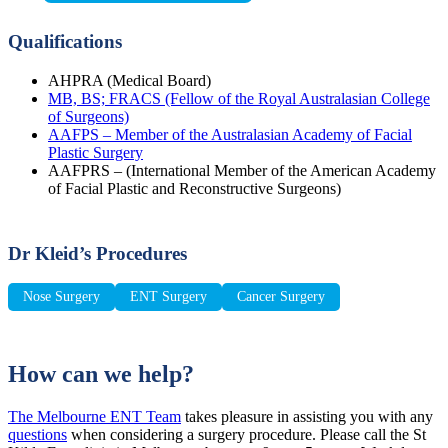
Qualifications
AHPRA (Medical Board)
MB, BS; FRACS (Fellow of the Royal Australasian College
of Surgeons)
AAFPS – Member of the Australasian Academy of Facial
Plastic Surgery
AAFPRS – (International Member of the American Academy
of Facial Plastic and Reconstructive Surgeons)
Dr Kleid’s Procedures
Nose Surgery
ENT Surgery
Cancer Surgery
How can we help?
The Melbourne ENT Team
takes pleasure in assisting you with any
questions
when considering a surgery procedure. Please call the St