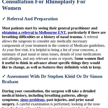
Consultation For Rhinoplasty For
Women
✓ Referral And Preparation
Most patients start by seeing their general practitioner and
obtaining a referral to Melbourne ENT
, particularly if there are
breathing difficulties or a history of nasal trauma.
A referral
allows the surgeons to consider any medically necessary
components of your treatment in the context of Medicare guidelines.
At your first visit, it is helpful to bring a list of your concerns, a
summary of past nasal or sinus issues, details of your medications
and allergies, and any relevant scans or reports.
Some women find
it useful to think in advance about specific things they would
like to change, as well as features they definitely wish to keep.
✓ Assessment With Dr Stephen Kleid Or Dr Simon
Braham
During your consultation, the surgeon will take a detailed
medical history, including breathing patterns, allergy
symptoms,
sinus problems
, past injuries, and prior nasal
surgery.
A careful examination is performed, looking at the nose