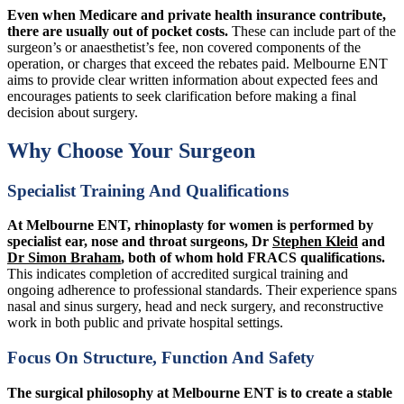
Even when Medicare and private health insurance contribute,
there are usually out of pocket costs.
These can include part of the
surgeon’s or anaesthetist’s fee, non covered components of the
operation, or charges that exceed the rebates paid. Melbourne ENT
aims to provide clear written information about expected fees and
encourages patients to seek clarification before making a final
decision about surgery.
Why Choose Your Surgeon
Specialist Training And Qualifications
At Melbourne ENT, rhinoplasty for women is performed by
specialist ear, nose and throat surgeons, Dr
Stephen Kleid
and
Dr Simon Braham
, both of whom hold FRACS qualifications.
This indicates completion of accredited surgical training and
ongoing adherence to professional standards. Their experience spans
nasal and sinus surgery, head and neck surgery, and reconstructive
work in both public and private hospital settings.
Focus On Structure, Function And Safety
The surgical philosophy at Melbourne ENT is to create a stable