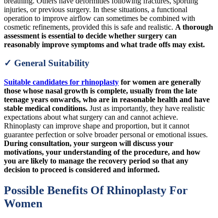
breathing. Others have deformities following fractures, sporting
injuries, or previous surgery. In these situations, a functional
operation to improve airflow can sometimes be combined with
cosmetic refinements, provided this is safe and realistic.
A thorough
assessment is essential to decide whether surgery can
reasonably improve symptoms and what trade offs may exist.
✓ General Suitability
Suitable candidates for rhinoplasty
for women are generally
those whose nasal growth is complete, usually from the late
teenage years onwards, who are in reasonable health and have
stable medical conditions.
Just as importantly, they have realistic
expectations about what surgery can and cannot achieve.
Rhinoplasty can improve shape and proportion, but it cannot
guarantee perfection or solve broader personal or emotional issues.
During consultation, your surgeon will discuss your
motivations, your understanding of the procedure, and how
you are likely to manage the recovery period so that any
decision to proceed is considered and informed.
Possible Benefits Of Rhinoplasty For
Women