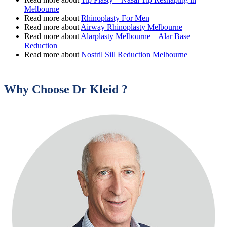
Melbourne
Read more about
Rhinoplasty For Men
Read more about
Airway Rhinoplasty Melbourne
Read more about
Alarplasty Melbourne – Alar Base
Reduction
Read more about
Nostril Sill Reduction Melbourne
Why Choose Dr Kleid ?