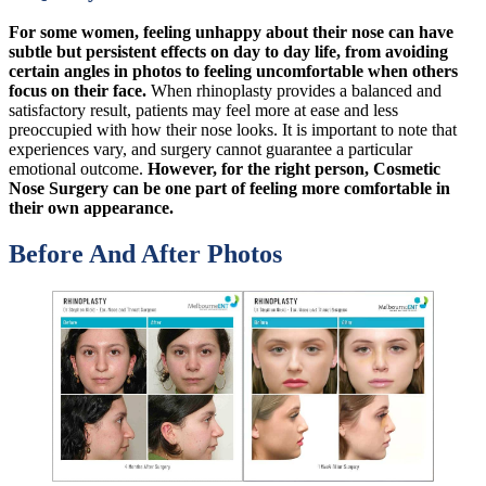
For some women, feeling unhappy about their nose can have
subtle but persistent effects on day to day life, from avoiding
certain angles in photos to feeling uncomfortable when others
focus on their face.
When rhinoplasty provides a balanced and
satisfactory result, patients may feel more at ease and less
preoccupied with how their nose looks. It is important to note that
experiences vary, and surgery cannot guarantee a particular
emotional outcome.
However, for the right person, Cosmetic
Nose Surgery can be one part of feeling more comfortable in
their own appearance.
Before And After Photos