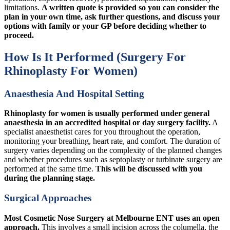
limitations.
A written quote is provided so you can consider the
plan in your own time, ask further questions, and discuss your
options with family or your GP before deciding whether to
proceed.
How Is It Performed (Surgery For
Rhinoplasty For Women)
Anaesthesia And Hospital Setting
Rhinoplasty for women is usually performed under general
anaesthesia in an accredited hospital or day surgery facility.
A
specialist anaesthetist cares for you throughout the operation,
monitoring your breathing, heart rate, and comfort. The duration of
surgery varies depending on the complexity of the planned changes
and whether procedures such as septoplasty or turbinate surgery are
performed at the same time.
This will be discussed with you
during the planning stage.
Surgical Approaches
Most Cosmetic Nose Surgery at Melbourne ENT uses an open
approach.
This involves a small incision across the columella, the