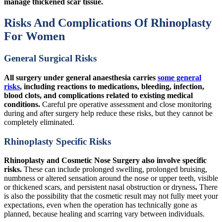
manage thickened scar tissue.
Risks And Complications Of Rhinoplasty
For Women
General Surgical Risks
All surgery under general anaesthesia carries
some general
risks
, including reactions to medications, bleeding, infection,
blood clots, and complications related to existing medical
conditions.
Careful pre operative assessment and close monitoring
during and after surgery help reduce these risks, but they cannot be
completely eliminated.
Rhinoplasty Specific Risks
Rhinoplasty and Cosmetic Nose Surgery also involve specific
risks.
These can include prolonged swelling, prolonged bruising,
numbness or altered sensation around the nose or upper teeth, visible
or thickened scars, and persistent nasal obstruction or dryness
.
There
is also the possibility that the cosmetic result may not fully meet your
expectations, even when the operation has technically gone as
planned, because healing and scarring vary between individuals.