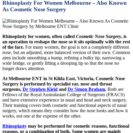
Rhinoplasty For Women Melbourne – Also Known
As Cosmetic Nose Surgery
Rhinoplasty for women, often called
Cosmetic Nose Surgery
, is
an operation to reshape the nose so it sits optimally with the rest
of the face.
For many women, the goal is not a completely different
nose, but an adjusted, more balanced version of their own. Common
aims include smoothing a hump, refining a bulky tip, narrowing a
wide bridge, or gently lifting a drooping tip so that the nose no
longer draws attention.
At Melbourne ENT in St Kilda East, Victoria, Cosmetic Nose
Surgery is performed by specialist ear, nose and throat
surgeons,
Dr Stephen Kleid
and
Dr Simon Braham
.
Both are
Fellows of the Royal Australasian College of Surgeons (FRACS)
and have extensive experience in nasal and head and neck surgery.
Their training covers both cosmetic and functional aspects of nasal
surgery, which means they consider how the nose looks and how it
works, not one at the expense of the other.
Rhinoplasty
may be performed for cosmetic reasons, functional
reasons, or a combination of both. Some women are mainly