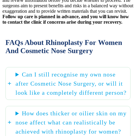
and review information before you decide whether to proceed. The
surgeons aim to present benefits and risks in a balanced way without
exaggeration and to provide written materials that you can revisit.
Follow up care is planned in advance, and you will know how
to contact the clinic if concerns arise during your recovery.
FAQs About Rhinoplasty For Women
And Cosmetic Nose Surgery
Can I still recognise my own nose
after Cosmetic Nose Surgery, or will it
look like a completely different person?
How does thicker or oilier skin on my
nose affect what can realistically be
achieved with rhinoplasty for women?