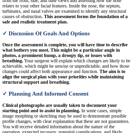
from the front, side, and base views and assessing how the nose
relates to your other facial features. Inside the nose, the septum,
turbinates, and nasal valves are examined to identify any structural
causes of obstruction.
This assessment forms the foundation of a
safe and realistic treatment plan.
✓ Discussion Of Goals And Options
Once the assessment is complete, you will have time to describe
what bothers you most. This might be a particular angle in
photos, a prominent hump, a droopy tip, or issues with
breathing.
Your surgeon will explain which changes are likely to be
achievable, which might be unwise or unpredictable, and how those
changes could affect both appearance and function.
The aim is to
align the surgical plan with your priorities while maintaining
structural support and breathing.
✓ Planning And Informed Consent
Clinical photographs are usually taken to document your
starting point and to assist in planning.
In some cases, simple
image morphing or sketching may be used to demonstrate possible
profile changes, with clear explanation that these are not guarantees.
You will receive detailed information about the nature of the
operation, expected recovery, potential complications, and likely