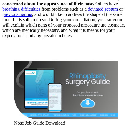
concerned about the appearance of their nose.
Others have
breathing difficulties
from problems such as a
deviated septum
or
previous trauma
, and would like to address the shape at the same
time if it is safe to do so. During your consultation, your surgeon
will explain which parts of your proposed procedure are cosmetic,
which are medically necessary, and what this means for your
expectations and any possible rebates.
Nose Job Guide Download