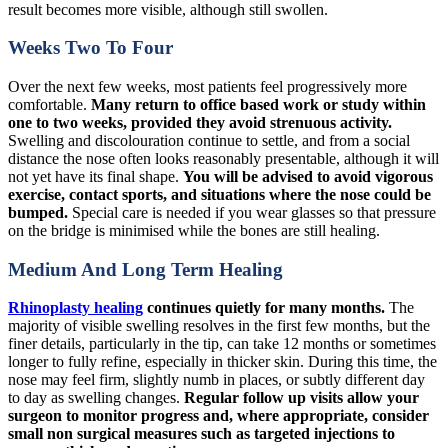
result becomes more visible, although still swollen.
Weeks Two To Four
Over the next few weeks, most patients feel progressively more
comfortable.
Many return to office based work or study within
one to two weeks, provided they avoid strenuous activity.
Swelling and discolouration continue to settle, and from a social
distance the nose often looks reasonably presentable, although it will
not yet have its final shape.
You will be advised to avoid vigorous
exercise, contact sports, and situations where the nose could be
bumped.
Special care is needed if you wear glasses so that pressure
on the bridge is minimised while the bones are still healing.
Medium And Long Term Healing
Rhinoplasty healing
continues quietly for many months.
The
majority of visible swelling resolves in the first few months, but the
finer details, particularly in the tip, can take 12 months or sometimes
longer to fully refine, especially in thicker skin. During this time, the
nose may feel firm, slightly numb in places, or subtly different day
to day as swelling changes.
Regular follow up visits allow your
surgeon to monitor progress and, where appropriate, consider
small non surgical measures such as targeted injections to