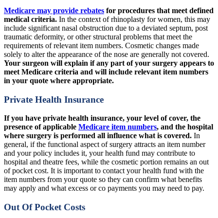
Medicare may provide rebates
for procedures that meet defined
medical criteria.
In the context of rhinoplasty for women, this may
include significant nasal obstruction due to a deviated septum, post
traumatic deformity, or other structural problems that meet the
requirements of relevant item numbers.
Cosmetic changes made
solely to alter the appearance of the nose are generally not covered.
Your surgeon will explain if any part of your surgery appears to
meet Medicare criteria and will include relevant item numbers
in your quote where appropriate.
Private Health Insurance
If you have private health insurance, your level of cover, the
presence of applicable
Medicare item numbers
, and the hospital
where surgery is performed all influence what is covered.
In
general, if the functional aspect of surgery attracts an item number
and your policy includes it, your health fund may contribute to
hospital and theatre fees, while the cosmetic portion remains an out
of pocket cost. It is important to contact your health fund with the
item numbers from your quote so they can confirm what benefits
may apply and what excess or co payments you may need to pay.
Out Of Pocket Costs