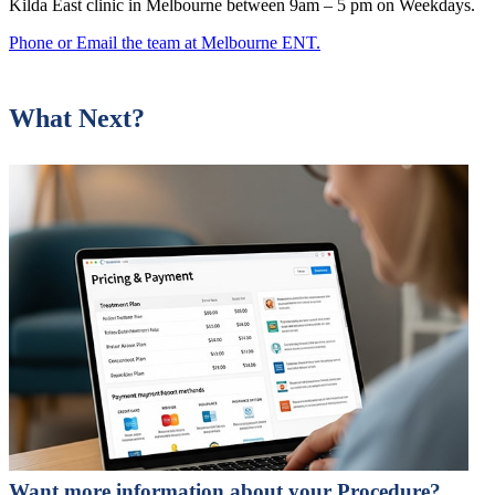
Kilda East clinic in Melbourne between 9am – 5 pm on Weekdays.
Phone or Email the team at Melbourne ENT.
What Next?
Want more information about your Procedure?