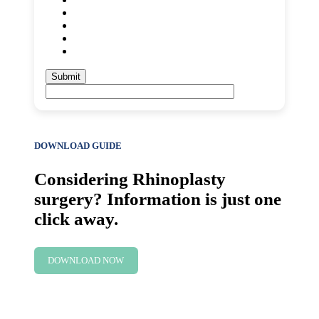
DOWNLOAD GUIDE
Considering Rhinoplasty
surgery? Information is just one
click away.
DOWNLOAD NOW