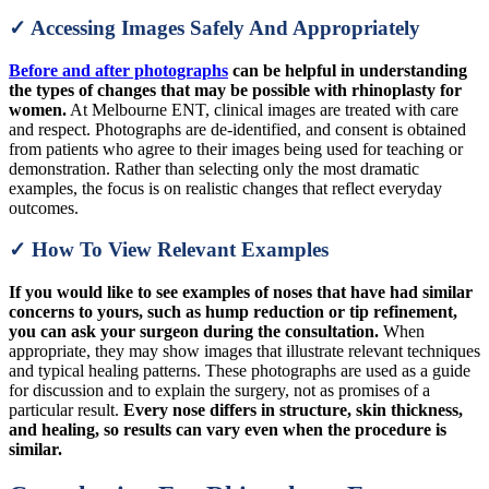
✓ Accessing Images Safely And Appropriately
Before and after photographs
can be helpful in understanding
the types of changes that may be possible with rhinoplasty for
women.
At Melbourne ENT, clinical images are treated with care
and respect. Photographs are de-identified, and consent is obtained
from patients who agree to their images being used for teaching or
demonstration. Rather than selecting only the most dramatic
examples, the focus is on realistic changes that reflect everyday
outcomes.
✓ How To View Relevant Examples
If you would like to see examples of noses that have had similar
concerns to yours, such as hump reduction or tip refinement,
you can ask your surgeon during the consultation.
When
appropriate, they may show images that illustrate relevant techniques
and typical healing patterns. These photographs are used as a guide
for discussion and to explain the surgery, not as promises of a
particular result.
Every nose differs in structure, skin thickness,
and healing, so results can vary even when the procedure is
similar.