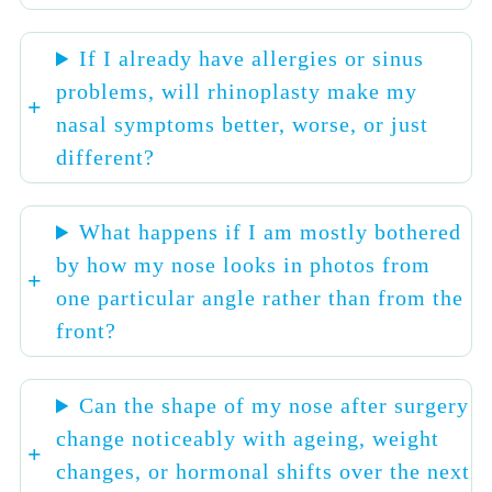
If I already have allergies or sinus
problems, will rhinoplasty make my
nasal symptoms better, worse, or just
different?
What happens if I am mostly bothered
by how my nose looks in photos from
one particular angle rather than from the
front?
Can the shape of my nose after surgery
change noticeably with ageing, weight
changes, or hormonal shifts over the next