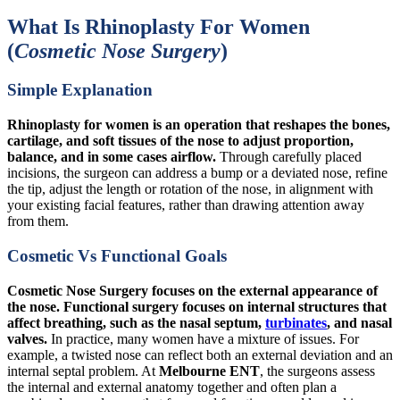
What Is Rhinoplasty For Women
(
Cosmetic Nose Surgery
)
Simple Explanation
Rhinoplasty for women is an operation that reshapes the bones,
cartilage, and soft tissues of the nose to adjust proportion,
balance, and in some cases airflow.
Through carefully placed
incisions, the surgeon can address a bump or a deviated nose, refine
the tip, adjust the length or rotation of the nose, in alignment with
your existing facial features, rather than drawing attention away
from them.
Cosmetic Vs Functional Goals
Cosmetic Nose Surgery focuses on the external appearance of
the nose. Functional surgery focuses on internal structures that
affect breathing, such as the nasal septum,
turbinates
, and nasal
valves.
In practice, many women have a mixture of issues. For
example, a twisted nose can reflect both an external deviation and an
internal septal problem. At
Melbourne ENT
, the surgeons assess
the internal and external anatomy together and often plan a