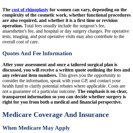
The
cost of rhinoplasty
for women can vary, depending on the
complexity of the cosmetic work, whether functional procedures
are also required, and whether it is a first time or revision
operation.
Total fees usually include the surgeon’s fee,
anaesthetist’s fee, and hospital or day surgery charges. Pre operative
tests, imaging, and post operative visits may also contribute to the
overall cost of care.
Quotes And Fee Information
After your assessment and once a tailored surgical plan is
discussed, you will receive a written quote outlining the fees and
any relevant item numbers.
This gives you the opportunity to
consider the information, speak with your GP, and contact your
health fund to clarify potential rebates where applicable. Costs are
not a guarantee of a particular outcome.
The emphasis is on clear,
transparent information so you can decide whether surgery is
right for you from both a medical and financial perspective.
Medicare Coverage And Insurance
When Medicare May Apply