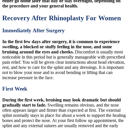
either go home later that day or stay overnight, depending on
the procedure and your general health.
Recovery After Rhinoplasty For Women
Immediately After Surgery
In the first few days after surgery, it is common to experience
swelling, a blocked or stuffy feeling in the nose, and some
bruising around the eyes and cheeks.
Discomfort is usually most
noticeable in this period but is generally manageable with prescribed
pain relief. You will be given clear instructions about head elevation,
rest, and how to care for the splint and any dressings. It is important
not to blow your nose and to avoid bending or lifting that can
increase pressure in the face.
First Week
During the first week, bruising may look dramatic but should
gradually start to fade.
Swelling remains obvious, and the nose
often appears larger and firmer than expected at first. The external
splint normally stays in place for about a week to support the healing
bones and protect the nose. At your first follow up appointment, the
splint and any external sutures are usually removed and the early