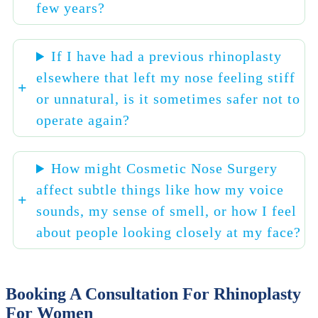
few years?
If I have had a previous rhinoplasty
elsewhere that left my nose feeling stiff
or unnatural, is it sometimes safer not to
operate again?
How might Cosmetic Nose Surgery
affect subtle things like how my voice
sounds, my sense of smell, or how I feel
about people looking closely at my face?
Booking A Consultation For Rhinoplasty
For Women