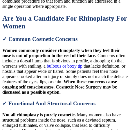
combined procedure so that form and function are addressed in a
single operation where appropriate.
Are You a Candidate For Rhinoplasty For
Women
✓ Common Cosmetic Concerns
Women commonly consider rhinoplasty when they feel their
nose is out of proportion to the rest of their face.
Concerns often
include a dorsal hump that is obvious in profile, a drooping tip that
worsens with smiling, a
bulbous or boxy tip
that lacks definition, or
nostrils that appear wide or flared. Some patients feel their nose
appears crooked after an injury or simply does not match the delicate
features of the eyes, lips, or chin.
When these concerns cause
ongoing self consciousness, Cosmetic Nose Surgery may be
discussed as a possible option.
✓ Functional And Structural Concerns
Not all rhinoplasty is purely cosmetic.
Many women also have
structural problems inside the nose, such as a deviated septum,
enlarged turbinates, or valve collapse, that lead to difficulty