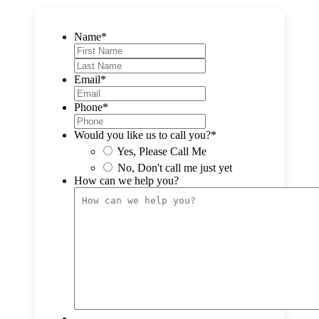
Name
*
F
i
L
r
a
Email
*
s
s
t
t
Phone
*
Would you like us to call you?
*
Yes, Please Call Me
No, Don't call me just yet
How can we help you?