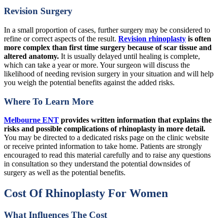
Revision Surgery
In a small proportion of cases, further surgery may be considered to
refine or correct aspects of the result.
Revision rhinoplasty
is often
more complex than first time surgery because of scar tissue and
altered anatomy.
It is usually delayed until healing is complete,
which can take a year or more. Your surgeon will discuss the
likelihood of needing revision surgery in your situation and will help
you weigh the potential benefits against the added risks.
Where To Learn More
Melbourne ENT
provides written information that explains the
risks and possible complications of rhinoplasty in more detail.
You may be directed to a dedicated risks page on the clinic website
or receive printed information to take home. Patients are strongly
encouraged to read this material carefully and to raise any questions
in consultation so they understand the potential downsides of
surgery as well as the potential benefits.
Cost Of Rhinoplasty For Women
What Influences The Cost