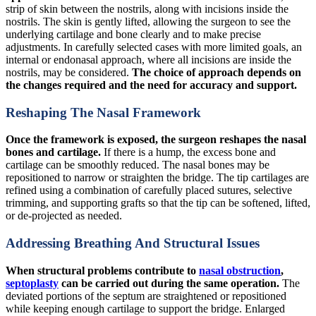
strip of skin between the nostrils, along with incisions inside the
nostrils. The skin is gently lifted, allowing the surgeon to see the
underlying cartilage and bone clearly and to make precise
adjustments. In carefully selected cases with more limited goals, an
internal or endonasal approach, where all incisions are inside the
nostrils, may be considered.
The choice of approach depends on
the changes required and the need for accuracy and support.
Reshaping The Nasal Framework
Once the framework is exposed, the surgeon reshapes the nasal
bones and cartilage.
If there is a hump, the excess bone and
cartilage can be smoothly reduced. The nasal bones may be
repositioned to narrow or straighten the bridge. The tip cartilages are
refined using a combination of carefully placed sutures, selective
trimming, and supporting grafts so that the tip can be softened, lifted,
or de-projected as needed.
Addressing Breathing And Structural Issues
When structural problems contribute to
nasal obstruction
,
septoplasty
can be carried out during the same operation.
The
deviated portions of the septum are straightened or repositioned
while keeping enough cartilage to support the bridge. Enlarged