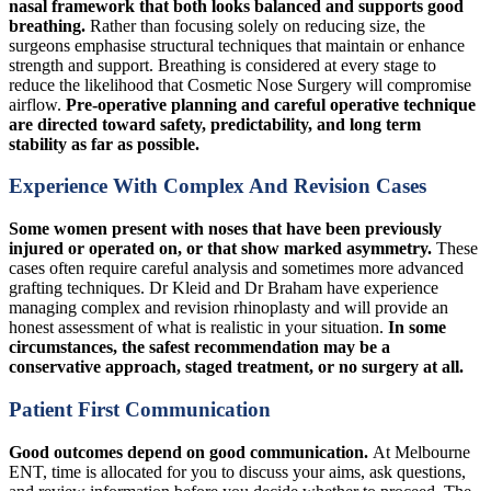
nasal framework that both looks balanced and supports good
breathing.
Rather than focusing solely on reducing size, the
surgeons emphasise structural techniques that maintain or enhance
strength and support. Breathing is considered at every stage to
reduce the likelihood that Cosmetic Nose Surgery will compromise
airflow.
Pre-operative planning and careful operative technique
are directed toward safety, predictability, and long term
stability as far as possible.
Experience With Complex And Revision Cases
Some women present with noses that have been previously
injured or operated on, or that show marked asymmetry.
These
cases often require careful analysis and sometimes more advanced
grafting techniques. Dr Kleid and Dr Braham have experience
managing complex and revision rhinoplasty and will provide an
honest assessment of what is realistic in your situation.
In some
circumstances, the safest recommendation may be a
conservative approach, staged treatment, or no surgery at all.
Patient First Communication
Good outcomes depend on good communication.
At Melbourne
ENT, time is allocated for you to discuss your aims, ask questions,