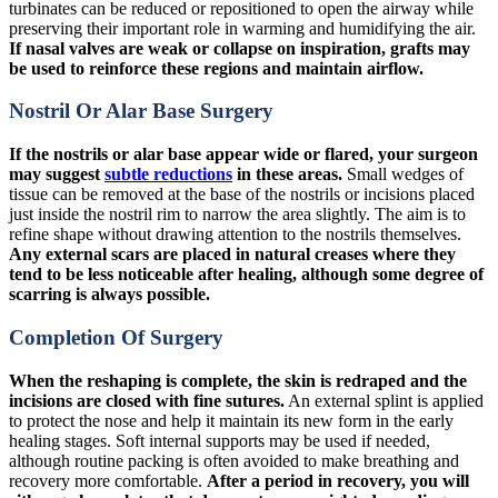
turbinates can be reduced or repositioned to open the airway while
preserving their important role in warming and humidifying the air.
If nasal valves are weak or collapse on inspiration, grafts may
be used to reinforce these regions and maintain airflow.
Nostril Or Alar Base Surgery
If the nostrils or alar base appear wide or flared, your surgeon
may suggest
subtle reductions
in these areas.
Small wedges of
tissue can be removed at the base of the nostrils or incisions placed
just inside the nostril rim to narrow the area slightly. The aim is to
refine shape without drawing attention to the nostrils themselves.
Any external scars are placed in natural creases where they
tend to be less noticeable after healing, although some degree of
scarring is always possible.
Completion Of Surgery
When the reshaping is complete, the skin is redraped and the
incisions are closed with fine sutures.
An external splint is applied
to protect the nose and help it maintain its new form in the early
healing stages. Soft internal supports may be used if needed,
although routine packing is often avoided to make breathing and
recovery more comfortable.
After a period in recovery, you will