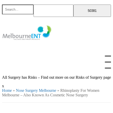
Skip
Search
to
for
content
All Surgery has Risks – Find out more on our Risks of Surgery page
x
Home
»
Nose Surgery Melbourne
»
Rhinoplasty For Women
Melbourne – Also Known As Cosmetic Nose Surgery