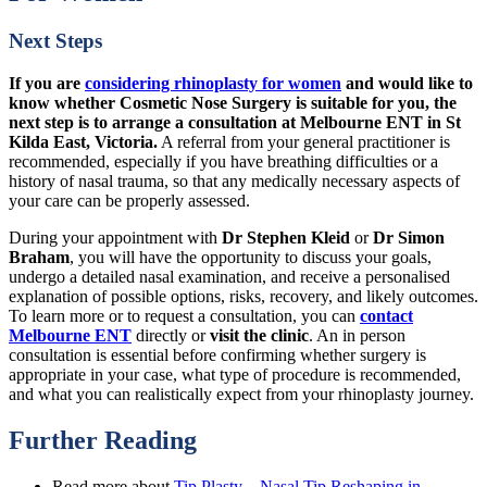
Next Steps
If you are
considering rhinoplasty for women
and would like to
know whether Cosmetic Nose Surgery is suitable for you, the
next step is to arrange a consultation at Melbourne ENT in St
Kilda East, Victoria.
A referral from your general practitioner is
recommended, especially if you have breathing difficulties or a
history of nasal trauma, so that any medically necessary aspects of
your care can be properly assessed.
During your appointment with
Dr Stephen Kleid
or
Dr Simon
Braham
, you will have the opportunity to discuss your goals,
undergo a detailed nasal examination, and receive a personalised
explanation of possible options, risks, recovery, and likely outcomes.
To learn more or to request a consultation, you can
contact
Melbourne ENT
directly or
visit the clinic
. An in person
consultation is essential before confirming whether surgery is
appropriate in your case, what type of procedure is recommended,
and what you can realistically expect from your rhinoplasty journey.
Further Reading
Read more about
Tip Plasty – Nasal Tip Reshaping in