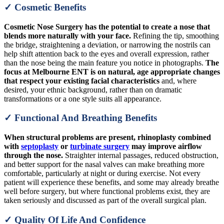
✓ Cosmetic Benefits
Cosmetic Nose Surgery has the potential to create a nose that
blends more naturally with your face.
Refining the tip, smoothing
the bridge, straightening a deviation, or narrowing the nostrils can
help shift attention back to the eyes and overall expression, rather
than the nose being the main feature you notice in photographs.
The
focus at Melbourne ENT is on natural, age appropriate changes
that respect your existing facial characteristics
and, where
desired, your ethnic background, rather than on dramatic
transformations or a one style suits all appearance.
✓ Functional And Breathing Benefits
When structural problems are present, rhinoplasty combined
with
septoplasty
or
turbinate surgery
may improve airflow
through the nose.
Straighter internal passages, reduced obstruction,
and better support for the nasal valves can make breathing more
comfortable, particularly at night or during exercise. Not every
patient will experience these benefits, and some may already breathe
well before surgery, but where functional problems exist, they are
taken seriously and discussed as part of the overall surgical plan.
✓ Quality Of Life And Confidence