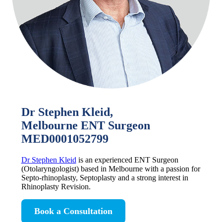
Dr Stephen Kleid,
Melbourne ENT Surgeon
MED0001052799
Dr Stephen Kleid
is an experienced ENT Surgeon
(Otolaryngologist) based in Melbourne with a passion for
Septo-rhinoplasty, Septoplasty and a strong interest in
Rhinoplasty Revision.
Book a Consultation