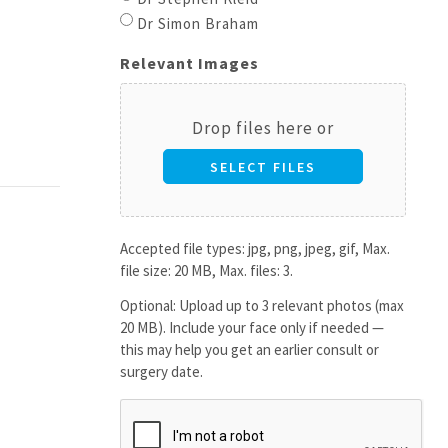
Dr Simon Braham
Relevant Images
Drop files here or
SELECT FILES
Accepted file types: jpg, png, jpeg, gif, Max.
file size: 20 MB, Max. files: 3.
Optional: Upload up to 3 relevant photos (max
20 MB). Include your face only if needed —
this may help you get an earlier consult or
surgery date.
CAPTCHA