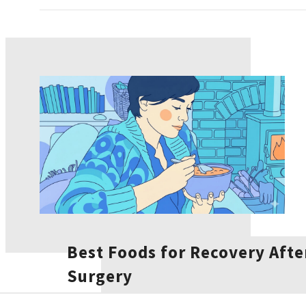
Best Foods for Recovery Afte
Surgery