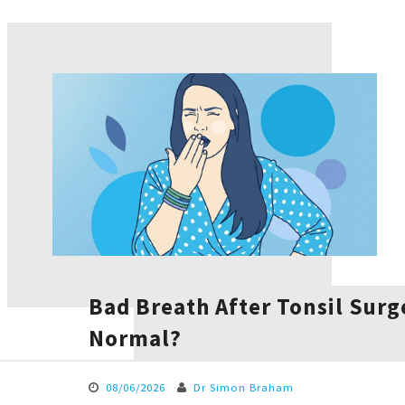
Bad Breath After Tonsil Surge
Normal?
08/06/2026
Dr Simon Braham