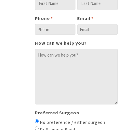
Phone
Email
*
*
How can we help you?
Preferred Surgeon
No preference / either surgeon
Dr Stephen Kleid