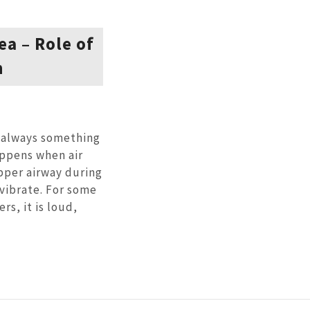
a – Role of
n
t always something
appens when air
pper airway during
 vibrate. For some
rs, it is loud,