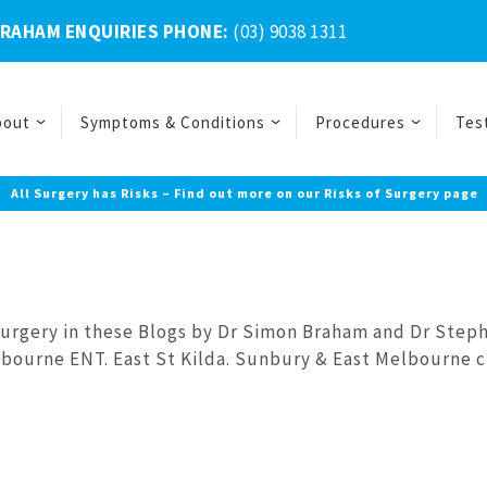
BRAHAM ENQUIRIES PHONE:
(03) 9038 1311
bout
Symptoms & Conditions
Procedures
Tes
All Surgery has Risks – Find out more on our Risks of Surgery page
Surgery in these Blogs by Dr Simon Braham and Dr Step
bourne ENT. East St Kilda. Sunbury & East Melbourne cl