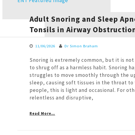
Adult Snoring and Sleep Apne
Tonsils in Airway Obstructio
11/06/2026
Dr Simon Braham
Snoring is extremely common, but it is no
to shrug off as a harmless habit. Snoring h
struggles to move smoothly through the u
sleep, causing soft tissues in the throat to
people, this is light and occasional. For othe
relentless and disruptive,
Read More…