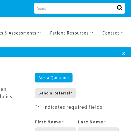
Search
for
ts & Assessments
Patient Resources
Contact
x
Ask a Question
hen
Send a Referral?
inics.
"
" indicates required fields
*
First Name
Last Name
*
*