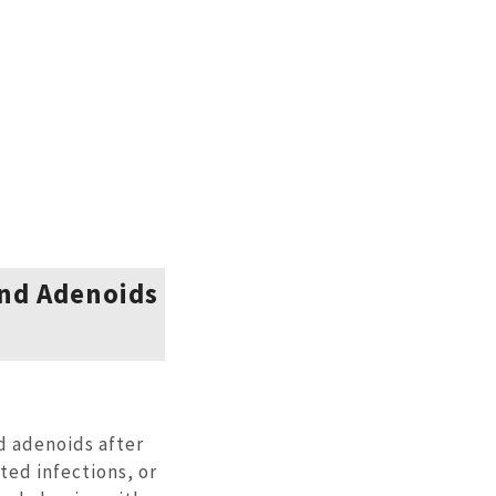
and Adenoids
d adenoids after
ted infections, or