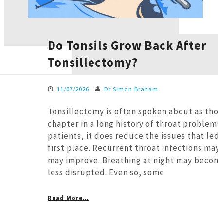
Do Tonsils Grow Back After
Tonsillectomy?
11/07/2026
Dr Simon Braham
Tonsillectomy is often spoken about as thou
chapter in a long history of throat problem
patients, it does reduce the issues that led
first place. Recurrent throat infections ma
may improve. Breathing at night may beco
less disrupted. Even so, some
Read More…