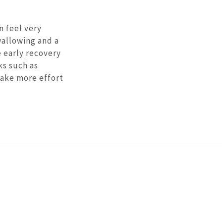
n feel very
wallowing and a
 early recovery
ks such as
take more effort