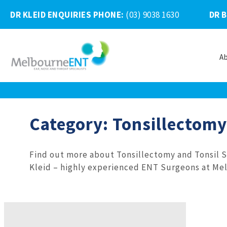
DR KLEID ENQUIRIES PHONE
:
(03) 9038 1630
DR 
A
Skip
to
content
Category:
Tonsillectomy
Find out more about Tonsillectomy and Tonsil 
Kleid – highly experienced ENT Surgeons at Mel