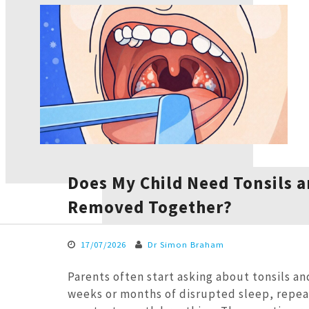
Does My Child Need Tonsils 
Removed Together?
17/07/2026
Dr Simon Braham
Parents often start asking about tonsils an
weeks or months of disrupted sleep, repea