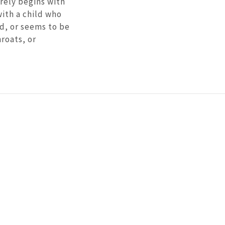
rely begins with
with a child who
ed, or seems to be
roats, or