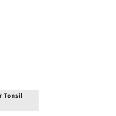
r Tonsil