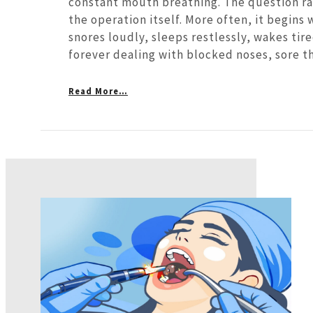
constant mouth breathing. The question ra
the operation itself. More often, it begins 
snores loudly, sleeps restlessly, wakes tir
forever dealing with blocked noses, sore th
Read More…