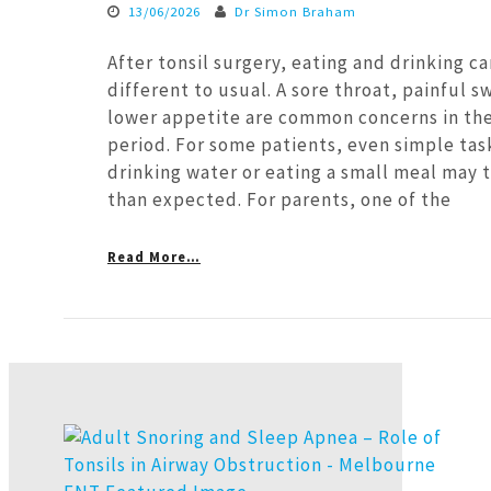
13/06/2026
Dr Simon Braham
After tonsil surgery, eating and drinking ca
different to usual. A sore throat, painful s
lower appetite are common concerns in the
period. For some patients, even simple tas
drinking water or eating a small meal may 
than expected. For parents, one of the
Read More…