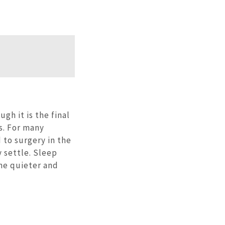
gh it is the final
s. For many
 to surgery in the
y settle. Sleep
me quieter and