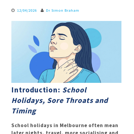
12/04/2026
Dr Simon Braham
Introduction:
School
Holidays, Sore Throats and
Timing
School holidays in Melbourne often mean
later nights, travel, more socialising and