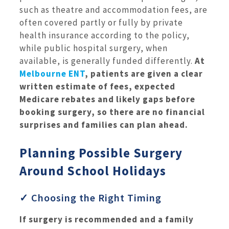
such as theatre and accommodation fees, are
often covered partly or fully by private
health insurance according to the policy,
while public hospital surgery, when
available, is generally funded differently.
At
Melbourne ENT
, patients are given a clear
written estimate of fees, expected
Medicare rebates and likely gaps before
booking surgery, so there are no financial
surprises and families can plan ahead.
Planning Possible Surgery
Around School Holidays
✓ Choosing the Right Timing
If surgery is recommended and a family