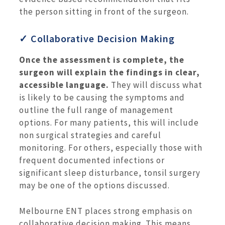
the person sitting in front of the surgeon.
✓ Collaborative Decision Making
Once the assessment is complete, the
surgeon will explain the findings in clear,
accessible language.
They will discuss what
is likely to be causing the symptoms and
outline the full range of management
options. For many patients, this will include
non surgical strategies and careful
monitoring. For others, especially those with
frequent documented infections or
significant sleep disturbance, tonsil surgery
may be one of the options discussed.
Melbourne ENT places strong emphasis on
collaborative decision making. This means