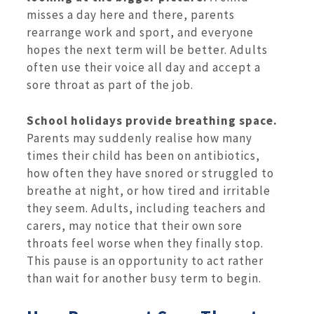
misses a day here and there, parents
rearrange work and sport, and everyone
hopes the next term will be better. Adults
often use their voice all day and accept a
sore throat as part of the job.
School holidays provide breathing space.
Parents may suddenly realise how many
times their child has been on antibiotics,
how often they have snored or struggled to
breathe at night, or how tired and irritable
they seem. Adults, including teachers and
carers, may notice that their own sore
throats feel worse when they finally stop.
This pause is an opportunity to act rather
than wait for another busy term to begin.