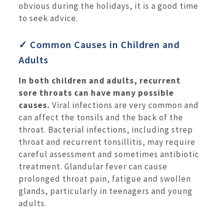
obvious during the holidays, it is a good time
to seek advice.
✓ Common Causes in Children and
Adults
In both children and adults, recurrent
sore throats can have many possible
causes.
Viral infections are very common and
can affect the tonsils and the back of the
throat. Bacterial infections, including strep
throat and recurrent tonsillitis, may require
careful assessment and sometimes antibiotic
treatment. Glandular fever can cause
prolonged throat pain, fatigue and swollen
glands, particularly in teenagers and young
adults.