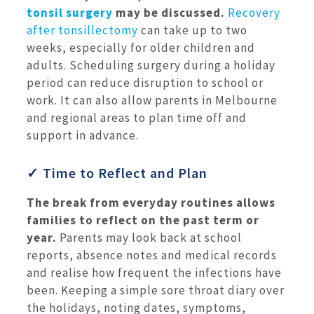
tonsil surgery
may be discussed.
Recovery
after tonsillectomy
can take up to two
weeks, especially for older children and
adults. Scheduling surgery during a holiday
period can reduce disruption to school or
work. It can also allow parents in Melbourne
and regional areas to plan time off and
support in advance.
✓ Time to Reflect and Plan
The break from everyday routines allows
families to reflect on the past term or
year.
Parents may look back at school
reports, absence notes and medical records
and realise how frequent the infections have
been. Keeping a simple sore throat diary over
the holidays, noting dates, symptoms,