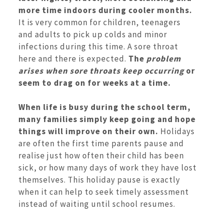
more time indoors during cooler months.
It is very common for children, teenagers
and adults to pick up colds and minor
infections during this time. A sore throat
here and there is expected.
The
problem
arises when sore throats keep occurring
or
seem to drag on for weeks at a time.
When life is busy during the school term,
many families simply keep going and hope
things will improve on their own.
Holidays
are often the first time parents pause and
realise just how often their child has been
sick, or how many days of work they have lost
themselves. This holiday pause is exactly
when it can help to seek timely assessment
instead of waiting until school resumes.