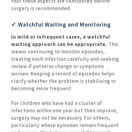
that these aspects are considered before
surgery is recommended.
✓ Watchful Waiting and Monitoring
In mild or infrequent cases, a watchful
waiting approach can be appropriate.
This
means continuing to monitor episodes,
treating each infection carefully and seeking
review if patterns change or symptoms
worsen. Keeping a record of episodes helps
clarify whether the problem is stabilising or
becoming more frequent.
For children who have had a cluster of
infections within one year but then improve,
surgery may not be necessary. For others,
particularly where episodes remain frequent