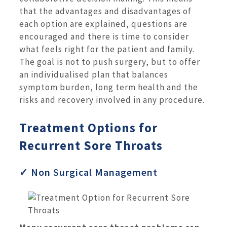
that the advantages and disadvantages of
each option are explained, questions are
encouraged and there is time to consider
what feels right for the patient and family.
The goal is not to push surgery, but to offer
an individualised plan that balances
symptom burden, long term health and the
risks and recovery involved in any procedure.
Treatment Options for
Recurrent Sore Throats
✓ Non Surgical Management