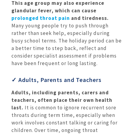
This age group may also experience
glandular fever, which can cause
prolonged throat pain
and tiredness.
Many young people try to push through
rather than seek help, especially during
busy school terms. The holiday period can be
a better time to step back, reflect and
consider specialist assessment if problems
have been frequent or long lasting.
✓ Adults, Parents and Teachers
Adults, including parents, carers and
teachers, often place their own health
last.
It is common to ignore recurrent sore
throats during term time, especially when
work involves constant talking or caring for
children. Over time, ongoing throat