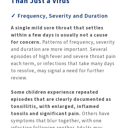
Than Just a Virus
✓ Frequency, Severity and Duration
A single mild sore throat that settles
within a few days is usually not a cause
for concern.
Patterns of frequency, severity
and duration are more important. Several
episodes of high fever and severe throat pain
each term, or infections that take many days
to resolve, may signal a need for further
review.
Some children experience repeated
episodes that are clearly documented as
tonsillitis, with enlarged, inflamed
tonsils and significant pain.
Others have
symptoms that blur together, with one
infection following another. Adults may