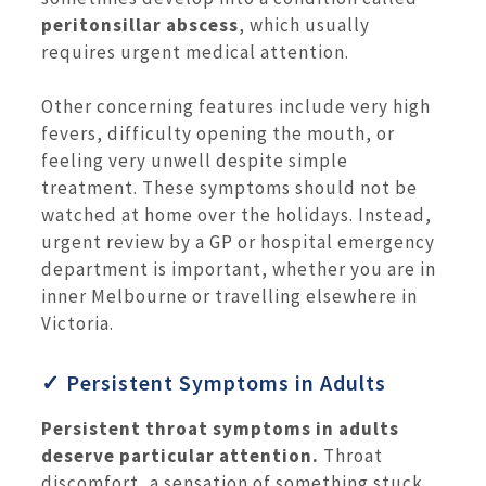
peritonsillar abscess
, which usually
requires urgent medical attention.
Other concerning features include very high
fevers, difficulty opening the mouth, or
feeling very unwell despite simple
treatment. These symptoms should not be
watched at home over the holidays. Instead,
urgent review by a GP or hospital emergency
department is important, whether you are in
inner Melbourne or travelling elsewhere in
Victoria.
✓ Persistent Symptoms in Adults
Persistent throat symptoms in adults
deserve particular attention.
Throat
discomfort, a sensation of something stuck,