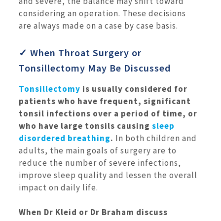
and severe, the balance may shift toward
considering an operation. These decisions
are always made on a case by case basis.
✓ When Throat Surgery or
Tonsillectomy May Be Discussed
Tonsillectomy
is usually considered for
patients who have frequent, significant
tonsil infections over a period of time, or
who have large tonsils causing
sleep
disordered breathing
.
In both children and
adults, the main goals of surgery are to
reduce the number of severe infections,
improve sleep quality and lessen the overall
impact on daily life.
When Dr Kleid or Dr Braham discuss