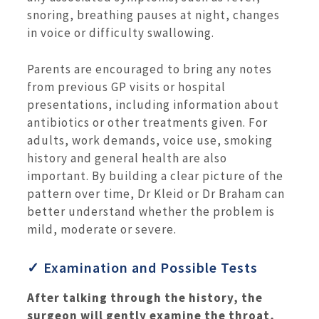
snoring, breathing pauses at night, changes
in voice or difficulty swallowing.
Parents are encouraged to bring any notes
from previous GP visits or hospital
presentations, including information about
antibiotics or other treatments given. For
adults, work demands, voice use, smoking
history and general health are also
important. By building a clear picture of the
pattern over time, Dr Kleid or Dr Braham can
better understand whether the problem is
mild, moderate or severe.
✓ Examination and Possible Tests
After talking through the history, the
surgeon will gently examine the throat,