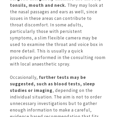
tonsils, mouth and neck.
They may look at
the nasal passages and ears as well, since
issues in these areas can contribute to
throat discomfort. In some adults,
particularly those with persistent
symptoms, a slim flexible camera may be
used to examine the throat and voice box in
more detail. This is usually a quick
procedure performed in the consulting room
with local anaesthetic spray.
Occasionally,
further tests may be
suggested, such as
blood tests, sleep
studies or imaging
, depending on the
individual situation. The aim is not to order
unnecessary investigations but to gather
enough information to make a careful,
evidence based recommendation that fits