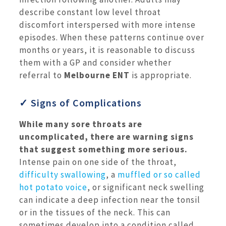
describe constant low level throat
discomfort interspersed with more intense
episodes. When these patterns continue over
months or years, it is reasonable to discuss
them with a GP and consider whether
referral to
Melbourne ENT
is appropriate.
✓ Signs of Complications
While many sore throats are
uncomplicated, there are warning signs
that suggest something more serious.
Intense pain on one side of the throat,
difficulty swallowing
, a
muffled or so called
hot potato voice
, or significant neck swelling
can indicate a deep infection near the tonsil
or in the tissues of the neck. This can
sometimes develop into a condition called