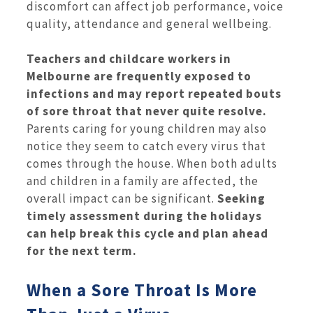
discomfort can affect job performance, voice
quality, attendance and general wellbeing.
Teachers and childcare workers in
Melbourne are frequently exposed to
infections and may report repeated bouts
of sore throat that never quite resolve.
Parents caring for young children may also
notice they seem to catch every virus that
comes through the house. When both adults
and children in a family are affected, the
overall impact can be significant.
Seeking
timely assessment during the holidays
can help break this cycle and plan ahead
for the next term.
When a Sore Throat Is More