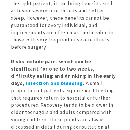
the right patient, it can bring benefits such
as fewer severe sore throats and better
sleep. However, these benefits cannot be
guaranteed for every individual, and
improvements are often most noticeable in
those with very frequent or severe illness
before surgery.
Risks include pain, which can be
significant for one to two weeks,
difficulty eating and drinking in the early
days,
infection and bleeding
.
A small
proportion of patients experience bleeding
that requires return to hospital or further
procedures. Recovery tends to be slower in
older teenagers and adults compared with
young children. These points are always
discussed in detail during consultation at