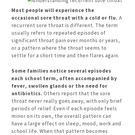
Most people will experience the
occasional sore throat with a cold or flu.
A
recurrent sore throat is different. The term
usually refers to repeated episodes of
significant throat pain over months or years,
or a pattern where the throat seems to
settle for a short time and then flares again.
Some families notice several episodes
each school term, often accompanied by
fever, swollen glands or the need for
antibiotics.
Others report that the sore
throat never really goes away, with only brief
periods of relief. Even if each episode feels
minor on its own, the overall pattern can
have a large effect on sleep, mood, work and
school life. When that pattern becomes