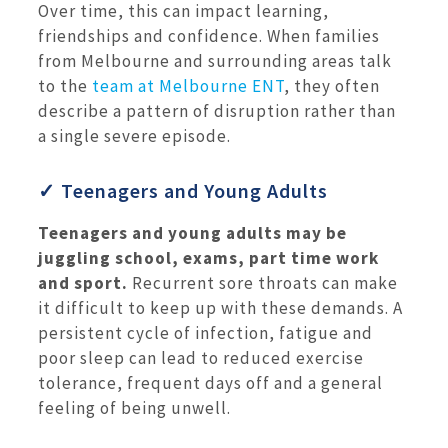
Over time, this can impact learning,
friendships and confidence. When families
from Melbourne and surrounding areas talk
to the
team at Melbourne ENT
, they often
describe a pattern of disruption rather than
a single severe episode.
✓ Teenagers and Young Adults
Teenagers and young adults may be
juggling school, exams, part time work
and sport.
Recurrent sore throats can make
it difficult to keep up with these demands. A
persistent cycle of infection, fatigue and
poor sleep can lead to reduced exercise
tolerance, frequent days off and a general
feeling of being unwell.