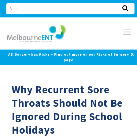
Skip
Search
to
for
content
x
All Surgery has Risks – Find out more on our Risks of Surgery
page
Why Recurrent Sore
Throats Should Not Be
Ignored During School
Holidays