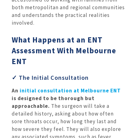
both metropolitan and regional communities
and understands the practical realities
involved.
What Happens at an ENT
Assessment With Melbourne
ENT
✓ The Initial Consultation
An
initial consultation at Melbourne ENT
is designed to be thorough but
approachable.
The surgeon will take a
detailed history, asking about how often
sore throats occur, how long they last and
how severe they feel. They will also explore
any associated symptoms, such as fever,