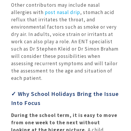
Other contributors may include nasal
allergies with
post nasal drip
, stomach acid
reflux that irritates the throat, and
environmental factors such as smoke or very
dry air. In adults, voice strain or irritants at
work can also play a role. An ENT specialist
such as Dr Stephen Kleid or Dr Simon Braham
will consider these possibilities when
assessing recurrent symptoms and will tailor
the assessment to the age and situation of
each patient.
✓ Why School Holidays Bring the Issue
Into Focus
During the school term, it is easy to move
from one week to the next without
looking at the bigger picture.
A child