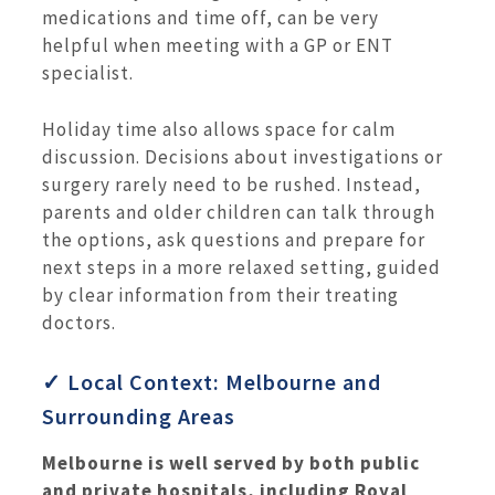
medications and time off, can be very
helpful when meeting with a GP or ENT
specialist.
Holiday time also allows space for calm
discussion. Decisions about investigations or
surgery rarely need to be rushed. Instead,
parents and older children can talk through
the options, ask questions and prepare for
next steps in a more relaxed setting, guided
by clear information from their treating
doctors.
✓ Local Context: Melbourne and
Surrounding Areas
Melbourne is well served by both public
and private hospitals, including Royal