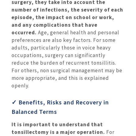
surgery, they take into account the
number of infections, the severity of each
episode, the impact on school or work,
and any complications that have
occurred.
Age, general health and personal
preferences are also key factors. For some
adults, particularly those in voice heavy
occupations, surgery can significantly
reduce the burden of recurrent tonsillitis.
For others, non surgical management may be
more appropriate, and this is explained
openly.
✓ Benefits, Risks and Recovery in
Balanced Terms
It is important to understand that
tonsillectomy is a major operation.
For