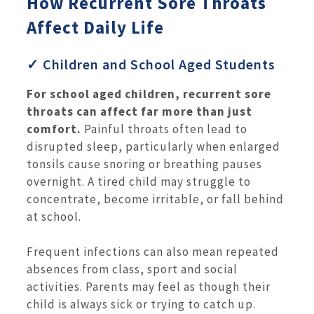
How Recurrent Sore Throats
Affect Daily Life
✓ Children and School Aged Students
For school aged children, recurrent sore
throats can affect far more than just
comfort.
Painful throats often lead to
disrupted sleep, particularly when enlarged
tonsils cause snoring or breathing pauses
overnight. A tired child may struggle to
concentrate, become irritable, or fall behind
at school.
Frequent infections can also mean repeated
absences from class, sport and social
activities. Parents may feel as though their
child is always sick or trying to catch up.