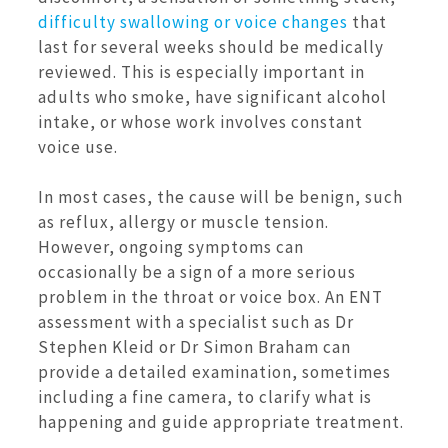
difficulty swallowing or voice changes
that
last for several weeks should be medically
reviewed. This is especially important in
adults who smoke, have significant alcohol
intake, or whose work involves constant
voice use.
In most cases, the cause will be benign, such
as reflux, allergy or muscle tension.
However, ongoing symptoms can
occasionally be a sign of a more serious
problem in the throat or voice box. An ENT
assessment with a specialist such as Dr
Stephen Kleid or Dr Simon Braham can
provide a detailed examination, sometimes
including a fine camera, to clarify what is
happening and guide appropriate treatment.