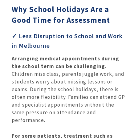
Why School Holidays Are a
Good Time for Assessment
✓ Less Disruption to School and Work
in Melbourne
Arranging medical appointments during
the school term can be challenging.
Children miss class, parents juggle work, and
students worry about missing lessons or
exams. During the school holidays, there is
often more flexibility. Families can attend GP
and specialist appointments without the
same pressure on attendance and
performance.
For some patients, treatment such as