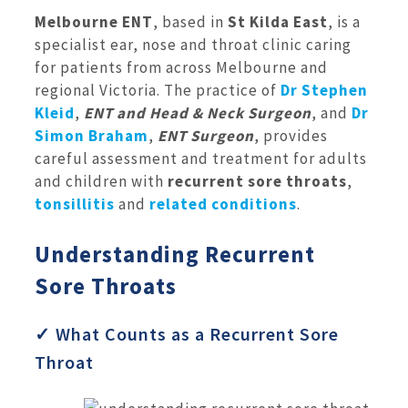
Melbourne ENT
, based in
St Kilda East
, is a
specialist ear, nose and throat clinic caring
for patients from across Melbourne and
regional Victoria. The practice of
Dr Stephen
Kleid
,
ENT and Head & Neck Surgeon
, and
Dr
Simon Braham
,
ENT Surgeon
, provides
careful assessment and treatment for adults
and children with
recurrent sore throats
,
tonsillitis
and
related conditions
.
Understanding Recurrent
Sore Throats
✓ What Counts as a Recurrent Sore
Throat