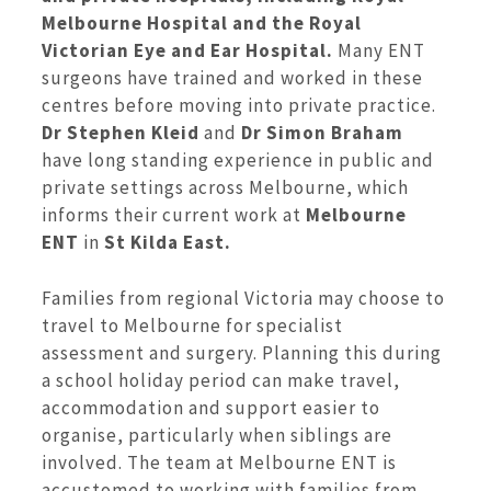
Melbourne Hospital and the Royal
Victorian Eye and Ear Hospital.
Many ENT
surgeons have trained and worked in these
centres before moving into private practice.
Dr Stephen Kleid
and
Dr Simon Braham
have long standing experience in public and
private settings across Melbourne, which
informs their current work at
Melbourne
ENT
in
St Kilda East.
Families from regional Victoria may choose to
travel to Melbourne for specialist
assessment and surgery. Planning this during
a school holiday period can make travel,
accommodation and support easier to
organise, particularly when siblings are
involved. The team at Melbourne ENT is
accustomed to working with families from