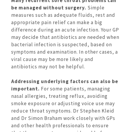
Many recurrent sore throat problems can
be managed without surgery.
Simple
measures such as adequate fluids, rest and
appropriate pain relief can make a big
difference during an acute infection. Your GP
may decide that antibiotics are needed when
bacterial infection is suspected, based on
symptoms and examination. In other cases, a
viral cause may be more likely and
antibiotics may not be helpful.
Addressing underlying factors can also be
important.
For some patients, managing
nasal allergies, treating reflux, avoiding
smoke exposure or adjusting voice use may
reduce throat symptoms. Dr Stephen Kleid
and Dr Simon Braham work closely with GPs
and other health professionals to ensure