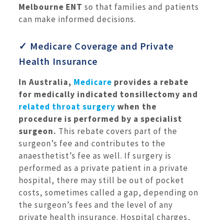
Melbourne ENT
so that families and patients
can make informed decisions.
✓ Medicare Coverage and Private
Health Insurance
In Australia,
Medicare
provides a rebate
for medically indicated tonsillectomy and
related throat surgery
when the
procedure is performed by a specialist
surgeon.
This rebate covers part of the
surgeon’s fee and contributes to the
anaesthetist’s fee as well. If surgery is
performed as a private patient in a private
hospital, there may still be out of pocket
costs, sometimes called a gap, depending on
the surgeon’s fees and the level of any
private health insurance. Hospital charges,