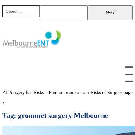
Skip
Search
to
for
content
All Surgery has Risks – Find out more on our Risks of Surgery page
x
Tag:
grommet surgery Melbourne