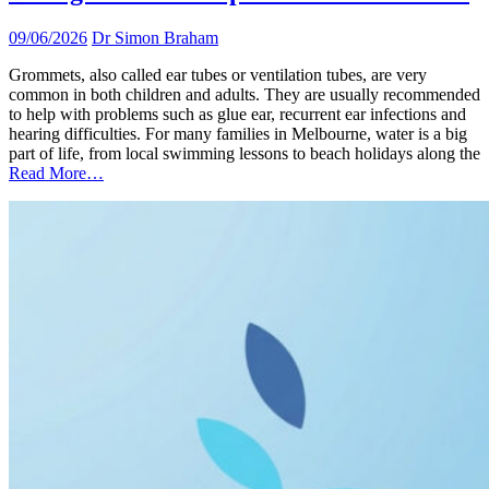
09/06/2026
Dr Simon Braham
Grommets, also called ear tubes or ventilation tubes, are very
common in both children and adults. They are usually recommended
to help with problems such as glue ear, recurrent ear infections and
hearing difficulties. For many families in Melbourne, water is a big
part of life, from local swimming lessons to beach holidays along the
Read More…