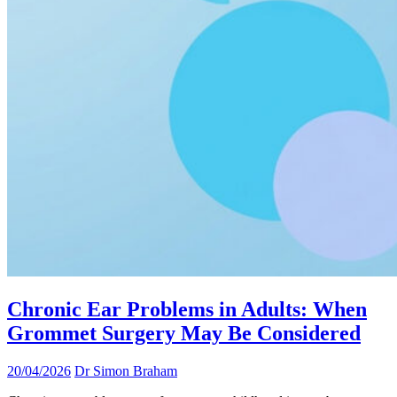
Chronic Ear Problems in Adults: When
Grommet Surgery May Be Considered
20/04/2026
Dr Simon Braham