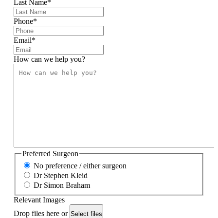
Last Name
*
Phone
*
Email
*
How can we help you?
Preferred Surgeon
No preference / either surgeon
Dr Stephen Kleid
Dr Simon Braham
Relevant Images
Drop files here or
Select files