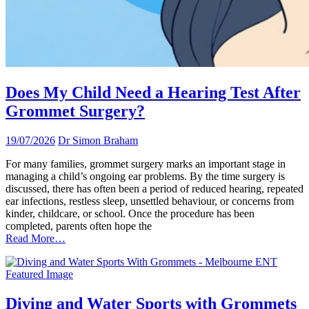
Does My Child Need a Hearing Test After
Grommet Surgery?
19/07/2026
Dr Simon Braham
For many families, grommet surgery marks an important stage in
managing a child’s ongoing ear problems. By the time surgery is
discussed, there has often been a period of reduced hearing, repeated
ear infections, restless sleep, unsettled behaviour, or concerns from
kinder, childcare, or school. Once the procedure has been
completed, parents often hope the
Read More…
Diving and Water Sports with Grommets