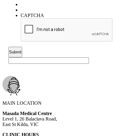
CAPTCHA
MAIN LOCATION
Masada Medical Centre
Level 1, 26 Balaclava Road,
East St Kilda, VIC
CLINIC HOURS