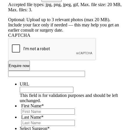
Accepted file types: jpg, png, jpeg, gif, Max. file size: 20 MB,
Max. files: 3.
Optional: Upload up to 3 relevant photos (max 20 MB).
Include your face only if needed — this may help you get an
earlier consult or surgery date.
CAPTCHA
URL
This field is for validation purposes and should be left
unchanged.
First Name
*
Last Name
*
Select Surgeon
*