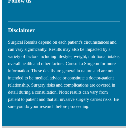
Follow us
Disclaimer
Surgical Results depend on each patient’s circumstances and
can vary significantly. Results may also be impacted by a
variety of factors including lifestyle, weight, nutritional intake,
overall health and other factors. Consult a Surgeon for more
information. These details are general in nature and are not
intended to be medical advice or constitute a doctor-patient
relationship. Surgery risks and complications are covered in
detail during a consultation. Note: results can vary from
patient to patient and that all invasive surgery carries risks. Be
sure you do your research before proceeding.