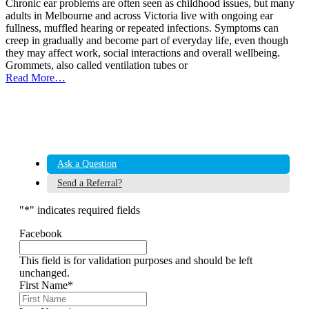
Chronic ear problems are often seen as childhood issues, but many
adults in Melbourne and across Victoria live with ongoing ear
fullness, muffled hearing or repeated infections. Symptoms can
creep in gradually and become part of everyday life, even though
they may affect work, social interactions and overall wellbeing.
Grommets, also called ventilation tubes or
Read More…
Ask a Question
Send a Referral?
"
*
" indicates required fields
Facebook
This field is for validation purposes and should be left
unchanged.
First Name
*