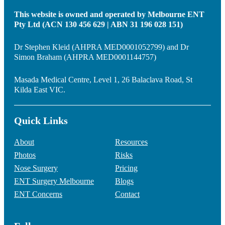
This website is owned and operated by Melbourne ENT
Pty Ltd (ACN 130 456 629 | ABN 31 196 028 151)
Dr Stephen Kleid (AHPRA MED0001052799) and Dr
Simon Braham (AHPRA MED0001144757)
Masada Medical Centre, Level 1, 26 Balaclava Road, St
Kilda East VIC.
Quick Links
About
Resources
Photos
Risks
Nose Surgery
Pricing
ENT Surgery Melbourne
Blogs
ENT Concerns
Contact