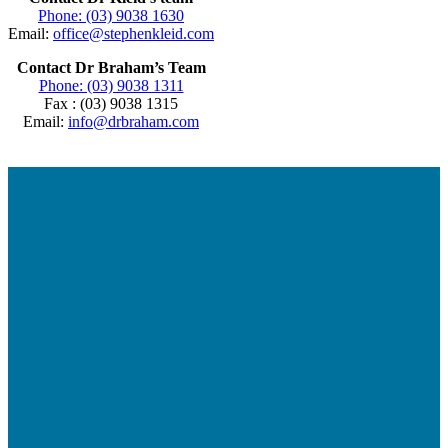
Phone: (03) 9038 1630
Email:
office@stephenkleid.com
Contact Dr Braham’s Team
Phone: (03) 9038 1311
Fax : (03) 9038 1315
Email:
info@drbraham.com