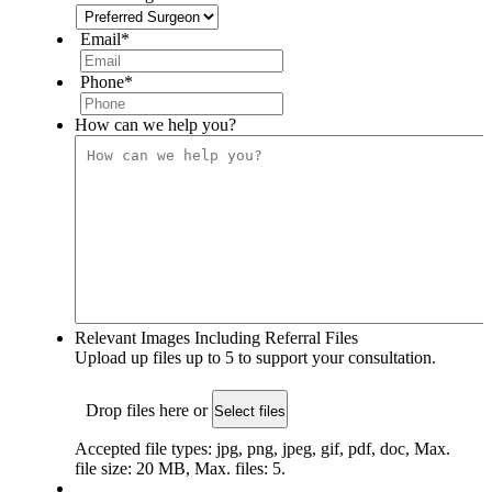
Email
*
Phone
*
How can we help you?
Relevant Images Including Referral Files
Upload up files up to 5 to support your consultation.
Drop files here or
Select files
Accepted file types: jpg, png, jpeg, gif, pdf, doc, Max.
file size: 20 MB, Max. files: 5.