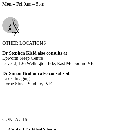
Mon – Fri
9am – 5pm
OTHER LOCATIONS
Dr Stephen Kleid also consults at
Epworth Sleep Centre
Level 3, 126 Wellington Pde, East Melbourne VIC
Dr Simon Braham also consults at
Lakes Imaging
Horne Street, Sunbury, VIC
CONTACTS
Contact Dr Kleid’s team