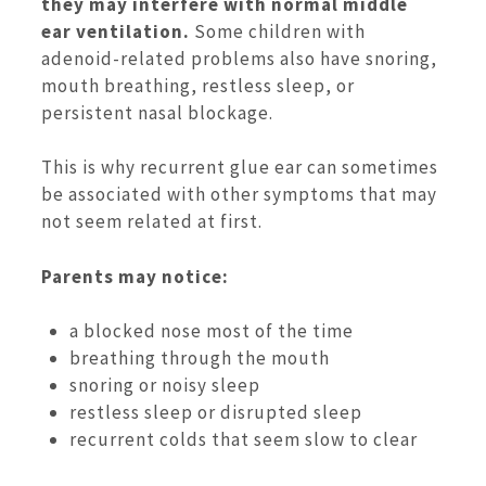
they may interfere with normal middle
ear ventilation.
Some children with
adenoid-related problems also have snoring,
mouth breathing, restless sleep, or
persistent nasal blockage.
This is why recurrent glue ear can sometimes
be associated with other symptoms that may
not seem related at first.
Parents may notice:
a blocked nose most of the time
breathing through the mouth
snoring or noisy sleep
restless sleep or disrupted sleep
recurrent colds that seem slow to clear