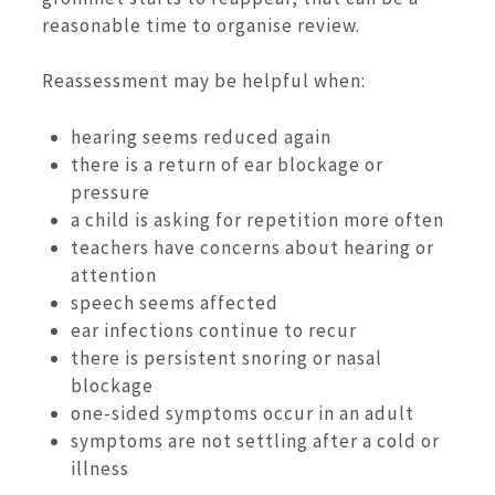
reasonable time to organise review.
Reassessment may be helpful when:
hearing seems reduced again
there is a return of ear blockage or
pressure
a child is asking for repetition more often
teachers have concerns about hearing or
attention
speech seems affected
ear infections continue to recur
there is persistent snoring or nasal
blockage
one-sided symptoms occur in an adult
symptoms are not settling after a cold or
illness