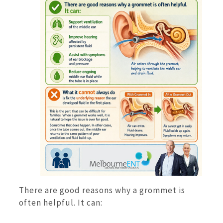
There are good reasons why a grommet is
often helpful. It can: