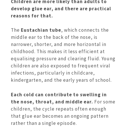
Children are more likely than adults to
develop glue ear, and there are practical
reasons for that.
The
Eustachian tube
, which connects the
middle ear to the back of the nose, is
narrower, shorter, and more horizontal in
childhood. This makes it less efficient at
equalising pressure and clearing fluid. Young
children are also exposed to frequent viral
infections, particularly in childcare,
kindergarten, and the early years of school.
Each cold can contribute to swelling in
the nose, throat, and middle ear.
For some
children, the cycle repeats often enough
that glue ear becomes an ongoing pattern
rather than a single episode.