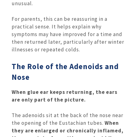
unusual.
For parents, this can be reassuring in a
practical sense. It helps explain why
symptoms may have improved for a time and
then returned later, particularly after winter
illnesses or repeated colds.
The Role of the Adenoids and
Nose
When glue ear keeps returning, the ears
are only part of the picture.
The adenoids sit at the back of the nose near
the opening of the Eustachian tubes.
When
they are enlarged or chronically inflamed,