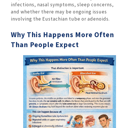
infections, nasal symptoms, sleep concerns,
and whether there may be ongoing issues
involving the Eustachian tube or adenoids.
Why This Happens More Often
Than People Expect