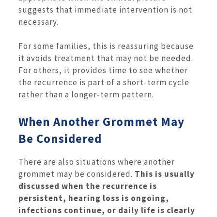
suggests that immediate intervention is not
necessary.
For some families, this is reassuring because
it avoids treatment that may not be needed.
For others, it provides time to see whether
the recurrence is part of a short-term cycle
rather than a longer-term pattern.
When Another Grommet May
Be Considered
There are also situations where another
grommet may be considered.
This is usually
discussed when the recurrence is
persistent, hearing loss is ongoing,
infections continue, or daily life is clearly