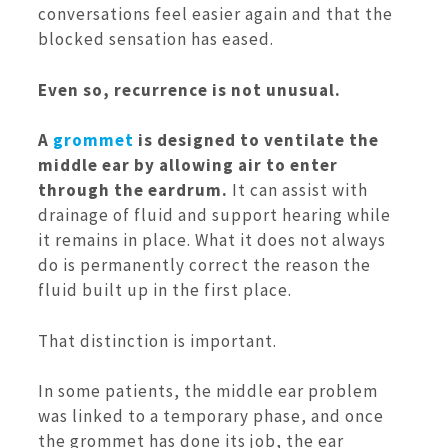
conversations feel easier again and that the
blocked sensation has eased.
Even so, recurrence is not unusual.
A
grommet
is designed to ventilate the
middle ear by allowing air to enter
through the eardrum.
It can assist with
drainage of fluid and support hearing while
it remains in place. What it does not always
do is permanently correct the reason the
fluid built up in the first place.
That distinction is important.
In some patients, the middle ear problem
was linked to a temporary phase, and once
the grommet has done its job, the ear