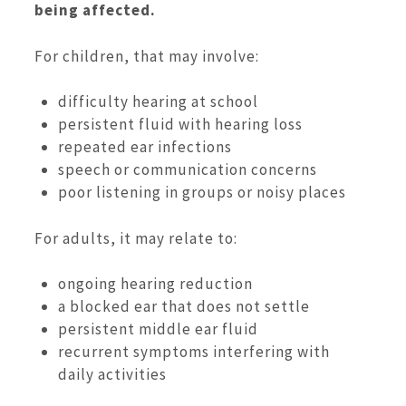
being affected.
For children, that may involve:
difficulty hearing at school
persistent fluid with hearing loss
repeated ear infections
speech or communication concerns
poor listening in groups or noisy places
For adults, it may relate to:
ongoing hearing reduction
a blocked ear that does not settle
persistent middle ear fluid
recurrent symptoms interfering with
daily activities