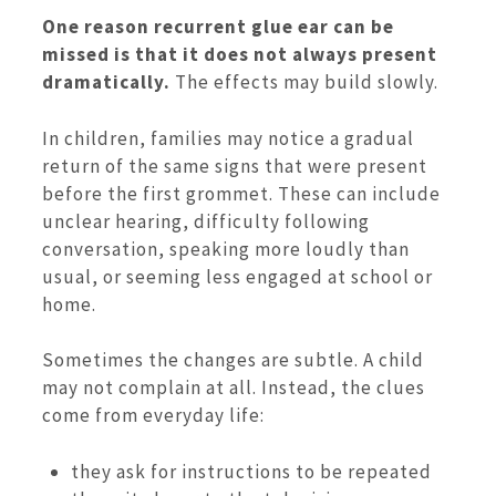
One reason recurrent glue ear can be
missed is that it does not always present
dramatically.
The effects may build slowly.
In children, families may notice a gradual
return of the same signs that were present
before the first grommet. These can include
unclear hearing, difficulty following
conversation, speaking more loudly than
usual, or seeming less engaged at school or
home.
Sometimes the changes are subtle. A child
may not complain at all. Instead, the clues
come from everyday life:
they ask for instructions to be repeated