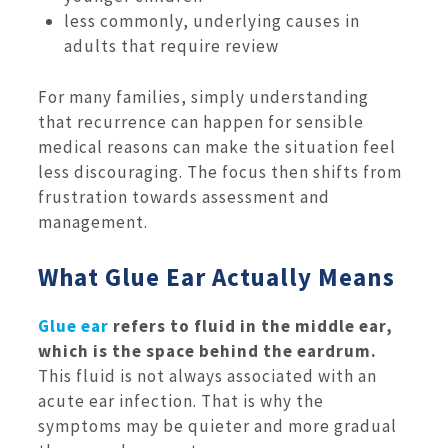
less commonly, underlying causes in
adults that require review
For many families, simply understanding
that recurrence can happen for sensible
medical reasons can make the situation feel
less discouraging. The focus then shifts from
frustration towards assessment and
management.
What Glue Ear Actually Means
Glue ear
refers to fluid in the middle ear,
which is the space behind the eardrum.
This fluid is not always associated with an
acute ear infection. That is why the
symptoms may be quieter and more gradual