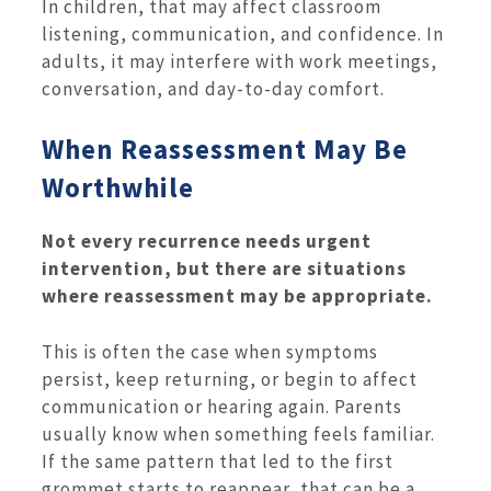
In children, that may affect classroom
listening, communication, and confidence. In
adults, it may interfere with work meetings,
conversation, and day-to-day comfort.
When Reassessment May Be
Worthwhile
Not every recurrence needs urgent
intervention, but there are situations
where reassessment may be appropriate.
This is often the case when symptoms
persist, keep returning, or begin to affect
communication or hearing again. Parents
usually know when something feels familiar.
If the same pattern that led to the first
grommet starts to reappear, that can be a