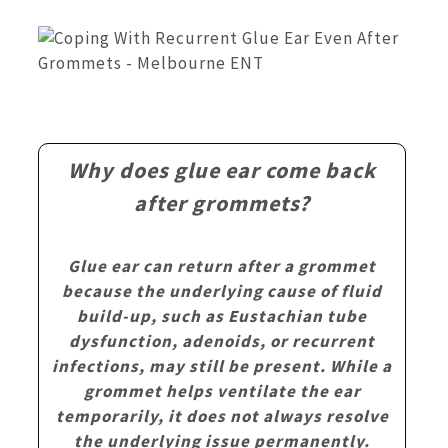
Why does glue ear come back
after grommets?
Glue ear can return after a grommet
because the underlying cause of fluid
build-up, such as Eustachian tube
dysfunction, adenoids, or recurrent
infections, may still be present. While a
grommet helps ventilate the ear
temporarily, it does not always resolve
the underlying issue permanently.