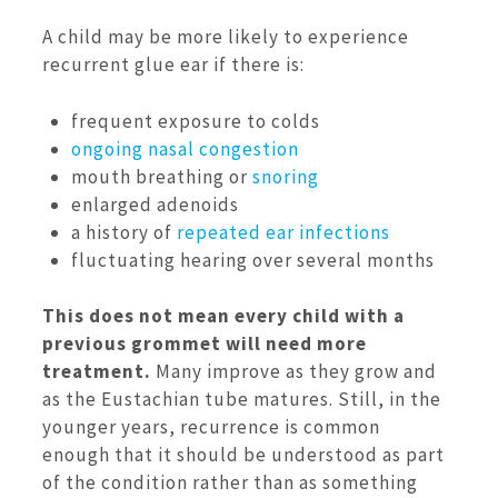
A child may be more likely to experience
recurrent glue ear if there is:
frequent exposure to colds
ongoing nasal congestion
mouth breathing or
snoring
enlarged adenoids
a history of
repeated ear infections
fluctuating hearing over several months
This does not mean every child with a
previous grommet will need more
treatment.
Many improve as they grow and
as the Eustachian tube matures. Still, in the
younger years, recurrence is common
enough that it should be understood as part
of the condition rather than as something