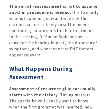
The aim of reassessment is not to assume
another procedure is needed.
It is to clarify
what is happening now and whether the
current pattern is likely to settle, needs
monitoring, or warrants further treatment.
In this setting, Dr Simon Braham may
consider the hearing impact, the duration of
symptoms, and whether other ENT factors
appear relevant.
What Happens During
Assessment
Assessment of recurrent glue ear usually
starts with the history.
Timing matters.
The specialist will usually want to know
when the first grommet was inserted, how