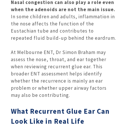
Nasal congestion can also play a role even
when the adenoids are not the main issue.
In some children and adults, inflammation in
the nose affects the function of the
Eustachian tube and contributes to
repeated fluid build-up behind the eardrum.
At Melbourne ENT, Dr Simon Braham may
assess the nose, throat, and ear together
when reviewing recurrent glue ear. This
broader ENT assessment helps identify
whether the recurrence is mainly an ear
problem or whether upper airway factors
may also be contributing.
What Recurrent Glue Ear Can
Look Like in Real Life