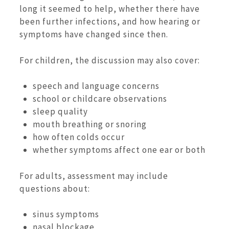
long it seemed to help, whether there have
been further infections, and how hearing or
symptoms have changed since then.
For children, the discussion may also cover:
speech and language concerns
school or childcare observations
sleep quality
mouth breathing or snoring
how often colds occur
whether symptoms affect one ear or both
For adults, assessment may include
questions about:
sinus symptoms
nasal blockage