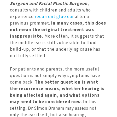
Surgeon and Facial Plastic Surgeon
,
consults with children and adults who
experience
recurrent glue ear
after a
previous grommet.
In many cases, this does
not mean the original treatment was
inappropriate.
More often, it suggests that
the middle ear is still vulnerable to fluid
build-up, or that the underlying cause has
not fully settled.
For patients and parents, the more useful
question is not simply why symptoms have
come back.
The better question is what
the recurrence means, whether hearing is
being affected again, and what options
may need to be considered now.
In this
setting, Dr Simon Braham may assess not
only the ear itself, but also hearing,