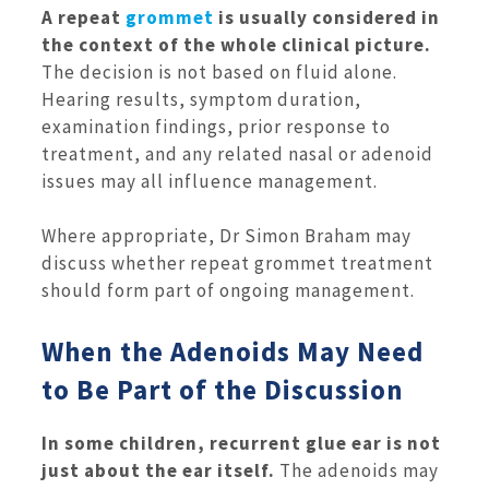
A repeat
grommet
is usually considered in
the context of the whole clinical picture.
The decision is not based on fluid alone.
Hearing results, symptom duration,
examination findings, prior response to
treatment, and any related nasal or adenoid
issues may all influence management.
Where appropriate, Dr Simon Braham may
discuss whether repeat grommet treatment
should form part of ongoing management.
When the Adenoids May Need
to Be Part of the Discussion
In some children, recurrent glue ear is not
just about the ear itself.
The adenoids may