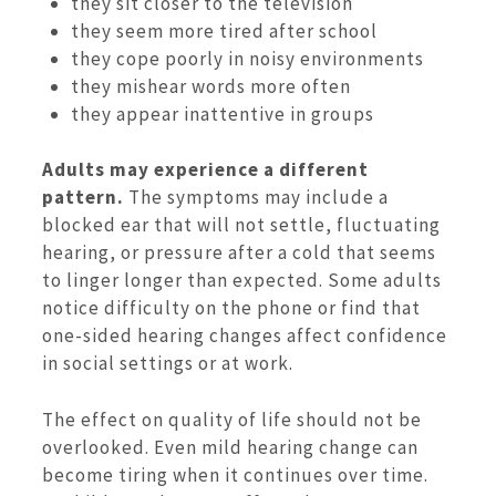
they sit closer to the television
they seem more tired after school
they cope poorly in noisy environments
they mishear words more often
they appear inattentive in groups
Adults may experience a different
pattern.
The symptoms may include a
blocked ear that will not settle, fluctuating
hearing, or pressure after a cold that seems
to linger longer than expected. Some adults
notice difficulty on the phone or find that
one-sided hearing changes affect confidence
in social settings or at work.
The effect on quality of life should not be
overlooked. Even mild hearing change can
become tiring when it continues over time.