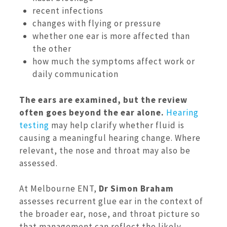
recent infections
changes with flying or pressure
whether one ear is more affected than
the other
how much the symptoms affect work or
daily communication
The ears are examined, but the review
often goes beyond the ear alone.
Hearing
testing
may help clarify whether fluid is
causing a meaningful hearing change. Where
relevant, the nose and throat may also be
assessed.
At Melbourne ENT,
Dr Simon Braham
assesses recurrent glue ear in the context of
the broader ear, nose, and throat picture so
that management can reflect the likely