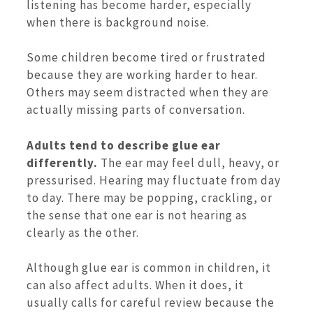
listening has become harder, especially
when there is background noise.
Some children become tired or frustrated
because they are working harder to hear.
Others may seem distracted when they are
actually missing parts of conversation.
Adults tend to describe glue ear
differently.
The ear may feel dull, heavy, or
pressurised. Hearing may fluctuate from day
to day. There may be popping, crackling, or
the sense that one ear is not hearing as
clearly as the other.
Although glue ear is common in children, it
can also affect adults. When it does, it
usually calls for careful review because the