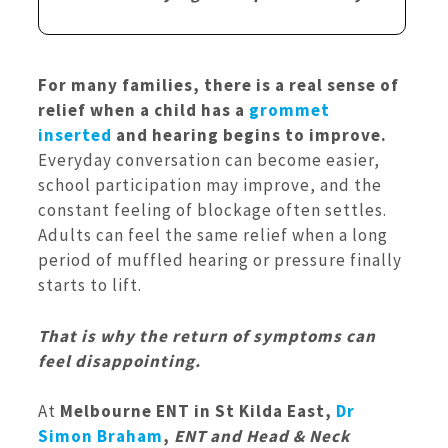
For many families, there is a real sense of
relief when a child has a
grommet
inserted
and hearing begins to improve.
Everyday conversation can become easier,
school participation may improve, and the
constant feeling of blockage often settles.
Adults can feel the same relief when a long
period of muffled hearing or pressure finally
starts to lift.
That is why the return of symptoms can
feel disappointing.
At
Melbourne ENT in St Kilda East,
Dr
Simon Braham
,
ENT and Head & Neck