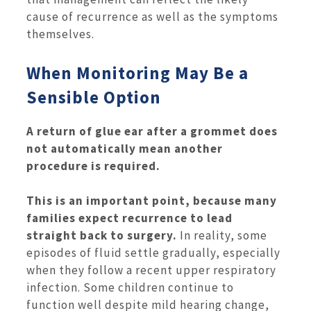
cause of recurrence as well as the symptoms
themselves.
When Monitoring May Be a
Sensible Option
A return of glue ear after a grommet does
not automatically mean another
procedure is required.
This is an important point, because many
families expect recurrence to lead
straight back to surgery.
In reality, some
episodes of fluid settle gradually, especially
when they follow a recent upper respiratory
infection. Some children continue to
function well despite mild hearing change,