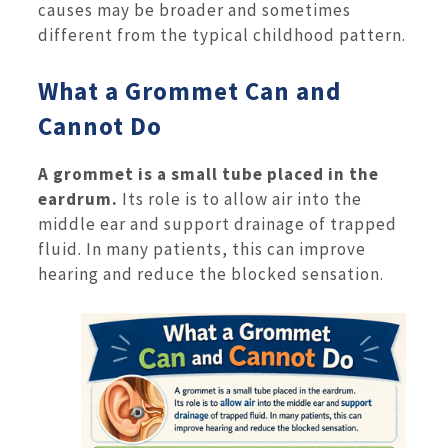
causes may be broader and sometimes
different from the typical childhood pattern.
What a Grommet Can and
Cannot Do
A grommet is a small tube placed in the
eardrum.
Its role is to allow air into the
middle ear and support drainage of trapped
fluid. In many patients, this can improve
hearing and reduce the blocked sensation.