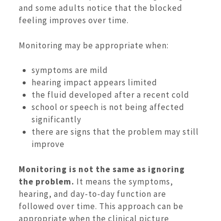
and some adults notice that the blocked
feeling improves over time.
Monitoring may be appropriate when:
symptoms are mild
hearing impact appears limited
the fluid developed after a recent cold
school or speech is not being affected
significantly
there are signs that the problem may still
improve
Monitoring is not the same as ignoring
the problem.
It means the symptoms,
hearing, and day-to-day function are
followed over time. This approach can be
appropriate when the clinical picture