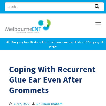
Skip
Search
to
for
content
x
All Surgery has Risks – Find out more on our Risks of Surgery
page
Coping With Recurrent
Glue Ear Even After
Grommets
01/07/2026
Dr Simon Braham