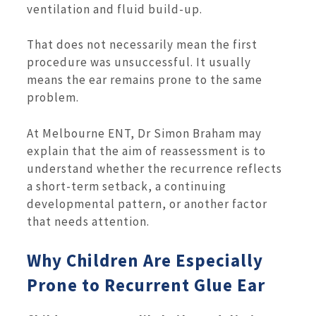
ventilation and fluid build-up.
That does not necessarily mean the first
procedure was unsuccessful. It usually
means the ear remains prone to the same
problem.
At Melbourne ENT, Dr Simon Braham may
explain that the aim of reassessment is to
understand whether the recurrence reflects
a short-term setback, a continuing
developmental pattern, or another factor
that needs attention.
Why Children Are Especially
Prone to Recurrent Glue Ear