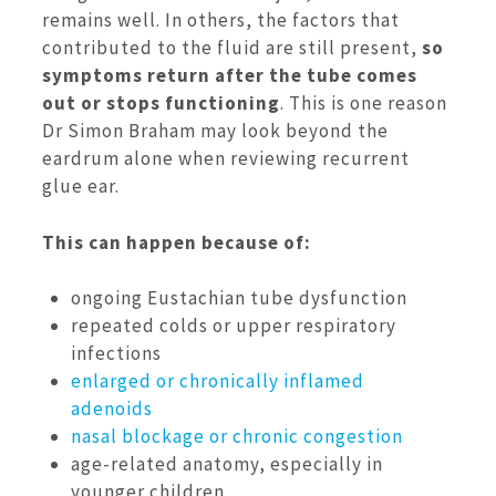
remains well. In others, the factors that
contributed to the fluid are still present,
so
symptoms return after the tube comes
out or stops functioning
. This is one reason
Dr Simon Braham may look beyond the
eardrum alone when reviewing recurrent
glue ear.
This can happen because of:
ongoing Eustachian tube dysfunction
repeated colds or upper respiratory
infections
enlarged or chronically inflamed
adenoids
nasal blockage or chronic congestion
age-related anatomy, especially in
younger children