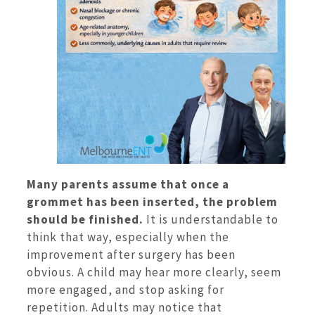
Many parents assume that once a
grommet has been inserted, the problem
should be finished.
It is understandable to
think that way, especially when the
improvement after surgery has been
obvious. A child may hear more clearly, seem
more engaged, and stop asking for
repetition. Adults may notice that