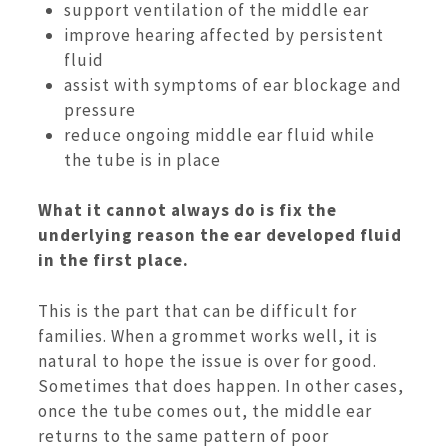
support ventilation of the middle ear
improve hearing affected by persistent
fluid
assist with symptoms of ear blockage and
pressure
reduce ongoing middle ear fluid while
the tube is in place
What it cannot always do is fix the
underlying reason the ear developed fluid
in the first place.
This is the part that can be difficult for
families. When a grommet works well, it is
natural to hope the issue is over for good.
Sometimes that does happen. In other cases,
once the tube comes out, the middle ear
returns to the same pattern of poor