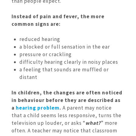
than people expect.
Instead of pain and fever, the more
common signs are:
reduced hearing
a blocked or full sensation in the ear
pressure or crackling
difficulty hearing clearly in noisy places
a feeling that sounds are muffled or
distant
In children, the changes are often noticed
in behaviour before they are described as
a
hearing problem
.
A parent may notice
that a child seems less responsive, turns the
television up louder, or asks “
what?
” more
often. A teacher may notice that classroom